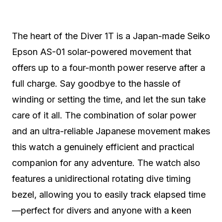
The heart of the Diver 1T is a Japan-made Seiko
Epson AS-01 solar-powered movement that
offers up to a four-month power reserve after a
full charge. Say goodbye to the hassle of
winding or setting the time, and let the sun take
care of it all. The combination of solar power
and an ultra-reliable Japanese movement makes
this watch a genuinely efficient and practical
companion for any adventure. The watch also
features a unidirectional rotating dive timing
bezel, allowing you to easily track elapsed time
—perfect for divers and anyone with a keen