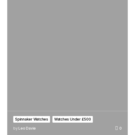
Spinnaker Watches
Watches Under £500
by
Leo Davie
0