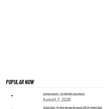
POPULAR NOW
Sculpted Geometry: The AV86 1904 Chrono Watch
August 7, 2026
Tactical Depth: The Yema Navygraf Barracuda CMM.20 Limited Edition