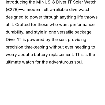
Introducing the MINUS-8 Diver 1T Solar Watch
(£278)—a modern, ultra-reliable dive watch
designed to power through anything life throws
at it. Crafted for those who want performance,
durability, and style in one versatile package,
Diver 1T is powered by the sun, providing
precision timekeeping without ever needing to
worry about a battery replacement. This is the
ultimate watch for the adventurous soul.