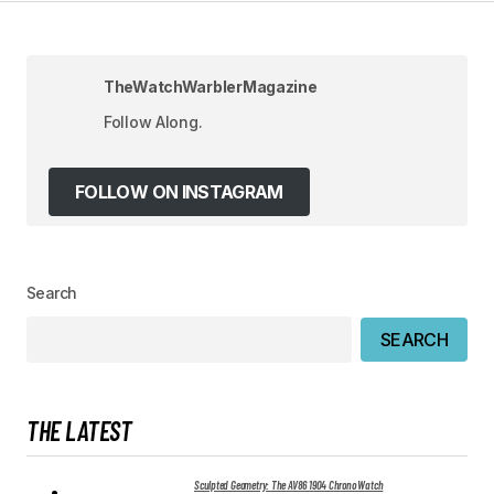
Your Name
*
Your E-mail
*
TheWatchWarblerMagazine
Follow Along.
Save my name, email, and website in this
browser for the next time I comment.
FOLLOW ON INSTAGRAM
SUBMIT COMMENT
Search
SEARCH
THE LATEST
Sculpted Geometry: The AV86 1904 Chrono Watch