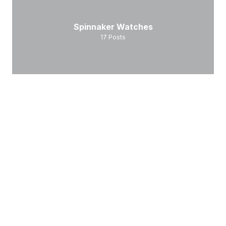
Spinnaker Watches
17
Posts