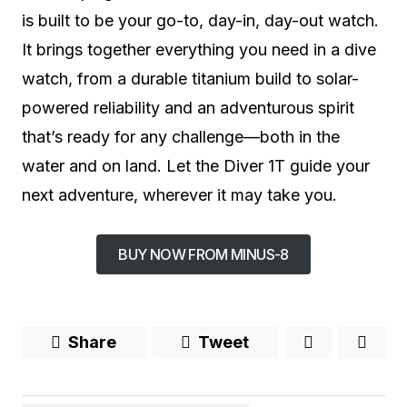
is built to be your go-to, day-in, day-out watch.
It brings together everything you need in a dive
watch, from a durable titanium build to solar-
powered reliability and an adventurous spirit
that’s ready for any challenge—both in the
water and on land. Let the Diver 1T guide your
next adventure, wherever it may take you.
BUY NOW FROM MINUS-8
Share
Tweet