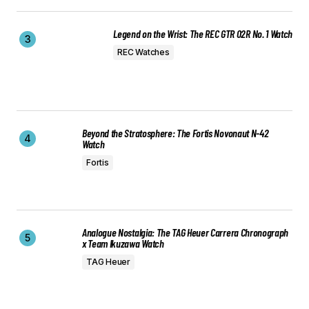
Legend on the Wrist: The REC GTR 02R No. 1 Watch
REC Watches
Beyond the Stratosphere: The Fortis Novonaut N-42
Watch
Fortis
Analogue Nostalgia: The TAG Heuer Carrera Chronograph
x Team Ikuzawa Watch
TAG Heuer