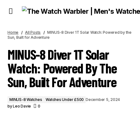
MINUS-8 DIVER 1T SOLAR WATCH: POWERED BY THE SUN, BUILT FOR
ADVENTURE
Home
All Posts
MINUS-8 Diver 1T Solar Watch: Powered by the
Sun, Built for Adventure
MINUS-8 Diver 1T Solar
Watch: Powered By The
Sun, Built For Adventure
MINUS-8 Watches
Watches Under £500
December 5, 2024
by
Leo Davie
0