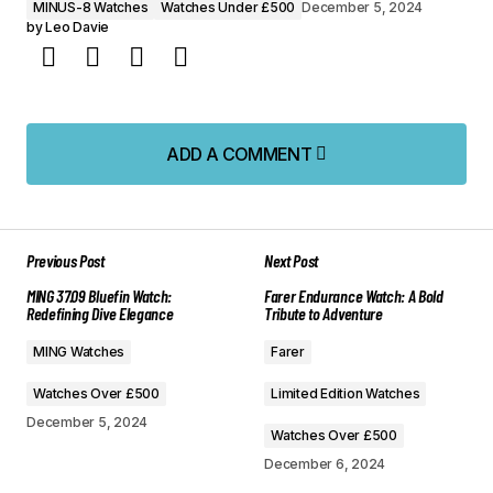
MINUS-8 Watches
Watches Under £500
December 5, 2024
by
Leo Davie
ADD A COMMENT
ADD A COMMENT
Previous Post
Next Post
Your email address will not be published.
MING 37.09 Bluefin Watch:
Farer Endurance Watch: A Bold
Required fields are marked
*
Redefining Dive Elegance
Tribute to Adventure
MING Watches
Farer
Comment
*
Watches Over £500
Limited Edition Watches
December 5, 2024
Watches Over £500
December 6, 2024