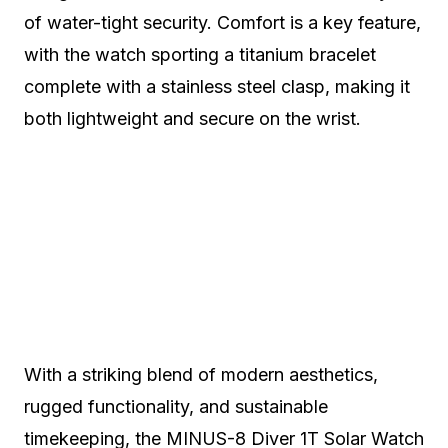
of water-tight security. Comfort is a key feature,
with the watch sporting a titanium bracelet
complete with a stainless steel clasp, making it
both lightweight and secure on the wrist.
With a striking blend of modern aesthetics,
rugged functionality, and sustainable
timekeeping, the MINUS-8 Diver 1T Solar Watch