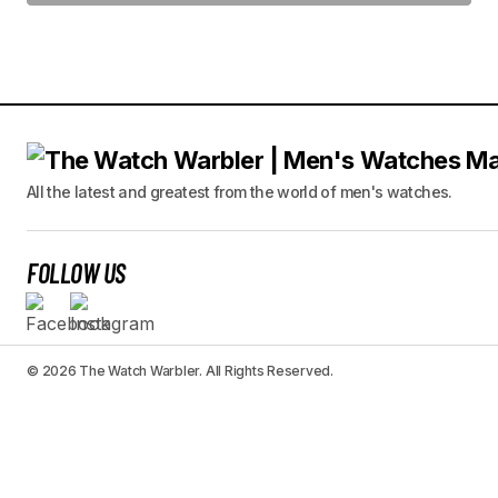
All the latest and greatest from the world of men's watches.
FOLLOW US
© 2026 The Watch Warbler. All Rights Reserved.