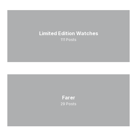
Limited Edition Watches
111
Posts
Farer
29
Posts