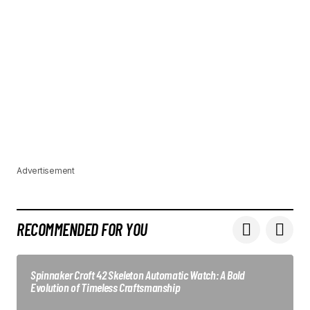
Advertisement
RECOMMENDED FOR YOU
Spinnaker Croft 42 Skeleton Automatic Watch: A Bold
Evolution of Timeless Craftsmanship