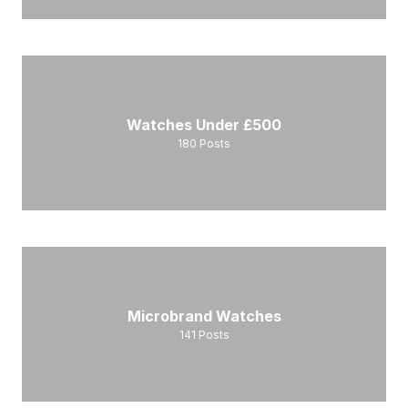
Watches Under £500
180
Posts
Microbrand Watches
141
Posts