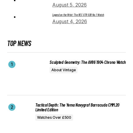
August 5, 2026
Legend on the Wrist: The REC GTR 02R No. 1 Watch
August 4, 2026
TOP NEWS
Sculpted Geometry: The AV86 1904 Chrono Watch
About Vintage
Tactical Depth: The Yema Navygraf Barracuda CMM.20
Limited Edition
Watches Over £500