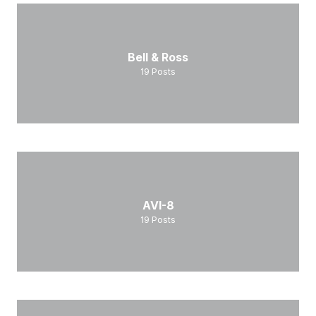
Bell & Ross
19
Posts
AVI-8
19
Posts