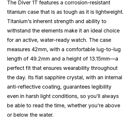
The Diver 1T features a corrosion-resistant
titanium case that is as tough as it is lightweight.
Titanium’s inherent strength and ability to
withstand the elements make it an ideal choice
for an active, water-ready watch. The case
measures 42mm, with a comfortable lug-to-lug
length of 49.2mm and a height of 13.15mm—a
perfect fit that ensures wearability throughout
the day. Its flat sapphire crystal, with an internal
anti-reflective coating, guarantees legibility
even in harsh light conditions, so you’ll always
be able to read the time, whether you’re above
or below the water.