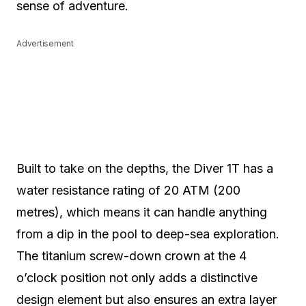
sense of adventure.
Advertisement
Built to take on the depths, the Diver 1T has a
water resistance rating of 20 ATM (200
metres), which means it can handle anything
from a dip in the pool to deep-sea exploration.
The titanium screw-down crown at the 4
o’clock position not only adds a distinctive
design element but also ensures an extra layer