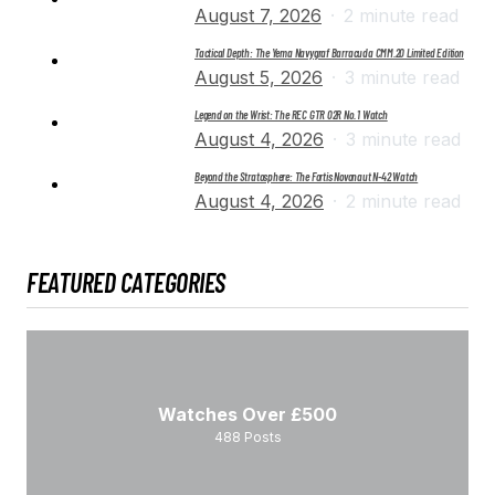
August 7, 2026
2 minute read
Tactical Depth: The Yema Navygraf Barracuda CMM.20 Limited Edition
August 5, 2026
3 minute read
Legend on the Wrist: The REC GTR 02R No. 1 Watch
August 4, 2026
3 minute read
Beyond the Stratosphere: The Fortis Novonaut N-42 Watch
August 4, 2026
2 minute read
FEATURED CATEGORIES
Watches Over £500
488
Posts