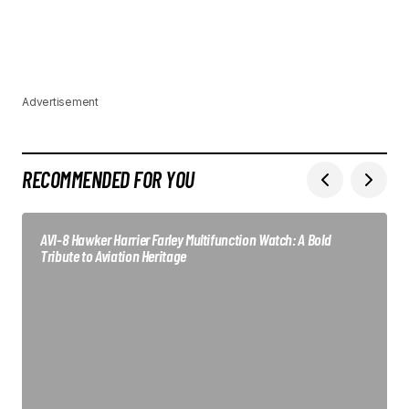
Advertisement
RECOMMENDED FOR YOU
AVI-8 Hawker Harrier Farley Multifunction Watch: A Bold
Tribute to Aviation Heritage