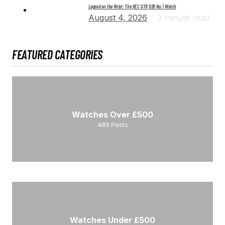
Legend on the Wrist: The REC GTR 02R No. 1 Watch
August 4, 2026
3 minute read
FEATURED CATEGORIES
Watches Over £500
489
Posts
Watches Under £500