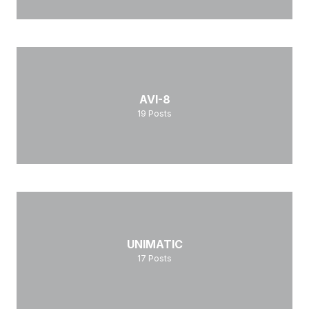
AVI-8
19
Posts
UNIMATIC
17
Posts