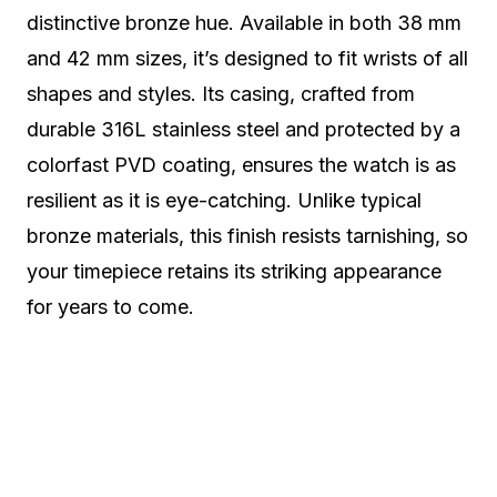
distinctive bronze hue. Available in both 38 mm
and 42 mm sizes, it’s designed to fit wrists of all
shapes and styles. Its casing, crafted from
durable 316L stainless steel and protected by a
colorfast PVD coating, ensures the watch is as
resilient as it is eye-catching. Unlike typical
bronze materials, this finish resists tarnishing, so
your timepiece retains its striking appearance
for years to come.