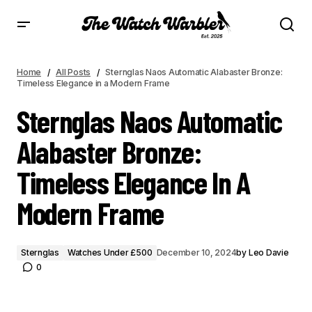
STERNGLAS NAOS AUTOMATIC ALABASTER BRONZE: TIMELESS ELEGANCE IN A
MODERN FRAME
Home
All Posts
Sternglas Naos Automatic Alabaster Bronze:
Timeless Elegance in a Modern Frame
Sternglas Naos Automatic
Alabaster Bronze:
Timeless Elegance In A
Modern Frame
Sternglas
Watches Under £500
December 10, 2024
by
Leo Davie
0