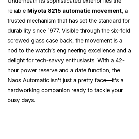
Underneath its sophisticated exterior lies the
reliable
Miyota 8215 automatic movement
, a
trusted mechanism that has set the standard for
durability since 1977. Visible through the six-fold
screwed glass case back, the movement is a
nod to the watch’s engineering excellence and a
delight for tech-savvy enthusiasts. With a 42-
hour power reserve and a date function, the
Naos Automatic isn’t just a pretty face—it’s a
hardworking companion ready to tackle your
busy days.