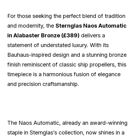
For those seeking the perfect blend of tradition
and modernity, the
Sternglas Naos Automatic
in Alabaster Bronze (£389)
delivers a
statement of understated luxury. With its
Bauhaus-inspired design and a stunning bronze
finish reminiscent of classic ship propellers, this
timepiece is a harmonious fusion of elegance
and precision craftsmanship.
The Naos Automatic, already an award-winning
staple in Sternglas’s collection, now shines in a