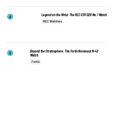
Legend on the Wrist: The REC GTR 02R No. 1 Watch
REC Watches
Beyond the Stratosphere: The Fortis Novonaut N-42
Watch
Fortis