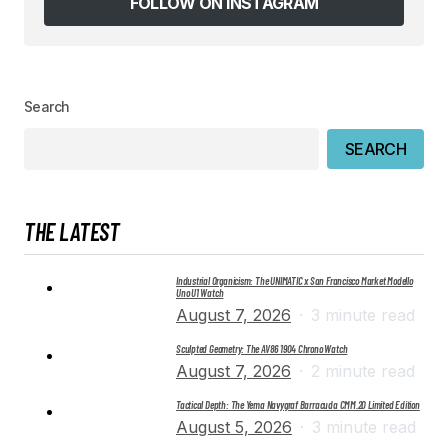
FOLLOW ON INSTAGRAM
SUBMIT COMMENT
Search
SEARCH
THE LATEST
Industrial Organicism: The UNIMATIC x San Francisco Market Modello
Uno U1 Watch
August 7, 2026
3 minute read
Sculpted Geometry: The AV86 1904 Chrono Watch
August 7, 2026
2 minute read
Tactical Depth: The Yema Navygraf Barracuda CMM.20 Limited Edition
August 5, 2026
3 minute read