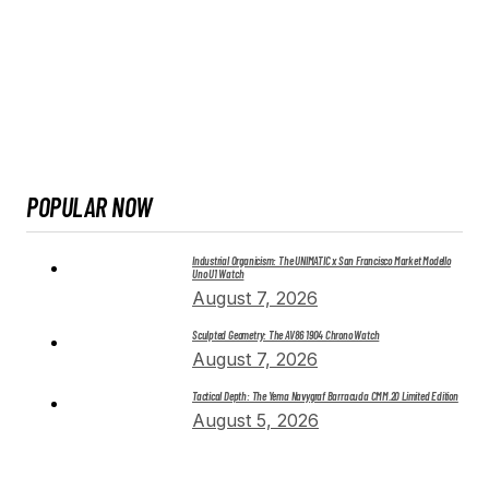
POPULAR NOW
Industrial Organicism: The UNIMATIC x San Francisco Market Modello
Uno U1 Watch
August 7, 2026
Sculpted Geometry: The AV86 1904 Chrono Watch
August 7, 2026
Tactical Depth: The Yema Navygraf Barracuda CMM.20 Limited Edition
August 5, 2026