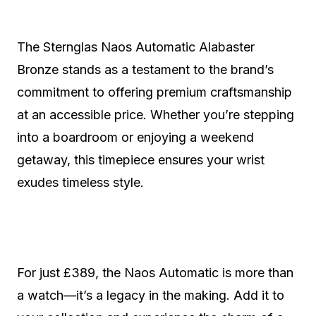
The Sternglas Naos Automatic Alabaster
Bronze stands as a testament to the brand’s
commitment to offering premium craftsmanship
at an accessible price. Whether you’re stepping
into a boardroom or enjoying a weekend
getaway, this timepiece ensures your wrist
exudes timeless style.
For just £389, the Naos Automatic is more than
a watch—it’s a legacy in the making. Add it to