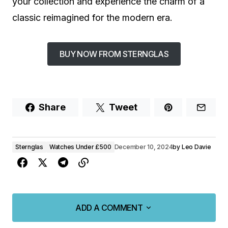
your collection and experience the charm of a
classic reimagined for the modern era.
BUY NOW FROM STERNGLAS
Share
Tweet
Sternglas
Watches Under £500
December 10, 2024
by
Leo Davie
ADD A COMMENT
ADD A COMMENT