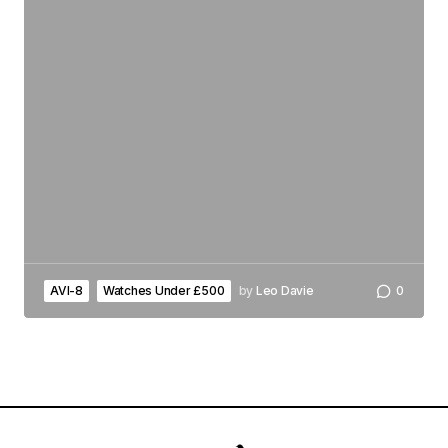
AVI-8
Watches Under £500
by
Leo Davie
0