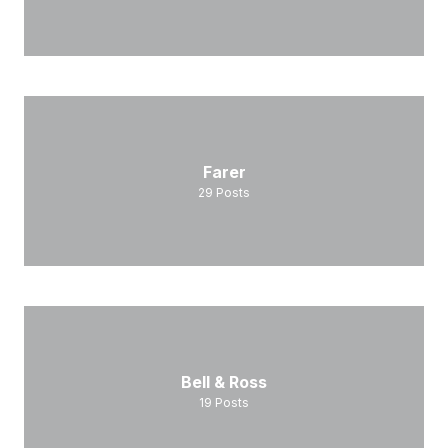
Farer
29
Posts
Bell & Ross
19
Posts