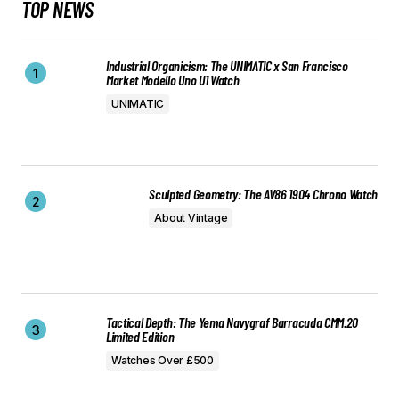
TOP NEWS
Industrial Organicism: The UNIMATIC x San Francisco
Market Modello Uno U1 Watch
UNIMATIC
Sculpted Geometry: The AV86 1904 Chrono Watch
About Vintage
Tactical Depth: The Yema Navygraf Barracuda CMM.20
Limited Edition
Watches Over £500