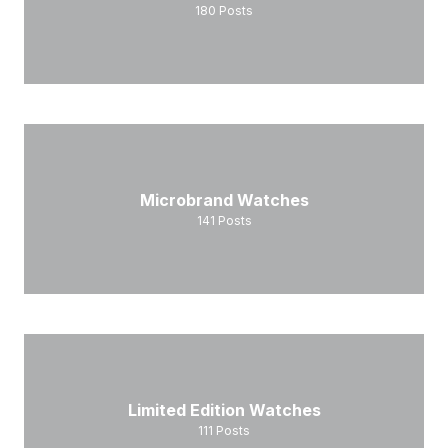
180
Posts
Microbrand Watches
141
Posts
Limited Edition Watches
111
Posts