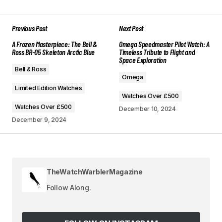
Previous Post
Next Post
Your email address will not be published.
A Frozen Masterpiece: The Bell &
Omega Speedmaster Pilot Watch: A
Required fields are marked
*
Ross BR-05 Skeleton Arctic Blue
Timeless Tribute to Flight and
Space Exploration
Bell & Ross
Comment
*
Omega
Limited Edition Watches
Watches Over £500
Watches Over £500
December 10, 2024
December 9, 2024
Your Name
*
Your E-mail
*
TheWatchWarblerMagazine
Follow Along.
Save my name, email, and website in this
browser for the next time I comment.