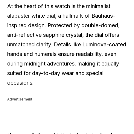
At the heart of this watch is the minimalist
alabaster white dial, a hallmark of Bauhaus-
inspired design. Protected by double-domed,
anti-reflective sapphire crystal, the dial offers
unmatched clarity. Details like Luminova-coated
hands and numerals ensure readability, even
during midnight adventures, making it equally
suited for day-to-day wear and special
occasions.
Advertisement