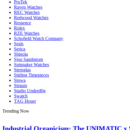
ProTek
Raven Watches
REC Watches
Redwood Watches
Ressence
Rolex
RZE Watches
Schofield Watch Company
Seals
Serica
Shinola
Sjoo Sandstrom
Spinnaker Watches
Sternglas
Stirling Timepieces
Stowa
Straum
Studio Underd0g
Swatch
TAG Heuer
Trending Now
Industrial Organicism: The UNIMATIC x 