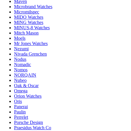
Maven
Microbrand Watches
Micromilspec
MIDO Watches
MING Watches
MINUS-8 Watches
Mitch Mason
Moels
Mr Jones Watches
Nezumi
Nivada Grenchen
Nodus
Nomadic
Nomos
NORQAIN
Nubeo
Oak & Oscar
Omega
Orion Watches
Oris
Panerai
Paulin
Perrelet
Porsche Design
Praesidus Watch Co