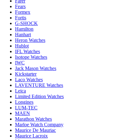
Farer
Fears
Formex
Fortis
G-SHOCK
Hamilton
Hanhart
Heron Watches
Hublot
IFL Watches
Isotope Watches
IWC
Jack Mason Watches
Kickstarter
Laco Watches
LAVENTURE Watches
Leica
Limited Edition Watches
Longines
LUM-TEC
MAEN
Marathon Watches
Marloe Watch Company
Maurice De Mauriac
Maurice Lacroix