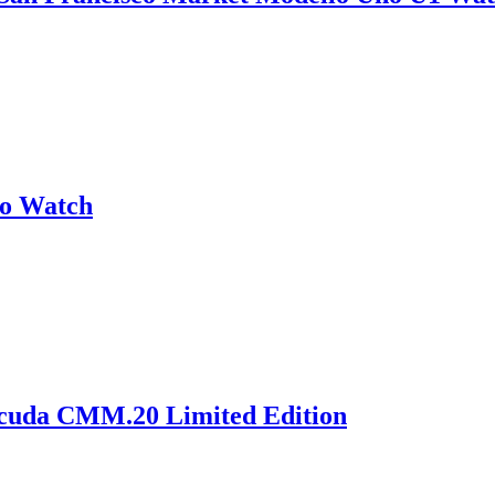
no Watch
acuda CMM.20 Limited Edition