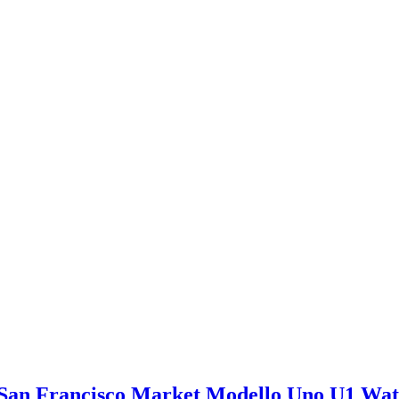
San Francisco Market Modello Uno U1 Wa