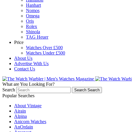
Hanhart
Nomos
Omega
Oris
Rolex
Shinola
TAG Heuer
Price
Watches Over £500
Watches Under £500
About Us
Advertise With Us
Contact Us
What are You Looking For?
Search
Search
Search
Popular Searches
About Vintage
Airain
Alpina
Anicorn Watches
AnOrdain