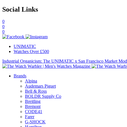
Social Links
0
0
0
UNIMATIC
Watches Over £500
Industrial Organicism: The UNIMATIC x San Francisco Market Mo
Brands
Alpina
Audemars Piguet
Bell & Ross
BOLDR Supply Co
Breitling
Bremont
CODE41
Farer
G-SHOCK
Hamilton