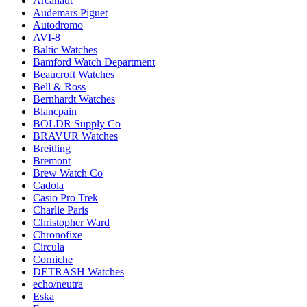
Arcanaut
Audemars Piguet
Autodromo
AVI-8
Baltic Watches
Bamford Watch Department
Beaucroft Watches
Bell & Ross
Bernhardt Watches
Blancpain
BOLDR Supply Co
BRAVUR Watches
Breitling
Bremont
Brew Watch Co
Cadola
Casio Pro Trek
Charlie Paris
Christopher Ward
Chronofixe
Circula
Corniche
DETRASH Watches
echo/neutra
Eska