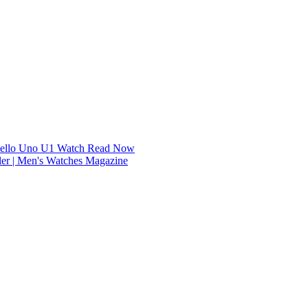
dello Uno U1 Watch
Read Now