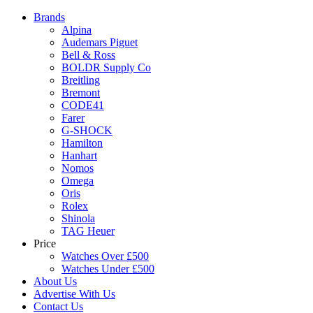
Brands
Alpina
Audemars Piguet
Bell & Ross
BOLDR Supply Co
Breitling
Bremont
CODE41
Farer
G-SHOCK
Hamilton
Hanhart
Nomos
Omega
Oris
Rolex
Shinola
TAG Heuer
Price
Watches Over £500
Watches Under £500
About Us
Advertise With Us
Contact Us