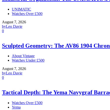
UNIMATIC
Watches Over £500
August 7, 2026
by
Leo Davie
0
Sculpted Geometry: The AV86 1904 Chro
About Vintage
Watches Under £500
August 7, 2026
by
Leo Davie
0
Tactical Depth: The Yema Navygraf Barr
Watches Over £500
Yema