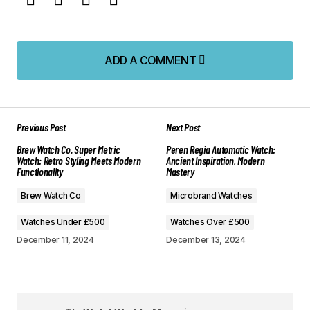
ADD A COMMENT
ADD A COMMENT
Previous Post
Next Post
Your email address will not be published.
Brew Watch Co. Super Metric
Peren Regia Automatic Watch:
Required fields are marked
*
Watch: Retro Styling Meets Modern
Ancient Inspiration, Modern
Functionality
Mastery
Comment
*
Brew Watch Co
Microbrand Watches
Watches Under £500
Watches Over £500
December 11, 2024
December 13, 2024
Your Name
*