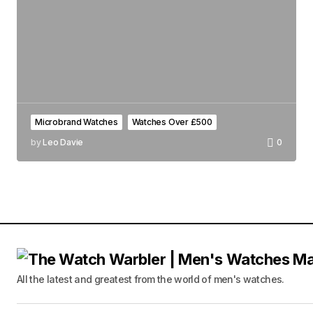
Microbrand Watches
Watches Over £500
by
Leo Davie
0
All the latest and greatest from the world of men's watches.