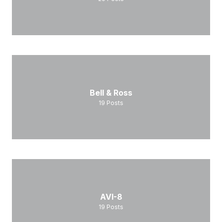
Bell & Ross
19
Posts
AVI-8
19
Posts