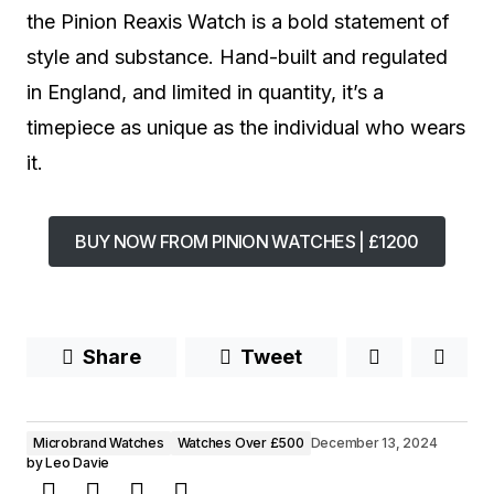
the Pinion Reaxis Watch is a bold statement of
style and substance. Hand-built and regulated
in England, and limited in quantity, it’s a
timepiece as unique as the individual who wears
it.
BUY NOW FROM PINION WATCHES | £1200
Share
Tweet
Microbrand Watches
Watches Over £500
December 13, 2024
by
Leo Davie