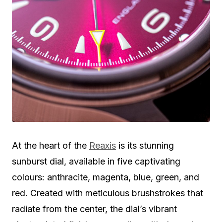
At the heart of the
Reaxis
is its stunning
sunburst dial, available in five captivating
colours: anthracite, magenta, blue, green, and
red. Created with meticulous brushstrokes that
radiate from the center, the dial’s vibrant