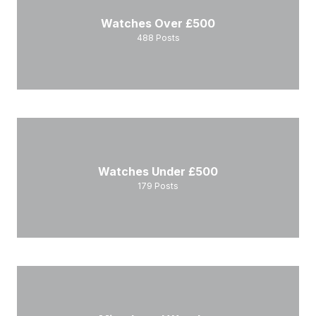
Watches Over £500
488
Posts
Watches Under £500
179
Posts