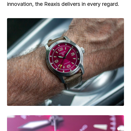
innovation, the Reaxis delivers in every regard.