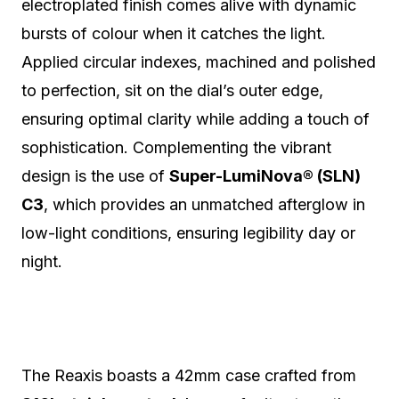
electroplated finish comes alive with dynamic
bursts of colour when it catches the light.
Applied circular indexes, machined and polished
to perfection, sit on the dial’s outer edge,
ensuring optimal clarity while adding a touch of
sophistication. Complementing the vibrant
design is the use of
Super-LumiNova® (SLN)
C3
, which provides an unmatched afterglow in
low-light conditions, ensuring legibility day or
night.
The Reaxis boasts a 42mm case crafted from