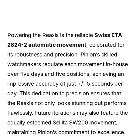
Powering the Reaxis is the reliable
Swiss ETA
2824-2 automatic movement
, celebrated for
its robustness and precision. Pinion’s skilled
watchmakers regulate each movement in-house
over five days and five positions, achieving an
impressive accuracy of just +/- 5 seconds per
day. This dedication to precision ensures that
the Reaxis not only looks stunning but performs
flawlessly. Future iterations may also feature the
equally esteemed Sellita SW200 movement,
maintaining Pinion’s commitment to excellence.