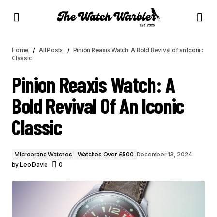
PINION REAXIS WATCH: A BOLD REVIVAL OF AN ICONIC CLASSIC
Home
All Posts
Pinion Reaxis Watch: A Bold Revival of an Iconic
Classic
Pinion Reaxis Watch: A
Bold Revival Of An Iconic
Classic
Microbrand Watches
Watches Over £500
December 13, 2024
by
Leo Davie
0