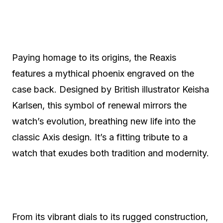
Paying homage to its origins, the Reaxis
features a mythical phoenix engraved on the
case back. Designed by British illustrator Keisha
Karlsen, this symbol of renewal mirrors the
watch’s evolution, breathing new life into the
classic Axis design. It’s a fitting tribute to a
watch that exudes both tradition and modernity.
From its vibrant dials to its rugged construction,