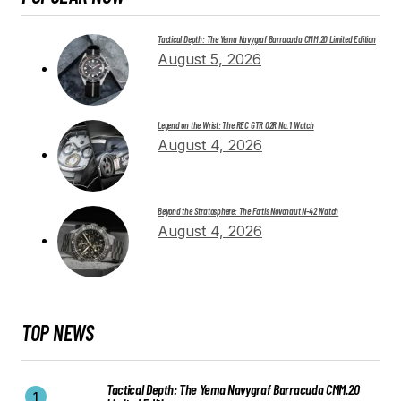
Tactical Depth: The Yema Navygraf Barracuda CMM.20 Limited Edition
August 5, 2026
Legend on the Wrist: The REC GTR 02R No. 1 Watch
August 4, 2026
Beyond the Stratosphere: The Fortis Novonaut N-42 Watch
August 4, 2026
TOP NEWS
Tactical Depth: The Yema Navygraf Barracuda CMM.20