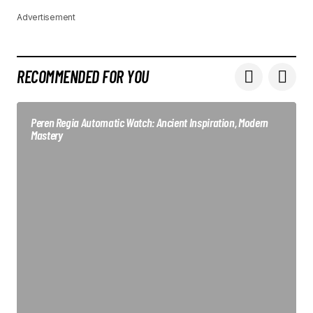
Advertisement
RECOMMENDED FOR YOU
Peren Regia Automatic Watch: Ancient Inspiration, Modern
Mastery