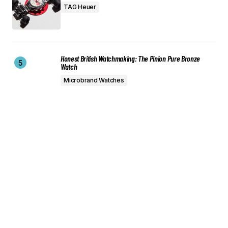
TAG Heuer
Honest British Watchmaking: The Pinion Pure Bronze
Watch
Microbrand Watches