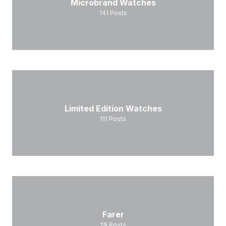
Microbrand Watches
141
Posts
Limited Edition Watches
111
Posts
Farer
29
Posts