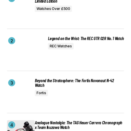
Limited Edition
Watches Over £500
Legend on the Wrist: The REC GTR 02R No. 1 Watch
REC Watches
Beyond the Stratosphere: The Fortis Novonaut N-42
Watch
Fortis
Analogue Nostalgia: The TAG Heuer Carrera Chronograph
x Team Ikuzawa Watch