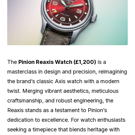
The
Pinion Reaxis Watch (£1,200)
is a
masterclass in design and precision, reimagining
the brand’s classic Axis watch with a modern
twist. Merging vibrant aesthetics, meticulous
craftsmanship, and robust engineering, the
Reaxis stands as a testament to Pinion’s
dedication to excellence. For watch enthusiasts
seeking a timepiece that blends heritage with