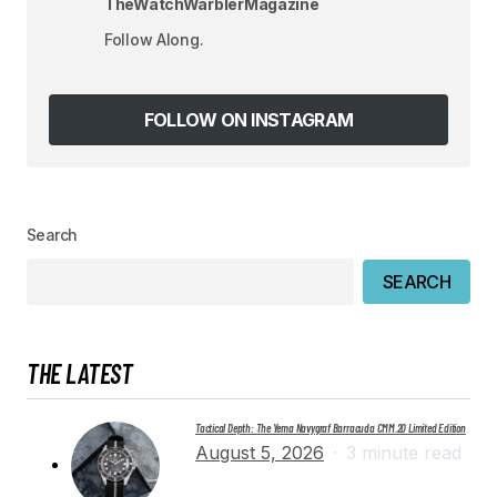
TheWatchWarblerMagazine
Your E-mail
*
Follow Along.
Save my name, email, and website in this
browser for the next time I comment.
FOLLOW ON INSTAGRAM
SUBMIT COMMENT
Search
SEARCH
THE LATEST
Tactical Depth: The Yema Navygraf Barracuda CMM.20 Limited Edition
August 5, 2026
3 minute read