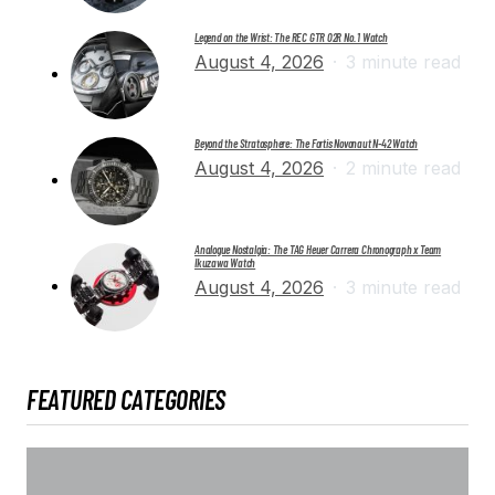
Legend on the Wrist: The REC GTR 02R No. 1 Watch
August 4, 2026
3 minute read
Beyond the Stratosphere: The Fortis Novonaut N-42 Watch
August 4, 2026
2 minute read
Analogue Nostalgia: The TAG Heuer Carrera Chronograph x Team
Ikuzawa Watch
August 4, 2026
3 minute read
FEATURED CATEGORIES