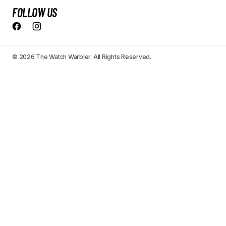
FOLLOW US
© 2026 The Watch Warbler. All Rights Reserved.