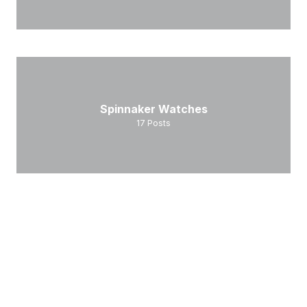
Spinnaker Watches
17
Posts