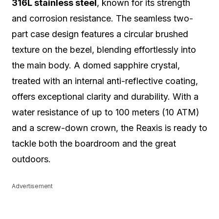
316L stainless steel
, known for its strength
and corrosion resistance. The seamless two-
part case design features a circular brushed
texture on the bezel, blending effortlessly into
the main body. A domed sapphire crystal,
treated with an internal anti-reflective coating,
offers exceptional clarity and durability. With a
water resistance of up to 100 meters (10 ATM)
and a screw-down crown, the Reaxis is ready to
tackle both the boardroom and the great
outdoors.
Advertisement