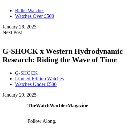
Baltic Watches
Watches Over £500
January 28, 2025
Next Post
G-SHOCK x Western Hydrodynamic
Research: Riding the Wave of Time
G-SHOCK
Limited Edition Watches
Watches Under £500
January 29, 2025
TheWatchWarblerMagazine
Follow Along.