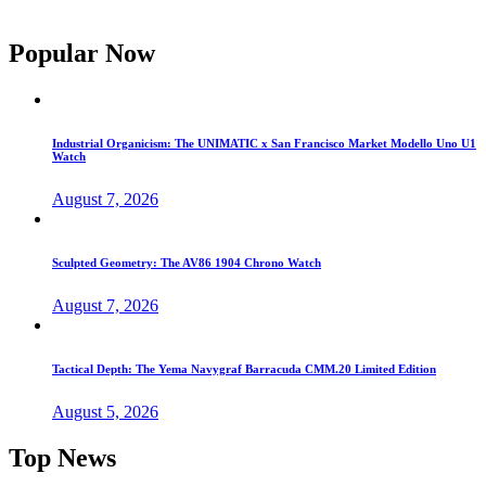
Popular Now
Industrial Organicism: The UNIMATIC x San Francisco Market Modello Uno U1
Watch
August 7, 2026
Sculpted Geometry: The AV86 1904 Chrono Watch
August 7, 2026
Tactical Depth: The Yema Navygraf Barracuda CMM.20 Limited Edition
August 5, 2026
Top News