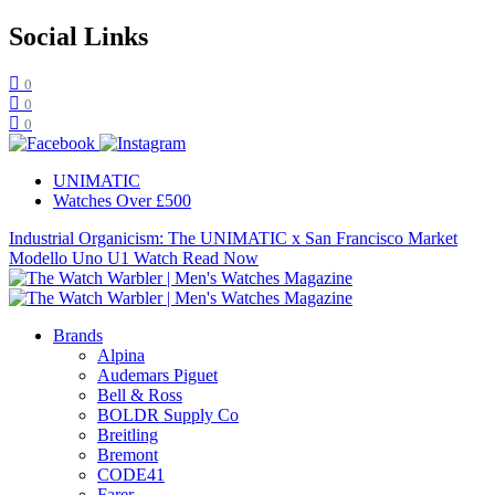
Social Links
0
0
0
UNIMATIC
Watches Over £500
Industrial Organicism: The UNIMATIC x San Francisco Market
Modello Uno U1 Watch
Read Now
Brands
Alpina
Audemars Piguet
Bell & Ross
BOLDR Supply Co
Breitling
Bremont
CODE41
Farer