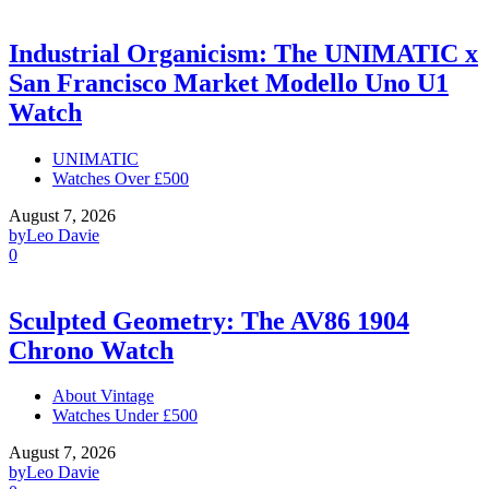
Industrial Organicism: The UNIMATIC x
San Francisco Market Modello Uno U1
Watch
UNIMATIC
Watches Over £500
August 7, 2026
by
Leo Davie
0
Sculpted Geometry: The AV86 1904
Chrono Watch
About Vintage
Watches Under £500
August 7, 2026
by
Leo Davie