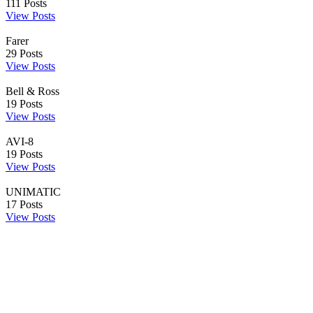
111
Posts
View Posts
Farer
29
Posts
View Posts
Bell & Ross
19
Posts
View Posts
AVI-8
19
Posts
View Posts
UNIMATIC
17
Posts
View Posts