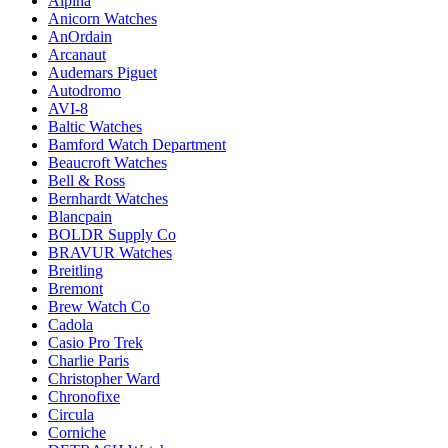
Alpina
Anicorn Watches
AnOrdain
Arcanaut
Audemars Piguet
Autodromo
AVI-8
Baltic Watches
Bamford Watch Department
Beaucroft Watches
Bell & Ross
Bernhardt Watches
Blancpain
BOLDR Supply Co
BRAVUR Watches
Breitling
Bremont
Brew Watch Co
Cadola
Casio Pro Trek
Charlie Paris
Christopher Ward
Chronofixe
Circula
Corniche