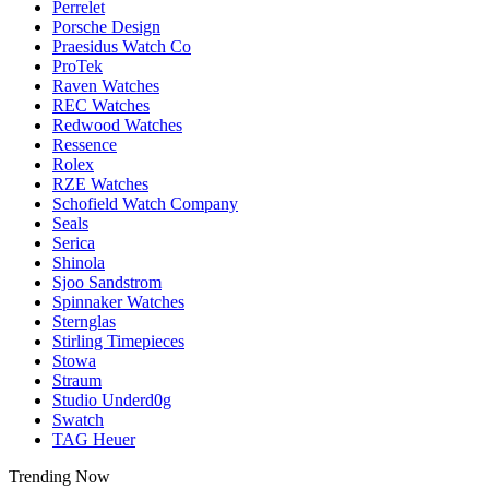
Perrelet
Porsche Design
Praesidus Watch Co
ProTek
Raven Watches
REC Watches
Redwood Watches
Ressence
Rolex
RZE Watches
Schofield Watch Company
Seals
Serica
Shinola
Sjoo Sandstrom
Spinnaker Watches
Sternglas
Stirling Timepieces
Stowa
Straum
Studio Underd0g
Swatch
TAG Heuer
Trending Now