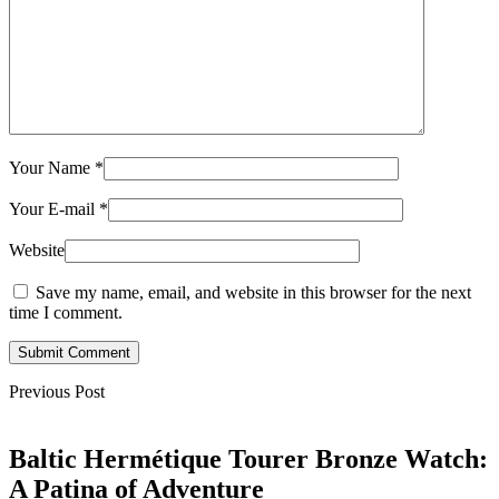
Your Name
*
Your E-mail
*
Website
Save my name, email, and website in this browser for the next
time I comment.
Submit Comment
Previous Post
Baltic Hermétique Tourer Bronze Watch:
A Patina of Adventure