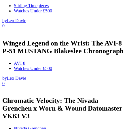
Stirling Timepieces
Watches Under £500
by
Leo Davie
0
Winged Legend on the Wrist: The AVI-8
P-51 MUSTANG Blakeslee Chronograph
AVI-8
Watches Under £500
by
Leo Davie
0
Chromatic Velocity: The Nivada
Grenchen x Worn & Wound Datomaster
VK63 V3
Nivada Grenchen