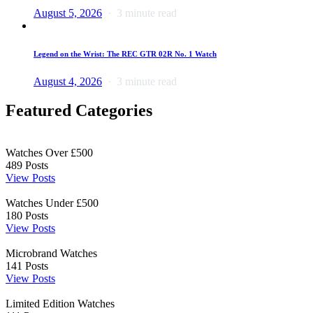
August 5, 2026
3 minute read
Legend on the Wrist: The REC GTR 02R No. 1 Watch
August 4, 2026
3 minute read
Featured Categories
Watches Over £500
489
Posts
View Posts
Watches Under £500
180
Posts
View Posts
Microbrand Watches
141
Posts
View Posts
Limited Edition Watches