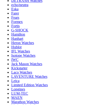
DETRASH Watches
echo/neutra
Eska
Farer
Fears
Formex
Fortis
G-SHOCK
Hamilton
Hanhart
Heron Watches
Hublot
IFL Watches
Isotope Watches
IWC
Jack Mason Watches
Kickstarter
Laco Watches
LAVENTURE Watches
Leica
Limited Edition Watches
Longines
LUM-TEC
MAEN
Marathon Watches