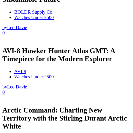
BOLDR Supply Co
Watches Under £500
by
Leo Davie
0
AVI-8 Hawker Hunter Atlas GMT: A
Timepiece for the Modern Explorer
AVI-8
Watches Under £500
by
Leo Davie
0
Arctic Command: Charting New
Territory with the Stirling Durant Arctic
White