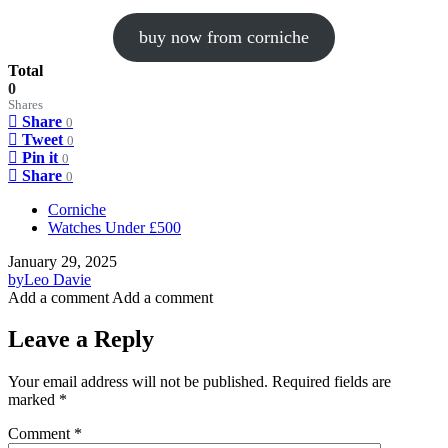
buy now from corniche
Total
0
Shares
Share
0
Tweet
0
Pin it
0
Share
0
Corniche
Watches Under £500
January 29, 2025
by
Leo Davie
Add a comment
Add a comment
Leave a Reply
Your email address will not be published.
Required fields are
marked
*
Comment
*