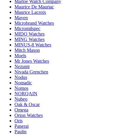
Marloe Watch Company
Maurice De Mauriac
Maurice Lacroix
Maven
Microbrand Watches
Micromilspec
MIDO Watches
MING Watches
MINUS-8 Watches
Mitch Mason
Moels
Mr Jones Watches
Nezumi
Nivada Grenchen
Nodus
Nomadic
Nomos
NORQAIN
Nubeo
Oak & Oscar
Omega
Orion Watches
Oris
Panerai
Paulin