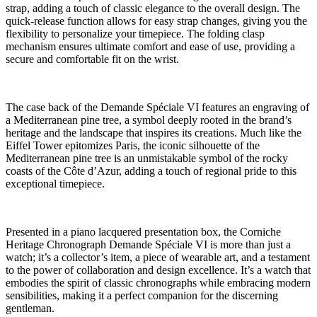
strap, adding a touch of classic elegance to the overall design. The
quick-release function allows for easy strap changes, giving you the
flexibility to personalize your timepiece. The folding clasp
mechanism ensures ultimate comfort and ease of use, providing a
secure and comfortable fit on the wrist.
The case back of the Demande Spéciale VI features an engraving of
a Mediterranean pine tree, a symbol deeply rooted in the brand’s
heritage and the landscape that inspires its creations. Much like the
Eiffel Tower epitomizes Paris, the iconic silhouette of the
Mediterranean pine tree is an unmistakable symbol of the rocky
coasts of the Côte d’Azur, adding a touch of regional pride to this
exceptional timepiece.
Presented in a piano lacquered presentation box, the Corniche
Heritage Chronograph Demande Spéciale VI is more than just a
watch; it’s a collector’s item, a piece of wearable art, and a testament
to the power of collaboration and design excellence. It’s a watch that
embodies the spirit of classic chronographs while embracing modern
sensibilities, making it a perfect companion for the discerning
gentleman.