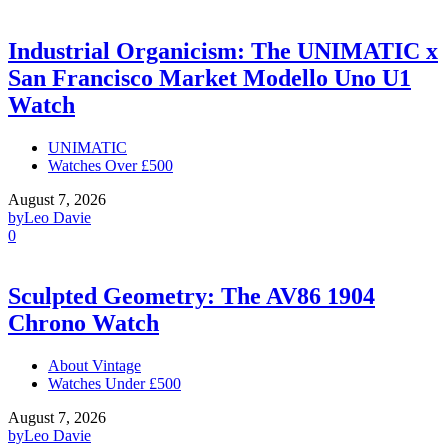
Industrial Organicism: The UNIMATIC x
San Francisco Market Modello Uno U1
Watch
UNIMATIC
Watches Over £500
August 7, 2026
by
Leo Davie
0
Sculpted Geometry: The AV86 1904
Chrono Watch
About Vintage
Watches Under £500
August 7, 2026
by
Leo Davie