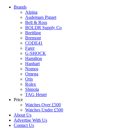
Brands
Alpina
Audemars Piguet
Bell & Ross
BOLDR Supply Co
Breitling
Bremont
CODE41
Farer
G-SHOCK
Hamilton
Hanhart
Nomos
Omega
Oris
Rolex
Shinola
TAG Heuer
Price
Watches Over £500
Watches Under £500
About Us
Advertise With Us
Contact Us