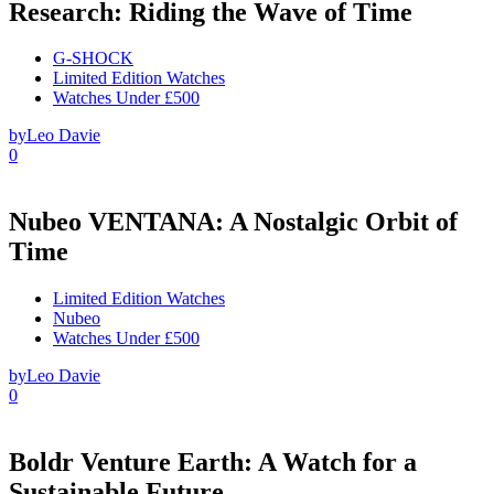
Research: Riding the Wave of Time
G-SHOCK
Limited Edition Watches
Watches Under £500
by
Leo Davie
0
Nubeo VENTANA: A Nostalgic Orbit of
Time
Limited Edition Watches
Nubeo
Watches Under £500
by
Leo Davie
0
Boldr Venture Earth: A Watch for a
Sustainable Future