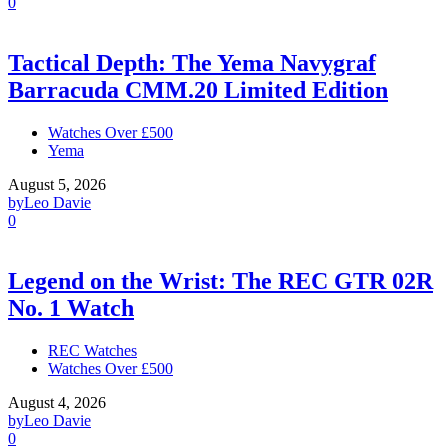
0
Tactical Depth: The Yema Navygraf
Barracuda CMM.20 Limited Edition
Watches Over £500
Yema
August 5, 2026
by
Leo Davie
0
Legend on the Wrist: The REC GTR 02R
No. 1 Watch
REC Watches
Watches Over £500
August 4, 2026
by
Leo Davie
0