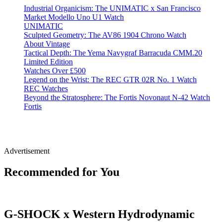
Industrial Organicism: The UNIMATIC x San Francisco
Market Modello Uno U1 Watch
UNIMATIC
Sculpted Geometry: The AV86 1904 Chrono Watch
About Vintage
Tactical Depth: The Yema Navygraf Barracuda CMM.20
Limited Edition
Watches Over £500
Legend on the Wrist: The REC GTR 02R No. 1 Watch
REC Watches
Beyond the Stratosphere: The Fortis Novonaut N-42 Watch
Fortis
Advertisement
Recommended for You
G-SHOCK x Western Hydrodynamic