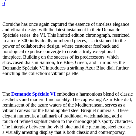
0
Corniche has once again captured the essence of timeless elegance
and vibrant design with the latest instalment in their Demande
Spéciale series: the VI. This limited edition chronograph, restricted
to a mere 300 individually numbered pieces, is a testament to the
power of collaborative design, where customer feedback and
horological expertise converge to create a truly exceptional
timepiece. Building on the success of its predecessors, which
showcased dials in Salmon, Ice Blue, Green, and Turquoise, the
Demande Spéciale VI introduces a striking Azur Blue dial, further
enriching the collection’s vibrant palette.
The
Demande Spéciale VI
embodies a harmonious blend of classic
aesthetics and modern functionality. The captivating Azur Blue dial,
reminiscent of the azure waters of the Mediterranean, serves as a
vibrant canvas for the hand-applied steel Breguet numerals. These
elegant numerals, a hallmark of traditional watchmaking, add a
touch of refined sophistication to the chronograph’s sporty character.
The interplay between the vivid blue and the gleaming steel creates
a visually arresting display that is both classic and contemporary.