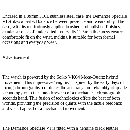
Encased in a 39mm 316L stainless steel case, the Demande Spéciale
VI strikes a perfect balance between presence and wearability. The
case, with its meticulously applied brushed and polished finishes,
exudes a sense of understated luxury. Its 11.5mm thickness ensures a
comfortable fit on the wrist, making it suitable for both formal
occasions and everyday wear.
Advertisement
The watch is powered by the Seiko VK64 Meca-Quartz hybrid
movement. This impressive “engine,” inspired by the early days of
racing chronographs, combines the accuracy and reliability of quartz
technology with the smooth sweep of a mechanical chronograph
seconds hand. This fusion of technologies offers the best of both
worlds, providing the precision of quartz with the tactile feedback
and visual appeal of a mechanical movement.
The Demande Spéciale VI is fitted with a genuine black leather