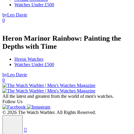
Watches Under £500
by
Leo Davie
0
Heron Marinor Rainbow: Painting the
Depths with Time
Heron Watches
Watches Under £500
by
Leo Davie
0
All the latest and greatest from the world of men's watches.
Follow Us
© 2026 The Watch Warbler. All Rights Reserved.