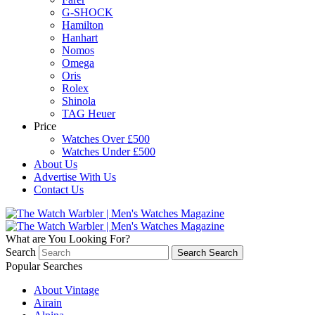
G-SHOCK
Hamilton
Hanhart
Nomos
Omega
Oris
Rolex
Shinola
TAG Heuer
Price
Watches Over £500
Watches Under £500
About Us
Advertise With Us
Contact Us
What are You Looking For?
Search
Search
Search
Popular Searches
About Vintage
Airain