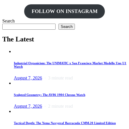
FOLLOW ON INSTAGRAM
Search
Search
The Latest
Industrial Organicism: The UNIMATIC x San Francisco Market Modello Uno U1
Watch
August 7, 2026
3 minute read
Sculpted Geometry: The AV86 1904 Chrono Watch
August 7, 2026
2 minute read
Tactical Depth: The Yema Navygraf Barracuda CMM.20 Limited Edition