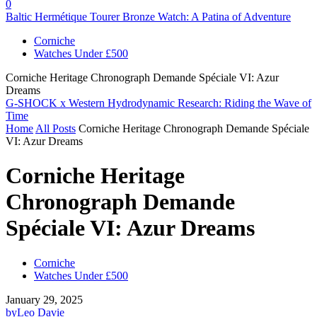
0
Baltic Hermétique Tourer Bronze Watch: A Patina of Adventure
Corniche
Watches Under £500
Corniche Heritage Chronograph Demande Spéciale VI: Azur
Dreams
G-SHOCK x Western Hydrodynamic Research: Riding the Wave of
Time
Home
All Posts
Corniche Heritage Chronograph Demande Spéciale
VI: Azur Dreams
Corniche Heritage
Chronograph Demande
Spéciale VI: Azur Dreams
Corniche
Watches Under £500
January 29, 2025
by
Leo Davie