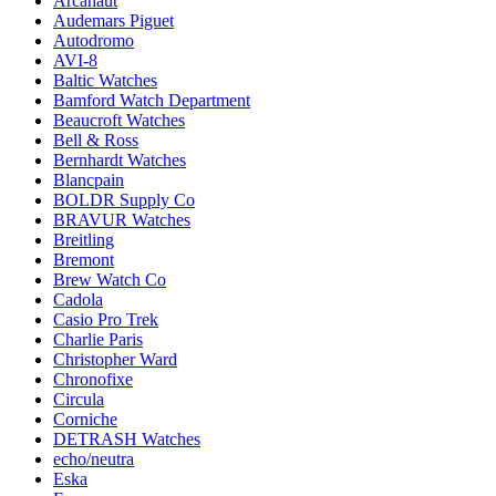
Arcanaut
Audemars Piguet
Autodromo
AVI-8
Baltic Watches
Bamford Watch Department
Beaucroft Watches
Bell & Ross
Bernhardt Watches
Blancpain
BOLDR Supply Co
BRAVUR Watches
Breitling
Bremont
Brew Watch Co
Cadola
Casio Pro Trek
Charlie Paris
Christopher Ward
Chronofixe
Circula
Corniche
DETRASH Watches
echo/neutra
Eska