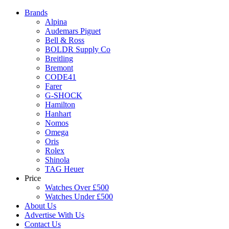
Brands
Alpina
Audemars Piguet
Bell & Ross
BOLDR Supply Co
Breitling
Bremont
CODE41
Farer
G-SHOCK
Hamilton
Hanhart
Nomos
Omega
Oris
Rolex
Shinola
TAG Heuer
Price
Watches Over £500
Watches Under £500
About Us
Advertise With Us
Contact Us