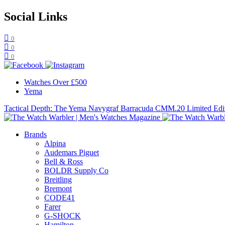
Social Links
0
0
0
Watches Over £500
Yema
Tactical Depth: The Yema Navygraf Barracuda CMM.20 Limited Edi
Brands
Alpina
Audemars Piguet
Bell & Ross
BOLDR Supply Co
Breitling
Bremont
CODE41
Farer
G-SHOCK
Hamilton