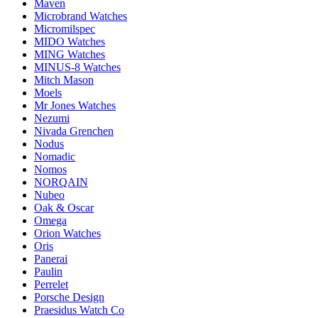
Maven
Microbrand Watches
Micromilspec
MIDO Watches
MING Watches
MINUS-8 Watches
Mitch Mason
Moels
Mr Jones Watches
Nezumi
Nivada Grenchen
Nodus
Nomadic
Nomos
NORQAIN
Nubeo
Oak & Oscar
Omega
Orion Watches
Oris
Panerai
Paulin
Perrelet
Porsche Design
Praesidus Watch Co