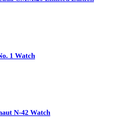
No. 1 Watch
onaut N-42 Watch