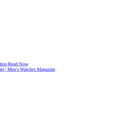
tion
Read Now