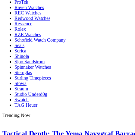
ProTek
Raven Watches
REC Watches
Redwood Watches
Ressence
Rolex
RZE Watches
Schofield Watch Company
Seals
Serica
Shinola
Sjoo Sandstrom
Spinnaker Watches
Sternglas
Stirling Timepieces
Stowa
Straum
Studio Underd0g
Swatch
TAG Heuer
Trending Now
Tactical Depth: The Yema Navygraf Barr