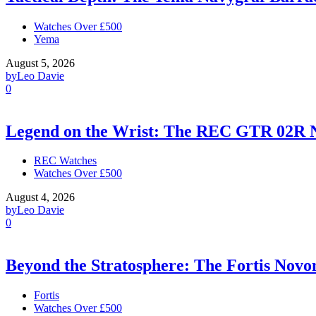
Watches Over £500
Yema
August 5, 2026
by
Leo Davie
0
Legend on the Wrist: The REC GTR 02R 
REC Watches
Watches Over £500
August 4, 2026
by
Leo Davie
0
Beyond the Stratosphere: The Fortis Nov
Fortis
Watches Over £500