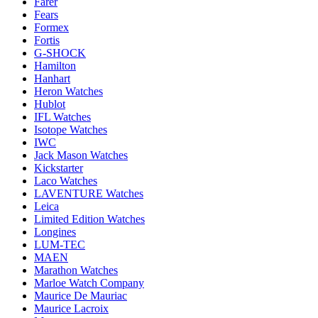
Farer
Fears
Formex
Fortis
G-SHOCK
Hamilton
Hanhart
Heron Watches
Hublot
IFL Watches
Isotope Watches
IWC
Jack Mason Watches
Kickstarter
Laco Watches
LAVENTURE Watches
Leica
Limited Edition Watches
Longines
LUM-TEC
MAEN
Marathon Watches
Marloe Watch Company
Maurice De Mauriac
Maurice Lacroix