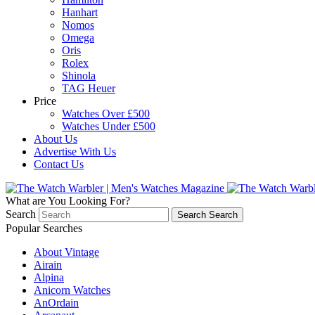
Hanhart
Nomos
Omega
Oris
Rolex
Shinola
TAG Heuer
Price
Watches Over £500
Watches Under £500
About Us
Advertise With Us
Contact Us
What are You Looking For?
Search
Search
Search
Popular Searches
About Vintage
Airain
Alpina
Anicorn Watches
AnOrdain