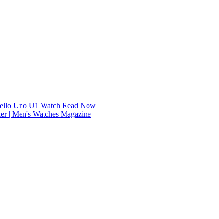
dello Uno U1 Watch
Read Now