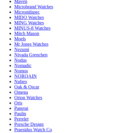
Maven
Microbrand Watches
Micromilspec
MIDO Watches
MING Watches
MINUS-8 Watches
Mitch Mason
Moels
Mr Jones Watches
Nezumi
Nivada Grenchen
Nodus
Nomadic
Nomos
NORQAIN
Nubeo
Oak & Oscar
Omega
Orion Watches
Oris
Panerai
Paulin
Perrelet
Porsche Design
Praesidus Watch Co