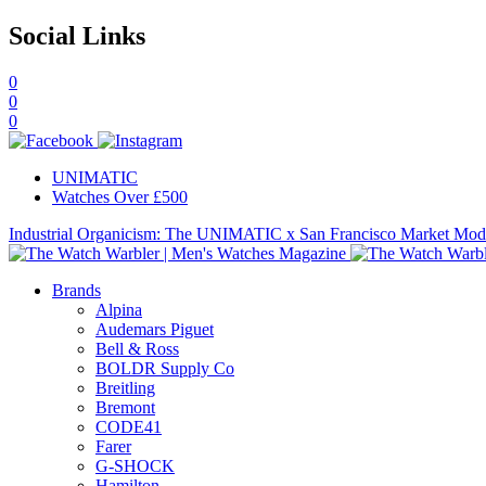
Social Links
0
0
0
UNIMATIC
Watches Over £500
Industrial Organicism: The UNIMATIC x San Francisco Market Mo
Brands
Alpina
Audemars Piguet
Bell & Ross
BOLDR Supply Co
Breitling
Bremont
CODE41
Farer
G-SHOCK
Hamilton