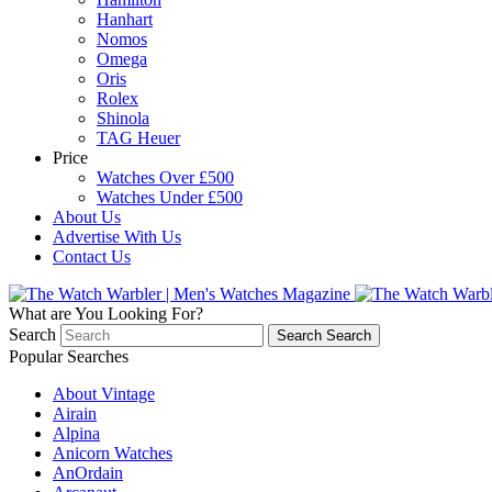
Hanhart
Nomos
Omega
Oris
Rolex
Shinola
TAG Heuer
Price
Watches Over £500
Watches Under £500
About Us
Advertise With Us
Contact Us
What are You Looking For?
Search
Search
Search
Popular Searches
About Vintage
Airain
Alpina
Anicorn Watches
AnOrdain