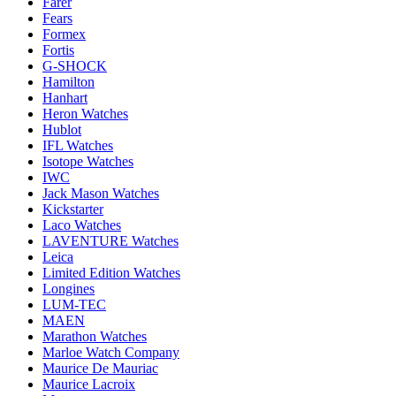
Farer
Fears
Formex
Fortis
G-SHOCK
Hamilton
Hanhart
Heron Watches
Hublot
IFL Watches
Isotope Watches
IWC
Jack Mason Watches
Kickstarter
Laco Watches
LAVENTURE Watches
Leica
Limited Edition Watches
Longines
LUM-TEC
MAEN
Marathon Watches
Marloe Watch Company
Maurice De Mauriac
Maurice Lacroix