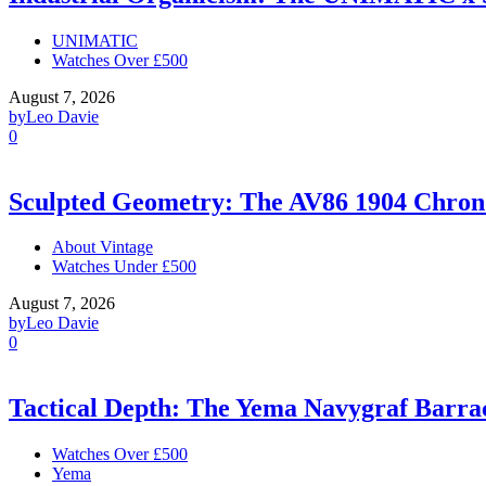
UNIMATIC
Watches Over £500
August 7, 2026
by
Leo Davie
0
Sculpted Geometry: The AV86 1904 Chro
About Vintage
Watches Under £500
August 7, 2026
by
Leo Davie
0
Tactical Depth: The Yema Navygraf Barr
Watches Over £500
Yema