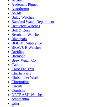
Arcanaut
Audemars Piguet
Autodromo
AVI-8
Baltic Watches
Bamford Watch Department
Beaucroft Watches
Bell & Ross
Bernhardt Watches
Blancpain
BOLDR Supply Co
BRAVUR Watches
Breitling
Bremont
Brew Watch Co
Cadola
Casio Pro Trek
Charlie Paris
Christopher Ward
Chronofixe
Circula
Corniche
DETRASH Watches
echo/neutra
Eska