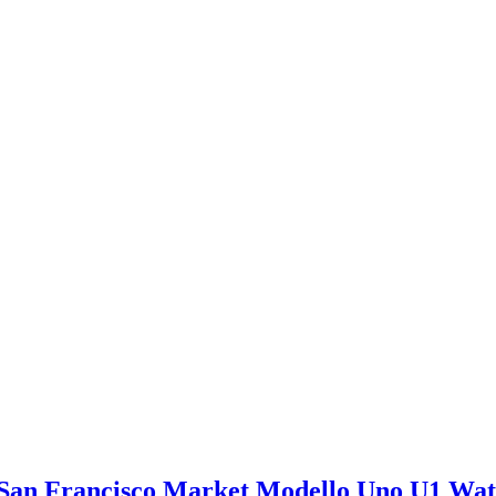
San Francisco Market Modello Uno U1 Wa