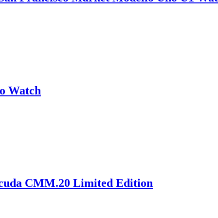
no Watch
acuda CMM.20 Limited Edition