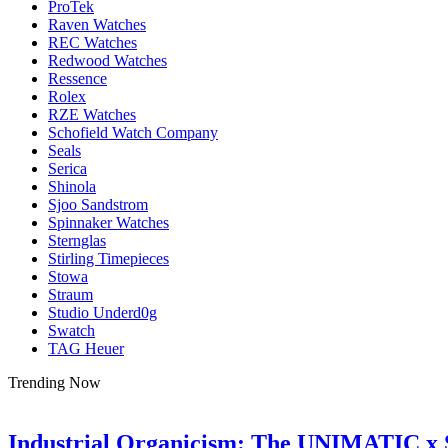
ProTek
Raven Watches
REC Watches
Redwood Watches
Ressence
Rolex
RZE Watches
Schofield Watch Company
Seals
Serica
Shinola
Sjoo Sandstrom
Spinnaker Watches
Sternglas
Stirling Timepieces
Stowa
Straum
Studio Underd0g
Swatch
TAG Heuer
Trending Now
Industrial Organicism: The UNIMATIC x 