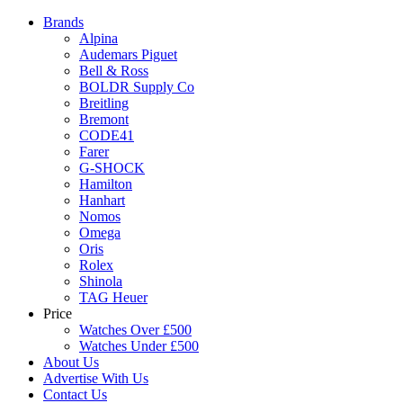
Brands
Alpina
Audemars Piguet
Bell & Ross
BOLDR Supply Co
Breitling
Bremont
CODE41
Farer
G-SHOCK
Hamilton
Hanhart
Nomos
Omega
Oris
Rolex
Shinola
TAG Heuer
Price
Watches Over £500
Watches Under £500
About Us
Advertise With Us
Contact Us