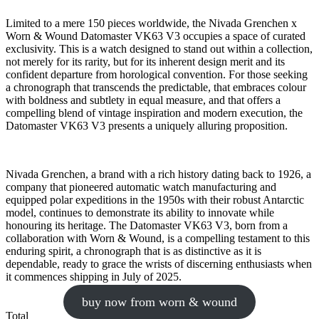
Limited to a mere 150 pieces worldwide, the Nivada Grenchen x
Worn & Wound Datomaster VK63 V3 occupies a space of curated
exclusivity. This is a watch designed to stand out within a collection,
not merely for its rarity, but for its inherent design merit and its
confident departure from horological convention. For those seeking
a chronograph that transcends the predictable, that embraces colour
with boldness and subtlety in equal measure, and that offers a
compelling blend of vintage inspiration and modern execution, the
Datomaster VK63 V3 presents a uniquely alluring proposition.
Nivada Grenchen, a brand with a rich history dating back to 1926, a
company that pioneered automatic watch manufacturing and
equipped polar expeditions in the 1950s with their robust Antarctic
model, continues to demonstrate its ability to innovate while
honouring its heritage. The Datomaster VK63 V3, born from a
collaboration with Worn & Wound, is a compelling testament to this
enduring spirit, a chronograph that is as distinctive as it is
dependable, ready to grace the wrists of discerning enthusiasts when
it commences shipping in July of 2025.
buy now from worn & wound
Total