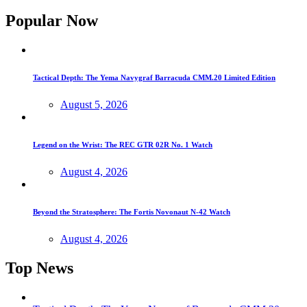
Popular Now
Tactical Depth: The Yema Navygraf Barracuda CMM.20 Limited Edition
August 5, 2026
Legend on the Wrist: The REC GTR 02R No. 1 Watch
August 4, 2026
Beyond the Stratosphere: The Fortis Novonaut N-42 Watch
August 4, 2026
Top News