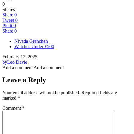
0
Shares
Share
0
Tweet
0
Pin it
0
Share
0
Nivada Grenchen
Watches Under £500
February 12, 2025
by
Leo Davie
Add a comment
Add a comment
Leave a Reply
Your email address will not be published.
Required fields are
marked
*
Comment
*