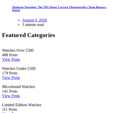
Analogue Nostalgia: The TAG Heuer Carrera Chronograph x Team Ikuzawa
Watch
August 4, 2026
3 minute read
Featured Categories
Watches Over £500
488
Posts
View Posts
Watches Under £500
179
Posts
View Posts
Microbrand Watches
141
Posts
View Posts
Limited Edition Watches
111
Posts