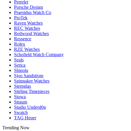
Perrelet
Porsche Design
Praesidus Watch Co
ProTek
Raven Watches
REC Watches
Redwood Watches
Ressence
Rolex
RZE Watches
Schofield Watch Company
Seals
Serica
Shinola
Sjoo Sandstrom
Spinnaker Watches
Sternglas
Stirling Timepieces
Stowa
Straum
Studio Underd0g
Swatch
TAG Heuer
Trending Now