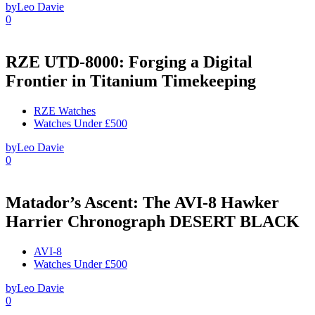
by
Leo Davie
0
RZE UTD-8000: Forging a Digital
Frontier in Titanium Timekeeping
RZE Watches
Watches Under £500
by
Leo Davie
0
Matador’s Ascent: The AVI-8 Hawker
Harrier Chronograph DESERT BLACK
AVI-8
Watches Under £500
by
Leo Davie
0