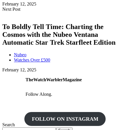
February 12, 2025
Next Post
To Boldly Tell Time: Charting the
Cosmos with the Nubeo Ventana
Automatic Star Trek Starfleet Edition
Nubeo
Watches Over £500
February 12, 2025
TheWatchWarblerMagazine
Follow Along.
FOLLOW ON INSTAGRAM
Search