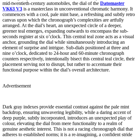
mid-twentieth-century automobiles, the dial of the
Datomaster
VK63 V3
is a masterclass in unconventional chromatic harmony. It
commences with a cool, pale mint base, a refreshing and subtly retro
canvas upon which the chronograph’s complexities are artfully
arranged. At the dial’s heart, an unexpected circle of a deeper,
greener teal emerges, expanding outwards to encompass the sub-
seconds register at six o’clock. This central teal zone acts as a visual
anchor, grounding the dial while simultaneously introducing an
element of surprise and intrigue. Sub-dials positioned at three and
nine o’clock, dedicated to 24-hour and 60-minute chronograph
counters respectively, intentionally bisect this central teal circle, their
placement serving not to disrupt, but rather to accentuate their
functional purpose within the dial’s overall architecture.
Advertisement
Dark gray indexes provide essential contrast against the pale mint
backdrop, ensuring unwavering legibility, while a daring accent of
deep purple, subtly incorporated, introduces an unexpected play of
colour, elevating the dial from mere functionality to a realm of
genuine aesthetic interest. This is not a racing chronograph dial that
adheres to established norms; it is a re-imagining, a confident stride