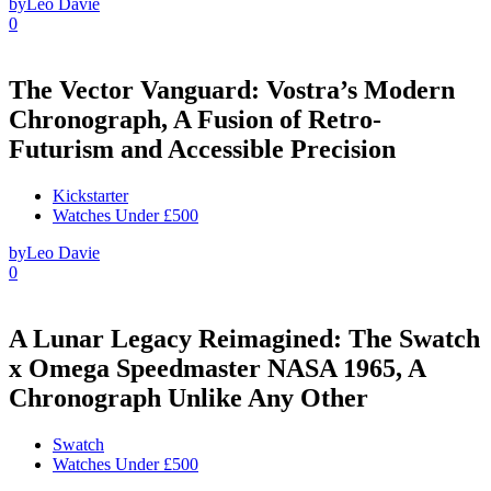
by
Leo Davie
0
The Vector Vanguard: Vostra’s Modern
Chronograph, A Fusion of Retro-
Futurism and Accessible Precision
Kickstarter
Watches Under £500
by
Leo Davie
0
A Lunar Legacy Reimagined: The Swatch
x Omega Speedmaster NASA 1965, A
Chronograph Unlike Any Other
Swatch
Watches Under £500