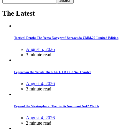
Search
The Latest
Tactical Depth: The Yema Navygraf Barracuda CMM.20 Limited Edition
August 5, 2026
3 minute read
Legend on the Wrist: The REC GTR 02R No. 1 Watch
August 4, 2026
3 minute read
Beyond the Stratosphere: The Fortis Novonaut N-42 Watch
August 4, 2026
2 minute read