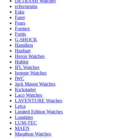
DETRASH Watches
echo/neutra
Eska
Farer
Fears
Formex
Fortis
G-SHOCK
Hamilton
Hanhart
Heron Watches
Hublot
IFL Watches
Isotope Watches
IWC
Jack Mason Watches
Kickstarter
Laco Watches
LAVENTURE Watches
Leica
Limited Edition Watches
Longines
LUM-TEC
MAEN
Marathon Watches