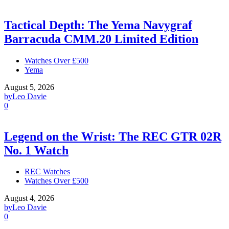
Tactical Depth: The Yema Navygraf
Barracuda CMM.20 Limited Edition
Watches Over £500
Yema
August 5, 2026
by
Leo Davie
0
Legend on the Wrist: The REC GTR 02R
No. 1 Watch
REC Watches
Watches Over £500
August 4, 2026
by
Leo Davie
0