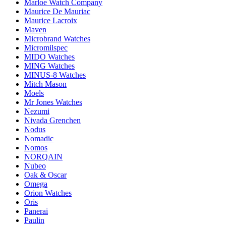
Marloe Watch Company
Maurice De Mauriac
Maurice Lacroix
Maven
Microbrand Watches
Micromilspec
MIDO Watches
MING Watches
MINUS-8 Watches
Mitch Mason
Moels
Mr Jones Watches
Nezumi
Nivada Grenchen
Nodus
Nomadic
Nomos
NORQAIN
Nubeo
Oak & Oscar
Omega
Orion Watches
Oris
Panerai
Paulin