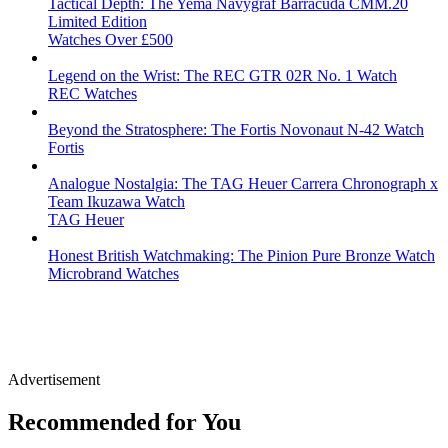
Tactical Depth: The Yema Navygraf Barracuda CMM.20
Limited Edition
Watches Over £500
Legend on the Wrist: The REC GTR 02R No. 1 Watch
REC Watches
Beyond the Stratosphere: The Fortis Novonaut N-42 Watch
Fortis
Analogue Nostalgia: The TAG Heuer Carrera Chronograph x
Team Ikuzawa Watch
TAG Heuer
Honest British Watchmaking: The Pinion Pure Bronze Watch
Microbrand Watches
Advertisement
Recommended for You