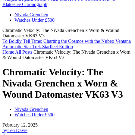
Blakeslee Chronograph
Nivada Grenchen
Watches Under £500
Chromatic Velocity: The Nivada Grenchen x Worn & Wound
Datomaster VK63 V3
To Boldly Tell Time: Charting the Cosmos with the Nubeo Ventana
Automatic Star Trek Starfleet Edition
Home
All Posts
Chromatic Velocity: The Nivada Grenchen x Worn
& Wound Datomaster VK63 V3
Chromatic Velocity: The
Nivada Grenchen x Worn &
Wound Datomaster VK63 V3
Nivada Grenchen
Watches Under £500
February 12, 2025
by
Leo Davie