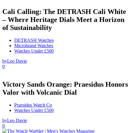
Cali Calling: The DETRASH Cali White
– Where Heritage Dials Meet a Horizon
of Sustainability
DETRASH Watches
Microbrand Watches
Watches Under £500
by
Leo Davie
0
Victory Sands Orange: Praesidus Honors
Valor with Volcanic Dial
Praesidus Watch Co
Watches Under £500
by
Leo Davie
0