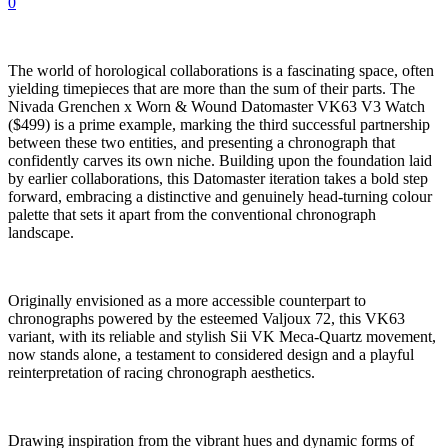
0
The world of horological collaborations is a fascinating space, often
yielding timepieces that are more than the sum of their parts. The
Nivada Grenchen x Worn & Wound Datomaster VK63 V3 Watch
($499) is a prime example, marking the third successful partnership
between these two entities, and presenting a chronograph that
confidently carves its own niche. Building upon the foundation laid
by earlier collaborations, this Datomaster iteration takes a bold step
forward, embracing a distinctive and genuinely head-turning colour
palette that sets it apart from the conventional chronograph
landscape.
Originally envisioned as a more accessible counterpart to
chronographs powered by the esteemed Valjoux 72, this VK63
variant, with its reliable and stylish Sii VK Meca-Quartz movement,
now stands alone, a testament to considered design and a playful
reinterpretation of racing chronograph aesthetics.
Drawing inspiration from the vibrant hues and dynamic forms of