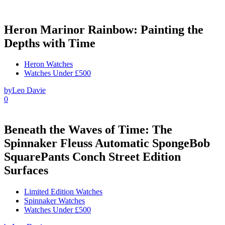
Heron Marinor Rainbow: Painting the
Depths with Time
Heron Watches
Watches Under £500
by
Leo Davie
0
Beneath the Waves of Time: The
Spinnaker Fleuss Automatic SpongeBob
SquarePants Conch Street Edition
Surfaces
Limited Edition Watches
Spinnaker Watches
Watches Under £500