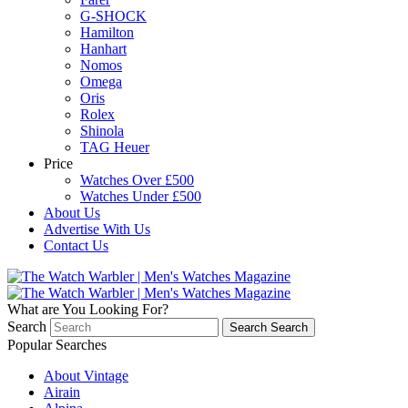
G-SHOCK
Hamilton
Hanhart
Nomos
Omega
Oris
Rolex
Shinola
TAG Heuer
Price
Watches Over £500
Watches Under £500
About Us
Advertise With Us
Contact Us
What are You Looking For?
Search
Search
Search
Popular Searches
About Vintage
Airain