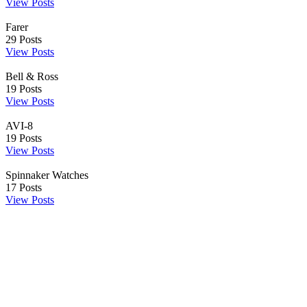
View Posts
Farer
29
Posts
View Posts
Bell & Ross
19
Posts
View Posts
AVI-8
19
Posts
View Posts
Spinnaker Watches
17
Posts
View Posts