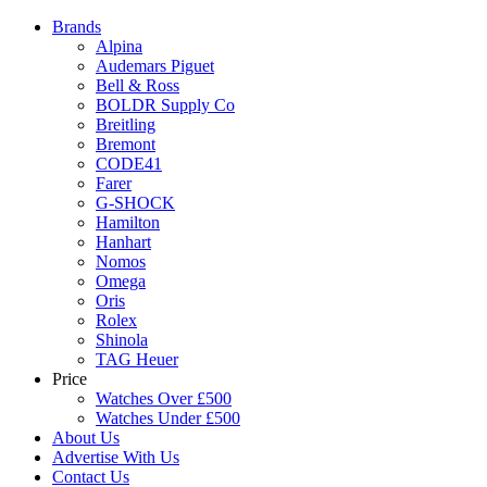
Brands
Alpina
Audemars Piguet
Bell & Ross
BOLDR Supply Co
Breitling
Bremont
CODE41
Farer
G-SHOCK
Hamilton
Hanhart
Nomos
Omega
Oris
Rolex
Shinola
TAG Heuer
Price
Watches Over £500
Watches Under £500
About Us
Advertise With Us
Contact Us