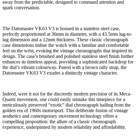
away from the predictable, designed to command attention and
spark conversation.
The Datomaster VK63 V3 is housed in a stainless steel case,
perfectly proportioned at 36mm in diameter, with a 43.5mm lug-to-
lug dimension and a 12mm thickness. These classic chronograph
case dimensions imbue the watch with a familiar and comfortable
feel on the wrist, evoking the vintage chronographs that inspired its
design. The case’s brushed and polished stainless steel finish further
enhances its timeless appeal, providing a sophisticated backdrop for
the dial’s vibrant colourway. Paired with a brown rally strap, the
Datomaster VK63 V3 exudes a distinctly vintage character.
Indeed, were it not for the discreetly modern precision of its Meca-
Quartz movement, one could easily mistake this timepiece for a
meticulously preserved “exotic” dial chronograph hailing from the
golden era of 1960s motorsport. This deliberate fusion of vintage
aesthetics and contemporary movement technology offers a
compelling proposition: the allure of a classic chronograph
experience, underpinned by modern reliability and affordability.