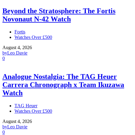
Beyond the Stratosphere: The Fortis
Novonaut N-42 Watch
Fortis
Watches Over £500
August 4, 2026
by
Leo Davie
0
Analogue Nostalgia: The TAG Heuer
Carrera Chronograph x Team Ikuzawa
Watch
TAG Heuer
Watches Over £500
August 4, 2026
by
Leo Davie
0