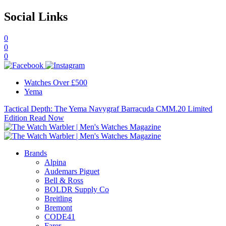
Social Links
0
0
0
Watches Over £500
Yema
Tactical Depth: The Yema Navygraf Barracuda CMM.20 Limited
Edition
Read Now
Brands
Alpina
Audemars Piguet
Bell & Ross
BOLDR Supply Co
Breitling
Bremont
CODE41
Farer