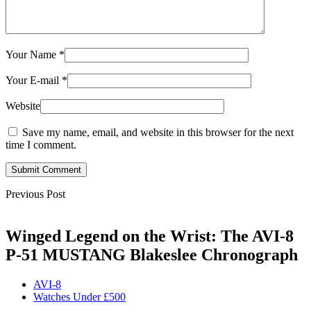
Your Name
*
Your E-mail
*
Website
Save my name, email, and website in this browser for the next
time I comment.
Submit Comment
Previous Post
Winged Legend on the Wrist: The AVI-8
P-51 MUSTANG Blakeslee Chronograph
AVI-8
Watches Under £500