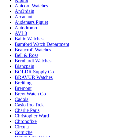
Alpina
Anicorn Watches
AnOrdain
Arcanaut
Audemars Piguet
Autodromo
AVI-8
Baltic Watches
Bamford Watch Department
Beaucroft Watches
Bell & Ross
Bernhardt Watches
Blancpain
BOLDR Supply Co
BRAVUR Watches
Breitling
Bremont
Brew Watch Co
Cadola
Casio Pro Trek
Charlie Paris
Christopher Ward
Chronofixe
Circula
Corniche