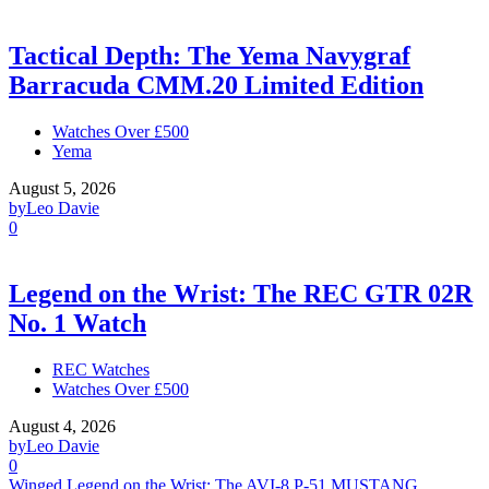
Tactical Depth: The Yema Navygraf
Barracuda CMM.20 Limited Edition
Watches Over £500
Yema
August 5, 2026
by
Leo Davie
0
Legend on the Wrist: The REC GTR 02R
No. 1 Watch
REC Watches
Watches Over £500
August 4, 2026
by
Leo Davie
0
Winged Legend on the Wrist: The AVI-8 P-51 MUSTANG