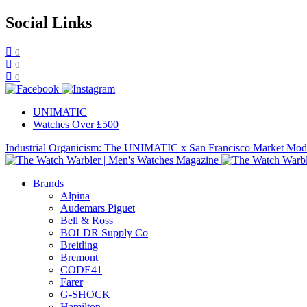
Social Links
0
0
0
UNIMATIC
Watches Over £500
Industrial Organicism: The UNIMATIC x San Francisco Market Mo
Brands
Alpina
Audemars Piguet
Bell & Ross
BOLDR Supply Co
Breitling
Bremont
CODE41
Farer
G-SHOCK
Hamilton