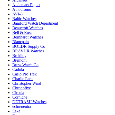
Arcanaut
Audemars Piguet
Autodromo
AVI-8
Baltic Watches
Bamford Watch Department
Beaucroft Watches
Bell & Ross
Bernhardt Watches
Blancpain
BOLDR Supply Co
BRAVUR Watches
Breitling
Bremont
Brew Watch Co
Cadola
Casio Pro Trek
Charlie Paris
Christopher Ward
Chronofixe
Circula
Corniche
DETRASH Watches
echo/neutra
Eska