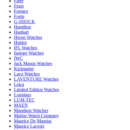
Farer
Fears
Formex
Fortis
G-SHOCK
Hamilton
Hanhart
Heron Watches
Hublot
IFL Watches
Isotope Watches
IWC
Jack Mason Watches
Kickstarter
Laco Watches
LAVENTURE Watches
Leica
Limited Edition Watches
Longines
LUM-TEC
MAEN
Marathon Watches
Marloe Watch Company
Maurice De Mauriac
Maurice Lacroix