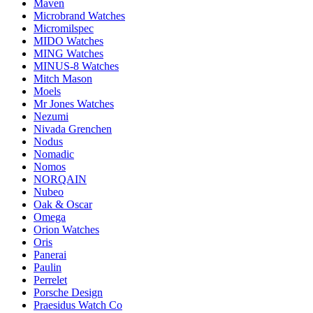
Maven
Microbrand Watches
Micromilspec
MIDO Watches
MING Watches
MINUS-8 Watches
Mitch Mason
Moels
Mr Jones Watches
Nezumi
Nivada Grenchen
Nodus
Nomadic
Nomos
NORQAIN
Nubeo
Oak & Oscar
Omega
Orion Watches
Oris
Panerai
Paulin
Perrelet
Porsche Design
Praesidus Watch Co