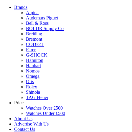
Brands
Alpina
Audemars Piguet
Bell & Ross
BOLDR Supply Co
Breitling
Bremont
CODE41
Farer
G-SHOCK
Hamilton
Hanhart
Nomos
Omega
Oris
Rolex
Shinola
TAG Heuer
Price
Watches Over £500
Watches Under £500
About Us
Advertise With Us
Contact Us