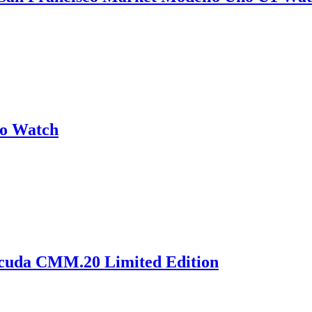
no Watch
acuda CMM.20 Limited Edition