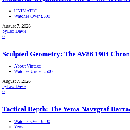
UNIMATIC
Watches Over £500
August 7, 2026
by
Leo Davie
0
Sculpted Geometry: The AV86 1904 Chro
About Vintage
Watches Under £500
August 7, 2026
by
Leo Davie
0
Tactical Depth: The Yema Navygraf Barr
Watches Over £500
Yema