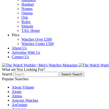
Hanhart
Nomos
Omega
Oris
Rolex
Shinola
TAG Heuer
Price
Watches Over £500
Watches Under £500
About Us
Advertise With Us
Contact Us
What are You Looking For?
Search
Search
Search
Popular Searches
About Vintage
Airain
Alpina
Anicorn Watches
AnOrdain