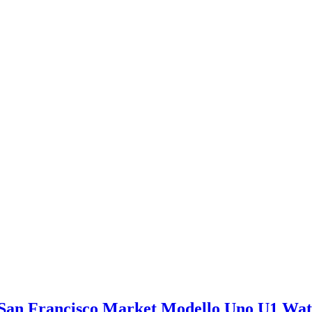
San Francisco Market Modello Uno U1 Wa