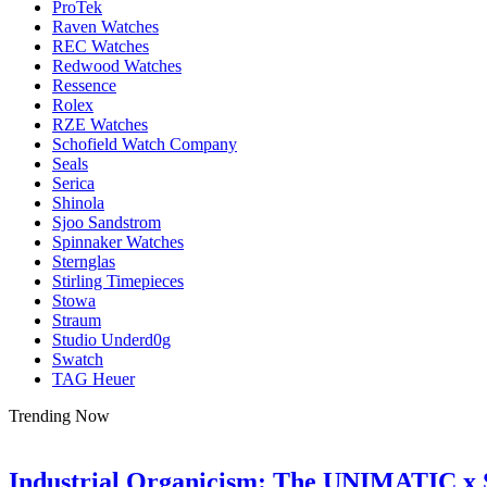
ProTek
Raven Watches
REC Watches
Redwood Watches
Ressence
Rolex
RZE Watches
Schofield Watch Company
Seals
Serica
Shinola
Sjoo Sandstrom
Spinnaker Watches
Sternglas
Stirling Timepieces
Stowa
Straum
Studio Underd0g
Swatch
TAG Heuer
Trending Now
Industrial Organicism: The UNIMATIC x 