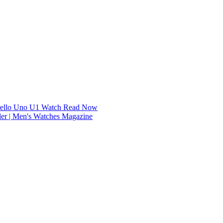
dello Uno U1 Watch
Read Now