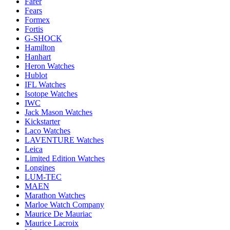
Farer
Fears
Formex
Fortis
G-SHOCK
Hamilton
Hanhart
Heron Watches
Hublot
IFL Watches
Isotope Watches
IWC
Jack Mason Watches
Kickstarter
Laco Watches
LAVENTURE Watches
Leica
Limited Edition Watches
Longines
LUM-TEC
MAEN
Marathon Watches
Marloe Watch Company
Maurice De Mauriac
Maurice Lacroix