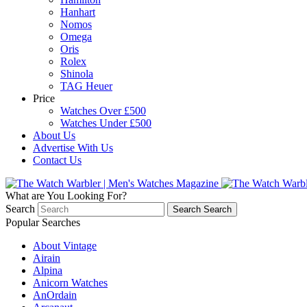
Hanhart
Nomos
Omega
Oris
Rolex
Shinola
TAG Heuer
Price
Watches Over £500
Watches Under £500
About Us
Advertise With Us
Contact Us
What are You Looking For?
Search
Search
Search
Popular Searches
About Vintage
Airain
Alpina
Anicorn Watches
AnOrdain