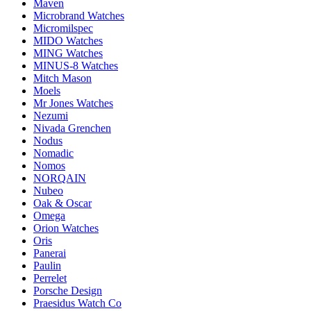
Maven
Microbrand Watches
Micromilspec
MIDO Watches
MING Watches
MINUS-8 Watches
Mitch Mason
Moels
Mr Jones Watches
Nezumi
Nivada Grenchen
Nodus
Nomadic
Nomos
NORQAIN
Nubeo
Oak & Oscar
Omega
Orion Watches
Oris
Panerai
Paulin
Perrelet
Porsche Design
Praesidus Watch Co