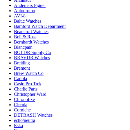
Arcanaut
Audemars Piguet
Autodromo
AVI-8
Baltic Watches
Bamford Watch Department
Beaucroft Watches
Bell & Ross
Bernhardt Watches
Blancpain
BOLDR Supply Co
BRAVUR Watches
Breitling
Bremont
Brew Watch Co
Cadola
Casio Pro Trek
Charlie Paris
Christopher Ward
Chronofixe
Circula
Corniche
DETRASH Watches
echo/neutra
Eska