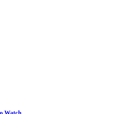
no Watch