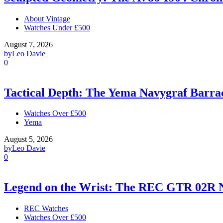
About Vintage
Watches Under £500
August 7, 2026
by
Leo Davie
0
Tactical Depth: The Yema Navygraf Barr
Watches Over £500
Yema
August 5, 2026
by
Leo Davie
0
Legend on the Wrist: The REC GTR 02R 
REC Watches
Watches Over £500