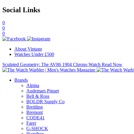
Social Links
0
0
0
About Vintage
Watches Under £500
Sculpted Geometry: The AV86 1904 Chrono Watch
Read Now
Brands
Alpina
Audemars Piguet
Bell & Ross
BOLDR Supply Co
Breitling
Bremont
CODE41
Farer
G-SHOCK
Hamilton