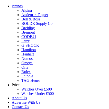
Brands
Alpina
Audemars Piguet
Bell & Ross
BOLDR Supply Co
Breitling
Bremont
CODE41
Farer
G-SHOCK
Hamilton
Hanhart
Nomos
Omega
Oris
Rolex
Shinola
TAG Heuer
Price
Watches Over £500
Watches Under £500
About Us
Advertise With Us
Contact Us