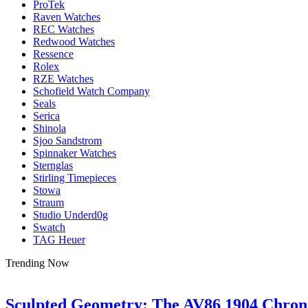
ProTek
Raven Watches
REC Watches
Redwood Watches
Ressence
Rolex
RZE Watches
Schofield Watch Company
Seals
Serica
Shinola
Sjoo Sandstrom
Spinnaker Watches
Sternglas
Stirling Timepieces
Stowa
Straum
Studio Underd0g
Swatch
TAG Heuer
Trending Now
Sculpted Geometry: The AV86 1904 Chro