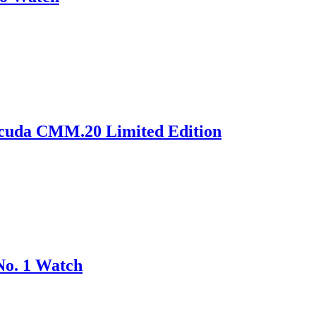
acuda CMM.20 Limited Edition
No. 1 Watch