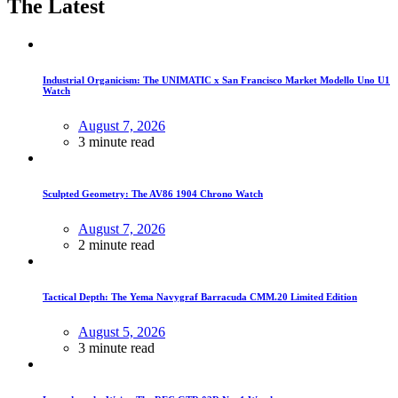
The Latest
Industrial Organicism: The UNIMATIC x San Francisco Market Modello Uno U1
Watch
August 7, 2026
3 minute read
Sculpted Geometry: The AV86 1904 Chrono Watch
August 7, 2026
2 minute read
Tactical Depth: The Yema Navygraf Barracuda CMM.20 Limited Edition
August 5, 2026
3 minute read