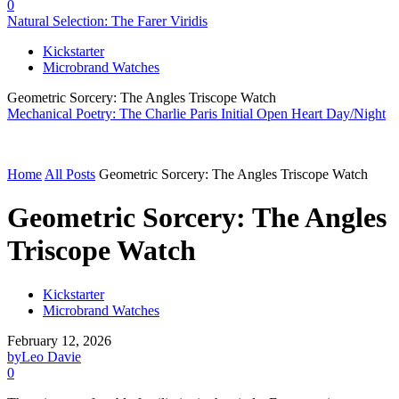
0
Natural Selection: The Farer Viridis
Kickstarter
Microbrand Watches
Geometric Sorcery: The Angles Triscope Watch
Mechanical Poetry: The Charlie Paris Initial Open Heart Day/Night
Home
All Posts
Geometric Sorcery: The Angles Triscope Watch
Geometric Sorcery: The Angles
Triscope Watch
Kickstarter
Microbrand Watches
February 12, 2026
by
Leo Davie
0