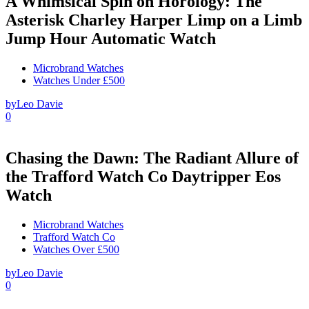
A Whimsical Spin on Horology: The
Asterisk Charley Harper Limp on a Limb
Jump Hour Automatic Watch
Microbrand Watches
Watches Under £500
by
Leo Davie
0
Chasing the Dawn: The Radiant Allure of
the Trafford Watch Co Daytripper Eos
Watch
Microbrand Watches
Trafford Watch Co
Watches Over £500
by
Leo Davie
0