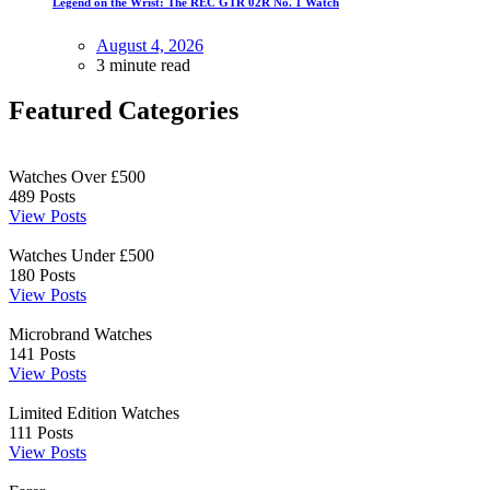
Legend on the Wrist: The REC GTR 02R No. 1 Watch
August 4, 2026
3 minute read
Featured Categories
Watches Over £500
489
Posts
View Posts
Watches Under £500
180
Posts
View Posts
Microbrand Watches
141
Posts
View Posts
Limited Edition Watches
111
Posts
View Posts