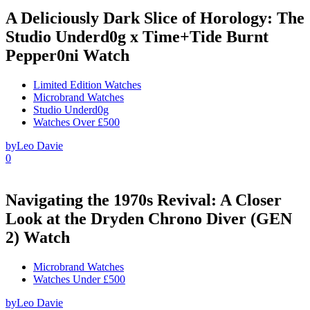
A Deliciously Dark Slice of Horology: The
Studio Underd0g x Time+Tide Burnt
Pepper0ni Watch
Limited Edition Watches
Microbrand Watches
Studio Underd0g
Watches Over £500
by
Leo Davie
0
Navigating the 1970s Revival: A Closer
Look at the Dryden Chrono Diver (GEN
2) Watch
Microbrand Watches
Watches Under £500
by
Leo Davie