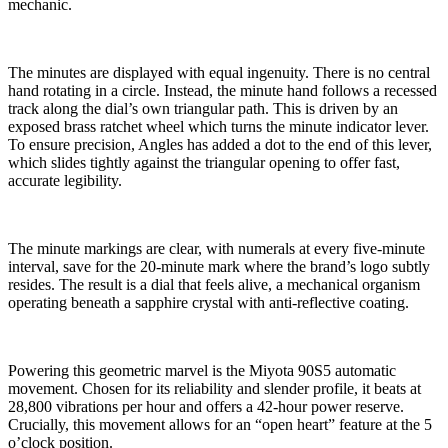
mechanic.
The minutes are displayed with equal ingenuity. There is no central
hand rotating in a circle. Instead, the minute hand follows a recessed
track along the dial’s own triangular path. This is driven by an
exposed brass ratchet wheel which turns the minute indicator lever.
To ensure precision, Angles has added a dot to the end of this lever,
which slides tightly against the triangular opening to offer fast,
accurate legibility.
The minute markings are clear, with numerals at every five-minute
interval, save for the 20-minute mark where the brand’s logo subtly
resides. The result is a dial that feels alive, a mechanical organism
operating beneath a sapphire crystal with anti-reflective coating.
Powering this geometric marvel is the Miyota 90S5 automatic
movement. Chosen for its reliability and slender profile, it beats at
28,800 vibrations per hour and offers a 42-hour power reserve.
Crucially, this movement allows for an “open heart” feature at the 5
o’clock position.