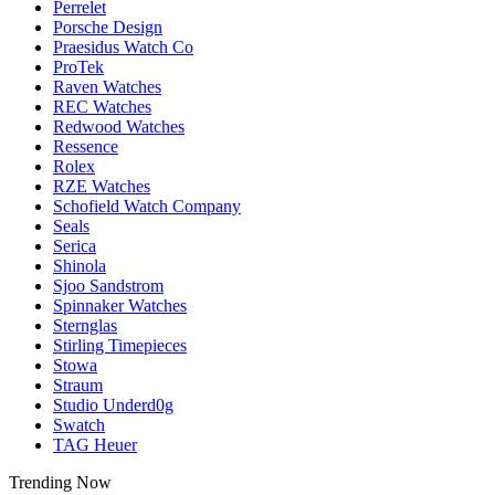
Perrelet
Porsche Design
Praesidus Watch Co
ProTek
Raven Watches
REC Watches
Redwood Watches
Ressence
Rolex
RZE Watches
Schofield Watch Company
Seals
Serica
Shinola
Sjoo Sandstrom
Spinnaker Watches
Sternglas
Stirling Timepieces
Stowa
Straum
Studio Underd0g
Swatch
TAG Heuer
Trending Now