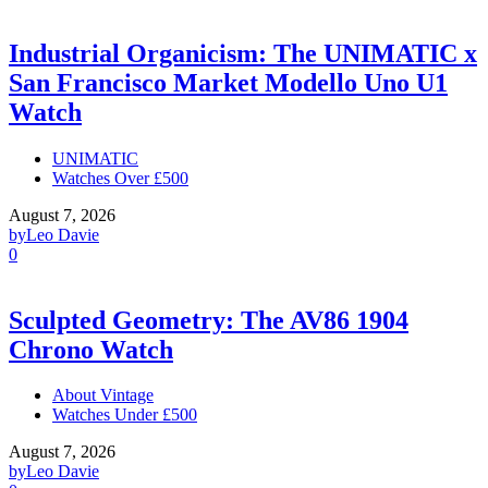
Industrial Organicism: The UNIMATIC x
San Francisco Market Modello Uno U1
Watch
UNIMATIC
Watches Over £500
August 7, 2026
by
Leo Davie
0
Sculpted Geometry: The AV86 1904
Chrono Watch
About Vintage
Watches Under £500
August 7, 2026
by
Leo Davie