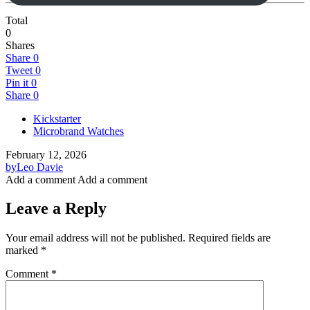
Total
0
Shares
Share
0
Tweet
0
Pin it
0
Share
0
Kickstarter
Microbrand Watches
February 12, 2026
by
Leo Davie
Add a comment
Add a comment
Leave a Reply
Your email address will not be published.
Required fields are
marked
*
Comment
*