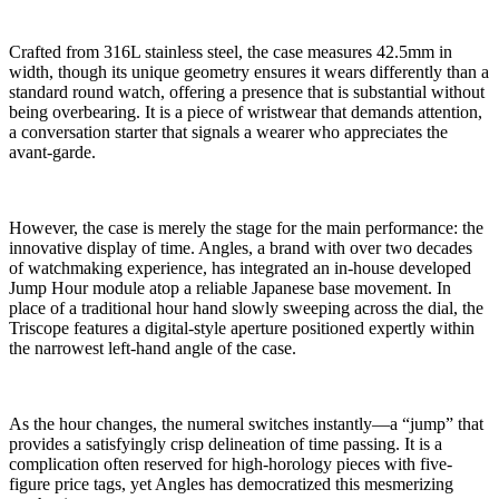
Crafted from 316L stainless steel, the case measures 42.5mm in
width, though its unique geometry ensures it wears differently than a
standard round watch, offering a presence that is substantial without
being overbearing. It is a piece of wristwear that demands attention,
a conversation starter that signals a wearer who appreciates the
avant-garde.
However, the case is merely the stage for the main performance: the
innovative display of time. Angles, a brand with over two decades
of watchmaking experience, has integrated an in-house developed
Jump Hour module atop a reliable Japanese base movement. In
place of a traditional hour hand slowly sweeping across the dial, the
Triscope features a digital-style aperture positioned expertly within
the narrowest left-hand angle of the case.
As the hour changes, the numeral switches instantly—a “jump” that
provides a satisfyingly crisp delineation of time passing. It is a
complication often reserved for high-horology pieces with five-
figure price tags, yet Angles has democratized this mesmerizing