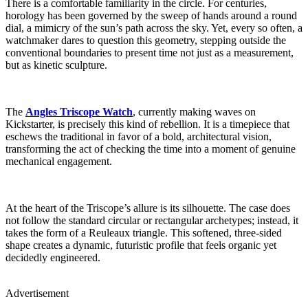
There is a comfortable familiarity in the circle. For centuries,
horology has been governed by the sweep of hands around a round
dial, a mimicry of the sun’s path across the sky. Yet, every so often, a
watchmaker dares to question this geometry, stepping outside the
conventional boundaries to present time not just as a measurement,
but as kinetic sculpture.
The
Angles Triscope Watch
, currently making waves on
Kickstarter, is precisely this kind of rebellion. It is a timepiece that
eschews the traditional in favor of a bold, architectural vision,
transforming the act of checking the time into a moment of genuine
mechanical engagement.
At the heart of the Triscope’s allure is its silhouette. The case does
not follow the standard circular or rectangular archetypes; instead, it
takes the form of a Reuleaux triangle. This softened, three-sided
shape creates a dynamic, futuristic profile that feels organic yet
decidedly engineered.
Advertisement