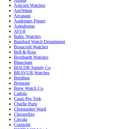
Alpina
Anicorn Watches
AnOrdain
Arcanaut
Audemars Piguet
Autodromo
AVI-8
Baltic Watches
Bamford Watch Department
Beaucroft Watches
Bell & Ross
Bernhardt Watches
Blancpain
BOLDR Supply Co
BRAVUR Watches
Breitling
Bremont
Brew Watch Co
Cadola
Casio Pro Trek
Charlie Paris
Christopher Ward
Chronofixe
Circula
Corniche