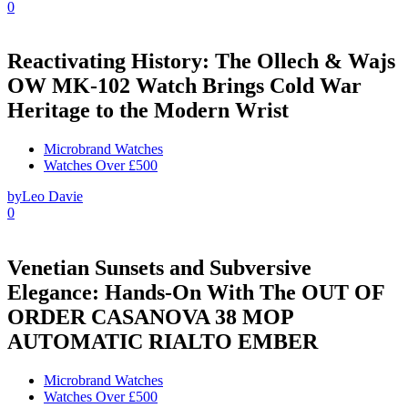
0
Reactivating History: The Ollech & Wajs
OW MK-102 Watch Brings Cold War
Heritage to the Modern Wrist
Microbrand Watches
Watches Over £500
by
Leo Davie
0
Venetian Sunsets and Subversive
Elegance: Hands-On With The OUT OF
ORDER CASANOVA 38 MOP
AUTOMATIC RIALTO EMBER
Microbrand Watches
Watches Over £500