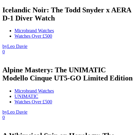
Icelandic Noir: The Todd Snyder x AERA
D-1 Diver Watch
Microbrand Watches
Watches Over £500
by
Leo Davie
0
Alpine Mastery: The UNIMATIC
Modello Cinque UT5-GO Limited Edition
Microbrand Watches
UNIMATIC
Watches Over £500
by
Leo Davie
0