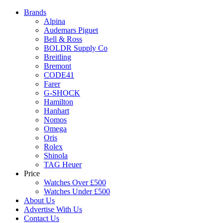
Brands
Alpina
Audemars Piguet
Bell & Ross
BOLDR Supply Co
Breitling
Bremont
CODE41
Farer
G-SHOCK
Hamilton
Hanhart
Nomos
Omega
Oris
Rolex
Shinola
TAG Heuer
Price
Watches Over £500
Watches Under £500
About Us
Advertise With Us
Contact Us