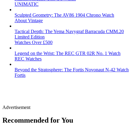
UNIMATIC
Sculpted Geometry: The AV86 1904 Chrono Watch
About Vintage
Tactical Depth: The Yema Navygraf Barracuda CMM.20
Limited Edition
Watches Over £500
Legend on the Wrist: The REC GTR 02R No. 1 Watch
REC Watches
Beyond the Stratosphere: The Fortis Novonaut N-42 Watch
Fortis
Advertisement
Recommended for You