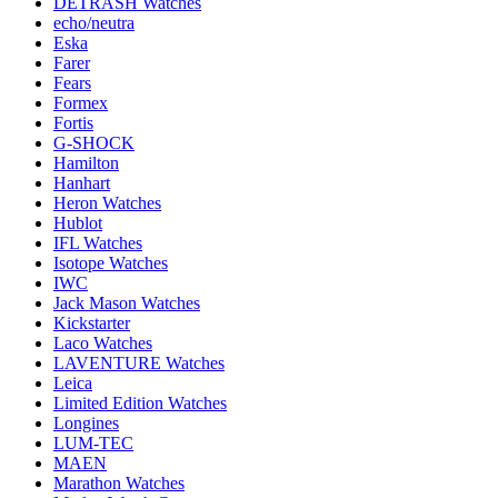
DETRASH Watches
echo/neutra
Eska
Farer
Fears
Formex
Fortis
G-SHOCK
Hamilton
Hanhart
Heron Watches
Hublot
IFL Watches
Isotope Watches
IWC
Jack Mason Watches
Kickstarter
Laco Watches
LAVENTURE Watches
Leica
Limited Edition Watches
Longines
LUM-TEC
MAEN
Marathon Watches