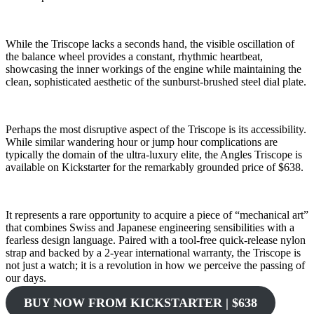
While the Triscope lacks a seconds hand, the visible oscillation of
the balance wheel provides a constant, rhythmic heartbeat,
showcasing the inner workings of the engine while maintaining the
clean, sophisticated aesthetic of the sunburst-brushed steel dial plate.
Perhaps the most disruptive aspect of the Triscope is its accessibility.
While similar wandering hour or jump hour complications are
typically the domain of the ultra-luxury elite, the Angles Triscope is
available on Kickstarter for the remarkably grounded price of $638.
It represents a rare opportunity to acquire a piece of “mechanical art”
that combines Swiss and Japanese engineering sensibilities with a
fearless design language. Paired with a tool-free quick-release nylon
strap and backed by a 2-year international warranty, the Triscope is
not just a watch; it is a revolution in how we perceive the passing of
our days.
BUY NOW FROM KICKSTARTER | $638