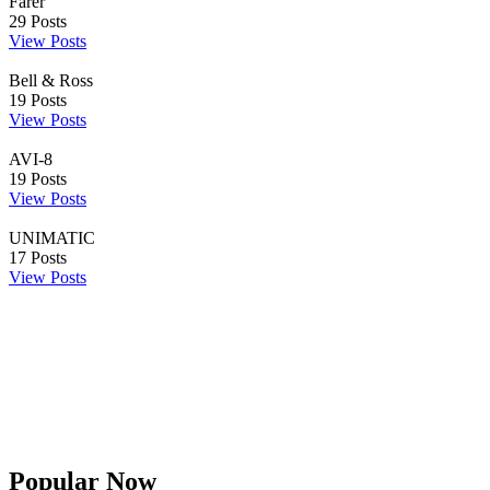
Farer
29
Posts
View Posts
Bell & Ross
19
Posts
View Posts
AVI-8
19
Posts
View Posts
UNIMATIC
17
Posts
View Posts
Popular Now