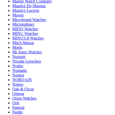
Marloe Watch Company
Maurice De Mauriac
Maurice Lacroix
Maven
Microbrand Watches
Micromilspec
MIDO Watches
MING Watches
MINUS-8 Watches
Mitch Mason
Moels
Mr Jones Watches
Nezumi
Nivada Grenchen
Nodus
Nomadic
Nomos
NORQAIN
Nubeo
Oak & Oscar
Omega
Orion Watches
Oris
Panerai
Paulin