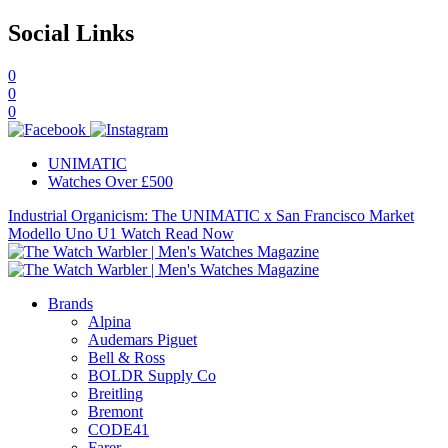
Social Links
0
0
0
UNIMATIC
Watches Over £500
Industrial Organicism: The UNIMATIC x San Francisco Market
Modello Uno U1 Watch
Read Now
Brands
Alpina
Audemars Piguet
Bell & Ross
BOLDR Supply Co
Breitling
Bremont
CODE41
Farer