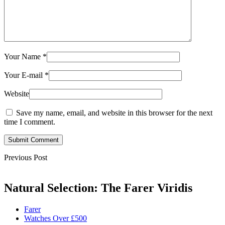
Your Name
*
Your E-mail
*
Website
Save my name, email, and website in this browser for the next
time I comment.
Submit Comment
Previous Post
Natural Selection: The Farer Viridis
Farer
Watches Over £500