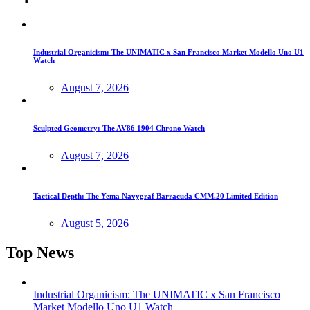
Industrial Organicism: The UNIMATIC x San Francisco Market Modello Uno U1
Watch
August 7, 2026
Sculpted Geometry: The AV86 1904 Chrono Watch
August 7, 2026
Tactical Depth: The Yema Navygraf Barracuda CMM.20 Limited Edition
August 5, 2026
Top News
Industrial Organicism: The UNIMATIC x San Francisco
Market Modello Uno U1 Watch