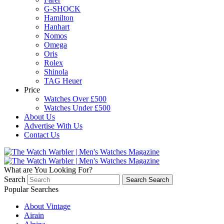
G-SHOCK
Hamilton
Hanhart
Nomos
Omega
Oris
Rolex
Shinola
TAG Heuer
Price
Watches Over £500
Watches Under £500
About Us
Advertise With Us
Contact Us
What are You Looking For?
Search
Search
Search
Popular Searches
About Vintage
Airain