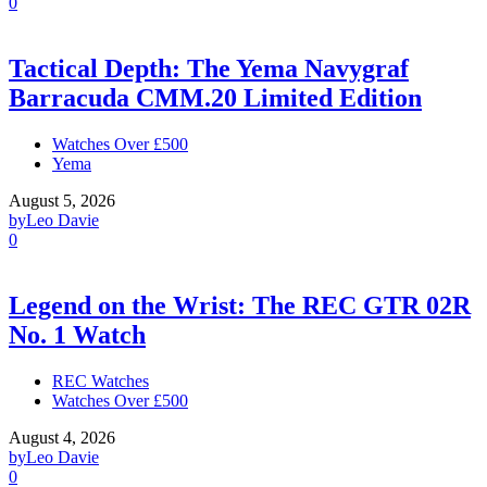
0
Tactical Depth: The Yema Navygraf
Barracuda CMM.20 Limited Edition
Watches Over £500
Yema
August 5, 2026
by
Leo Davie
0
Legend on the Wrist: The REC GTR 02R
No. 1 Watch
REC Watches
Watches Over £500
August 4, 2026
by
Leo Davie
0