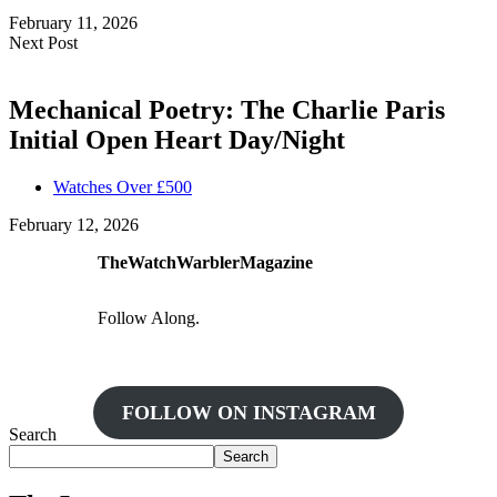
February 11, 2026
Next Post
Mechanical Poetry: The Charlie Paris
Initial Open Heart Day/Night
Watches Over £500
February 12, 2026
TheWatchWarblerMagazine
Follow Along.
FOLLOW ON INSTAGRAM
Search
Search