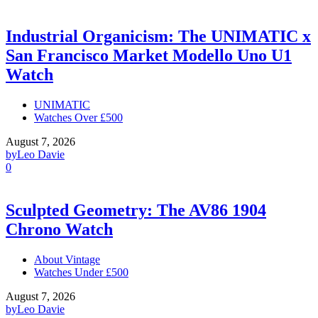
Industrial Organicism: The UNIMATIC x
San Francisco Market Modello Uno U1
Watch
UNIMATIC
Watches Over £500
August 7, 2026
by
Leo Davie
0
Sculpted Geometry: The AV86 1904
Chrono Watch
About Vintage
Watches Under £500
August 7, 2026
by
Leo Davie