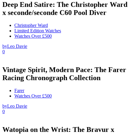
Deep End Satire: The Christopher Ward
x seconde/seconde C60 Pool Diver
Christopher Ward
Limited Edition Watches
Watches Over £500
by
Leo Davie
0
Vintage Spirit, Modern Pace: The Farer
Racing Chronograph Collection
Farer
Watches Over £500
by
Leo Davie
0
Watopia on the Wrist: The Bravur x