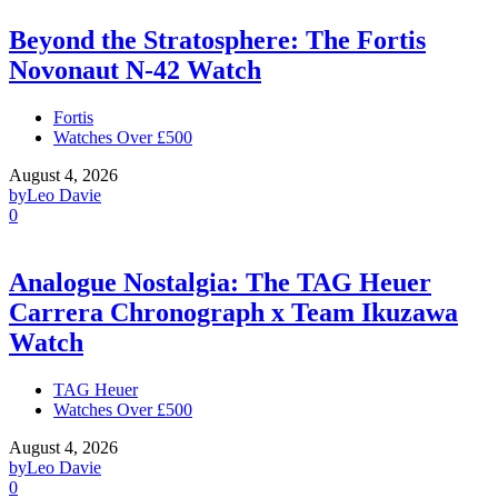
Beyond the Stratosphere: The Fortis
Novonaut N-42 Watch
Fortis
Watches Over £500
August 4, 2026
by
Leo Davie
0
Analogue Nostalgia: The TAG Heuer
Carrera Chronograph x Team Ikuzawa
Watch
TAG Heuer
Watches Over £500
August 4, 2026
by
Leo Davie
0