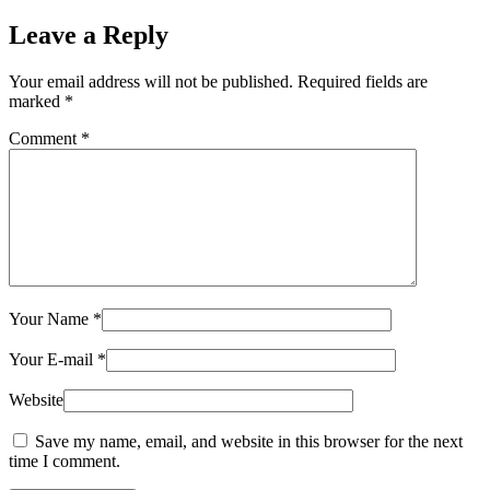
Leave a Reply
Your email address will not be published.
Required fields are
marked
*
Comment
*
Your Name
*
Your E-mail
*
Website
Save my name, email, and website in this browser for the next
time I comment.