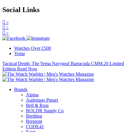
Social Links
0
0
0
Watches Over £500
Yema
Tactical Depth: The Yema Navygraf Barracuda CMM.20 Limited
Edition
Read Now
Brands
Alpina
Audemars Piguet
Bell & Ross
BOLDR Supply Co
Breitling
Bremont
CODE41
Farer