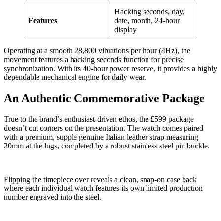
Hacking seconds, day,
Features
date, month, 24-hour
display
Operating at a smooth 28,800 vibrations per hour (4Hz), the
movement features a hacking seconds function for precise
synchronization. With its 40-hour power reserve, it provides a highly
dependable mechanical engine for daily wear.
An Authentic Commemorative Package
True to the brand’s enthusiast-driven ethos, the £599 package
doesn’t cut corners on the presentation. The watch comes paired
with a premium, supple genuine Italian leather strap measuring
20mm at the lugs, completed by a robust stainless steel pin buckle.
Flipping the timepiece over reveals a clean, snap-on case back
where each individual watch features its own limited production
number engraved into the steel.