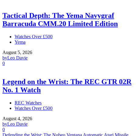
Tactical Depth: The Yema Navygraf
Barracuda CMM.20 Limited Edition
Watches Over £500
Yema
August 5, 2026
by
Leo Davie
0
Legend on the Wrist: The REC GTR 02R
No. 1 Watch
REC Watches
Watches Over £500
August 4, 2026
by
Leo Davie
0
Defending the Wrist: The Nubeo Ventana Automatic Atari Missile