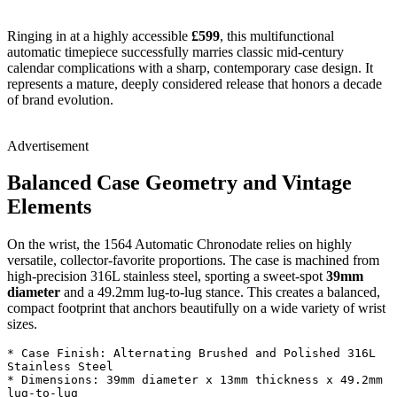
Ringing in at a highly accessible
£599
, this multifunctional
automatic timepiece successfully marries classic mid-century
calendar complications with a sharp, contemporary case design. It
represents a mature, deeply considered release that honors a decade
of brand evolution.
Advertisement
Balanced Case Geometry and Vintage
Elements
On the wrist, the 1564 Automatic Chronodate relies on highly
versatile, collector-favorite proportions. The case is machined from
high-precision 316L stainless steel, sporting a sweet-spot
39mm
diameter
and a 49.2mm lug-to-lug stance. This creates a balanced,
compact footprint that anchors beautifully on a wide variety of wrist
sizes.
* Case Finish: Alternating Brushed and Polished 316L 
Stainless Steel

* Dimensions: 39mm diameter x 13mm thickness x 49.2mm 
lug-to-lug
