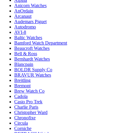
Alpina
Anicorn Watches
AnOrdain
Arcanaut
Audemars Piguet
Autodromo
AVI-8
Baltic Watches
Bamford Watch Department
Beaucroft Watches
Bell & Ross
Bernhardt Watches
Blancpain
BOLDR Supply Co
BRAVUR Watches
Breitling
Bremont
Brew Watch Co
Cadola
Casio Pro Trek
Charlie Paris
Christopher Ward
Chronofixe
Circula
Corniche