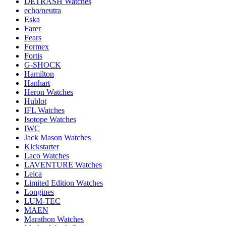
DETRASH Watches
echo/neutra
Eska
Farer
Fears
Formex
Fortis
G-SHOCK
Hamilton
Hanhart
Heron Watches
Hublot
IFL Watches
Isotope Watches
IWC
Jack Mason Watches
Kickstarter
Laco Watches
LAVENTURE Watches
Leica
Limited Edition Watches
Longines
LUM-TEC
MAEN
Marathon Watches