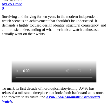
by
Leo Davie
0
Surviving and thriving for ten years in the modern independent
watch scene is an achievement that shouldn’t be understated. It
demands a highly focused design identity, structural consistency, and
an intrinsic understanding of what mechanical watch enthusiasts
actually want on their wrists.
To mark its first decade of horological storytelling, AV86 has
released a milestone timepiece that looks both backward at its roots
and forward to its future: the
AV86 1564 Automatic Chronodate
Watch
.