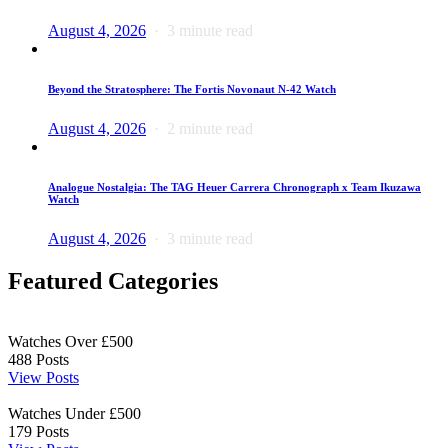
August 4, 2026
3 minute read
Beyond the Stratosphere: The Fortis Novonaut N-42 Watch
August 4, 2026
2 minute read
Analogue Nostalgia: The TAG Heuer Carrera Chronograph x Team Ikuzawa
Watch
August 4, 2026
3 minute read
Featured Categories
Watches Over £500
488
Posts
View Posts
Watches Under £500
179
Posts