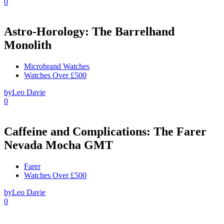
0
Astro-Horology: The Barrelhand
Monolith
Microbrand Watches
Watches Over £500
by
Leo Davie
0
Caffeine and Complications: The Farer
Nevada Mocha GMT
Farer
Watches Over £500
by
Leo Davie
0