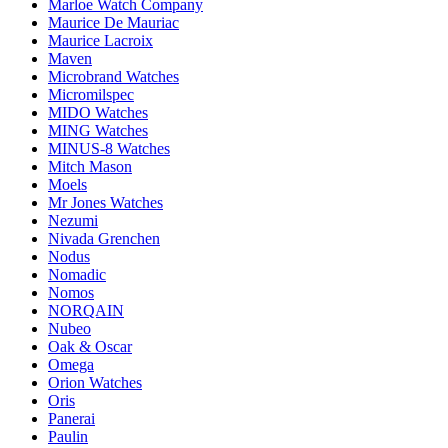
Marloe Watch Company
Maurice De Mauriac
Maurice Lacroix
Maven
Microbrand Watches
Micromilspec
MIDO Watches
MING Watches
MINUS-8 Watches
Mitch Mason
Moels
Mr Jones Watches
Nezumi
Nivada Grenchen
Nodus
Nomadic
Nomos
NORQAIN
Nubeo
Oak & Oscar
Omega
Orion Watches
Oris
Panerai
Paulin