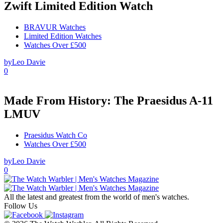
Zwift Limited Edition Watch
BRAVUR Watches
Limited Edition Watches
Watches Over £500
by
Leo Davie
0
Made From History: The Praesidus A-11
LMUV
Praesidus Watch Co
Watches Over £500
by
Leo Davie
0
All the latest and greatest from the world of men's watches.
Follow Us