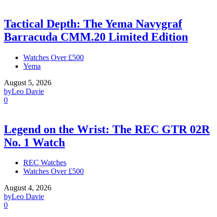
Tactical Depth: The Yema Navygraf
Barracuda CMM.20 Limited Edition
Watches Over £500
Yema
August 5, 2026
by
Leo Davie
0
Legend on the Wrist: The REC GTR 02R
No. 1 Watch
REC Watches
Watches Over £500
August 4, 2026
by
Leo Davie
0