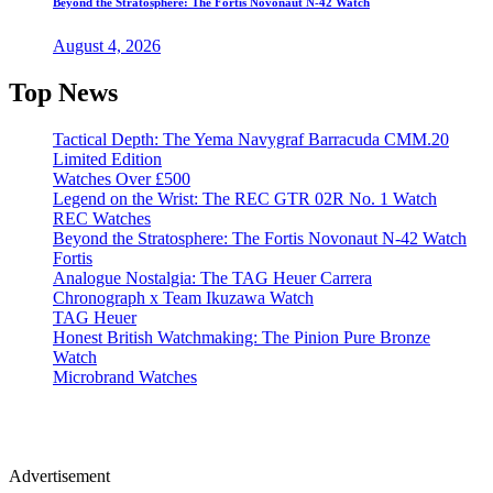
Beyond the Stratosphere: The Fortis Novonaut N-42 Watch
August 4, 2026
Top News
Tactical Depth: The Yema Navygraf Barracuda CMM.20
Limited Edition
Watches Over £500
Legend on the Wrist: The REC GTR 02R No. 1 Watch
REC Watches
Beyond the Stratosphere: The Fortis Novonaut N-42 Watch
Fortis
Analogue Nostalgia: The TAG Heuer Carrera
Chronograph x Team Ikuzawa Watch
TAG Heuer
Honest British Watchmaking: The Pinion Pure Bronze
Watch
Microbrand Watches
Advertisement