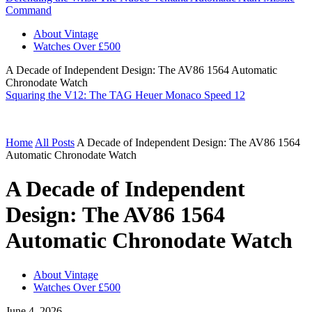
Command
About Vintage
Watches Over £500
A Decade of Independent Design: The AV86 1564 Automatic
Chronodate Watch
Squaring the V12: The TAG Heuer Monaco Speed 12
Home
All Posts
A Decade of Independent Design: The AV86 1564
Automatic Chronodate Watch
A Decade of Independent
Design: The AV86 1564
Automatic Chronodate Watch
About Vintage
Watches Over £500
June 4, 2026