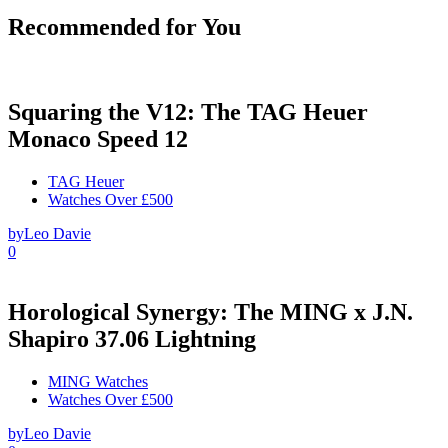
Recommended for You
Squaring the V12: The TAG Heuer
Monaco Speed 12
TAG Heuer
Watches Over £500
by
Leo Davie
0
Horological Synergy: The MING x J.N.
Shapiro 37.06 Lightning
MING Watches
Watches Over £500
by
Leo Davie