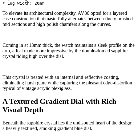
To elevate its architectural complexity, AV86 opted for a layered
case construction that masterfully alternates between finely brushed
mid-sections and high-polish chamfers along the curves.
Coming in at 13mm thick, the watch maintains a sleek profile on the
arm, a feat made more impressive by the double-domed sapphire
crystal riding high over the dial.
This crystal is treated with an internal anti-reflective coating,
eliminating harsh glare while capturing the pleasant edge-distortion
typical of vintage acrylic plexiglass.
A Textured Gradient Dial with Rich
Visual Depth
Beneath the sapphire crystal lies the undisputed heart of the design:
a heavily textured, smoking gradient blue dial.