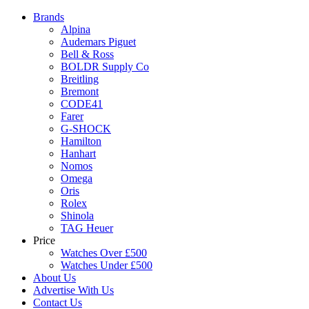
Brands
Alpina
Audemars Piguet
Bell & Ross
BOLDR Supply Co
Breitling
Bremont
CODE41
Farer
G-SHOCK
Hamilton
Hanhart
Nomos
Omega
Oris
Rolex
Shinola
TAG Heuer
Price
Watches Over £500
Watches Under £500
About Us
Advertise With Us
Contact Us