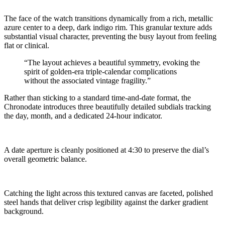
The face of the watch transitions dynamically from a rich, metallic
azure center to a deep, dark indigo rim. This granular texture adds
substantial visual character, preventing the busy layout from feeling
flat or clinical.
“The layout achieves a beautiful symmetry, evoking the
spirit of golden-era triple-calendar complications
without the associated vintage fragility.”
Rather than sticking to a standard time-and-date format, the
Chronodate introduces three beautifully detailed subdials tracking
the day, month, and a dedicated 24-hour indicator.
A date aperture is cleanly positioned at 4:30 to preserve the dial’s
overall geometric balance.
Catching the light across this textured canvas are faceted, polished
steel hands that deliver crisp legibility against the darker gradient
background.