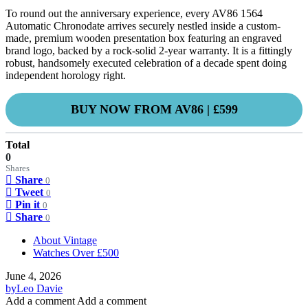
To round out the anniversary experience, every AV86 1564
Automatic Chronodate arrives securely nestled inside a custom-
made, premium wooden presentation box featuring an engraved
brand logo, backed by a rock-solid 2-year warranty. It is a fittingly
robust, handsomely executed celebration of a decade spent doing
independent horology right.
BUY NOW FROM AV86 | £599
Total
0
Shares
Share
0
Tweet
0
Pin it
0
Share
0
About Vintage
Watches Over £500
June 4, 2026
by
Leo Davie
Add a comment
Add a comment