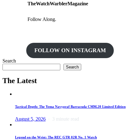
TheWatchWarblerMagazine
Follow Along.
FOLLOW ON INSTAGRAM
Search
Search
The Latest
Tactical Depth: The Yema Navygraf Barracuda CMM.20 Limited Edition
August 5, 2026
3 minute read
Legend on the Wrist: The REC GTR 02R No. 1 Watch