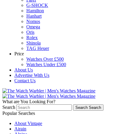
G-SHOCK
Hamilton
Hanhart
Nomos
Omega
Oris
Rolex
Shinola
TAG Heuer
Price
Watches Over £500
Watches Under £500
About Us
Advertise With Us
Contact Us
What are You Looking For?
Search
Search
Search
Popular Searches
About Vintage
Airain