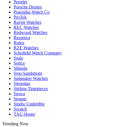
Perrelet
Porsche Design
Praesidus Watch Co
ProTek
Raven Watches
REC Watches
Redwood Watches
Ressence
Rolex
RZE Watches
Schofield Watch Company
Seals
Serica
Shinola
Sjoo Sandstrom
Spinnaker Watches
Sternglas
Stirling Timepieces
Stowa
Straum
Studio Underd0g
Swatch
TAG Heuer
Trending Now