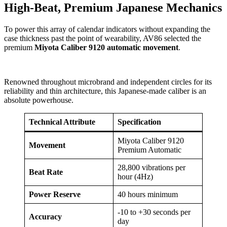
High-Beat, Premium Japanese Mechanics
To power this array of calendar indicators without expanding the
case thickness past the point of wearability, AV86 selected the
premium
Miyota Caliber 9120 automatic movement
.
Renowned throughout microbrand and independent circles for its
reliability and thin architecture, this Japanese-made caliber is an
absolute powerhouse.
Technical Attribute
Specification
Miyota Caliber 9120
Movement
Premium Automatic
28,800 vibrations per
Beat Rate
hour (4Hz)
Power Reserve
40 hours minimum
-10 to +30 seconds per
Accuracy
day