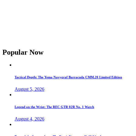
Popular Now
Tactical Depth: The Yema Navygraf Barracuda CMM.20 Limited Edition
August 5, 2026
Legend on the Wrist: The REC GTR 02R No. 1 Watch
August 4, 2026