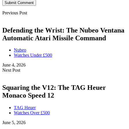
Submit Comment
Previous Post
Defending the Wrist: The Nubeo Ventana
Automatic Atari Missile Command
Nubeo
Watches Under £500
June 4, 2026
Next Post
Squaring the V12: The TAG Heuer
Monaco Speed 12
TAG Heuer
Watches Over £500
June 5, 2026