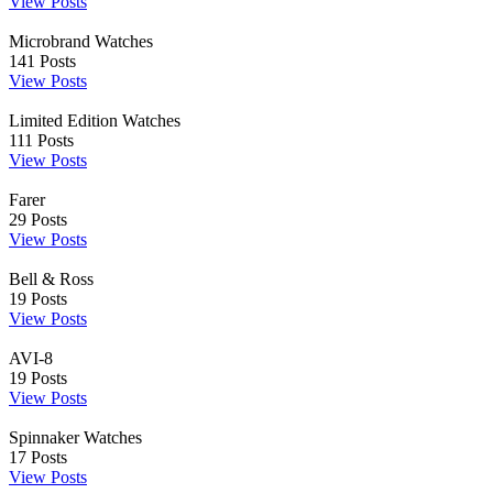
View Posts
Microbrand Watches
141
Posts
View Posts
Limited Edition Watches
111
Posts
View Posts
Farer
29
Posts
View Posts
Bell & Ross
19
Posts
View Posts
AVI-8
19
Posts
View Posts
Spinnaker Watches
17
Posts
View Posts