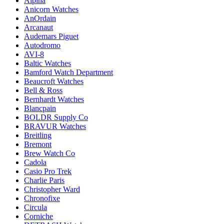
Alpina
Anicorn Watches
AnOrdain
Arcanaut
Audemars Piguet
Autodromo
AVI-8
Baltic Watches
Bamford Watch Department
Beaucroft Watches
Bell & Ross
Bernhardt Watches
Blancpain
BOLDR Supply Co
BRAVUR Watches
Breitling
Bremont
Brew Watch Co
Cadola
Casio Pro Trek
Charlie Paris
Christopher Ward
Chronofixe
Circula
Corniche