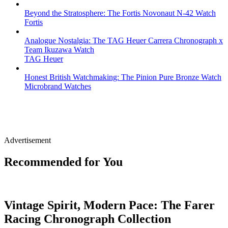
Beyond the Stratosphere: The Fortis Novonaut N-42 Watch
Fortis
Analogue Nostalgia: The TAG Heuer Carrera Chronograph x
Team Ikuzawa Watch
TAG Heuer
Honest British Watchmaking: The Pinion Pure Bronze Watch
Microbrand Watches
Advertisement
Recommended for You
Vintage Spirit, Modern Pace: The Farer
Racing Chronograph Collection