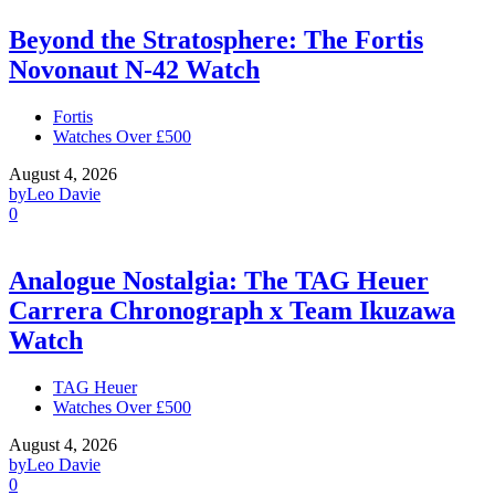
Beyond the Stratosphere: The Fortis
Novonaut N-42 Watch
Fortis
Watches Over £500
August 4, 2026
by
Leo Davie
0
Analogue Nostalgia: The TAG Heuer
Carrera Chronograph x Team Ikuzawa
Watch
TAG Heuer
Watches Over £500
August 4, 2026
by
Leo Davie
0