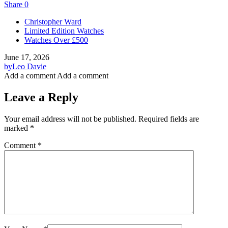
Share
0
Christopher Ward
Limited Edition Watches
Watches Over £500
June 17, 2026
by
Leo Davie
Add a comment
Add a comment
Leave a Reply
Your email address will not be published.
Required fields are
marked
*
Comment
*