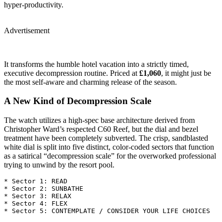
hyper-productivity.
Advertisement
It transforms the humble hotel vacation into a strictly timed,
executive decompression routine. Priced at
£1,060
, it might just be
the most self-aware and charming release of the season.
A New Kind of Decompression Scale
The watch utilizes a high-spec base architecture derived from
Christopher Ward’s respected C60 Reef, but the dial and bezel
treatment have been completely subverted. The crisp, sandblasted
white dial is split into five distinct, color-coded sectors that function
as a satirical “decompression scale” for the overworked professional
trying to unwind by the resort pool.
* Sector 1: READ

* Sector 2: SUNBATHE

* Sector 3: RELAX

* Sector 4: FLEX
