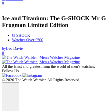
0
Ice and Titanium: The G-SHOCK Mr G
Frogman Limited Edition
G-SHOCK
Watches Over £500
by
Leo Davie
0
All the latest and greatest from the world of men's watches.
Follow Us
© 2026 The Watch Warbler. All Rights Reserved.