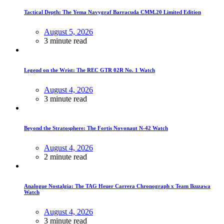
Tactical Depth: The Yema Navygraf Barracuda CMM.20 Limited Edition
August 5, 2026
3 minute read
Legend on the Wrist: The REC GTR 02R No. 1 Watch
August 4, 2026
3 minute read
Beyond the Stratosphere: The Fortis Novonaut N-42 Watch
August 4, 2026
2 minute read
Analogue Nostalgia: The TAG Heuer Carrera Chronograph x Team Ikuzawa
Watch
August 4, 2026
3 minute read