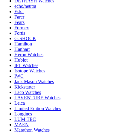
DETRASH Watches
echo/neutra
Eska
Farer
Fears
Formex
Fortis
G-SHOCK
Hamilton
Hanhart
Heron Watches
Hublot
IFL Watches
Isotope Watches
IWC
Jack Mason Watches
Kickstarter
Laco Watches
LAVENTURE Watches
Leica
Limited Edition Watches
Longines
LUM-TEC
MAEN
Marathon Watches