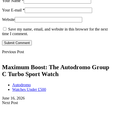
Your Name
*
Your E-mail
*
Website
Save my name, email, and website in this browser for the next
time I comment.
Submit Comment
Previous Post
Maximum Boost: The Autodromo Group
C Turbo Sport Watch
Autodromo
Watches Under £500
June 16, 2026
Next Post