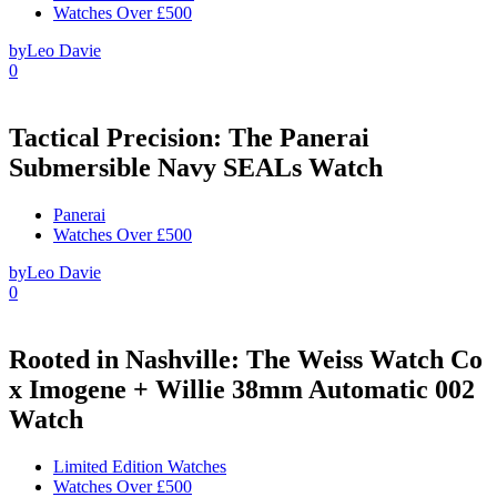
Watches Over £500
by
Leo Davie
0
Tactical Precision: The Panerai
Submersible Navy SEALs Watch
Panerai
Watches Over £500
by
Leo Davie
0
Rooted in Nashville: The Weiss Watch Co
x Imogene + Willie 38mm Automatic 002
Watch
Limited Edition Watches
Watches Over £500