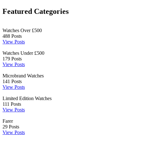
Featured Categories
Watches Over £500
488
Posts
View Posts
Watches Under £500
179
Posts
View Posts
Microbrand Watches
141
Posts
View Posts
Limited Edition Watches
111
Posts
View Posts
Farer
29
Posts
View Posts