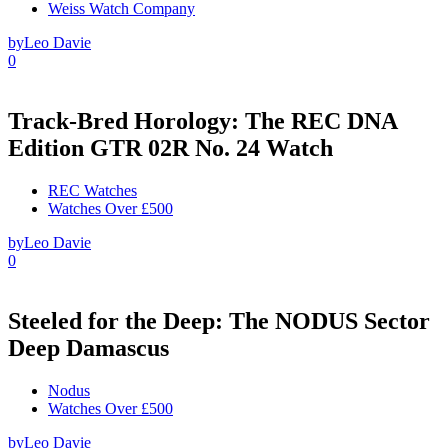
Weiss Watch Company
by
Leo Davie
0
Track-Bred Horology: The REC DNA
Edition GTR 02R No. 24 Watch
REC Watches
Watches Over £500
by
Leo Davie
0
Steeled for the Deep: The NODUS Sector
Deep Damascus
Nodus
Watches Over £500
by
Leo Davie