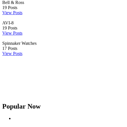
Bell & Ross
19
Posts
View Posts
AVI-8
19
Posts
View Posts
Spinnaker Watches
17
Posts
View Posts
Popular Now