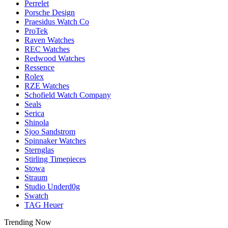
Perrelet
Porsche Design
Praesidus Watch Co
ProTek
Raven Watches
REC Watches
Redwood Watches
Ressence
Rolex
RZE Watches
Schofield Watch Company
Seals
Serica
Shinola
Sjoo Sandstrom
Spinnaker Watches
Sternglas
Stirling Timepieces
Stowa
Straum
Studio Underd0g
Swatch
TAG Heuer
Trending Now