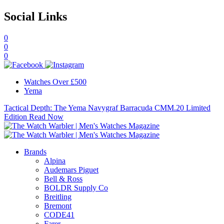
Social Links
0
0
0
Watches Over £500
Yema
Tactical Depth: The Yema Navygraf Barracuda CMM.20 Limited
Edition
Read Now
Brands
Alpina
Audemars Piguet
Bell & Ross
BOLDR Supply Co
Breitling
Bremont
CODE41
Farer