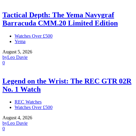
Tactical Depth: The Yema Navygraf
Barracuda CMM.20 Limited Edition
Watches Over £500
Yema
August 5, 2026
by
Leo Davie
0
Legend on the Wrist: The REC GTR 02R
No. 1 Watch
REC Watches
Watches Over £500
August 4, 2026
by
Leo Davie
0