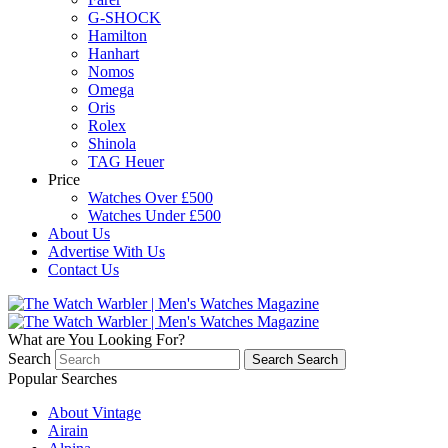
G-SHOCK
Hamilton
Hanhart
Nomos
Omega
Oris
Rolex
Shinola
TAG Heuer
Price
Watches Over £500
Watches Under £500
About Us
Advertise With Us
Contact Us
What are You Looking For?
Search
Search
Search
Popular Searches
About Vintage
Airain