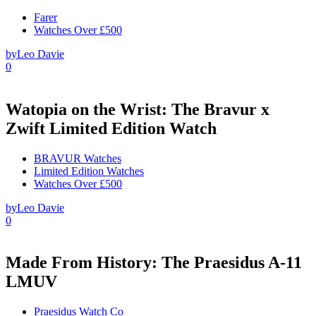
Farer
Watches Over £500
by
Leo Davie
0
Watopia on the Wrist: The Bravur x
Zwift Limited Edition Watch
BRAVUR Watches
Limited Edition Watches
Watches Over £500
by
Leo Davie
0
Made From History: The Praesidus A-11
LMUV
Praesidus Watch Co