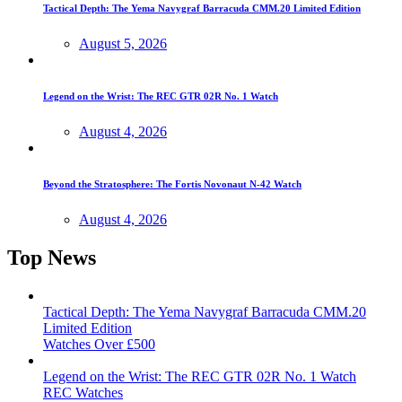
Tactical Depth: The Yema Navygraf Barracuda CMM.20 Limited Edition
August 5, 2026
Legend on the Wrist: The REC GTR 02R No. 1 Watch
August 4, 2026
Beyond the Stratosphere: The Fortis Novonaut N-42 Watch
August 4, 2026
Top News
Tactical Depth: The Yema Navygraf Barracuda CMM.20
Limited Edition
Watches Over £500
Legend on the Wrist: The REC GTR 02R No. 1 Watch
REC Watches