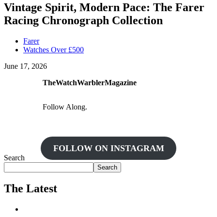
Vintage Spirit, Modern Pace: The Farer
Racing Chronograph Collection
Farer
Watches Over £500
June 17, 2026
TheWatchWarblerMagazine
Follow Along.
FOLLOW ON INSTAGRAM
Search
Search
The Latest