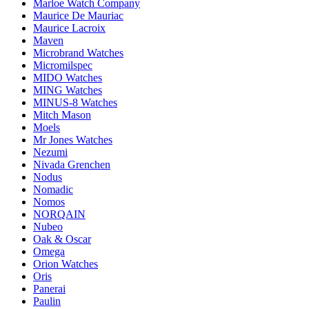
Marloe Watch Company
Maurice De Mauriac
Maurice Lacroix
Maven
Microbrand Watches
Micromilspec
MIDO Watches
MING Watches
MINUS-8 Watches
Mitch Mason
Moels
Mr Jones Watches
Nezumi
Nivada Grenchen
Nodus
Nomadic
Nomos
NORQAIN
Nubeo
Oak & Oscar
Omega
Orion Watches
Oris
Panerai
Paulin