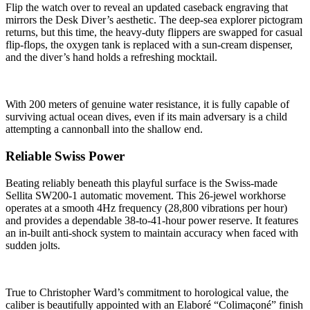
Flip the watch over to reveal an updated caseback engraving that
mirrors the Desk Diver’s aesthetic. The deep-sea explorer pictogram
returns, but this time, the heavy-duty flippers are swapped for casual
flip-flops, the oxygen tank is replaced with a sun-cream dispenser,
and the diver’s hand holds a refreshing mocktail.
With 200 meters of genuine water resistance, it is fully capable of
surviving actual ocean dives, even if its main adversary is a child
attempting a cannonball into the shallow end.
Reliable Swiss Power
Beating reliably beneath this playful surface is the Swiss-made
Sellita SW200-1 automatic movement. This 26-jewel workhorse
operates at a smooth 4Hz frequency (28,800 vibrations per hour)
and provides a dependable 38-to-41-hour power reserve. It features
an in-built anti-shock system to maintain accuracy when faced with
sudden jolts.
True to Christopher Ward’s commitment to horological value, the
caliber is beautifully appointed with an Elaboré “Colimaçoné” finish