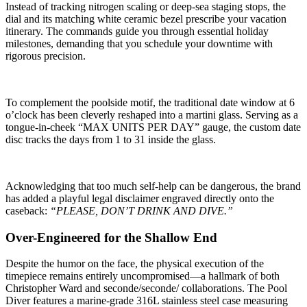
Instead of tracking nitrogen scaling or deep-sea staging stops, the
dial and its matching white ceramic bezel prescribe your vacation
itinerary. The commands guide you through essential holiday
milestones, demanding that you schedule your downtime with
rigorous precision.
To complement the poolside motif, the traditional date window at 6
o’clock has been cleverly reshaped into a martini glass. Serving as a
tongue-in-cheek “MAX UNITS PER DAY” gauge, the custom date
disc tracks the days from 1 to 31 inside the glass.
Acknowledging that too much self-help can be dangerous, the brand
has added a playful legal disclaimer engraved directly onto the
caseback:
“PLEASE, DON’T DRINK AND DIVE.”
Over-Engineered for the Shallow End
Despite the humor on the face, the physical execution of the
timepiece remains entirely uncompromised—a hallmark of both
Christopher Ward and seconde/seconde/ collaborations. The Pool
Diver features a marine-grade 316L stainless steel case measuring