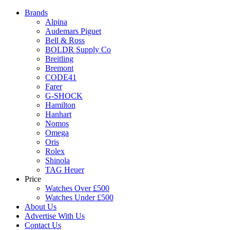
Brands
Alpina
Audemars Piguet
Bell & Ross
BOLDR Supply Co
Breitling
Bremont
CODE41
Farer
G-SHOCK
Hamilton
Hanhart
Nomos
Omega
Oris
Rolex
Shinola
TAG Heuer
Price
Watches Over £500
Watches Under £500
About Us
Advertise With Us
Contact Us