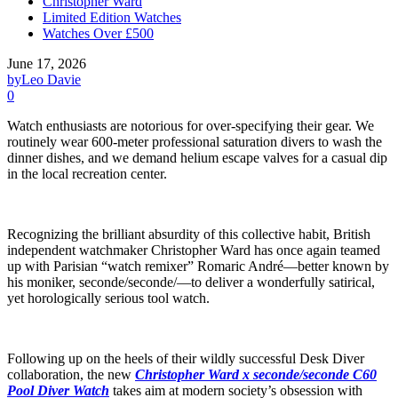
Christopher Ward
Limited Edition Watches
Watches Over £500
June 17, 2026
by
Leo Davie
0
Watch enthusiasts are notorious for over-specifying their gear. We
routinely wear 600-meter professional saturation divers to wash the
dinner dishes, and we demand helium escape valves for a casual dip
in the local recreation center.
Recognizing the brilliant absurdity of this collective habit, British
independent watchmaker Christopher Ward has once again teamed
up with Parisian “watch remixer” Romaric André—better known by
his moniker, seconde/seconde/—to deliver a wonderfully satirical,
yet horologically serious tool watch.
Following up on the heels of their wildly successful Desk Diver
collaboration, the new
Christopher Ward x seconde/seconde C60
Pool Diver Watch
takes aim at modern society’s obsession with