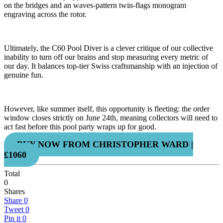
on the bridges and an waves-pattern twin-flags monogram
engraving across the rotor.
Ultimately, the C60 Pool Diver is a clever critique of our collective
inability to turn off our brains and stop measuring every metric of
our day. It balances top-tier Swiss craftsmanship with an injection of
genuine fun.
However, like summer itself, this opportunity is fleeting: the order
window closes strictly on June 24th, meaning collectors will need to
act fast before this pool party wraps up for good.
BUY NOW FROM CHRISTOPHER WARD |
£1060
Total
0
Shares
Share
0
Tweet
0
Pin it
0