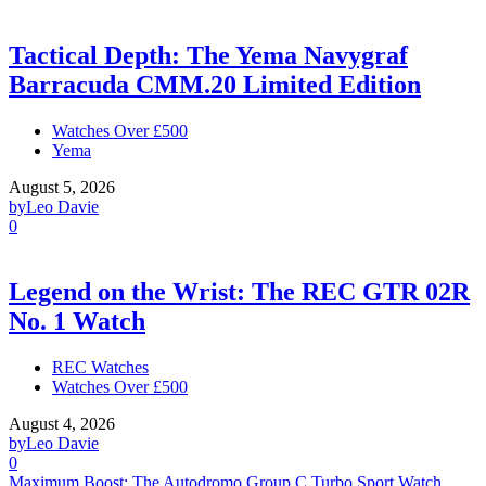
Tactical Depth: The Yema Navygraf
Barracuda CMM.20 Limited Edition
Watches Over £500
Yema
August 5, 2026
by
Leo Davie
0
Legend on the Wrist: The REC GTR 02R
No. 1 Watch
REC Watches
Watches Over £500
August 4, 2026
by
Leo Davie
0
Maximum Boost: The Autodromo Group C Turbo Sport Watch