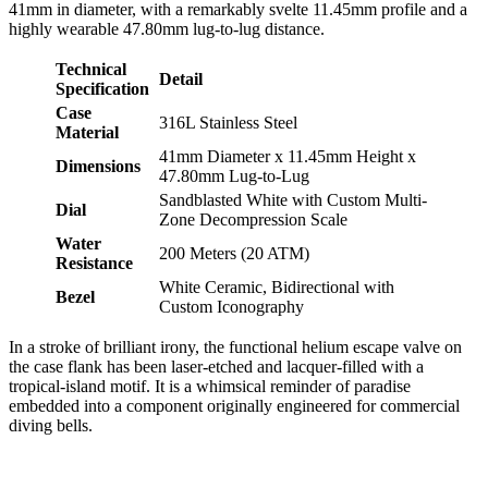
41mm in diameter, with a remarkably svelte 11.45mm profile and a
highly wearable 47.80mm lug-to-lug distance.
Technical
Detail
Specification
Case
316L Stainless Steel
Material
41mm Diameter x 11.45mm Height x
Dimensions
47.80mm Lug-to-Lug
Sandblasted White with Custom Multi-
Dial
Zone Decompression Scale
Water
200 Meters (20 ATM)
Resistance
White Ceramic, Bidirectional with
Bezel
Custom Iconography
In a stroke of brilliant irony, the functional helium escape valve on
the case flank has been laser-etched and lacquer-filled with a
tropical-island motif. It is a whimsical reminder of paradise
embedded into a component originally engineered for commercial
diving bells.