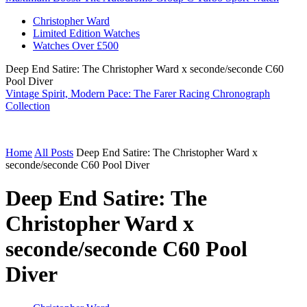
Christopher Ward
Limited Edition Watches
Watches Over £500
Deep End Satire: The Christopher Ward x seconde/seconde C60
Pool Diver
Vintage Spirit, Modern Pace: The Farer Racing Chronograph
Collection
Home
All Posts
Deep End Satire: The Christopher Ward x
seconde/seconde C60 Pool Diver
Deep End Satire: The
Christopher Ward x
seconde/seconde C60 Pool
Diver