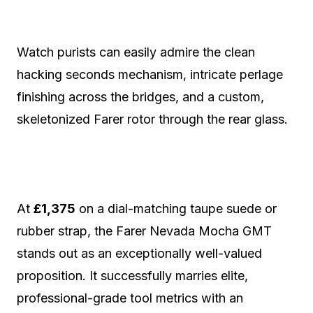
Watch purists can easily admire the clean
hacking seconds mechanism, intricate perlage
finishing across the bridges, and a custom,
skeletonized Farer rotor through the rear glass.
At
£1,375
on a dial-matching taupe suede or
rubber strap, the Farer Nevada Mocha GMT
stands out as an exceptionally well-valued
proposition.
It successfully marries elite,
professional-grade tool metrics with an