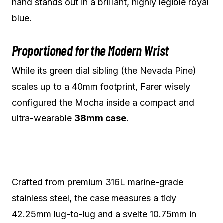
hand stands out in a brilliant, highly legible royal
blue.
Proportioned for the Modern Wrist
While its green dial sibling (the Nevada Pine)
scales up to a 40mm footprint, Farer wisely
configured the Mocha inside a compact and
ultra-wearable
38mm case
.
Crafted from premium 316L marine-grade
stainless steel, the case measures a tidy
42.25mm lug-to-lug and a svelte 10.75mm in