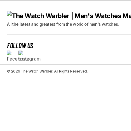
All the latest and greatest from the world of men's watches.
FOLLOW US
© 2026 The Watch Warbler. All Rights Reserved.