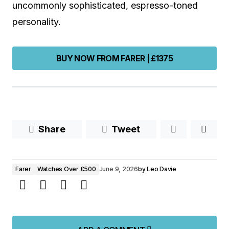
uncommonly sophisticated, espresso-toned
personality.
BUY NOW FROM FARER | £1375
Share
Tweet
Farer
Watches Over £500
June 9, 2026
by
Leo Davie