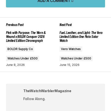
ADD A COMMENT
ADD A COMMENT
Previous Post
Next Post
Your email address will not be published.
Pink with Purpose: The Worn &
Fuel, Leather, and Light: The Vero
Required fields are marked
*
Wound x BOLDR Conquer 2026
Limited Edition One Moto Solar
Limited Edition Chronograph
Watch
Comment
*
BOLDR Supply Co
Vero Watches
Watches Under £500
Watches Under £500
June 8, 2026
June 15, 2026
Your Name
*
TheWatchWarblerMagazine
Your E-mail
*
Follow Along.
Save my name, email, and website in this