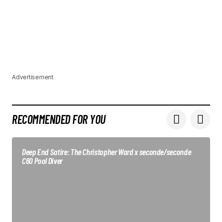
Advertisement
RECOMMENDED FOR YOU
Deep End Satire: The Christopher Ward x seconde/seconde
C60 Pool Diver