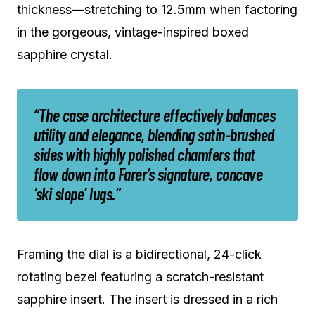
thickness—stretching to 12.5mm when factoring
in the gorgeous, vintage-inspired boxed
sapphire crystal.
“The case architecture effectively balances
utility and elegance, blending satin-brushed
sides with highly polished chamfers that
flow down into Farer’s signature, concave
‘ski slope’ lugs.”
Framing the dial is a bidirectional, 24-click
rotating bezel featuring a scratch-resistant
sapphire insert. The insert is dressed in a rich