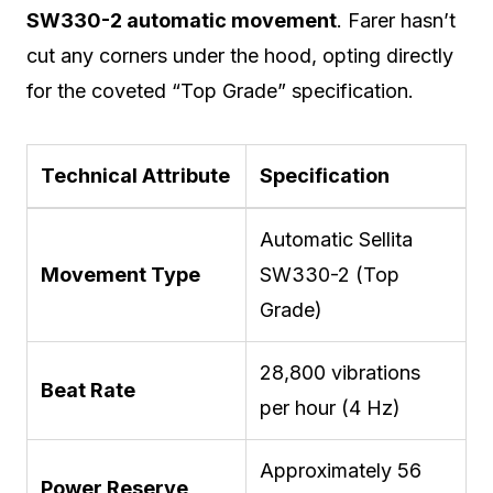
SW330-2 automatic movement
.
Farer hasn’t
cut any corners under the hood, opting directly
for the coveted “Top Grade” specification.
Technical Attribute
Specification
Automatic Sellita
Movement Type
SW330-2 (Top
Grade)
28,800 vibrations
Beat Rate
per hour (4 Hz)
Approximately 56
Power Reserve