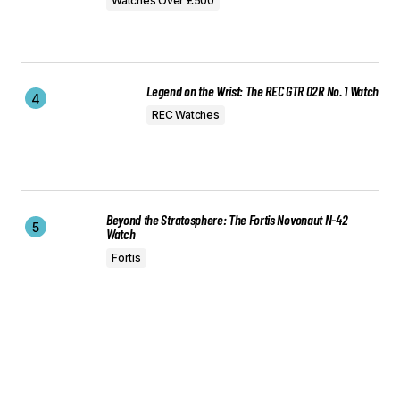
Watches Over £500
Legend on the Wrist: The REC GTR 02R No. 1 Watch
REC Watches
Beyond the Stratosphere: The Fortis Novonaut N-42
Watch
Fortis