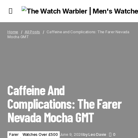
CAFFEINE AND COMPLICATIONS: THE FARER NEVADA MOCHA GMT
Home
All Posts
Caffeine and Complications: The Farer Nevada
Mocha GMT
Caffeine And
Complications: The Farer
Nevada Mocha GMT
Farer
Watches Over £500
June 9, 2026
by
Leo Davie
0