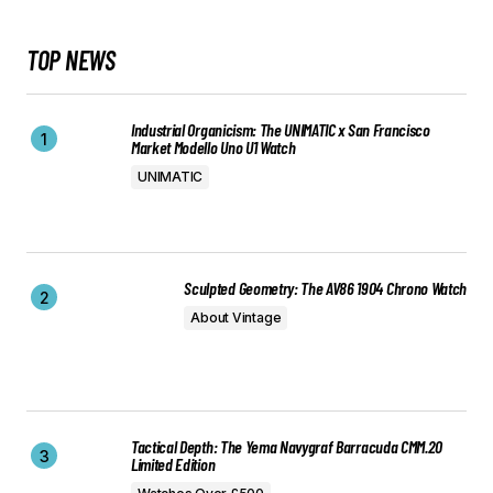
TOP NEWS
Industrial Organicism: The UNIMATIC x San Francisco
Market Modello Uno U1 Watch
UNIMATIC
Sculpted Geometry: The AV86 1904 Chrono Watch
About Vintage
Tactical Depth: The Yema Navygraf Barracuda CMM.20
Limited Edition