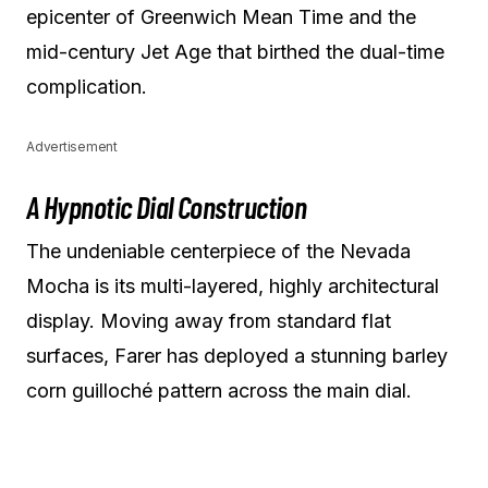
epicenter of Greenwich Mean Time and the
mid-century Jet Age that birthed the dual-time
complication.
Advertisement
A Hypnotic Dial Construction
The undeniable centerpiece of the Nevada
Mocha is its multi-layered, highly architectural
display. Moving away from standard flat
surfaces, Farer has deployed a stunning barley
corn guilloché pattern across the main dial.