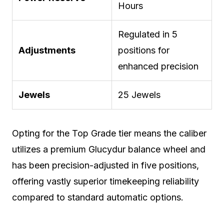
Hours
Regulated in 5
Adjustments
positions for
enhanced precision
Jewels
25 Jewels
Opting for the Top Grade tier means the caliber
utilizes a premium Glucydur balance wheel and
has been precision-adjusted in five positions,
offering vastly superior timekeeping reliability
compared to standard automatic options.