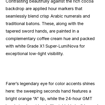
Contrasting beautifully against the rich cocoa
backdrop are applied hour markers that
seamlessly blend crisp Arabic numerals and
traditional batons. These, along with the
tapered sword hands, are painted in a
complementary coffee cream hue and packed
with white Grade X1 Super-LumiNova for
exceptional low-light visibility.
Farer’s legendary eye for color accents shines
here: the sweeping seconds hand features a
bright orange “A” tip, while the 24-hour GMT