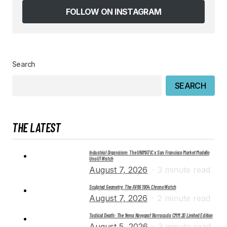
browser for the next time I comment.
FOLLOW ON INSTAGRAM
SUBMIT COMMENT
Search
SEARCH
THE LATEST
Industrial Organicism: The UNIMATIC x San Francisco Market Modello
Uno U1 Watch
August 7, 2026
3 minute read
Sculpted Geometry: The AV86 1904 Chrono Watch
August 7, 2026
2 minute read
Tactical Depth: The Yema Navygraf Barracuda CMM.20 Limited Edition
August 5, 2026
3 minute read