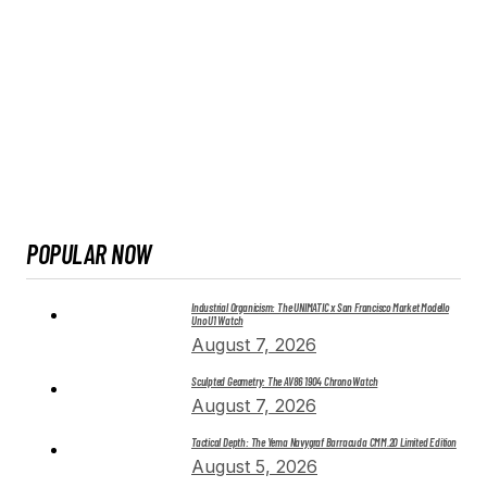
POPULAR NOW
Industrial Organicism: The UNIMATIC x San Francisco Market Modello
Uno U1 Watch
August 7, 2026
Sculpted Geometry: The AV86 1904 Chrono Watch
August 7, 2026
Tactical Depth: The Yema Navygraf Barracuda CMM.20 Limited Edition
August 5, 2026