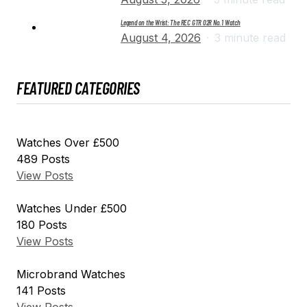
Legend on the Wrist: The REC GTR 02R No. 1 Watch
August 4, 2026
3 minute read
FEATURED CATEGORIES
Watches Over £500
489
Posts
View Posts
Watches Under £500
180
Posts
View Posts
Microbrand Watches
141
Posts