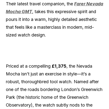
Their latest travel companion, the
Farer Nevada
Mocha GMT
, takes this expressive spirit and
pours it into a warm, highly detailed aesthetic
that feels like a masterclass in modern, mid-
sized watch design.
Priced at a compelling
£1,375
, the Nevada
Mocha isn’t just an exercise in style—it’s a
robust, thoroughbred tool watch.
Named after
one of the roads bordering London’s Greenwich
Park (the historic home of the Greenwich
Observatory), the watch subtly nods to the