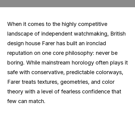
When it comes to the highly competitive
landscape of independent watchmaking, British
design house Farer has built an ironclad
reputation on one core philosophy: never be
boring. While mainstream horology often plays it
safe with conservative, predictable colorways,
Farer treats textures, geometries, and color
theory with a level of fearless confidence that
few can match.