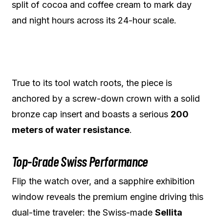
split of cocoa and coffee cream to mark day
and night hours across its 24-hour scale.
True to its tool watch roots, the piece is
anchored by a screw-down crown with a solid
bronze cap insert and boasts a serious
200
meters of water resistance
.
Top-Grade Swiss Performance
Flip the watch over, and a sapphire exhibition
window reveals the premium engine driving this
dual-time traveler: the Swiss-made
Sellita