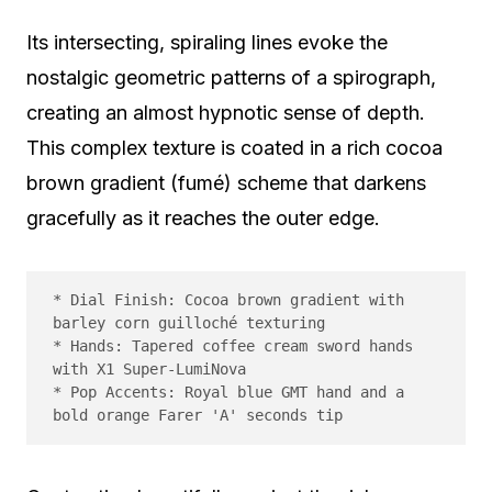
Its intersecting, spiraling lines evoke the
nostalgic geometric patterns of a spirograph,
creating an almost hypnotic sense of depth.
This complex texture is coated in a rich cocoa
brown gradient (fumé) scheme that darkens
gracefully as it reaches the outer edge.
* Dial Finish: Cocoa brown gradient with 
barley corn guilloché texturing

* Hands: Tapered coffee cream sword hands 
with X1 Super-LumiNova

* Pop Accents: Royal blue GMT hand and a 