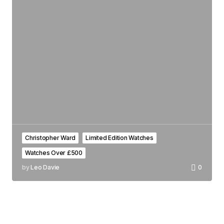
Christopher Ward
Limited Edition Watches
Watches Over £500
by
Leo Davie
0