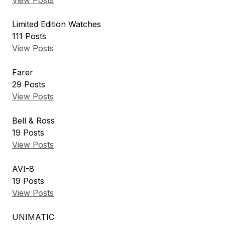
View Posts
Limited Edition Watches
111
Posts
View Posts
Farer
29
Posts
View Posts
Bell & Ross
19
Posts
View Posts
AVI-8
19
Posts
View Posts
UNIMATIC