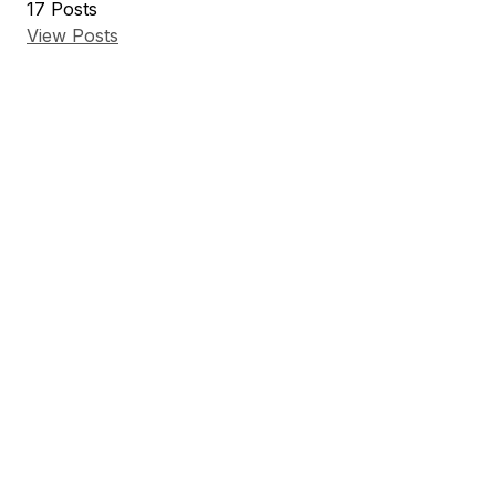
17
Posts
View Posts