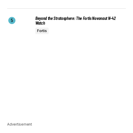
Beyond the Stratosphere: The Fortis Novonaut N-42
Watch
Fortis
Advertisement