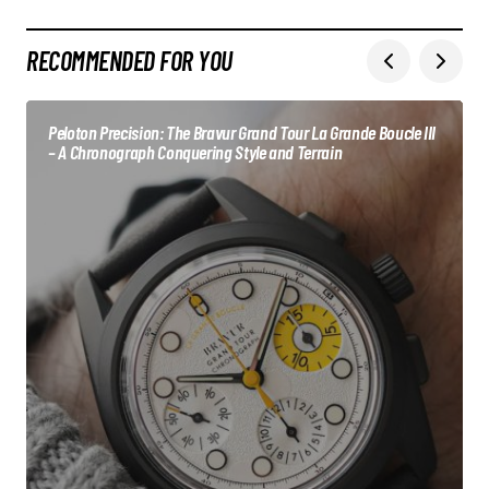
RECOMMENDED FOR YOU
Peloton Precision: The Bravur Grand Tour La Grande Boucle III
– A Chronograph Conquering Style and Terrain