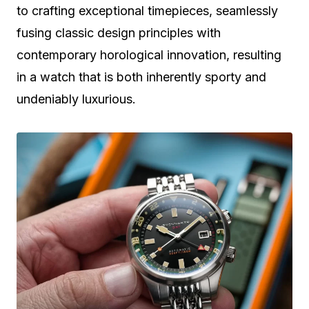
to crafting exceptional timepieces, seamlessly
fusing classic design principles with
contemporary horological innovation, resulting
in a watch that is both inherently sporty and
undeniably luxurious.