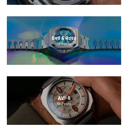
Bell & Ross
19
Posts
AVI-8
19
Posts