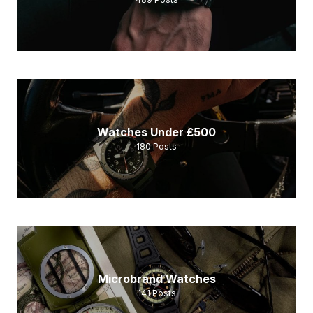
Watches Under £500
180
Posts
Microbrand Watches
141
Posts