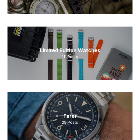
Limited Edition Watches
111
Posts
Farer
29
Posts