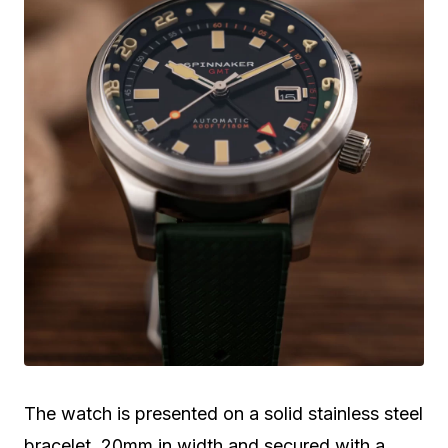
The watch is presented on a solid stainless steel
bracelet, 20mm in width and secured with a