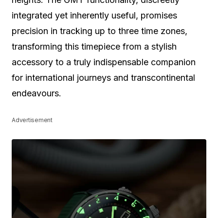
integrated yet inherently useful, promises
precision in tracking up to three time zones,
transforming this timepiece from a stylish
accessory to a truly indispensable companion
for international journeys and transcontinental
endeavours.
Advertisement