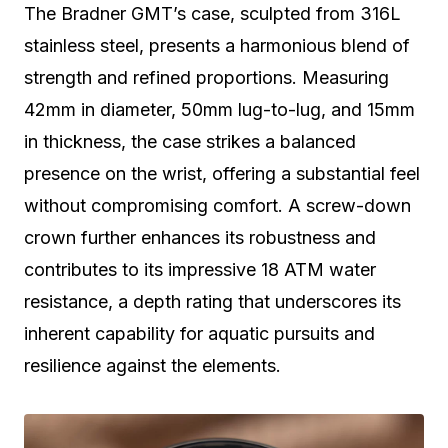
The Bradner GMT’s case, sculpted from 316L
stainless steel, presents a harmonious blend of
strength and refined proportions. Measuring
42mm in diameter, 50mm lug-to-lug, and 15mm
in thickness, the case strikes a balanced
presence on the wrist, offering a substantial feel
without compromising comfort. A screw-down
crown further enhances its robustness and
contributes to its impressive 18 ATM water
resistance, a depth rating that underscores its
inherent capability for aquatic pursuits and
resilience against the elements.