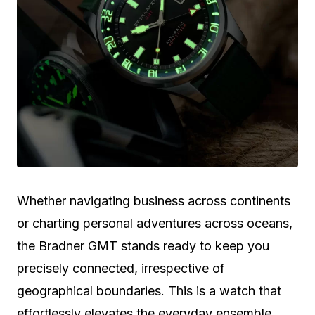
Whether navigating business across continents
or charting personal adventures across oceans,
the Bradner GMT stands ready to keep you
precisely connected, irrespective of
geographical boundaries. This is a watch that
effortlessly elevates the everyday ensemble,