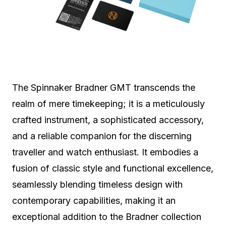
The Spinnaker Bradner GMT transcends the
realm of mere timekeeping; it is a meticulously
crafted instrument, a sophisticated accessory,
and a reliable companion for the discerning
traveller and watch enthusiast. It embodies a
fusion of classic style and functional excellence,
seamlessly blending timeless design with
contemporary capabilities, making it an
exceptional addition to the Bradner collection