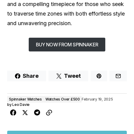
and a compelling timepiece for those who seek
to traverse time zones with both effortless style
and unwavering precision.
BUY NOW FROM SPINNAKER
Share
Tweet
Spinnaker Watches
Watches Over £500
February 19, 2025
by
Leo Davie