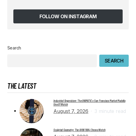
Save my name, email, and website in this
browser for the next time I comment.
FOLLOW ON INSTAGRAM
SUBMIT COMMENT
Search
SEARCH
THE LATEST
Industrial Organicism: The UNIMATIC x San Francisco Market Modello
Uno U1 Watch
August 7, 2026
3 minute read
Sculpted Geometry: The AV86 1904 Chrono Watch