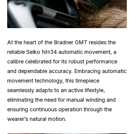
At the heart of the Bradner GMT resides the
reliable Seiko NH34 automatic movement, a
calibre celebrated for its robust performance
and dependable accuracy. Embracing automatic
movement technology, this timepiece
seamlessly adapts to an active lifestyle,
eliminating the need for manual winding and
ensuring continuous operation through the
wearer’s natural motion.