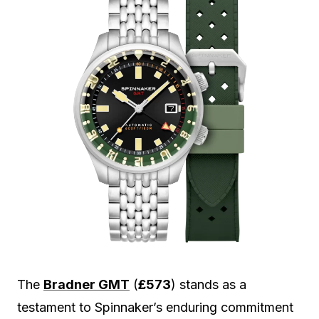
The
Bradner GMT
(
£573
) stands as a
testament to Spinnaker’s enduring commitment