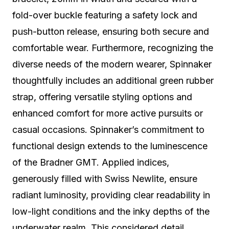
fold-over buckle featuring a safety lock and
push-button release, ensuring both secure and
comfortable wear. Furthermore, recognizing the
diverse needs of the modern wearer, Spinnaker
thoughtfully includes an additional green rubber
strap, offering versatile styling options and
enhanced comfort for more active pursuits or
casual occasions. Spinnaker’s commitment to
functional design extends to the luminescence
of the Bradner GMT. Applied indices,
generously filled with Swiss Newlite, ensure
radiant luminosity, providing clear readability in
low-light conditions and the inky depths of the
underwater realm. This considered detail