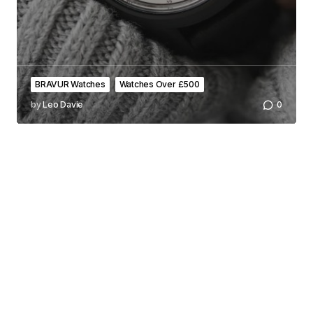
BRAVUR Watches
Watches Over £500
by
Leo Davie
0
All the latest and greatest from the world of men's watches.
FOLLOW US