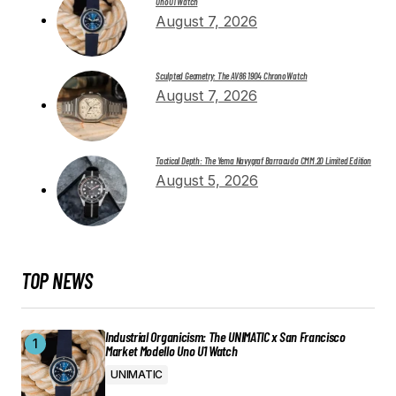
Uno U1 Watch
August 7, 2026
Sculpted Geometry: The AV86 1904 Chrono Watch
August 7, 2026
Tactical Depth: The Yema Navygraf Barracuda CMM.20 Limited Edition
August 5, 2026
TOP NEWS
Industrial Organicism: The UNIMATIC x San Francisco
Market Modello Uno U1 Watch
UNIMATIC