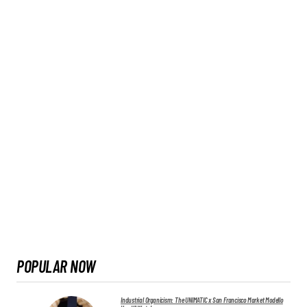
POPULAR NOW
Industrial Organicism: The UNIMATIC x San Francisco Market Modello