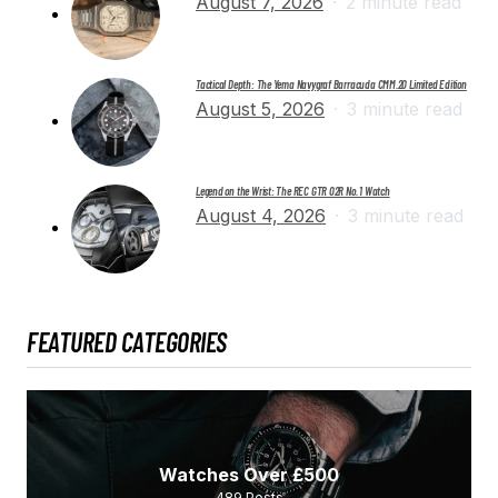
August 7, 2026
2 minute read
Tactical Depth: The Yema Navygraf Barracuda CMM.20 Limited Edition
August 5, 2026
3 minute read
Legend on the Wrist: The REC GTR 02R No. 1 Watch
August 4, 2026
3 minute read
FEATURED CATEGORIES
Watches Over £500
489
Posts