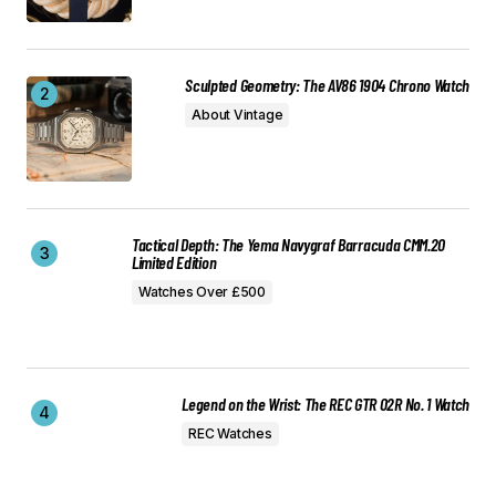
Sculpted Geometry: The AV86 1904 Chrono Watch
About Vintage
Tactical Depth: The Yema Navygraf Barracuda CMM.20
Limited Edition
Watches Over £500
Legend on the Wrist: The REC GTR 02R No. 1 Watch
REC Watches