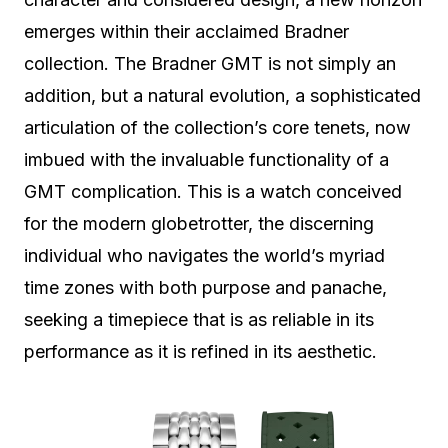
emerges within their acclaimed Bradner
collection. The Bradner GMT is not simply an
addition, but a natural evolution, a sophisticated
articulation of the collection’s core tenets, now
imbued with the invaluable functionality of a
GMT complication. This is a watch conceived
for the modern globetrotter, the discerning
individual who navigates the world’s myriad
time zones with both purpose and panache,
seeking a timepiece that is as reliable in its
performance as it is refined in its aesthetic.