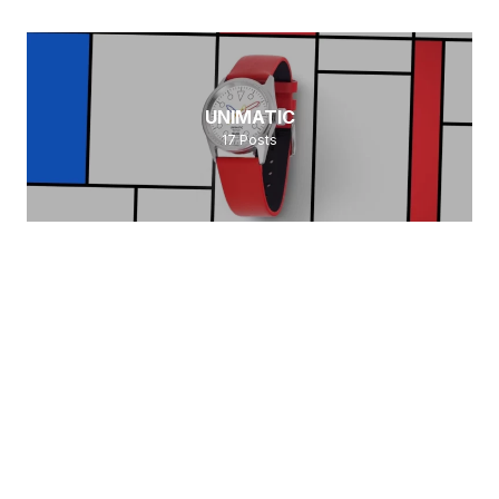
UNIMATIC
17
Posts