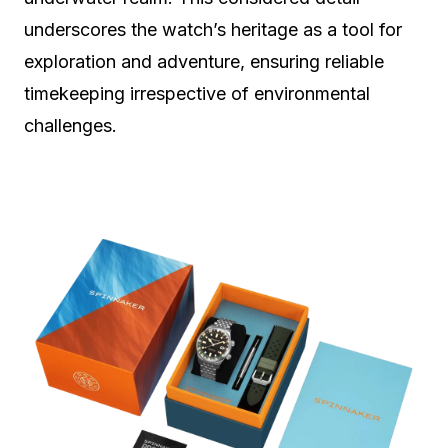
underscores the watch’s heritage as a tool for
exploration and adventure, ensuring reliable
timekeeping irrespective of environmental
challenges.