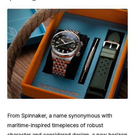
From Spinnaker, a name synonymous with
maritime-inspired timepieces of robust
character and considered design, a new horizon