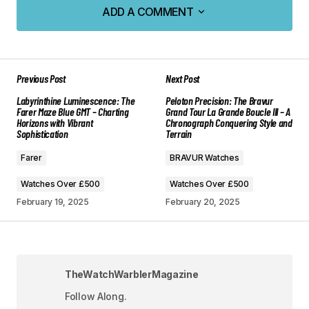
ADD A COMMENT
ADD A COMMENT
Previous Post
Next Post
Your email address will not be published.
Labyrinthine Luminescence: The
Peloton Precision: The Bravur
Required fields are marked
*
Farer Maze Blue GMT – Charting
Grand Tour La Grande Boucle III – A
Horizons with Vibrant
Chronograph Conquering Style and
Sophistication
Terrain
Comment
*
Farer
BRAVUR Watches
Watches Over £500
Watches Over £500
February 19, 2025
February 20, 2025
Your Name
*
Your E-mail
*
TheWatchWarblerMagazine
Follow Along.