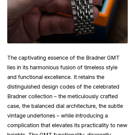
The captivating essence of the Bradner GMT
lies in its harmonious fusion of timeless style
and functional excellence. It retains the
distinguished design codes of the celebrated
Bradner collection – the meticulously crafted
case, the balanced dial architecture, the subtle
vintage undertones – while introducing a
complication that elevates its practicality to new
heights. The GMT functionality, discreetly