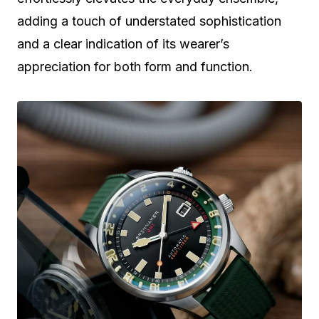
adding a touch of understated sophistication
and a clear indication of its wearer’s
appreciation for both form and function.