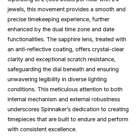
jewels, this movement provides a smooth and
precise timekeeping experience, further
enhanced by the dual time zone and date
functionalities. The sapphire lens, treated with
an anti-reflective coating, offers crystal-clear
clarity and exceptional scratch resistance,
safeguarding the dial beneath and ensuring
unwavering legibility in diverse lighting
conditions. This meticulous attention to both
internal mechanism and external robustness
underscores Spinnaker’s dedication to creating
timepieces that are built to endure and perform
with consistent excellence.