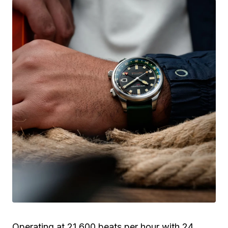
Operating at 21,600 beats per hour with 24