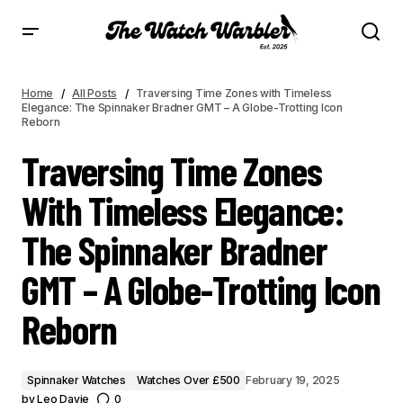
TRAVERSING TIME ZONES WITH TIMELESS ELEGANCE: THE SPINNAKER BRADNER
GMT – A GLOBE-TROTTING ICON REBORN
Home
All Posts
Traversing Time Zones with Timeless
Elegance: The Spinnaker Bradner GMT – A Globe-Trotting Icon
Reborn
Traversing Time Zones
With Timeless Elegance:
The Spinnaker Bradner
GMT – A Globe-Trotting Icon
Reborn
Spinnaker Watches
Watches Over £500
February 19, 2025
by
Leo Davie
0