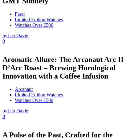
GMT Subtlety
Farer
Limited Edition Watches
Watches Over £500
by
Leo Davie
0
Aromatic Allure: The Arcanaut Arc II
D’Arc Roast – Brewing Horological
Innovation with a Coffee Infusion
Arcanaut
Limited Edition Watches
Watches Over £500
by
Leo Davie
0
A Pulse of the Past, Crafted for the