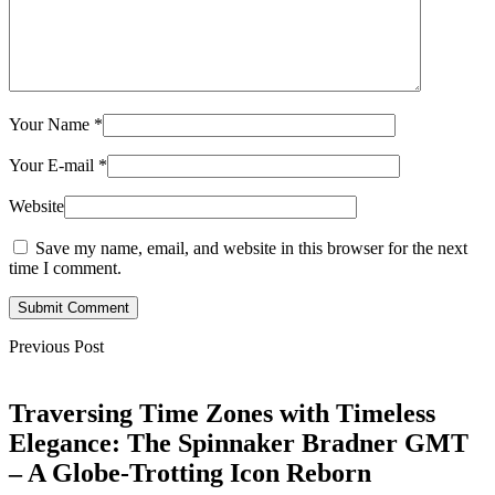
Your Name
*
Your E-mail
*
Website
Save my name, email, and website in this browser for the next
time I comment.
Submit Comment
Previous Post
Traversing Time Zones with Timeless
Elegance: The Spinnaker Bradner GMT
– A Globe-Trotting Icon Reborn