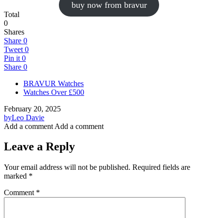
buy now from bravur
Total
0
Shares
Share
0
Tweet
0
Pin it
0
Share
0
BRAVUR Watches
Watches Over £500
February 20, 2025
by
Leo Davie
Add a comment
Add a comment
Leave a Reply
Your email address will not be published.
Required fields are
marked
*
Comment
*