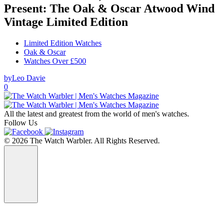
Present: The Oak & Oscar Atwood Wind
Vintage Limited Edition
Limited Edition Watches
Oak & Oscar
Watches Over £500
by
Leo Davie
0
All the latest and greatest from the world of men's watches.
Follow Us
© 2026 The Watch Warbler. All Rights Reserved.