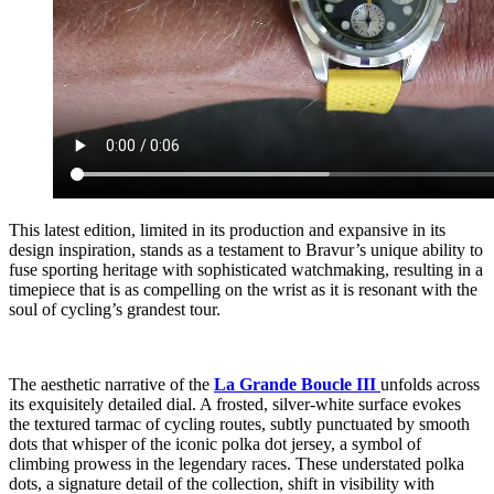
This latest edition, limited in its production and expansive in its
design inspiration, stands as a testament to Bravur’s unique ability to
fuse sporting heritage with sophisticated watchmaking, resulting in a
timepiece that is as compelling on the wrist as it is resonant with the
soul of cycling’s grandest tour.
The aesthetic narrative of the
La Grande Boucle III
unfolds across
its exquisitely detailed dial. A frosted, silver-white surface evokes
the textured tarmac of cycling routes, subtly punctuated by smooth
dots that whisper of the iconic polka dot jersey, a symbol of
climbing prowess in the legendary races. These understated polka
dots, a signature detail of the collection, shift in visibility with