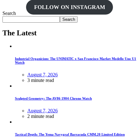
FOLLOW ON INSTAGRAM
Search
Search
The Latest
Industrial Organicism: The UNIMATIC x San Francisco Market Modello Uno U1
Watch
August 7, 2026
3 minute read
Sculpted Geometry: The AV86 1904 Chrono Watch
August 7, 2026
2 minute read
Tactical Depth: The Yema Navygraf Barracuda CMM.20 Limited Edition