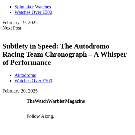
Spinnaker Watches
Watches Over £500
February 19, 2025
Next Post
Subtlety in Speed: The Autodromo
Racing Team Chronograph – A Whisper
of Performance
Autodromo
Watches Over £500
February 20, 2025
TheWatchWarblerMagazine
Follow Along.