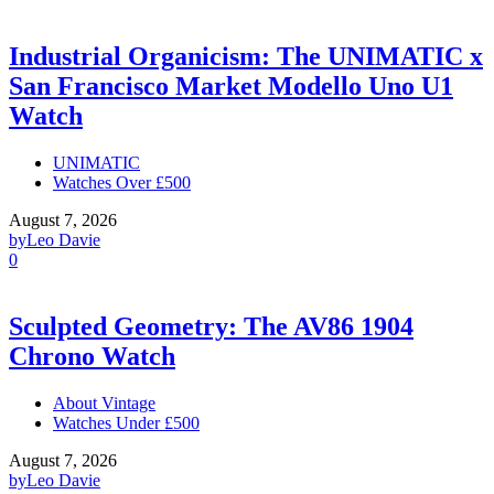
Industrial Organicism: The UNIMATIC x
San Francisco Market Modello Uno U1
Watch
UNIMATIC
Watches Over £500
August 7, 2026
by
Leo Davie
0
Sculpted Geometry: The AV86 1904
Chrono Watch
About Vintage
Watches Under £500
August 7, 2026
by
Leo Davie