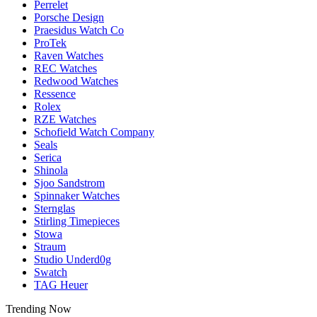
Perrelet
Porsche Design
Praesidus Watch Co
ProTek
Raven Watches
REC Watches
Redwood Watches
Ressence
Rolex
RZE Watches
Schofield Watch Company
Seals
Serica
Shinola
Sjoo Sandstrom
Spinnaker Watches
Sternglas
Stirling Timepieces
Stowa
Straum
Studio Underd0g
Swatch
TAG Heuer
Trending Now