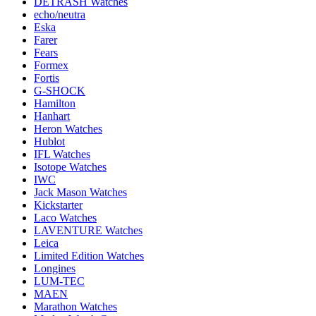
DETRASH Watches
echo/neutra
Eska
Farer
Fears
Formex
Fortis
G-SHOCK
Hamilton
Hanhart
Heron Watches
Hublot
IFL Watches
Isotope Watches
IWC
Jack Mason Watches
Kickstarter
Laco Watches
LAVENTURE Watches
Leica
Limited Edition Watches
Longines
LUM-TEC
MAEN
Marathon Watches