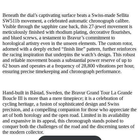
Beneath the dial’s captivating surface beats a Swiss-made Sellita
SW511b movement, a celebrated automatic chronograph calibre.
Visible through the sapphire case back, this 27-jewel movement is
meticulously finished with rhodium plating, decorative flourishes,
and blued screws, a testament to Bravur’s commitment to
horological artistry even in the unseen elements. The custom rotor,
adorned with a deeply etched “finish line” pattern, further reinforces
the racing inspiration that underpins the watch’s design. This robust
and reliable movement boasts a substantial power reserve of up to
62 hours and operates at a frequency of 28,800 vibrations per hour,
ensuring precise timekeeping and chronograph performance.
Hand-built in Båstad, Sweden, the Bravur Grand Tour La Grande
Boucle III is more than a mere timepiece; it is a celebration of
cycling heritage, a fusion of sophisticated design and Swiss
precision, and a compelling companion for those who appreciate the
art of both horology and the open road. Limited in its availability
and expansive in its appeal, this chronograph stands poised to
conquer both the challenges of the road and the discerning tastes of
the modern collector.