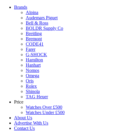
Brands
Alpina
Audemars Piguet
Bell & Ross
BOLDR Supply Co
Breitling
Bremont
CODE41
Farer
G-SHOCK
Hamilton
Hanhart
Nomos
Omega
Oris
Rolex
Shinola
TAG Heuer
Price
Watches Over £500
Watches Under £500
About Us
Advertise With Us
Contact Us