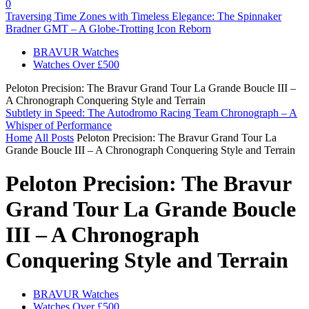
0
Traversing Time Zones with Timeless Elegance: The Spinnaker
Bradner GMT – A Globe-Trotting Icon Reborn
BRAVUR Watches
Watches Over £500
Peloton Precision: The Bravur Grand Tour La Grande Boucle III –
A Chronograph Conquering Style and Terrain
Subtlety in Speed: The Autodromo Racing Team Chronograph – A
Whisper of Performance
Home
All Posts
Peloton Precision: The Bravur Grand Tour La
Grande Boucle III – A Chronograph Conquering Style and Terrain
Peloton Precision: The Bravur
Grand Tour La Grande Boucle
III – A Chronograph
Conquering Style and Terrain
BRAVUR Watches
Watches Over £500