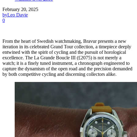
February 20, 2025
by
Leo Davie
0
From the heart of Swedish watchmaking, Bravur presents a new
iteration in its celebrated Grand Tour collection, a timepiece deeply
entwined with the spirit of cycling and the pursuit of horological
excellence. The La Grande Boucle III (£2075) is not merely a
watch; it is a finely tuned instrument, a chronograph engineered to
capture the dynamism of the open road and the precision demanded
by both competitive cycling and discerning collectors alike.