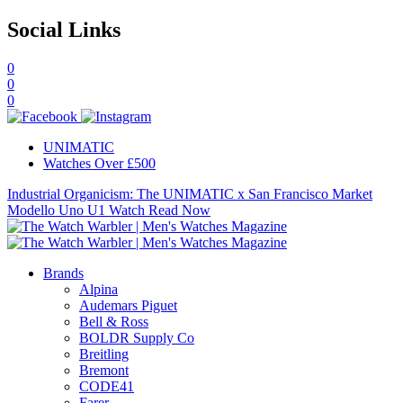
Social Links
0
0
0
UNIMATIC
Watches Over £500
Industrial Organicism: The UNIMATIC x San Francisco Market
Modello Uno U1 Watch
Read Now
Brands
Alpina
Audemars Piguet
Bell & Ross
BOLDR Supply Co
Breitling
Bremont
CODE41
Farer