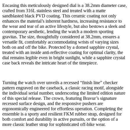
Encasing this meticulously designed dial is a 38.2mm diameter case,
crafted from 316L stainless steel and treated with a matte
sandblasted black PVD coating. This ceramic coating not only
enhances the material’s inherent hardness, increasing resistance to
the wear and tear of an active lifestyle, but also bestows a sleek and
contemporary aesthetic, lending the watch a modern sporting
gravitas. The size, thoughtfully considered at 38.2mm, ensures a
versatile fit, comfortably accommodating wrists of varying sizes
both on and off the bike. Protected by a domed sapphire crystal,
treated with an inside anti-reflective coating for optimal clarity, the
dial remains legible even in bright sunlight, while a sapphire crystal
case back reveals the intricate heart of the timepiece.
Turning the watch over unveils a recessed “finish line” checker
pattern engraved on the caseback, a classic racing motif, alongside
the individual serial number, underscoring the limited edition nature
of this special release. The crown, featuring Bravur’s signature
recessed surface design, and the responsive pushers are
ergonomically engineered for effortless operation. Completing the
ensemble is a sporty and resilient FKM rubber strap, designed for
both comfort and durability in active pursuits, or the option of a
more classic leather strap for sophisticated off-bike wear.