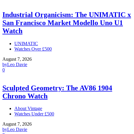
Industrial Organicism: The UNIMATIC x
San Francisco Market Modello Uno U1
Watch
UNIMATIC
Watches Over £500
August 7, 2026
by
Leo Davie
0
Sculpted Geometry: The AV86 1904
Chrono Watch
About Vintage
Watches Under £500
August 7, 2026
by
Leo Davie