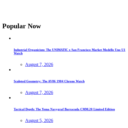
Popular Now
Industrial Organicism: The UNIMATIC x San Francisco Market Modello Uno U1
Watch
August 7, 2026
Sculpted Geometry: The AV86 1904 Chrono Watch
August 7, 2026
Tactical Depth: The Yema Navygraf Barracuda CMM.20 Limited Edition
August 5, 2026