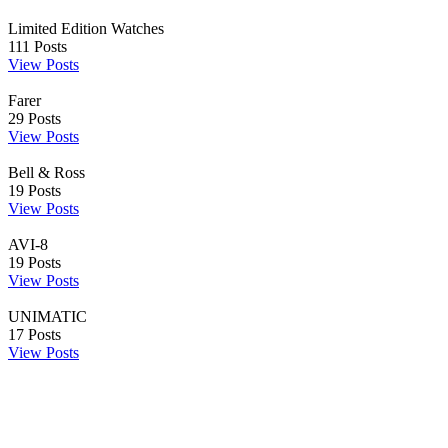
Limited Edition Watches
111
Posts
View Posts
Farer
29
Posts
View Posts
Bell & Ross
19
Posts
View Posts
AVI-8
19
Posts
View Posts
UNIMATIC
17
Posts
View Posts