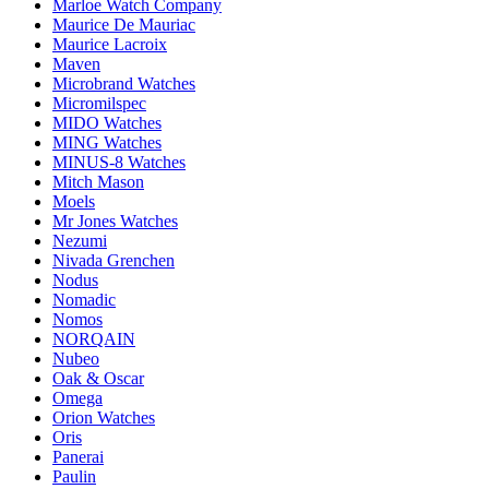
Marloe Watch Company
Maurice De Mauriac
Maurice Lacroix
Maven
Microbrand Watches
Micromilspec
MIDO Watches
MING Watches
MINUS-8 Watches
Mitch Mason
Moels
Mr Jones Watches
Nezumi
Nivada Grenchen
Nodus
Nomadic
Nomos
NORQAIN
Nubeo
Oak & Oscar
Omega
Orion Watches
Oris
Panerai
Paulin