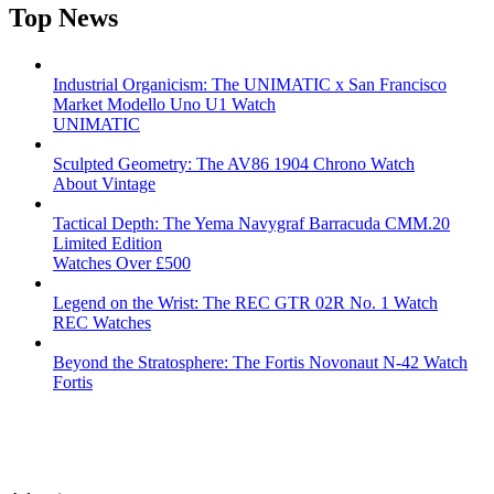
Top News
Industrial Organicism: The UNIMATIC x San Francisco
Market Modello Uno U1 Watch
UNIMATIC
Sculpted Geometry: The AV86 1904 Chrono Watch
About Vintage
Tactical Depth: The Yema Navygraf Barracuda CMM.20
Limited Edition
Watches Over £500
Legend on the Wrist: The REC GTR 02R No. 1 Watch
REC Watches
Beyond the Stratosphere: The Fortis Novonaut N-42 Watch
Fortis