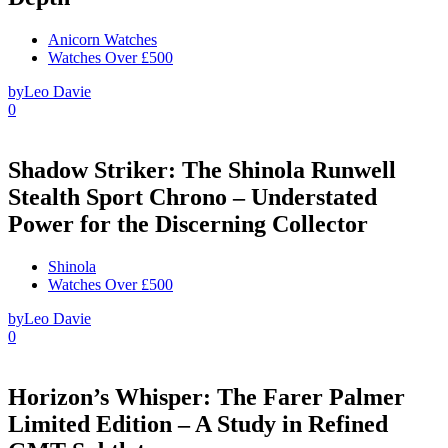
Anicorn Watches
Watches Over £500
by
Leo Davie
0
Shadow Striker: The Shinola Runwell
Stealth Sport Chrono – Understated
Power for the Discerning Collector
Shinola
Watches Over £500
by
Leo Davie
0
Horizon’s Whisper: The Farer Palmer
Limited Edition – A Study in Refined