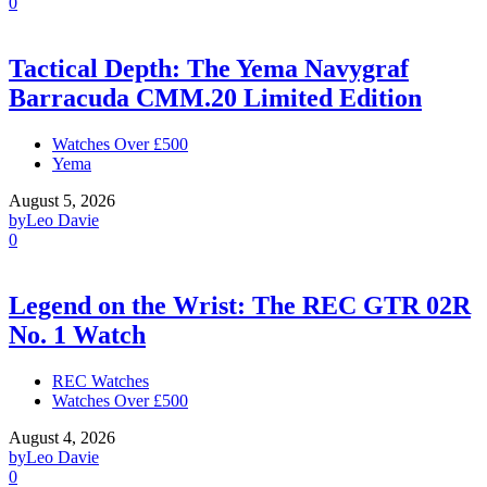
0
Tactical Depth: The Yema Navygraf
Barracuda CMM.20 Limited Edition
Watches Over £500
Yema
August 5, 2026
by
Leo Davie
0
Legend on the Wrist: The REC GTR 02R
No. 1 Watch
REC Watches
Watches Over £500
August 4, 2026
by
Leo Davie
0