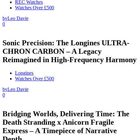
REC Watches
Watches Over £500
by
Leo Davie
0
Sonic Precision: The Longines ULTRA-
CHRON CARBON – A Legacy
Reimagined in High-Frequency Harmony
Longines
Watches Over £500
by
Leo Davie
0
Bridging Worlds, Delivering Time: The
Death Stranding x Anicorn Fragile
Express – A Timepiece of Narrative
Depth