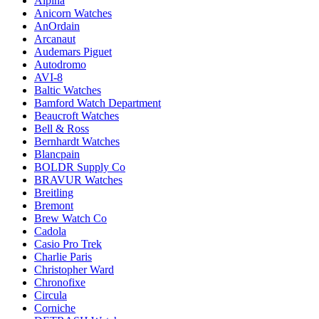
Alpina
Anicorn Watches
AnOrdain
Arcanaut
Audemars Piguet
Autodromo
AVI-8
Baltic Watches
Bamford Watch Department
Beaucroft Watches
Bell & Ross
Bernhardt Watches
Blancpain
BOLDR Supply Co
BRAVUR Watches
Breitling
Bremont
Brew Watch Co
Cadola
Casio Pro Trek
Charlie Paris
Christopher Ward
Chronofixe
Circula
Corniche