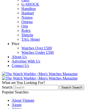
G-SHOCK
Hamilton
Hanhart
Nomos
Omega
Oris
Rolex
Shinola
TAG Heuer
Price
Watches Over £500
Watches Under £500
About Us
Advertise With Us
Contact Us
What are You Looking For?
Search
Search
Search
Popular Searches
About Vintage
Airain