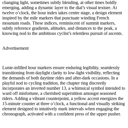
changing light, sometimes subtly blending, at other times boldly
emerging, adding a dynamic layer to the dial’s visual texture. At
twelve o’clock, the hour index takes centre stage, a design element
inspired by the mile markers that punctuate winding French
mountain roads. These indices, reminiscent of summit markers,
subtly reference gradients, altitudes, and distances to the peak, a
knowing nod to the ambitious cyclist’s relentless pursuit of ascents.
Advertisement
Lume-infilled hour markers ensure enduring legibility, seamlessly
transitioning from daylight clarity to low-light visibility, reflecting
the demands of both daytime rides and after-dark occasions. In a
playful nod to cycling tradition, the chapter ring discreetly
incorporates an inverted number 13, a whimsical symbol intended to
ward off misfortune, a cherished superstition amongst seasoned
riders. Adding a vibrant counterpoint, a yellow accent energizes the
15-minute counter at three o’clock, a functional and visually striking
element designed to intuitively mark intervals when engaging the
chronograph, activated with a confident press of the upper pusher.