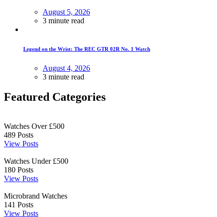
August 5, 2026
3 minute read
Legend on the Wrist: The REC GTR 02R No. 1 Watch
August 4, 2026
3 minute read
Featured Categories
Watches Over £500
489
Posts
View Posts
Watches Under £500
180
Posts
View Posts
Microbrand Watches
141
Posts
View Posts