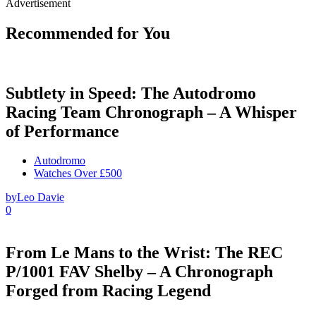
Advertisement
Recommended for You
Subtlety in Speed: The Autodromo
Racing Team Chronograph – A Whisper
of Performance
Autodromo
Watches Over £500
by
Leo Davie
0
From Le Mans to the Wrist: The REC
P/1001 FAV Shelby – A Chronograph
Forged from Racing Legend