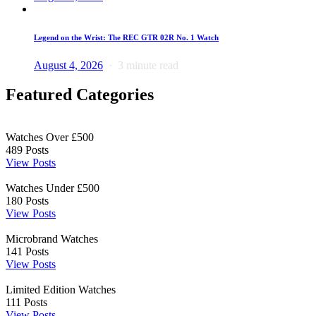
Legend on the Wrist: The REC GTR 02R No. 1 Watch
August 4, 2026
3 minute read
Featured Categories
Watches Over £500
489
Posts
View Posts
Watches Under £500
180
Posts
View Posts
Microbrand Watches
141
Posts
View Posts
Limited Edition Watches
111
Posts
View Posts