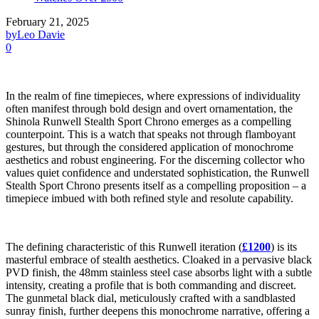
February 21, 2025
by
Leo Davie
0
In the realm of fine timepieces, where expressions of individuality
often manifest through bold design and overt ornamentation, the
Shinola Runwell Stealth Sport Chrono emerges as a compelling
counterpoint. This is a watch that speaks not through flamboyant
gestures, but through the considered application of monochrome
aesthetics and robust engineering. For the discerning collector who
values quiet confidence and understated sophistication, the Runwell
Stealth Sport Chrono presents itself as a compelling proposition – a
timepiece imbued with both refined style and resolute capability.
The defining characteristic of this Runwell iteration (
£1200
) is its
masterful embrace of stealth aesthetics. Cloaked in a pervasive black
PVD finish, the 48mm stainless steel case absorbs light with a subtle
intensity, creating a profile that is both commanding and discreet.
The gunmetal black dial, meticulously crafted with a sandblasted
sunray finish, further deepens this monochrome narrative, offering a