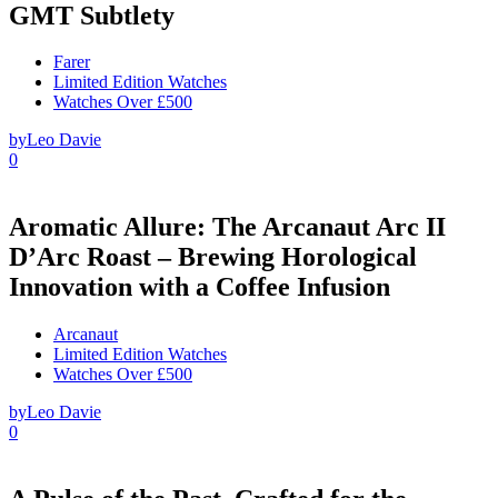
GMT Subtlety
Farer
Limited Edition Watches
Watches Over £500
by
Leo Davie
0
Aromatic Allure: The Arcanaut Arc II
D’Arc Roast – Brewing Horological
Innovation with a Coffee Infusion
Arcanaut
Limited Edition Watches
Watches Over £500
by
Leo Davie
0