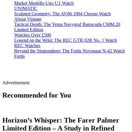
Market Modello Uno U1 Watch
UNIMATIC
Sculpted Geometry: The AV86 1904 Chrono Watch
About Vintage
Tactical Depth: The Yema Navygraf Barracuda CMM.20
Limited Edition
Watches Over £500
Legend on the Wrist: The REC GTR 02R No. 1 Watch
REC Watches
Beyond the Stratosphere: The Fortis Novonaut N-42 Watch
Fortis
Advertisement
Recommended for You
Horizon’s Whisper: The Farer Palmer
Limited Edition – A Study in Refined