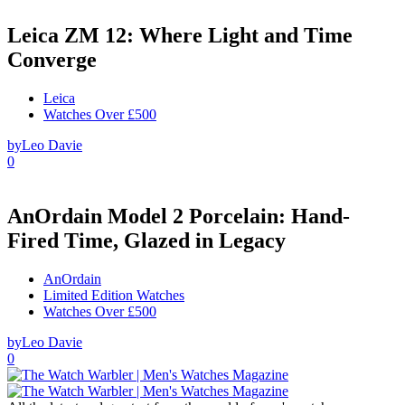
Leica ZM 12: Where Light and Time
Converge
Leica
Watches Over £500
by
Leo Davie
0
AnOrdain Model 2 Porcelain: Hand-
Fired Time, Glazed in Legacy
AnOrdain
Limited Edition Watches
Watches Over £500
by
Leo Davie
0