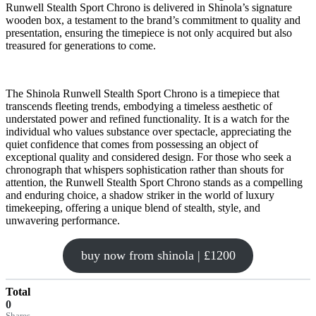
Runwell Stealth Sport Chrono is delivered in Shinola’s signature
wooden box, a testament to the brand’s commitment to quality and
presentation, ensuring the timepiece is not only acquired but also
treasured for generations to come.
The Shinola Runwell Stealth Sport Chrono is a timepiece that
transcends fleeting trends, embodying a timeless aesthetic of
understated power and refined functionality. It is a watch for the
individual who values substance over spectacle, appreciating the
quiet confidence that comes from possessing an object of
exceptional quality and considered design. For those who seek a
chronograph that whispers sophistication rather than shouts for
attention, the Runwell Stealth Sport Chrono stands as a compelling
and enduring choice, a shadow striker in the world of luxury
timekeeping, offering a unique blend of stealth, style, and
unwavering performance.
buy now from shinola | £1200
Total
0
Shares