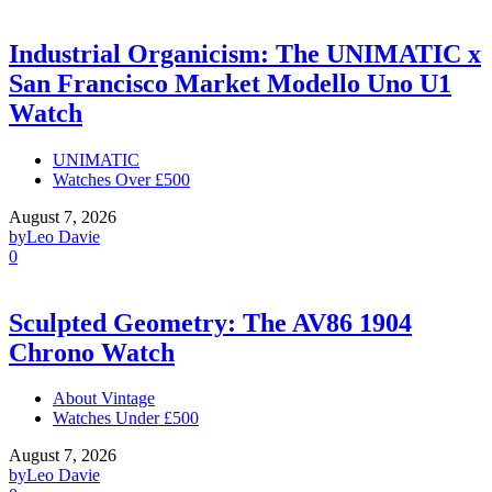
Industrial Organicism: The UNIMATIC x
San Francisco Market Modello Uno U1
Watch
UNIMATIC
Watches Over £500
August 7, 2026
by
Leo Davie
0
Sculpted Geometry: The AV86 1904
Chrono Watch
About Vintage
Watches Under £500
August 7, 2026
by
Leo Davie