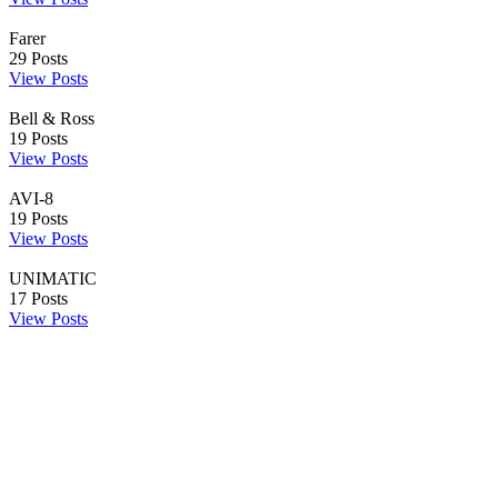
Farer
29
Posts
View Posts
Bell & Ross
19
Posts
View Posts
AVI-8
19
Posts
View Posts
UNIMATIC
17
Posts
View Posts