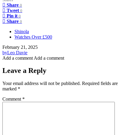
Share
0
Tweet
0
Pin it
0
Share
0
Shinola
Watches Over £500
February 21, 2025
by
Leo Davie
Add a comment
Add a comment
Leave a Reply
Your email address will not be published.
Required fields are
marked
*
Comment
*