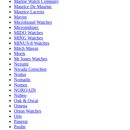
Marloe Watch Company
Maurice De Mauriac
Maurice Lacroix
Maven
Microbrand Watches
Micromilspec
MIDO Watches
MING Watches
MINUS-8 Watches
Mitch Mason
Moels
Mr Jones Watches
Nezumi
Nivada Grenchen
Nodus
Nomadic
Nomos
NORQAIN
Nubeo
Oak & Oscar
Omega
Orion Watches
Oris
Panerai
Paulin