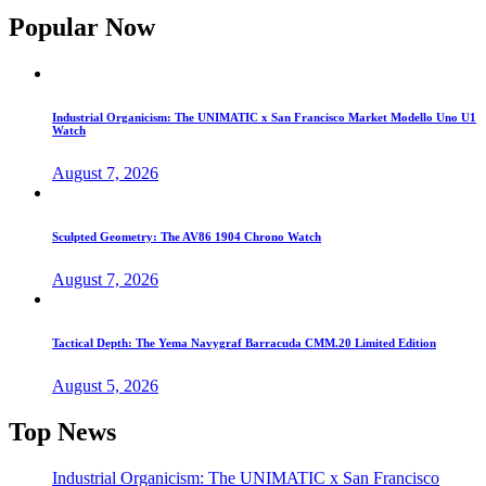
Popular Now
Industrial Organicism: The UNIMATIC x San Francisco Market Modello Uno U1
Watch
August 7, 2026
Sculpted Geometry: The AV86 1904 Chrono Watch
August 7, 2026
Tactical Depth: The Yema Navygraf Barracuda CMM.20 Limited Edition
August 5, 2026
Top News
Industrial Organicism: The UNIMATIC x San Francisco