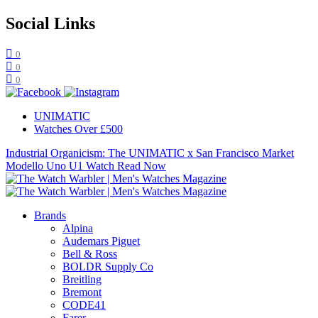
Social Links
0
0
0
UNIMATIC
Watches Over £500
Industrial Organicism: The UNIMATIC x San Francisco Market
Modello Uno U1 Watch
Read Now
Brands
Alpina
Audemars Piguet
Bell & Ross
BOLDR Supply Co
Breitling
Bremont
CODE41
Farer