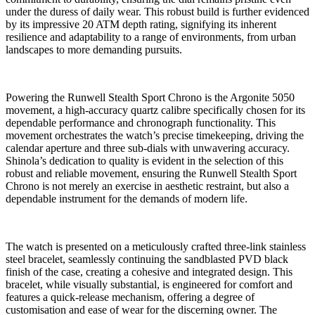
under the duress of daily wear. This robust build is further evidenced
by its impressive 20 ATM depth rating, signifying its inherent
resilience and adaptability to a range of environments, from urban
landscapes to more demanding pursuits.
Powering the Runwell Stealth Sport Chrono is the Argonite 5050
movement, a high-accuracy quartz calibre specifically chosen for its
dependable performance and chronograph functionality. This
movement orchestrates the watch’s precise timekeeping, driving the
calendar aperture and three sub-dials with unwavering accuracy.
Shinola’s dedication to quality is evident in the selection of this
robust and reliable movement, ensuring the Runwell Stealth Sport
Chrono is not merely an exercise in aesthetic restraint, but also a
dependable instrument for the demands of modern life.
The watch is presented on a meticulously crafted three-link stainless
steel bracelet, seamlessly continuing the sandblasted PVD black
finish of the case, creating a cohesive and integrated design. This
bracelet, while visually substantial, is engineered for comfort and
features a quick-release mechanism, offering a degree of
customisation and ease of wear for the discerning owner. The