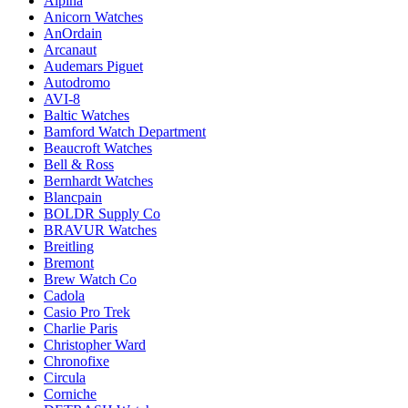
Alpina
Anicorn Watches
AnOrdain
Arcanaut
Audemars Piguet
Autodromo
AVI-8
Baltic Watches
Bamford Watch Department
Beaucroft Watches
Bell & Ross
Bernhardt Watches
Blancpain
BOLDR Supply Co
BRAVUR Watches
Breitling
Bremont
Brew Watch Co
Cadola
Casio Pro Trek
Charlie Paris
Christopher Ward
Chronofixe
Circula
Corniche