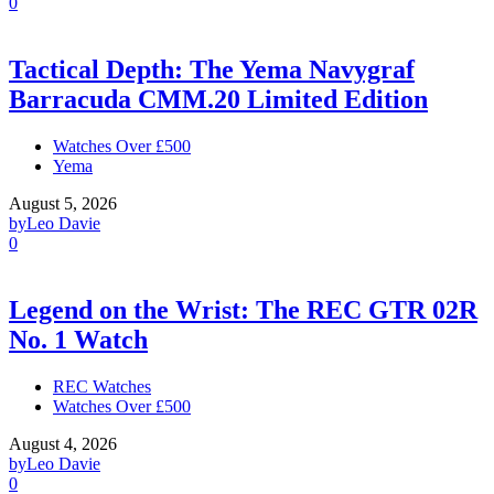
0
Tactical Depth: The Yema Navygraf
Barracuda CMM.20 Limited Edition
Watches Over £500
Yema
August 5, 2026
by
Leo Davie
0
Legend on the Wrist: The REC GTR 02R
No. 1 Watch
REC Watches
Watches Over £500
August 4, 2026
by
Leo Davie
0