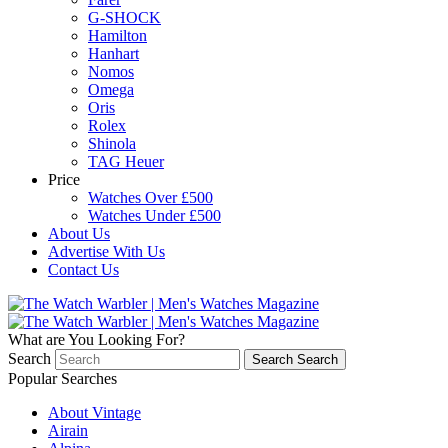
G-SHOCK
Hamilton
Hanhart
Nomos
Omega
Oris
Rolex
Shinola
TAG Heuer
Price
Watches Over £500
Watches Under £500
About Us
Advertise With Us
Contact Us
What are You Looking For?
Search
Search
Search
Popular Searches
About Vintage
Airain