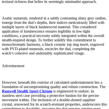
textural richness that belies its seemingly minimalist approach.
Arabic numerals, rendered in a subtly contrasting shiny grey outline,
emerge from the dial’s depths, their indices meticulously filled with
multiple layers of black luminescent material. This considered
application of luminescence ensures legibility in low-light
conditions, a practical necessity subtly integrated within the overall
stealth-inspired design. To further solidify this commitment to
monochromatic harmony, a black ceramic top ring insert, engraved
with PVD-plated numerals, encircles the dial, completing the
watch’s cohesive and undeniably sophisticated visage.
Advertisement
However, beneath this exterior of calculated understatement lies a
foundation of uncompromising quality and robust construction. The
Runwell Stealth Sport Chrono
is engineered to endure, its
stainless steel case providing a protective bastion for the precise
movement within. The inclusion of a double-domed sapphire
crystal, renowned for its scratch-resistant properties, underscores this
commitment to durability, ensuring the dial remains pristine even