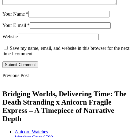
Your Name
*
Your E-mail
*
Website
Save my name, email, and website in this browser for the next
time I comment.
Submit Comment
Previous Post
Bridging Worlds, Delivering Time: The
Death Stranding x Anicorn Fragile
Express – A Timepiece of Narrative
Depth
Anicorn Watches