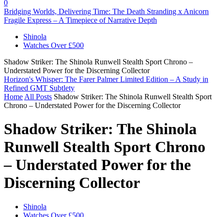
0
Bridging Worlds, Delivering Time: The Death Stranding x Anicorn
Fragile Express – A Timepiece of Narrative Depth
Shinola
Watches Over £500
Shadow Striker: The Shinola Runwell Stealth Sport Chrono –
Understated Power for the Discerning Collector
Horizon's Whisper: The Farer Palmer Limited Edition – A Study in
Refined GMT Subtlety
Home
All Posts
Shadow Striker: The Shinola Runwell Stealth Sport
Chrono – Understated Power for the Discerning Collector
Shadow Striker: The Shinola
Runwell Stealth Sport Chrono
– Understated Power for the
Discerning Collector
Shinola
Watches Over £500