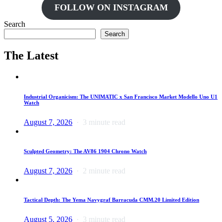
FOLLOW ON INSTAGRAM
Search
Search
The Latest
Industrial Organicism: The UNIMATIC x San Francisco Market Modello Uno U1
Watch
August 7, 2026
3 minute read
Sculpted Geometry: The AV86 1904 Chrono Watch
August 7, 2026
2 minute read
Tactical Depth: The Yema Navygraf Barracuda CMM.20 Limited Edition
August 5, 2026
3 minute read