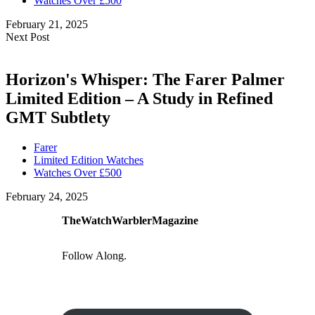
Watches Over £500
February 21, 2025
Next Post
Horizon's Whisper: The Farer Palmer
Limited Edition – A Study in Refined
GMT Subtlety
Farer
Limited Edition Watches
Watches Over £500
February 24, 2025
TheWatchWarblerMagazine
Follow Along.