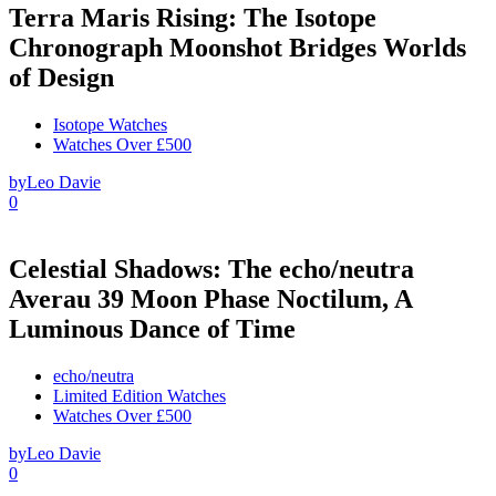
Terra Maris Rising: The Isotope
Chronograph Moonshot Bridges Worlds
of Design
Isotope Watches
Watches Over £500
by
Leo Davie
0
Celestial Shadows: The echo/neutra
Averau 39 Moon Phase Noctilum, A
Luminous Dance of Time
echo/neutra
Limited Edition Watches
Watches Over £500
by
Leo Davie
0