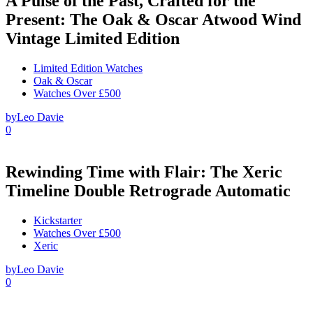
A Pulse of the Past, Crafted for the
Present: The Oak & Oscar Atwood Wind
Vintage Limited Edition
Limited Edition Watches
Oak & Oscar
Watches Over £500
by
Leo Davie
0
Rewinding Time with Flair: The Xeric
Timeline Double Retrograde Automatic
Kickstarter
Watches Over £500
Xeric
by
Leo Davie
0