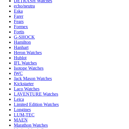
DETRASH Watches
echo/neutra
Eska
Farer
Fears
Formex
Fortis
G-SHOCK
Hamilton
Hanhart
Heron Watches
Hublot
IFL Watches
Isotope Watches
IWC
Jack Mason Watches
Kickstarter
Laco Watches
LAVENTURE Watches
Leica
Limited Edition Watches
Longines
LUM-TEC
MAEN
Marathon Watches