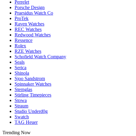
Perrelet
Porsche Design
Praesidus Watch Co
ProTek
Raven Watches
REC Watches
Redwood Watches
Ressence
Rolex
RZE Watches
Schofield Watch Company
Seals
Serica
Shinola
Sjoo Sandstrom
Spinnaker Watches
Sternglas
Stirling Timepieces
Stowa
Straum
Studio Underd0g
Swatch
TAG Heuer
Trending Now