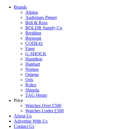
Brands
Alpina
Audemars Piguet
Bell & Ross
BOLDR Supply Co
Breitling
Bremont
CODE41
Farer
G-SHOCK
Hamilton
Hanhart
Nomos
Omega
Oris
Rolex
Shinola
TAG Heuer
Price
Watches Over £500
Watches Under £500
About Us
Advertise With Us
Contact Us