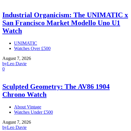
Industrial Organicism: The UNIMATIC x
San Francisco Market Modello Uno U1
Watch
UNIMATIC
Watches Over £500
August 7, 2026
by
Leo Davie
0
Sculpted Geometry: The AV86 1904
Chrono Watch
About Vintage
Watches Under £500
August 7, 2026
by
Leo Davie