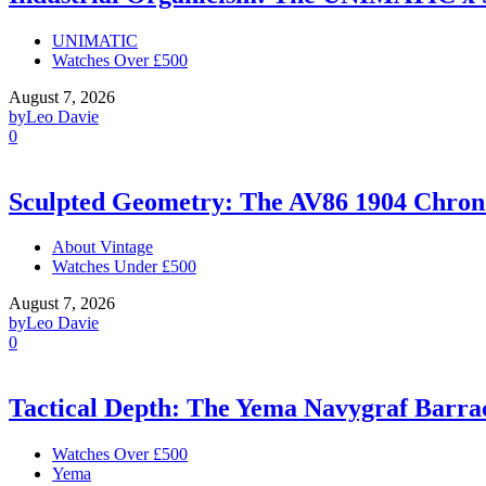
UNIMATIC
Watches Over £500
August 7, 2026
by
Leo Davie
0
Sculpted Geometry: The AV86 1904 Chro
About Vintage
Watches Under £500
August 7, 2026
by
Leo Davie
0
Tactical Depth: The Yema Navygraf Barr
Watches Over £500
Yema