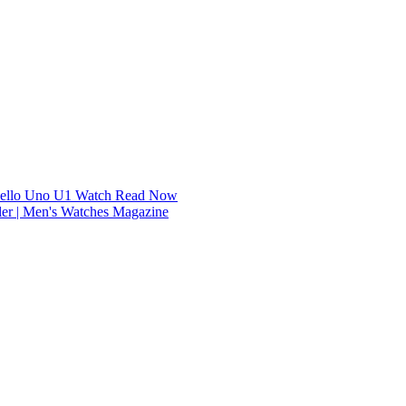
dello Uno U1 Watch
Read Now