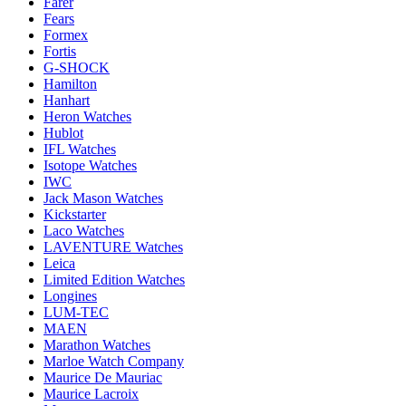
Farer
Fears
Formex
Fortis
G-SHOCK
Hamilton
Hanhart
Heron Watches
Hublot
IFL Watches
Isotope Watches
IWC
Jack Mason Watches
Kickstarter
Laco Watches
LAVENTURE Watches
Leica
Limited Edition Watches
Longines
LUM-TEC
MAEN
Marathon Watches
Marloe Watch Company
Maurice De Mauriac
Maurice Lacroix