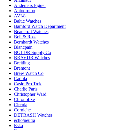
Arcanaut
Audemars Piguet
Autodromo
AVI-8
Baltic Watches
Bamford Watch Department
Beaucroft Watches
Bell & Ross
Bernhardt Watches
Blancpain
BOLDR Supply Co
BRAVUR Watches
Breitling
Bremont
Brew Watch Co
Cadola
Casio Pro Trek
Charlie Paris
Christopher Ward
Chronofixe
Circula
Corniche
DETRASH Watches
echo/neutra
Eska