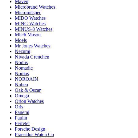
Maven
Microbrand Watches
Micromilspec
MIDO Watches
MING Watches
MINUS-8 Watches
Mitch Mason
Moels
Mr Jones Watches
Nezumi
Nivada Grenchen
Nodus
Nomadic
Nomos
NORQAIN
Nubeo
Oak & Oscar
Omega
Orion Watches
Oris
Panerai
Paulin
Perrelet
Porsche Design
Praesidus Watch Co