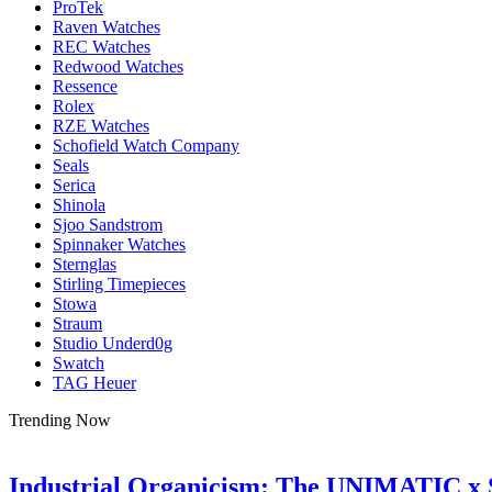
ProTek
Raven Watches
REC Watches
Redwood Watches
Ressence
Rolex
RZE Watches
Schofield Watch Company
Seals
Serica
Shinola
Sjoo Sandstrom
Spinnaker Watches
Sternglas
Stirling Timepieces
Stowa
Straum
Studio Underd0g
Swatch
TAG Heuer
Trending Now
Industrial Organicism: The UNIMATIC x 