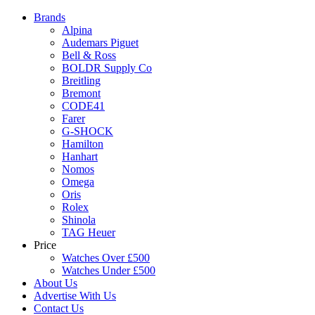
Brands
Alpina
Audemars Piguet
Bell & Ross
BOLDR Supply Co
Breitling
Bremont
CODE41
Farer
G-SHOCK
Hamilton
Hanhart
Nomos
Omega
Oris
Rolex
Shinola
TAG Heuer
Price
Watches Over £500
Watches Under £500
About Us
Advertise With Us
Contact Us