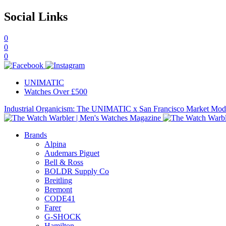
Social Links
0
0
0
UNIMATIC
Watches Over £500
Industrial Organicism: The UNIMATIC x San Francisco Market Mo
Brands
Alpina
Audemars Piguet
Bell & Ross
BOLDR Supply Co
Breitling
Bremont
CODE41
Farer
G-SHOCK
Hamilton