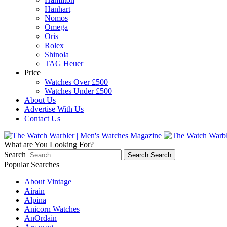
Hanhart
Nomos
Omega
Oris
Rolex
Shinola
TAG Heuer
Price
Watches Over £500
Watches Under £500
About Us
Advertise With Us
Contact Us
What are You Looking For?
Search
Search
Search
Popular Searches
About Vintage
Airain
Alpina
Anicorn Watches
AnOrdain