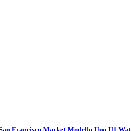
San Francisco Market Modello Uno U1 Wa