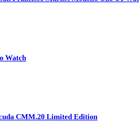
no Watch
acuda CMM.20 Limited Edition