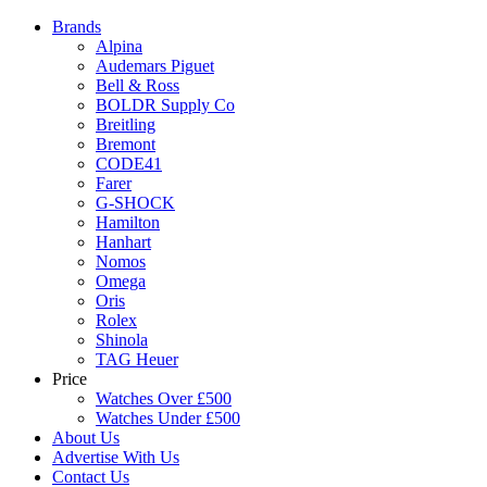
Brands
Alpina
Audemars Piguet
Bell & Ross
BOLDR Supply Co
Breitling
Bremont
CODE41
Farer
G-SHOCK
Hamilton
Hanhart
Nomos
Omega
Oris
Rolex
Shinola
TAG Heuer
Price
Watches Over £500
Watches Under £500
About Us
Advertise With Us
Contact Us