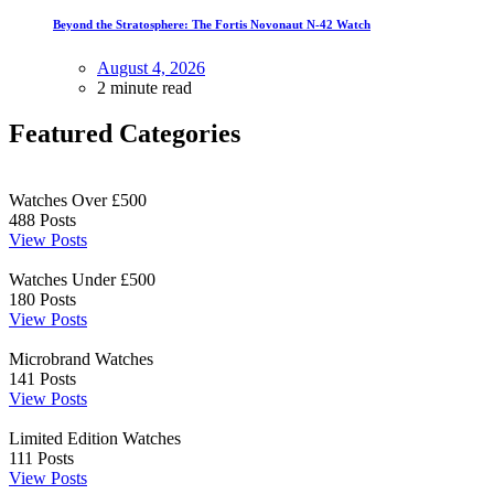
Beyond the Stratosphere: The Fortis Novonaut N-42 Watch
August 4, 2026
2 minute read
Featured Categories
Watches Over £500
488
Posts
View Posts
Watches Under £500
180
Posts
View Posts
Microbrand Watches
141
Posts
View Posts
Limited Edition Watches
111
Posts
View Posts