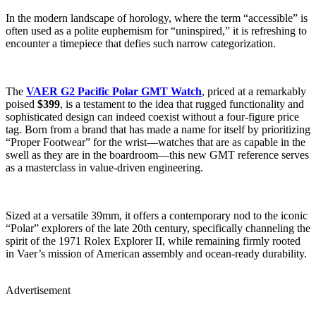
In the modern landscape of horology, where the term “accessible” is
often used as a polite euphemism for “uninspired,” it is refreshing to
encounter a timepiece that defies such narrow categorization.
The
VAER G2 Pacific Polar GMT Watch
, priced at a remarkably
poised
$399
, is a testament to the idea that rugged functionality and
sophisticated design can indeed coexist without a four-figure price
tag. Born from a brand that has made a name for itself by prioritizing
“Proper Footwear” for the wrist—watches that are as capable in the
swell as they are in the boardroom—this new GMT reference serves
as a masterclass in value-driven engineering.
Sized at a versatile 39mm, it offers a contemporary nod to the iconic
“Polar” explorers of the late 20th century, specifically channeling the
spirit of the 1971 Rolex Explorer II, while remaining firmly rooted
in Vaer’s mission of American assembly and ocean-ready durability.
Advertisement