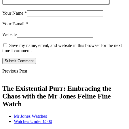
Your Name
*
Your E-mail
*
Website
Save my name, email, and website in this browser for the next
time I comment.
Submit Comment
Previous Post
The Existential Purr: Embracing the
Chaos with the Mr Jones Feline Fine
Watch
Mr Jones Watches
Watches Under £500