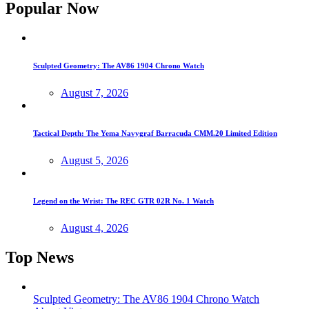
Popular Now
Sculpted Geometry: The AV86 1904 Chrono Watch
August 7, 2026
Tactical Depth: The Yema Navygraf Barracuda CMM.20 Limited Edition
August 5, 2026
Legend on the Wrist: The REC GTR 02R No. 1 Watch
August 4, 2026
Top News
Sculpted Geometry: The AV86 1904 Chrono Watch