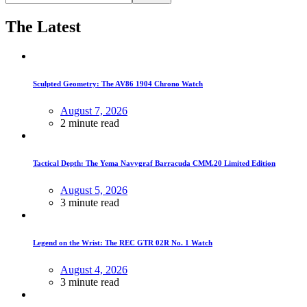
The Latest
Sculpted Geometry: The AV86 1904 Chrono Watch
August 7, 2026
2 minute read
Tactical Depth: The Yema Navygraf Barracuda CMM.20 Limited Edition
August 5, 2026
3 minute read
Legend on the Wrist: The REC GTR 02R No. 1 Watch
August 4, 2026
3 minute read