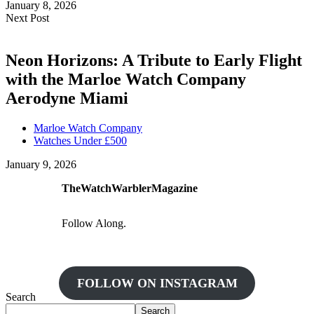
January 8, 2026
Next Post
Neon Horizons: A Tribute to Early Flight
with the Marloe Watch Company
Aerodyne Miami
Marloe Watch Company
Watches Under £500
January 9, 2026
TheWatchWarblerMagazine
Follow Along.
FOLLOW ON INSTAGRAM
Search
Search