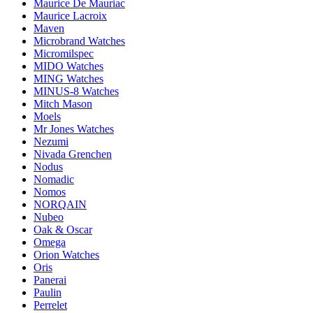
Maurice De Mauriac
Maurice Lacroix
Maven
Microbrand Watches
Micromilspec
MIDO Watches
MING Watches
MINUS-8 Watches
Mitch Mason
Moels
Mr Jones Watches
Nezumi
Nivada Grenchen
Nodus
Nomadic
Nomos
NORQAIN
Nubeo
Oak & Oscar
Omega
Orion Watches
Oris
Panerai
Paulin
Perrelet