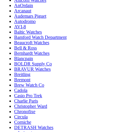
Anicorn Watches
AnOrdain
Arcanaut
Audemars Piguet
Autodromo
AVI-8
Baltic Watches
Bamford Watch Department
Beaucroft Watches
Bell & Ross
Bernhardt Watches
Blancpain
BOLDR Supply Co
BRAVUR Watches
Breitling
Bremont
Brew Watch Co
Cadola
Casio Pro Trek
Charlie Paris
Christopher Ward
Chronofixe
Circula
Corniche
DETRASH Watches