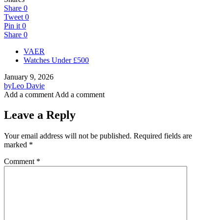
Share
0
Tweet
0
Pin it
0
Share
0
VAER
Watches Under £500
January 9, 2026
by
Leo Davie
Add a comment
Add a comment
Leave a Reply
Your email address will not be published.
Required fields are
marked
*
Comment
*