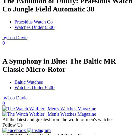
The Evolution of Utility: Praesidus Watch
Co Jungle Field Automatic 38
Praesidus Watch Co
Watches Under £500
by
Leo Davie
0
A Symphony in Blue: The Baltic MR
Classic Micro-Rotor
Baltic Watches
Watches Under £500
by
Leo Davie
0
All the latest and greatest from the world of men's watches.
Follow Us