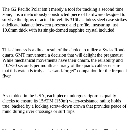
The G2 Pacific Polar isn’t merely a tool for tracking a second time
zone; it is a meticulously constructed piece of hardware designed to
survive the rigors of actual travel. Its 316L stainless steel case strikes
a delicate balance between presence and profile, measuring just
10.8mm thick with its single-domed sapphire crystal included.
This slimness is a direct result of the choice to utilize a Swiss Ronda
quartz GMT movement, a decision that will delight the pragmatist.
While mechanical movements have their charm, the reliability and
-10/+20 seconds per month accuracy of the quartz caliber ensure
that this watch is truly a “set-and-forget” companion for the frequent
flyer.
Assembled in the USA, each piece undergoes rigorous quality
checks to ensure its 15ATM (150m) water-resistance rating holds
true, backed by a locking screw-down crown that provides peace of
mind during river crossings or surf trips.