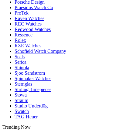
Porsche Design
Praesidus Watch Co
ProTek
Raven Watches
REC Watches
Redwood Watches
Ressence
Rolex
RZE Watches
Schofield Watch Company
Seals
Serica
Shinola
Sjoo Sandstrom
Spinnaker Watches
Sternglas
Stirling Timepieces
Stowa
Straum
Studio Underd0g
Swatch
TAG Heuer
Trending Now