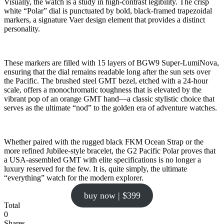
Visually, the watch is a study in high-contrast legibility. The crisp
white “Polar” dial is punctuated by bold, black-framed trapezoidal
markers, a signature Vaer design element that provides a distinct
personality.
These markers are filled with 15 layers of BGW9 Super-LumiNova,
ensuring that the dial remains readable long after the sun sets over
the Pacific. The brushed steel GMT bezel, etched with a 24-hour
scale, offers a monochromatic toughness that is elevated by the
vibrant pop of an orange GMT hand—a classic stylistic choice that
serves as the ultimate “nod” to the golden era of adventure watches.
Whether paired with the rugged black FKM Ocean Strap or the
more refined Jubilee-style bracelet, the G2 Pacific Polar proves that
a USA-assembled GMT with elite specifications is no longer a
luxury reserved for the few. It is, quite simply, the ultimate
“everything” watch for the modern explorer.
buy now | $399
Total
0
Shares