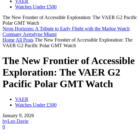
VAER
Watches Under £500
The New Frontier of Accessible Exploration: The VAER G2 Pacific
Polar GMT Watch
Neon Horizons: A Tribute to Early Flight with the Marloe Watch
Company Aerodyne Miami
Home
All Posts
The New Frontier of Accessible Exploration: The
VAER G2 Pacific Polar GMT Watch
The New Frontier of Accessible
Exploration: The VAER G2
Pacific Polar GMT Watch
VAER
Watches Under £500
January 9, 2026
by
Leo Davie
0