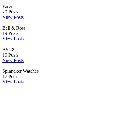
Farer
29
Posts
View Posts
Bell & Ross
19
Posts
View Posts
AVI-8
19
Posts
View Posts
Spinnaker Watches
17
Posts
View Posts