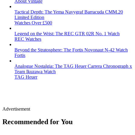
About Vintage
Tactical Depth: The Yema Navygraf Barracuda CMM.20
Limited Edition
Watches Over £500
Legend on the Wrist: The REC GTR 02R No. 1 Watch
REC Watches
Beyond the Stratosphere: The Fortis Novonaut N-42 Watch
Fortis
Analogue Nostalgia: The TAG Heuer Carrera Chronograph x
Team Ikuzawa Watch
TAG Heuer
Advertisement
Recommended for You