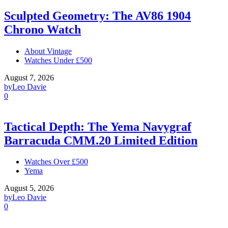
Sculpted Geometry: The AV86 1904
Chrono Watch
About Vintage
Watches Under £500
August 7, 2026
by
Leo Davie
0
Tactical Depth: The Yema Navygraf
Barracuda CMM.20 Limited Edition
Watches Over £500
Yema
August 5, 2026
by
Leo Davie
0