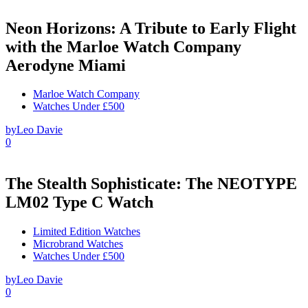
Neon Horizons: A Tribute to Early Flight
with the Marloe Watch Company
Aerodyne Miami
Marloe Watch Company
Watches Under £500
by
Leo Davie
0
The Stealth Sophisticate: The NEOTYPE
LM02 Type C Watch
Limited Edition Watches
Microbrand Watches
Watches Under £500
by
Leo Davie
0