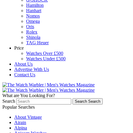
Hamilton
Hanhart
Nomos
Omega
Oris
Rolex
Shinola
TAG Heuer
Price
Watches Over £500
Watches Under £500
About Us
Advertise With Us
Contact Us
What are You Looking For?
Search
Search
Search
Popular Searches
About Vintage
Airain
Alpina