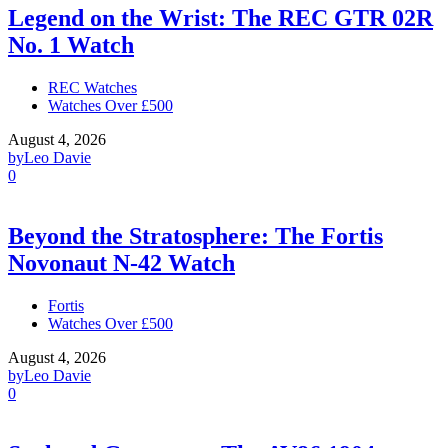
Legend on the Wrist: The REC GTR 02R
No. 1 Watch
REC Watches
Watches Over £500
August 4, 2026
by
Leo Davie
0
Beyond the Stratosphere: The Fortis
Novonaut N-42 Watch
Fortis
Watches Over £500
August 4, 2026
by
Leo Davie
0