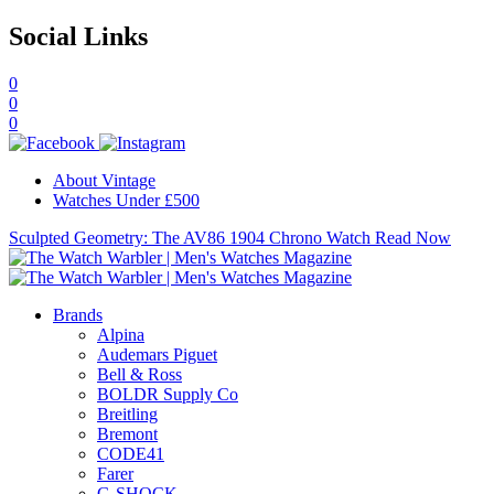
Social Links
0
0
0
About Vintage
Watches Under £500
Sculpted Geometry: The AV86 1904 Chrono Watch
Read Now
Brands
Alpina
Audemars Piguet
Bell & Ross
BOLDR Supply Co
Breitling
Bremont
CODE41
Farer
G-SHOCK