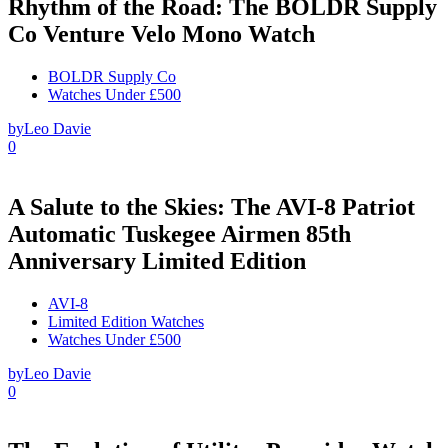
Rhythm of the Road: The BOLDR Supply
Co Venture Velo Mono Watch
BOLDR Supply Co
Watches Under £500
by
Leo Davie
0
A Salute to the Skies: The AVI-8 Patriot
Automatic Tuskegee Airmen 85th
Anniversary Limited Edition
AVI-8
Limited Edition Watches
Watches Under £500
by
Leo Davie
0