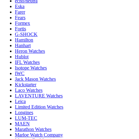
echo/neutra
Eska
Farer
Fears
Formex
Fortis
G-SHOCK
Hamilton
Hanhart
Heron Watches
Hublot
IFL Watches
Isotope Watches
IWC
Jack Mason Watches
Kickstarter
Laco Watches
LAVENTURE Watches
Leica
Limited Edition Watches
Longines
LUM-TEC
MAEN
Marathon Watches
Marloe Watch Company