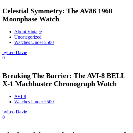
Celestial Symmetry: The AV86 1968
Moonphase Watch
About Vintage
Uncategorized
Watches Under £500
by
Leo Davie
0
Breaking The Barrier: The AVI-8 BELL
X-1 Machbuster Chronograph Watch
AVI-8
Watches Under £500
by
Leo Davie
0