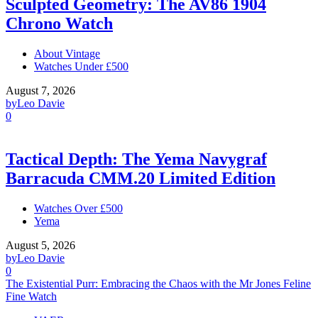
Sculpted Geometry: The AV86 1904
Chrono Watch
About Vintage
Watches Under £500
August 7, 2026
by
Leo Davie
0
Tactical Depth: The Yema Navygraf
Barracuda CMM.20 Limited Edition
Watches Over £500
Yema
August 5, 2026
by
Leo Davie
0
The Existential Purr: Embracing the Chaos with the Mr Jones Feline
Fine Watch