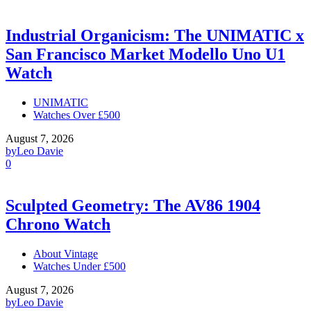
Industrial Organicism: The UNIMATIC x
San Francisco Market Modello Uno U1
Watch
UNIMATIC
Watches Over £500
August 7, 2026
by
Leo Davie
0
Sculpted Geometry: The AV86 1904
Chrono Watch
About Vintage
Watches Under £500
August 7, 2026
by
Leo Davie