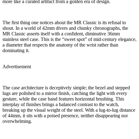
more like a curated artifact from a golden era of design.
The first thing one notices about the MR Classic is its refusal to
shout. In a world of 42mm divers and chunky chronographs, the
MR Classic asserts itself with a confident, diminutive 36mm
stainless steel case. This is the “sweet spot” of mid-century elegance,
a diameter that respects the anatomy of the wrist rather than
dominating it.
Advertisement
The case architecture is deceptively simple; the bezel and stepped
lugs are polished to a mirror finish, catching the light with every
gesture, while the case band features horizontal brushing. This
interplay of finishes brings a balanced contrast to the watch,
breaking up the visual weight of the steel. With a lug-to-lug distance
of 44mm, it sits with a poised presence, neither disappearing nor
overwhelming.