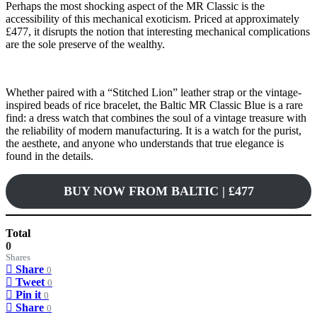
Perhaps the most shocking aspect of the MR Classic is the
accessibility of this mechanical exoticism. Priced at approximately
£477, it disrupts the notion that interesting mechanical complications
are the sole preserve of the wealthy.
Whether paired with a “Stitched Lion” leather strap or the vintage-
inspired beads of rice bracelet, the Baltic MR Classic Blue is a rare
find: a dress watch that combines the soul of a vintage treasure with
the reliability of modern manufacturing. It is a watch for the purist,
the aesthete, and anyone who understands that true elegance is
found in the details.
BUY NOW FROM BALTIC | £477
Total
0
Shares
Share
0
Tweet
0
Pin it
0
Share
0