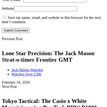
Website
Save my name, email, and website in this browser for the next
time I comment.
Submit Comment
Previous Post
Lone Star Precision: The Jack Mason
Strat-o-timer Frontier GMT
Jack Mason Watches
Watches Over £500
February 16, 2026
Next Post
Tokyo Tactical: The Casio x White