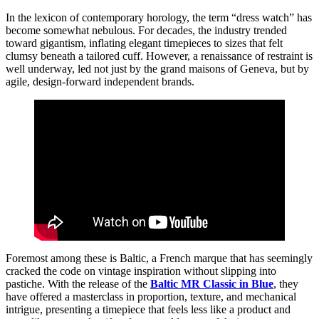
In the lexicon of contemporary horology, the term “dress watch” has
become somewhat nebulous. For decades, the industry trended
toward gigantism, inflating elegant timepieces to sizes that felt
clumsy beneath a tailored cuff. However, a renaissance of restraint is
well underway, led not just by the grand maisons of Geneva, but by
agile, design-forward independent brands.
Foremost among these is Baltic, a French marque that has seemingly
cracked the code on vintage inspiration without slipping into
pastiche. With the release of the
Baltic MR Classic in Blue
, they
have offered a masterclass in proportion, texture, and mechanical
intrigue, presenting a timepiece that feels less like a product and