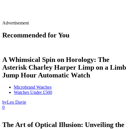
Advertisement
Recommended for You
A Whimsical Spin on Horology: The
Asterisk Charley Harper Limp on a Limb
Jump Hour Automatic Watch
Microbrand Watches
Watches Under £500
by
Leo Davie
0
The Art of Optical Illusion: Unveiling the