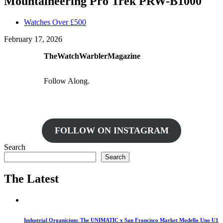
Mountaineering Pro Trek PRW-B1000
Watches Over £500
February 17, 2026
TheWatchWarblerMagazine
Follow Along.
FOLLOW ON INSTAGRAM
Search
Search
The Latest
Industrial Organicism: The UNIMATIC x San Francisco Market Modello Uno U1