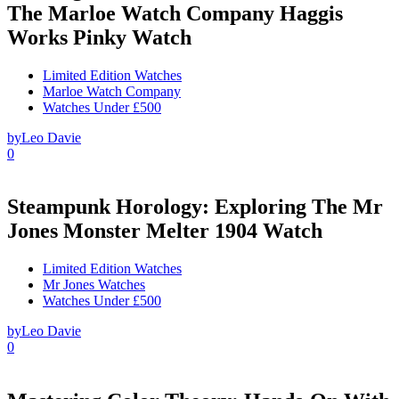
The Marloe Watch Company Haggis
Works Pinky Watch
Limited Edition Watches
Marloe Watch Company
Watches Under £500
by
Leo Davie
0
Steampunk Horology: Exploring The Mr
Jones Monster Melter 1904 Watch
Limited Edition Watches
Mr Jones Watches
Watches Under £500
by
Leo Davie
0