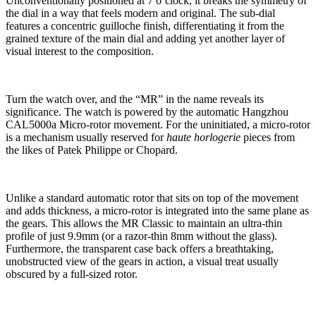
Unconventionally positioned at 7 o’clock, it breaks the symmetry of
the dial in a way that feels modern and original. The sub-dial
features a concentric guilloche finish, differentiating it from the
grained texture of the main dial and adding yet another layer of
visual interest to the composition.
Turn the watch over, and the “MR” in the name reveals its
significance. The watch is powered by the automatic Hangzhou
CAL5000a Micro-rotor movement. For the uninitiated, a micro-rotor
is a mechanism usually reserved for
haute horlogerie
pieces from
the likes of Patek Philippe or Chopard.
Unlike a standard automatic rotor that sits on top of the movement
and adds thickness, a micro-rotor is integrated into the same plane as
the gears. This allows the MR Classic to maintain an ultra-thin
profile of just 9.9mm (or a razor-thin 8mm without the glass).
Furthermore, the transparent case back offers a breathtaking,
unobstructed view of the gears in action, a visual treat usually
obscured by a full-sized rotor.