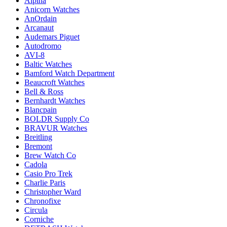
Alpina
Anicorn Watches
AnOrdain
Arcanaut
Audemars Piguet
Autodromo
AVI-8
Baltic Watches
Bamford Watch Department
Beaucroft Watches
Bell & Ross
Bernhardt Watches
Blancpain
BOLDR Supply Co
BRAVUR Watches
Breitling
Bremont
Brew Watch Co
Cadola
Casio Pro Trek
Charlie Paris
Christopher Ward
Chronofixe
Circula
Corniche