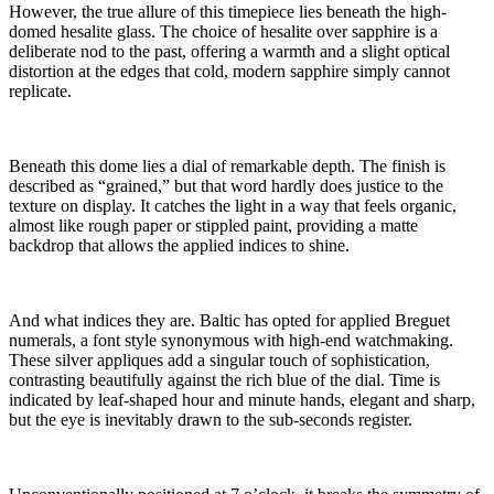
However, the true allure of this timepiece lies beneath the high-
domed hesalite glass. The choice of hesalite over sapphire is a
deliberate nod to the past, offering a warmth and a slight optical
distortion at the edges that cold, modern sapphire simply cannot
replicate.
Beneath this dome lies a dial of remarkable depth. The finish is
described as “grained,” but that word hardly does justice to the
texture on display. It catches the light in a way that feels organic,
almost like rough paper or stippled paint, providing a matte
backdrop that allows the applied indices to shine.
And what indices they are. Baltic has opted for applied Breguet
numerals, a font style synonymous with high-end watchmaking.
These silver appliques add a singular touch of sophistication,
contrasting beautifully against the rich blue of the dial. Time is
indicated by leaf-shaped hour and minute hands, elegant and sharp,
but the eye is inevitably drawn to the sub-seconds register.