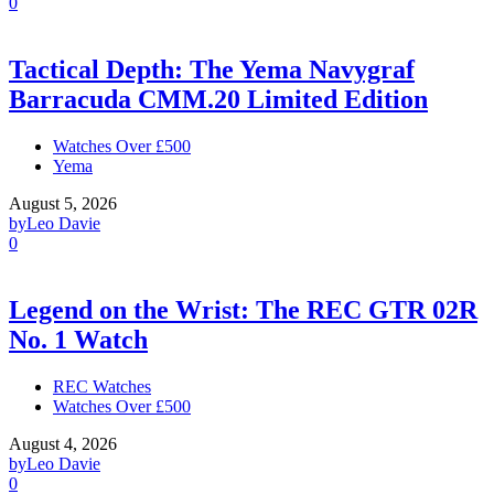
0
Tactical Depth: The Yema Navygraf
Barracuda CMM.20 Limited Edition
Watches Over £500
Yema
August 5, 2026
by
Leo Davie
0
Legend on the Wrist: The REC GTR 02R
No. 1 Watch
REC Watches
Watches Over £500
August 4, 2026
by
Leo Davie
0