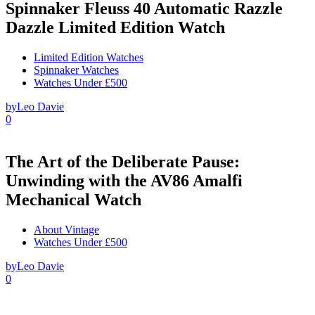
Spinnaker Fleuss 40 Automatic Razzle
Dazzle Limited Edition Watch
Limited Edition Watches
Spinnaker Watches
Watches Under £500
by
Leo Davie
0
The Art of the Deliberate Pause:
Unwinding with the AV86 Amalfi
Mechanical Watch
About Vintage
Watches Under £500
by
Leo Davie
0