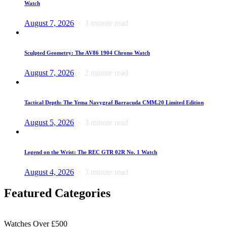
Watch
August 7, 2026
3 minute read
Sculpted Geometry: The AV86 1904 Chrono Watch
August 7, 2026
2 minute read
Tactical Depth: The Yema Navygraf Barracuda CMM.20 Limited Edition
August 5, 2026
3 minute read
Legend on the Wrist: The REC GTR 02R No. 1 Watch
August 4, 2026
3 minute read
Featured Categories
Watches Over £500