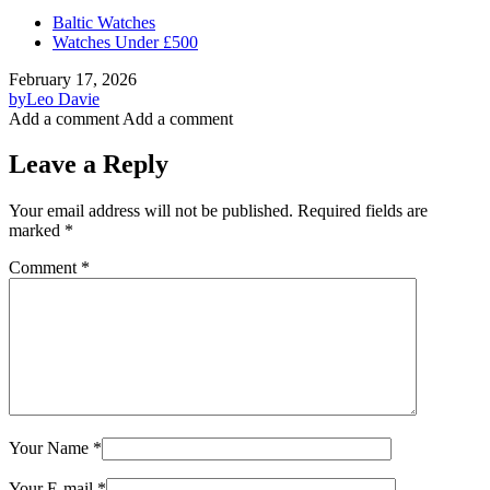
Baltic Watches
Watches Under £500
February 17, 2026
by
Leo Davie
Add a comment
Add a comment
Leave a Reply
Your email address will not be published.
Required fields are
marked
*
Comment
*
Your Name
*
Your E-mail
*