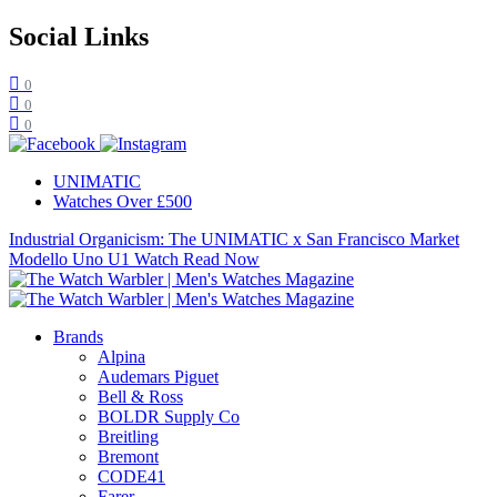
Social Links
0
0
0
UNIMATIC
Watches Over £500
Industrial Organicism: The UNIMATIC x San Francisco Market
Modello Uno U1 Watch
Read Now
Brands
Alpina
Audemars Piguet
Bell & Ross
BOLDR Supply Co
Breitling
Bremont
CODE41
Farer