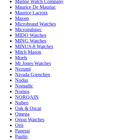
Marloe Watch Company
Maurice De Mauriac
Maurice Lacroix
Maven
Microbrand Watches
Micromilspec
MIDO Watches
MING Watches
MINUS-8 Watches
Mitch Mason
Moels
Mr Jones Watches
Nezumi
Nivada Grenchen
Nodus
Nomadic
Nomos
NORQAIN
Nubeo
Oak & Oscar
Omega
Orion Watches
Oris
Panerai
Paulin