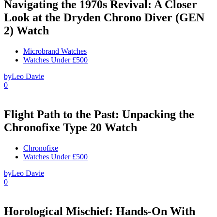
Navigating the 1970s Revival: A Closer
Look at the Dryden Chrono Diver (GEN
2) Watch
Microbrand Watches
Watches Under £500
by
Leo Davie
0
Flight Path to the Past: Unpacking the
Chronofixe Type 20 Watch
Chronofixe
Watches Under £500
by
Leo Davie
0
Horological Mischief: Hands-On With