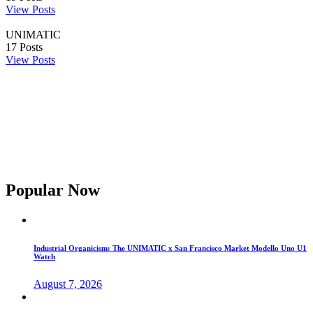
View Posts
UNIMATIC
17
Posts
View Posts
Popular Now
Industrial Organicism: The UNIMATIC x San Francisco Market Modello Uno U1
Watch
August 7, 2026