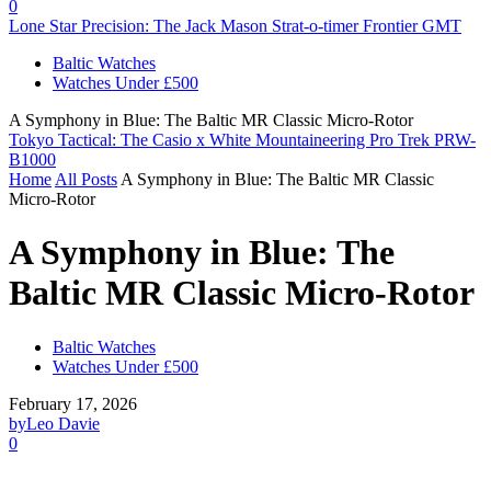
0
Lone Star Precision: The Jack Mason Strat-o-timer Frontier GMT
Baltic Watches
Watches Under £500
A Symphony in Blue: The Baltic MR Classic Micro-Rotor
Tokyo Tactical: The Casio x White Mountaineering Pro Trek PRW-
B1000
Home
All Posts
A Symphony in Blue: The Baltic MR Classic
Micro-Rotor
A Symphony in Blue: The
Baltic MR Classic Micro-Rotor
Baltic Watches
Watches Under £500
February 17, 2026
by
Leo Davie
0