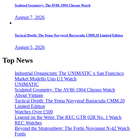
Sculpted Geometry: The AV86 1904 Chrono Watch
August 7, 2026
Tactical Depth: The Yema Navygraf Barracuda CMM.20 Limited Edition
August 5, 2026
Top News
Industrial Organicism: The UNIMATIC x San Francisco
Market Modello Uno U1 Watch
UNIMATIC
Sculpted Geometry: The AV86 1904 Chrono Watch
About Vintage
Tactical Depth: The Yema Navygraf Barracuda CMM.20
Limited Edition
Watches Over £500
Legend on the Wrist: The REC GTR 02R No. 1 Watch
REC Watches
Beyond the Stratosphere: The Fortis Novonaut N-42 Watch
Fortis