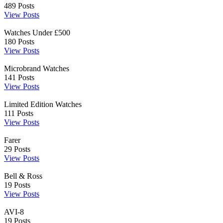
489
Posts
View Posts
Watches Under £500
180
Posts
View Posts
Microbrand Watches
141
Posts
View Posts
Limited Edition Watches
111
Posts
View Posts
Farer
29
Posts
View Posts
Bell & Ross
19
Posts
View Posts
AVI-8
19
Posts