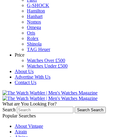
G-SHOCK
Hamilton
Hanhart
Nomos
Omega
Oris
Rolex
Shinola
TAG Heuer
Price
Watches Over £500
Watches Under £500
About Us
Advertise With Us
Contact Us
What are You Looking For?
Search
Search
Search
Popular Searches
About Vintage
Airain