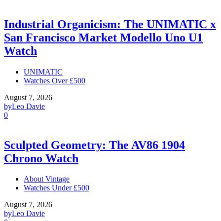
Industrial Organicism: The UNIMATIC x
San Francisco Market Modello Uno U1
Watch
UNIMATIC
Watches Over £500
August 7, 2026
by
Leo Davie
0
Sculpted Geometry: The AV86 1904
Chrono Watch
About Vintage
Watches Under £500
August 7, 2026
by
Leo Davie