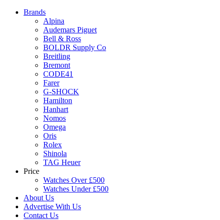
Brands
Alpina
Audemars Piguet
Bell & Ross
BOLDR Supply Co
Breitling
Bremont
CODE41
Farer
G-SHOCK
Hamilton
Hanhart
Nomos
Omega
Oris
Rolex
Shinola
TAG Heuer
Price
Watches Over £500
Watches Under £500
About Us
Advertise With Us
Contact Us