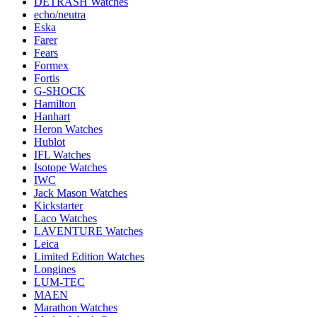
DETRASH Watches
echo/neutra
Eska
Farer
Fears
Formex
Fortis
G-SHOCK
Hamilton
Hanhart
Heron Watches
Hublot
IFL Watches
Isotope Watches
IWC
Jack Mason Watches
Kickstarter
Laco Watches
LAVENTURE Watches
Leica
Limited Edition Watches
Longines
LUM-TEC
MAEN
Marathon Watches