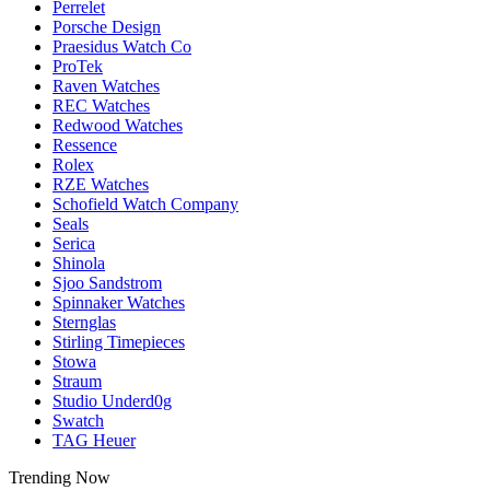
Perrelet
Porsche Design
Praesidus Watch Co
ProTek
Raven Watches
REC Watches
Redwood Watches
Ressence
Rolex
RZE Watches
Schofield Watch Company
Seals
Serica
Shinola
Sjoo Sandstrom
Spinnaker Watches
Sternglas
Stirling Timepieces
Stowa
Straum
Studio Underd0g
Swatch
TAG Heuer
Trending Now