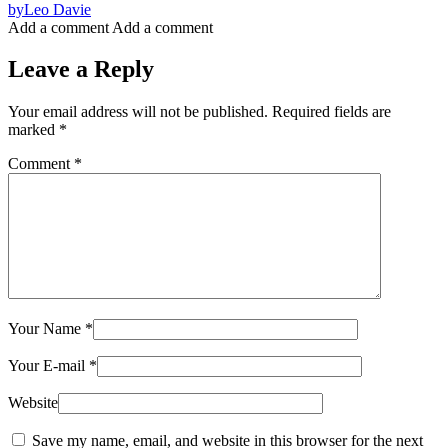
by
Leo Davie
Add a comment
Add a comment
Leave a Reply
Your email address will not be published.
Required fields are
marked
*
Comment
*
Your Name
*
Your E-mail
*
Website
Save my name, email, and website in this browser for the next