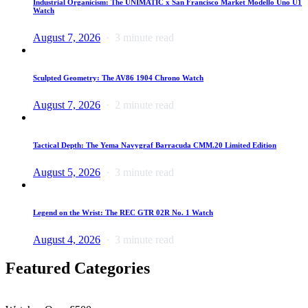
Industrial Organicism: The UNIMATIC x San Francisco Market Modello Uno U1
Watch
August 7, 2026
3 minute read
Sculpted Geometry: The AV86 1904 Chrono Watch
August 7, 2026
2 minute read
Tactical Depth: The Yema Navygraf Barracuda CMM.20 Limited Edition
August 5, 2026
3 minute read
Legend on the Wrist: The REC GTR 02R No. 1 Watch
August 4, 2026
3 minute read
Featured Categories