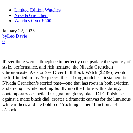
Limited Edition Watches
Nivada Grenchen
Watches Over £500
January 22, 2025
by
Leo Davie
0
If ever there were a timepiece to perfectly encapsulate the synergy of
style, performance, and rich heritage, the Nivada Grenchen
Chronomaster Aviator Sea Diver Full Black Watch ($2395) would
be it. Limited to just 50 pieces, this striking model is a testament to
Nivada Grenchen’s storied past—one that has roots in both aviation
and diving—while pushing boldly into the future with a daring,
contemporary aesthetic. Its signature glossy black DLC finish, set
against a matte black dial, creates a dramatic canvas for the luminous
white indices and the bold red “Yachting Timer” function at 3
o’clock.