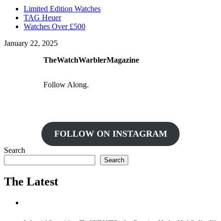
Limited Edition Watches
TAG Heuer
Watches Over £500
January 22, 2025
TheWatchWarblerMagazine
Follow Along.
FOLLOW ON INSTAGRAM
Search
Search
The Latest