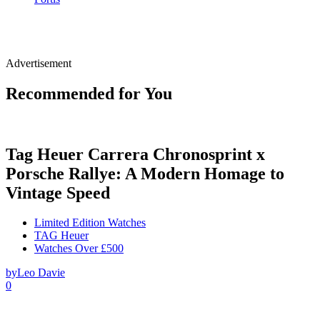
Advertisement
Recommended for You
Tag Heuer Carrera Chronosprint x
Porsche Rallye: A Modern Homage to
Vintage Speed
Limited Edition Watches
TAG Heuer
Watches Over £500
by
Leo Davie
0