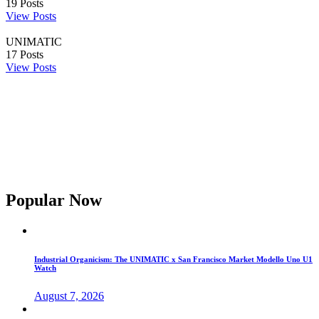
19
Posts
View Posts
UNIMATIC
17
Posts
View Posts
Popular Now
Industrial Organicism: The UNIMATIC x San Francisco Market Modello Uno U1
Watch
August 7, 2026