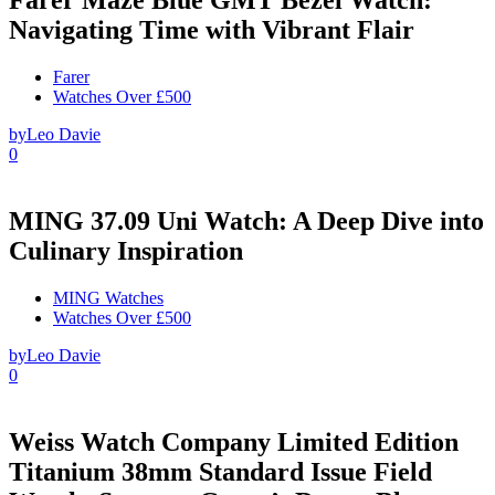
Navigating Time with Vibrant Flair
Farer
Watches Over £500
by
Leo Davie
0
MING 37.09 Uni Watch: A Deep Dive into
Culinary Inspiration
MING Watches
Watches Over £500
by
Leo Davie
0
Weiss Watch Company Limited Edition
Titanium 38mm Standard Issue Field