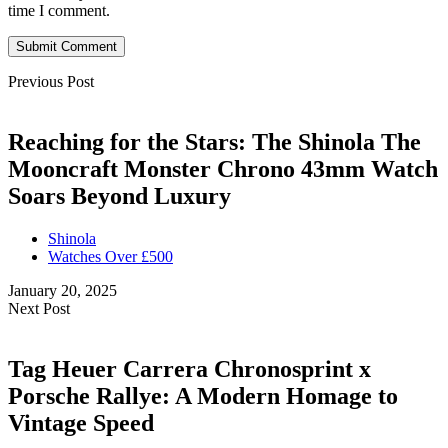
time I comment.
Submit Comment
Previous Post
Reaching for the Stars: The Shinola The
Mooncraft Monster Chrono 43mm Watch
Soars Beyond Luxury
Shinola
Watches Over £500
January 20, 2025
Next Post
Tag Heuer Carrera Chronosprint x
Porsche Rallye: A Modern Homage to
Vintage Speed