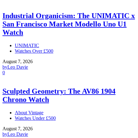
Industrial Organicism: The UNIMATIC x
San Francisco Market Modello Uno U1
Watch
UNIMATIC
Watches Over £500
August 7, 2026
by
Leo Davie
0
Sculpted Geometry: The AV86 1904
Chrono Watch
About Vintage
Watches Under £500
August 7, 2026
by
Leo Davie