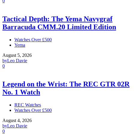
0
Tactical Depth: The Yema Navygraf
Barracuda CMM.20 Limited Edition
Watches Over £500
Yema
August 5, 2026
by
Leo Davie
0
Legend on the Wrist: The REC GTR 02R
No. 1 Watch
REC Watches
Watches Over £500
August 4, 2026
by
Leo Davie
0