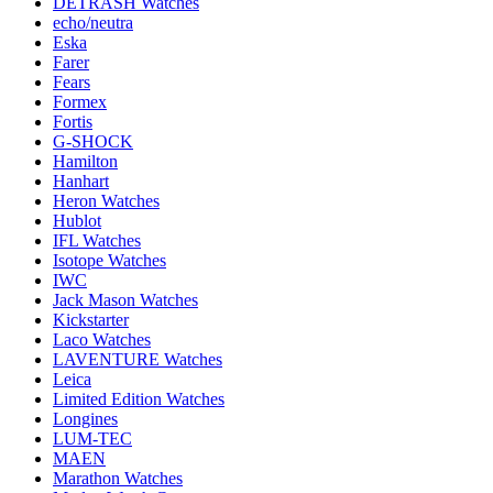
DETRASH Watches
echo/neutra
Eska
Farer
Fears
Formex
Fortis
G-SHOCK
Hamilton
Hanhart
Heron Watches
Hublot
IFL Watches
Isotope Watches
IWC
Jack Mason Watches
Kickstarter
Laco Watches
LAVENTURE Watches
Leica
Limited Edition Watches
Longines
LUM-TEC
MAEN
Marathon Watches