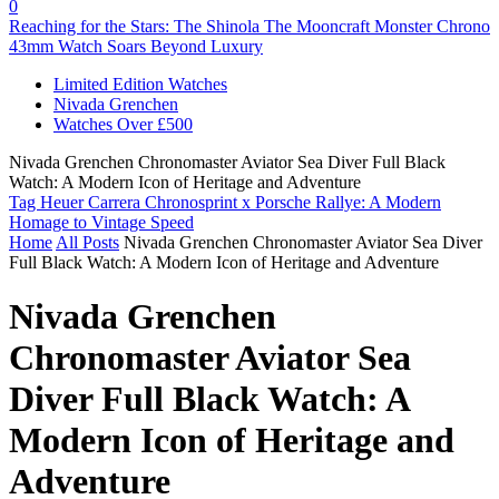
0
Reaching for the Stars: The Shinola The Mooncraft Monster Chrono
43mm Watch Soars Beyond Luxury
Limited Edition Watches
Nivada Grenchen
Watches Over £500
Nivada Grenchen Chronomaster Aviator Sea Diver Full Black
Watch: A Modern Icon of Heritage and Adventure
Tag Heuer Carrera Chronosprint x Porsche Rallye: A Modern
Homage to Vintage Speed
Home
All Posts
Nivada Grenchen Chronomaster Aviator Sea Diver
Full Black Watch: A Modern Icon of Heritage and Adventure
Nivada Grenchen
Chronomaster Aviator Sea
Diver Full Black Watch: A
Modern Icon of Heritage and
Adventure