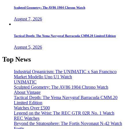
Sculpted Geometry: The AV86 1904 Chrono Watch
August 7, 2026
Tactical Depth: The Yema Navygraf Barracuda CMM.20 Limited Edition
August 5, 2026
Top News
Industrial Organicism: The UNIMATIC x San Francisco
Market Modello Uno U1 Watch
UNIMATIC
Sculpted Geometry: The AV86 1904 Chrono Watch
About Vintage
Tactical Depth: The Yema Navygraf Barracuda CMM.20
Limited Edition
Watches Over £500
Legend on the Wrist: The REC GTR 02R No. 1 Watch
REC Watches
Beyond the Stratosphere: The Fortis Novonaut N-42 Watch
Fortis