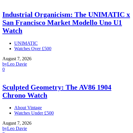
Industrial Organicism: The UNIMATIC x
San Francisco Market Modello Uno U1
Watch
UNIMATIC
Watches Over £500
August 7, 2026
by
Leo Davie
0
Sculpted Geometry: The AV86 1904
Chrono Watch
About Vintage
Watches Under £500
August 7, 2026
by
Leo Davie