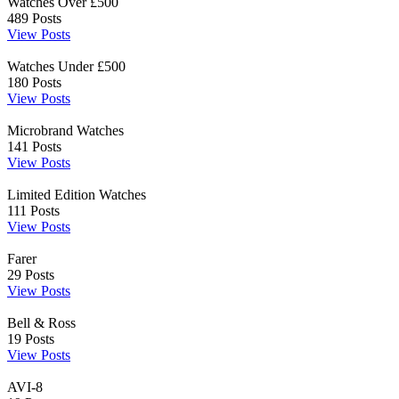
Watches Over £500
489
Posts
View Posts
Watches Under £500
180
Posts
View Posts
Microbrand Watches
141
Posts
View Posts
Limited Edition Watches
111
Posts
View Posts
Farer
29
Posts
View Posts
Bell & Ross
19
Posts
View Posts
AVI-8