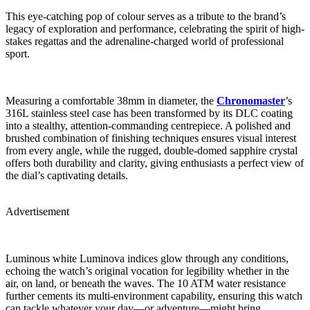
This eye-catching pop of colour serves as a tribute to the brand’s
legacy of exploration and performance, celebrating the spirit of high-
stakes regattas and the adrenaline-charged world of professional
sport.
Measuring a comfortable 38mm in diameter, the
Chronomaster
’s
316L stainless steel case has been transformed by its DLC coating
into a stealthy, attention-commanding centrepiece. A polished and
brushed combination of finishing techniques ensures visual interest
from every angle, while the rugged, double-domed sapphire crystal
offers both durability and clarity, giving enthusiasts a perfect view of
the dial’s captivating details.
Advertisement
Luminous white Luminova indices glow through any conditions,
echoing the watch’s original vocation for legibility whether in the
air, on land, or beneath the waves. The 10 ATM water resistance
further cements its multi-environment capability, ensuring this watch
can tackle whatever your day—or adventure—might bring.