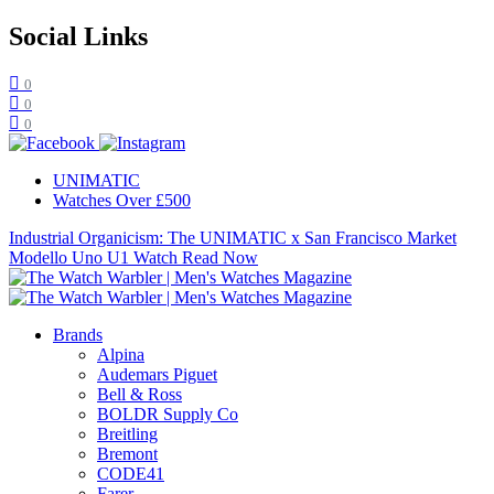
Social Links
0
0
0
UNIMATIC
Watches Over £500
Industrial Organicism: The UNIMATIC x San Francisco Market
Modello Uno U1 Watch
Read Now
Brands
Alpina
Audemars Piguet
Bell & Ross
BOLDR Supply Co
Breitling
Bremont
CODE41
Farer