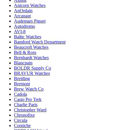
Alpina
Anicorn Watches
AnOrdain
Arcanaut
Audemars Piguet
Autodromo
AVI-8
Baltic Watches
Bamford Watch Department
Beaucroft Watches
Bell & Ross
Bernhardt Watches
Blancpain
BOLDR Supply Co
BRAVUR Watches
Breitling
Bremont
Brew Watch Co
Cadola
Casio Pro Trek
Charlie Paris
Christopher Ward
Chronofixe
Circula
Corniche