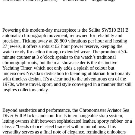
Powering this modern-day masterpiece is the Sellita SW510 BH B
automatic chronograph movement, renowned for reliability and
precision. Ticking away at 28,800 vibrations per hour and hosting
27 jewels, it offers a robust 62-hour power reserve, keeping the
watch ready for action through extended wear. The prominent 30-
minute counter at 3 o’clock speaks to the watch’s traditional
chronograph roots, but the real show-stealer is the distinctive
Yachting Timer, which not only adds a splash of colour but
underscores Nivada’s dedication to blending utilitarian functionality
with timeless design. It’s a clear nod to the adventurous era of the
1970s, where travel, sport, and style converged in a manner that still
inspires collectors today.
Beyond aesthetics and performance, the Chronomaster Aviator Sea
Diver Full Black stands out for its interchangeable strap system,
letting owners shift between sophisticated leather, sporty rubber, or a
classic “beads of rice” steel bracelet with minimal fuss. This
versatility serves as a final note of elegance, reminding onlookers