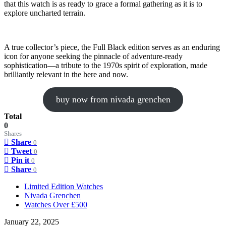
that this watch is as ready to grace a formal gathering as it is to
explore uncharted terrain.
A true collector’s piece, the Full Black edition serves as an enduring
icon for anyone seeking the pinnacle of adventure-ready
sophistication—a tribute to the 1970s spirit of exploration, made
brilliantly relevant in the here and now.
buy now from nivada grenchen
Total
0
Shares
Share
0
Tweet
0
Pin it
0
Share
0
Limited Edition Watches
Nivada Grenchen
Watches Over £500
January 22, 2025