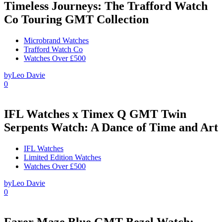
Timeless Journeys: The Trafford Watch
Co Touring GMT Collection
Microbrand Watches
Trafford Watch Co
Watches Over £500
by
Leo Davie
0
IFL Watches x Timex Q GMT Twin
Serpents Watch: A Dance of Time and Art
IFL Watches
Limited Edition Watches
Watches Over £500
by
Leo Davie
0
Farer Maze Blue GMT Bezel Watch: