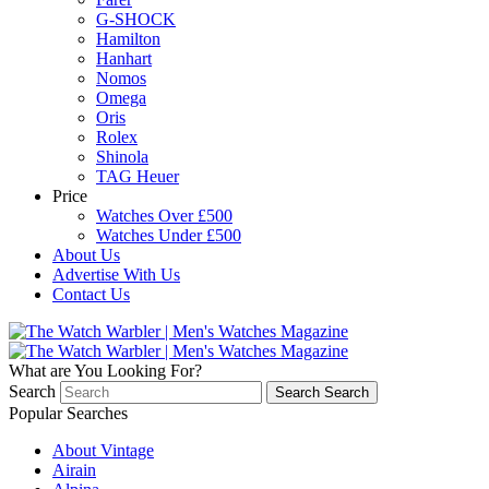
G-SHOCK
Hamilton
Hanhart
Nomos
Omega
Oris
Rolex
Shinola
TAG Heuer
Price
Watches Over £500
Watches Under £500
About Us
Advertise With Us
Contact Us
What are You Looking For?
Search
Search
Search
Popular Searches
About Vintage
Airain