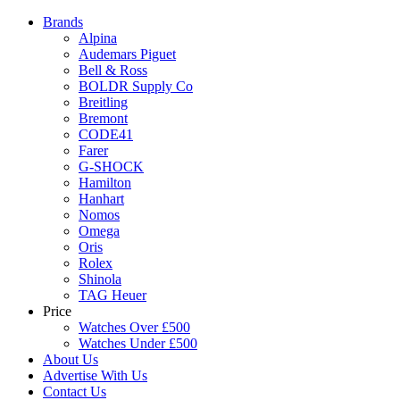
Brands
Alpina
Audemars Piguet
Bell & Ross
BOLDR Supply Co
Breitling
Bremont
CODE41
Farer
G-SHOCK
Hamilton
Hanhart
Nomos
Omega
Oris
Rolex
Shinola
TAG Heuer
Price
Watches Over £500
Watches Under £500
About Us
Advertise With Us
Contact Us