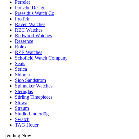
Perrelet
Porsche Design
Praesidus Watch Co
ProTek
Raven Watches
REC Watches
Redwood Watches
Ressence
Rolex
RZE Watches
Schofield Watch Company
Seals
Serica
Shinola
Sjoo Sandstrom
Spinnaker Watches
Sternglas
Stirling Timepieces
Stowa
Straum
Studio Underd0g
Swatch
TAG Heuer
Trending Now