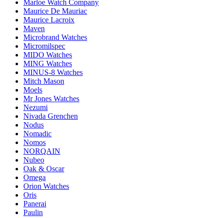
Marloe Watch Company
Maurice De Mauriac
Maurice Lacroix
Maven
Microbrand Watches
Micromilspec
MIDO Watches
MING Watches
MINUS-8 Watches
Mitch Mason
Moels
Mr Jones Watches
Nezumi
Nivada Grenchen
Nodus
Nomadic
Nomos
NORQAIN
Nubeo
Oak & Oscar
Omega
Orion Watches
Oris
Panerai
Paulin