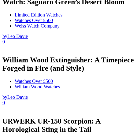
Watch: Saguaro Green’s Desert Bloom
Limited Edition Watches
Watches Over £500
Weiss Watch Company
by
Leo Davie
0
William Wood Extinguisher: A Timepiece
Forged in Fire (and Style)
Watches Over £500
William Wood Watches
by
Leo Davie
0
URWERK UR-150 Scorpion: A
Horological Sting in the Tail