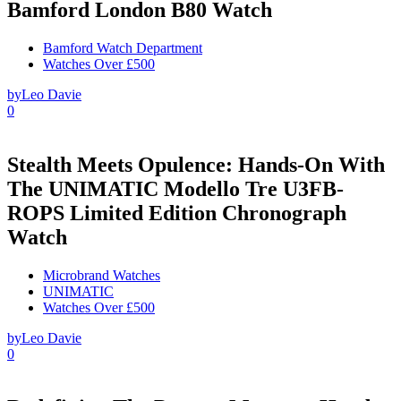
Bamford London B80 Watch
Bamford Watch Department
Watches Over £500
by
Leo Davie
0
Stealth Meets Opulence: Hands-On With
The UNIMATIC Modello Tre U3FB-
ROPS Limited Edition Chronograph
Watch
Microbrand Watches
UNIMATIC
Watches Over £500
by
Leo Davie
0