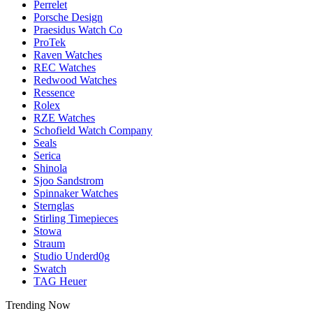
Perrelet
Porsche Design
Praesidus Watch Co
ProTek
Raven Watches
REC Watches
Redwood Watches
Ressence
Rolex
RZE Watches
Schofield Watch Company
Seals
Serica
Shinola
Sjoo Sandstrom
Spinnaker Watches
Sternglas
Stirling Timepieces
Stowa
Straum
Studio Underd0g
Swatch
TAG Heuer
Trending Now