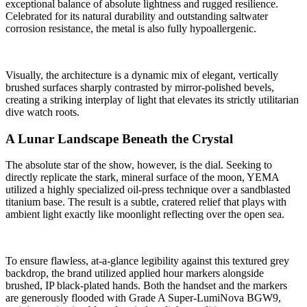
exceptional balance of absolute lightness and rugged resilience.
Celebrated for its natural durability and outstanding saltwater
corrosion resistance, the metal is also fully hypoallergenic.
Visually, the architecture is a dynamic mix of elegant, vertically
brushed surfaces sharply contrasted by mirror-polished bevels,
creating a striking interplay of light that elevates its strictly utilitarian
dive watch roots.
A Lunar Landscape Beneath the Crystal
The absolute star of the show, however, is the dial. Seeking to
directly replicate the stark, mineral surface of the moon, YEMA
utilized a highly specialized oil-press technique over a sandblasted
titanium base. The result is a subtle, cratered relief that plays with
ambient light exactly like moonlight reflecting over the open sea.
To ensure flawless, at-a-glance legibility against this textured grey
backdrop, the brand utilized applied hour markers alongside
brushed, IP black-plated hands. Both the handset and the markers
are generously flooded with Grade A Super-LumiNova BGW9,