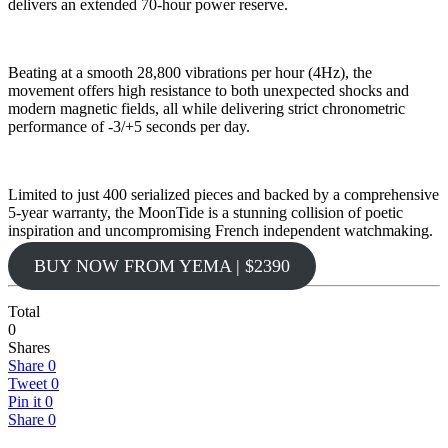
delivers an extended 70-hour power reserve.
Beating at a smooth 28,800 vibrations per hour (4Hz), the
movement offers high resistance to both unexpected shocks and
modern magnetic fields, all while delivering strict chronometric
performance of -3/+5 seconds per day.
Limited to just 400 serialized pieces and backed by a comprehensive
5-year warranty, the MoonTide is a stunning collision of poetic
inspiration and uncompromising French independent watchmaking.
BUY NOW FROM YEMA | $2390
Total
0
Shares
Share
0
Tweet
0
Pin it
0
Share
0