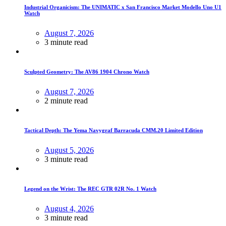
Industrial Organicism: The UNIMATIC x San Francisco Market Modello Uno U1
Watch
August 7, 2026
3 minute read
Sculpted Geometry: The AV86 1904 Chrono Watch
August 7, 2026
2 minute read
Tactical Depth: The Yema Navygraf Barracuda CMM.20 Limited Edition
August 5, 2026
3 minute read
Legend on the Wrist: The REC GTR 02R No. 1 Watch
August 4, 2026
3 minute read