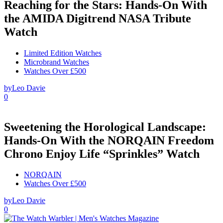
Reaching for the Stars: Hands-On With
the AMIDA Digitrend NASA Tribute
Watch
Limited Edition Watches
Microbrand Watches
Watches Over £500
by
Leo Davie
0
Sweetening the Horological Landscape:
Hands-On With the NORQAIN Freedom
Chrono Enjoy Life “Sprinkles” Watch
NORQAIN
Watches Over £500
by
Leo Davie
0