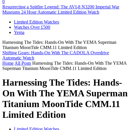
0
Resurrecting a Spitfire Legend: The AVI-8 N3200 Imperial War
Museums 24 Hour Automatic Limited Edition Watch
Limited Edition Watches
Watches Over £500
Yema
Harnessing The Tides: Hands-On With The YEMA Superman
Titanium MoonTide CMM.11 Limited Edition
Shifting Gears: Hands-On With The CADOLA Overdrive
Automatic Watch
Home
All Posts
Harnessing The Tides: Hands-On With The YEMA
Superman Titanium MoonTide CMM.11 Limited Edition
Harnessing The Tides: Hands-
On With The YEMA Superman
Titanium MoonTide CMM.11
Limited Edition
Limited Edition Watches