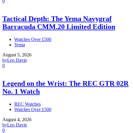
0
Tactical Depth: The Yema Navygraf
Barracuda CMM.20 Limited Edition
Watches Over £500
Yema
August 5, 2026
by
Leo Davie
0
Legend on the Wrist: The REC GTR 02R
No. 1 Watch
REC Watches
Watches Over £500
August 4, 2026
by
Leo Davie
0