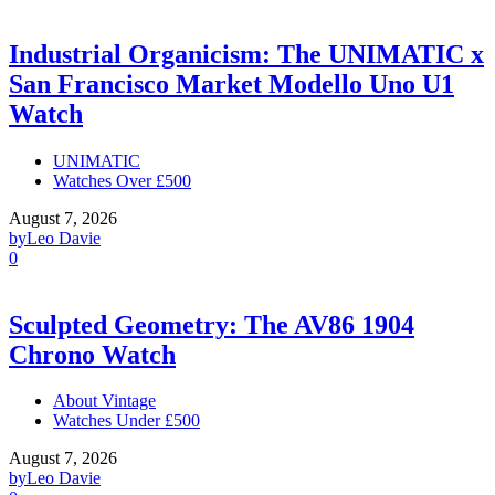
Industrial Organicism: The UNIMATIC x
San Francisco Market Modello Uno U1
Watch
UNIMATIC
Watches Over £500
August 7, 2026
by
Leo Davie
0
Sculpted Geometry: The AV86 1904
Chrono Watch
About Vintage
Watches Under £500
August 7, 2026
by
Leo Davie