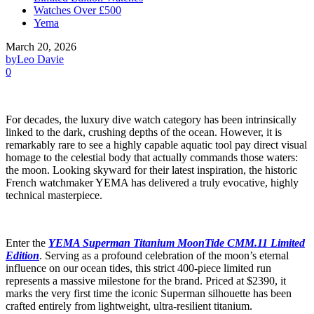
Watches Over £500
Yema
March 20, 2026
by
Leo Davie
0
For decades, the luxury dive watch category has been intrinsically
linked to the dark, crushing depths of the ocean. However, it is
remarkably rare to see a highly capable aquatic tool pay direct visual
homage to the celestial body that actually commands those waters:
the moon. Looking skyward for their latest inspiration, the historic
French watchmaker YEMA has delivered a truly evocative, highly
technical masterpiece.
Enter the
YEMA Superman Titanium MoonTide CMM.11 Limited
Edition
. Serving as a profound celebration of the moon’s eternal
influence on our ocean tides, this strict 400-piece limited run
represents a massive milestone for the brand. Priced at $2390, it
marks the very first time the iconic Superman silhouette has been
crafted entirely from lightweight, ultra-resilient titanium.