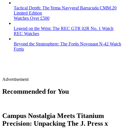
Tactical Depth: The Yema Navygraf Barracuda CMM.20
Limited Edition
Watches Over £500
Legend on the Wrist: The REC GTR 02R No. 1 Watch
REC Watches
Beyond the Stratosphere: The Fortis Novonaut N-42 Watch
Fortis
Advertisement
Recommended for You
Campus Nostalgia Meets Titanium
Precision: Unpacking The J. Press x