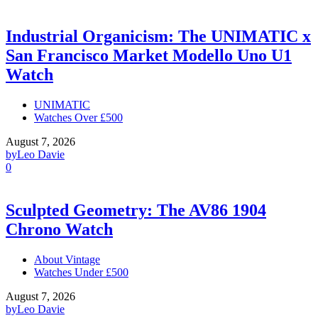
Industrial Organicism: The UNIMATIC x
San Francisco Market Modello Uno U1
Watch
UNIMATIC
Watches Over £500
August 7, 2026
by
Leo Davie
0
Sculpted Geometry: The AV86 1904
Chrono Watch
About Vintage
Watches Under £500
August 7, 2026
by
Leo Davie