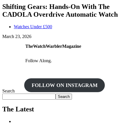
Shifting Gears: Hands-On With The
CADOLA Overdrive Automatic Watch
Watches Under £500
March 23, 2026
TheWatchWarblerMagazine
Follow Along.
FOLLOW ON INSTAGRAM
Search
Search
The Latest