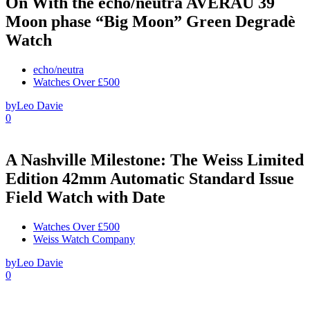
On With the echo/neutra AVERAU 39
Moon phase “Big Moon” Green Degradè
Watch
echo/neutra
Watches Over £500
by
Leo Davie
0
A Nashville Milestone: The Weiss Limited
Edition 42mm Automatic Standard Issue
Field Watch with Date
Watches Over £500
Weiss Watch Company
by
Leo Davie
0