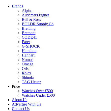
Brands
Alpina
Audemars Piguet
Bell & Ross
BOLDR Supply Co
Breitling
Bremont
CODE41
Farer
G-SHOCK
Hamilton
Hanhart
Nomos
Omega
Oris
Rolex
Shinola
TAG Heuer
Price
Watches Over £500
Watches Under £500
About Us
Advertise With Us
Contact Us