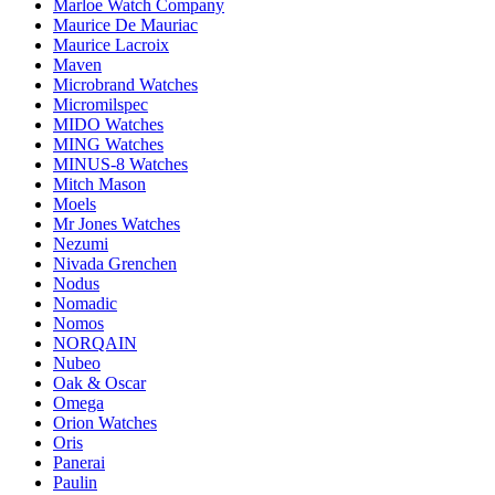
Marloe Watch Company
Maurice De Mauriac
Maurice Lacroix
Maven
Microbrand Watches
Micromilspec
MIDO Watches
MING Watches
MINUS-8 Watches
Mitch Mason
Moels
Mr Jones Watches
Nezumi
Nivada Grenchen
Nodus
Nomadic
Nomos
NORQAIN
Nubeo
Oak & Oscar
Omega
Orion Watches
Oris
Panerai
Paulin