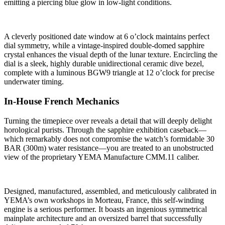
emitting a piercing blue glow in low-light conditions.
A cleverly positioned date window at 6 o’clock maintains perfect
dial symmetry, while a vintage-inspired double-domed sapphire
crystal enhances the visual depth of the lunar texture. Encircling the
dial is a sleek, highly durable unidirectional ceramic dive bezel,
complete with a luminous BGW9 triangle at 12 o’clock for precise
underwater timing.
In-House French Mechanics
Turning the timepiece over reveals a detail that will deeply delight
horological purists. Through the sapphire exhibition caseback—
which remarkably does not compromise the watch’s formidable 30
BAR (300m) water resistance—you are treated to an unobstructed
view of the proprietary YEMA Manufacture CMM.11 caliber.
Designed, manufactured, assembled, and meticulously calibrated in
YEMA’s own workshops in Morteau, France, this self-winding
engine is a serious performer. It boasts an ingenious symmetrical
mainplate architecture and an oversized barrel that successfully