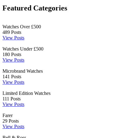
Featured Categories
Watches Over £500
489
Posts
View Posts
Watches Under £500
180
Posts
View Posts
Microbrand Watches
141
Posts
View Posts
Limited Edition Watches
111
Posts
View Posts
Farer
29
Posts
View Posts
Bell & Ross