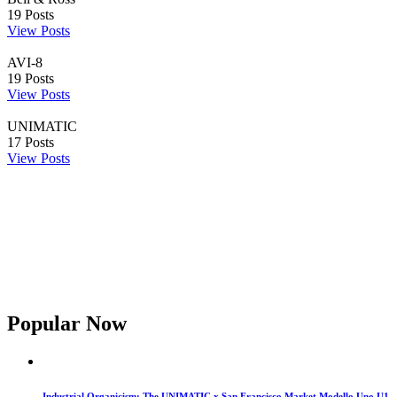
19
Posts
View Posts
AVI-8
19
Posts
View Posts
UNIMATIC
17
Posts
View Posts
Popular Now
Industrial Organicism: The UNIMATIC x San Francisco Market Modello Uno U1