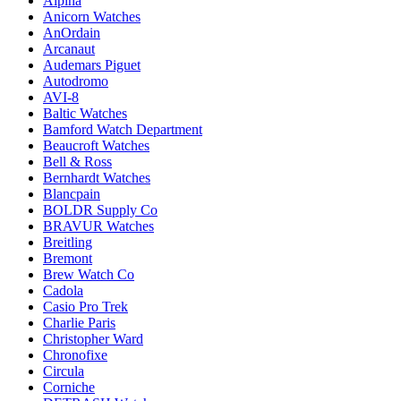
Alpina
Anicorn Watches
AnOrdain
Arcanaut
Audemars Piguet
Autodromo
AVI-8
Baltic Watches
Bamford Watch Department
Beaucroft Watches
Bell & Ross
Bernhardt Watches
Blancpain
BOLDR Supply Co
BRAVUR Watches
Breitling
Bremont
Brew Watch Co
Cadola
Casio Pro Trek
Charlie Paris
Christopher Ward
Chronofixe
Circula
Corniche