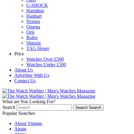
G-SHOCK
Hamilton
Hanhart
Nomos
Omega
Oris
Rolex
Shinola
TAG Heuer
Price
Watches Over £500
Watches Under £500
About Us
Advertise With Us
Contact Us
What are You Looking For?
Search
Search
Search
Popular Searches
About Vintage
Airain