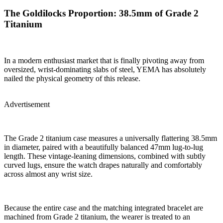
The Goldilocks Proportion: 38.5mm of Grade 2
Titanium
In a modern enthusiast market that is finally pivoting away from
oversized, wrist-dominating slabs of steel, YEMA has absolutely
nailed the physical geometry of this release.
Advertisement
The Grade 2 titanium case measures a universally flattering 38.5mm
in diameter, paired with a beautifully balanced 47mm lug-to-lug
length. These vintage-leaning dimensions, combined with subtly
curved lugs, ensure the watch drapes naturally and comfortably
across almost any wrist size.
Because the entire case and the matching integrated bracelet are
machined from Grade 2 titanium, the wearer is treated to an