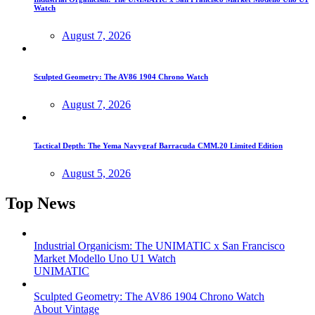
Watch
August 7, 2026
Sculpted Geometry: The AV86 1904 Chrono Watch
August 7, 2026
Tactical Depth: The Yema Navygraf Barracuda CMM.20 Limited Edition
August 5, 2026
Top News
Industrial Organicism: The UNIMATIC x San Francisco
Market Modello Uno U1 Watch
UNIMATIC
Sculpted Geometry: The AV86 1904 Chrono Watch
About Vintage