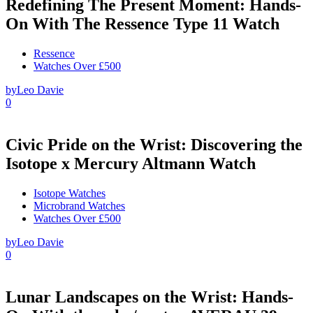
Redefining The Present Moment: Hands-
On With The Ressence Type 11 Watch
Ressence
Watches Over £500
by
Leo Davie
0
Civic Pride on the Wrist: Discovering the
Isotope x Mercury Altmann Watch
Isotope Watches
Microbrand Watches
Watches Over £500
by
Leo Davie
0
Lunar Landscapes on the Wrist: Hands-