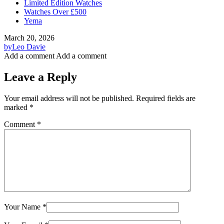
Limited Edition Watches
Watches Over £500
Yema
March 20, 2026
by
Leo Davie
Add a comment
Add a comment
Leave a Reply
Your email address will not be published.
Required fields are
marked
*
Comment
*
Your Name
*