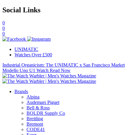
Social Links
0
0
0
UNIMATIC
Watches Over £500
Industrial Organicism: The UNIMATIC x San Francisco Market
Modello Uno U1 Watch
Read Now
Brands
Alpina
Audemars Piguet
Bell & Ross
BOLDR Supply Co
Breitling
Bremont
CODE41
Farer