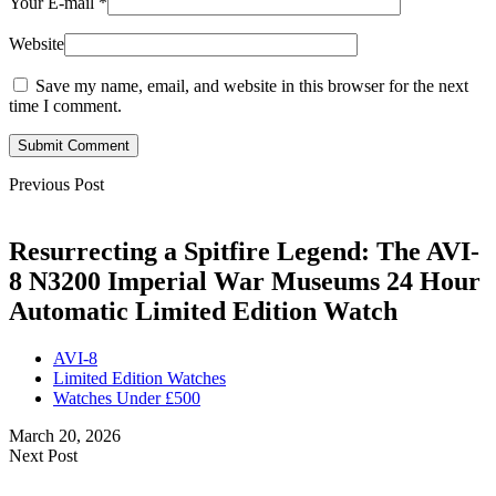
Your E-mail
*
Website
Save my name, email, and website in this browser for the next
time I comment.
Submit Comment
Previous Post
Resurrecting a Spitfire Legend: The AVI-
8 N3200 Imperial War Museums 24 Hour
Automatic Limited Edition Watch
AVI-8
Limited Edition Watches
Watches Under £500
March 20, 2026
Next Post