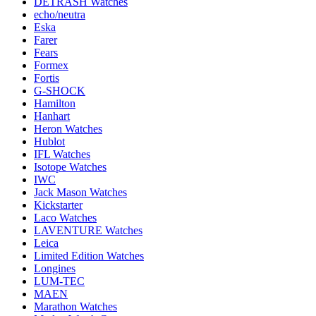
DETRASH Watches
echo/neutra
Eska
Farer
Fears
Formex
Fortis
G-SHOCK
Hamilton
Hanhart
Heron Watches
Hublot
IFL Watches
Isotope Watches
IWC
Jack Mason Watches
Kickstarter
Laco Watches
LAVENTURE Watches
Leica
Limited Edition Watches
Longines
LUM-TEC
MAEN
Marathon Watches