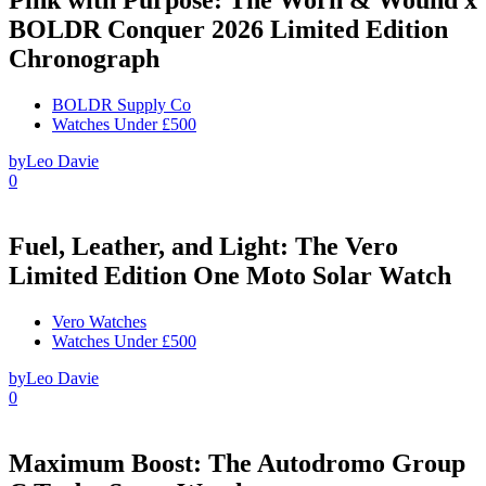
BOLDR Conquer 2026 Limited Edition
Chronograph
BOLDR Supply Co
Watches Under £500
by
Leo Davie
0
Fuel, Leather, and Light: The Vero
Limited Edition One Moto Solar Watch
Vero Watches
Watches Under £500
by
Leo Davie
0
Maximum Boost: The Autodromo Group