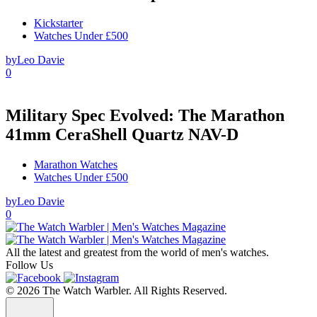
Kickstarter
Watches Under £500
by
Leo Davie
0
Military Spec Evolved: The Marathon
41mm CeraShell Quartz NAV-D
Marathon Watches
Watches Under £500
by
Leo Davie
0
All the latest and greatest from the world of men's watches.
Follow Us
© 2026 The Watch Warbler. All Rights Reserved.