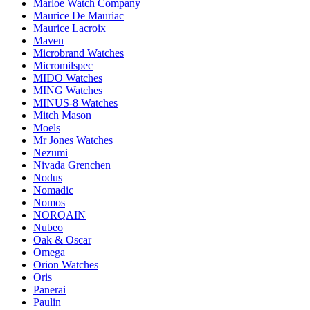
Marloe Watch Company
Maurice De Mauriac
Maurice Lacroix
Maven
Microbrand Watches
Micromilspec
MIDO Watches
MING Watches
MINUS-8 Watches
Mitch Mason
Moels
Mr Jones Watches
Nezumi
Nivada Grenchen
Nodus
Nomadic
Nomos
NORQAIN
Nubeo
Oak & Oscar
Omega
Orion Watches
Oris
Panerai
Paulin