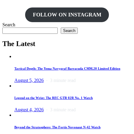
FOLLOW ON INSTAGRAM
Search
Search
The Latest
Tactical Depth: The Yema Navygraf Barracuda CMM.20 Limited Edition
August 5, 2026
3 minute read
Legend on the Wrist: The REC GTR 02R No. 1 Watch
August 4, 2026
3 minute read
Beyond the Stratosphere: The Fortis Novonaut N-42 Watch