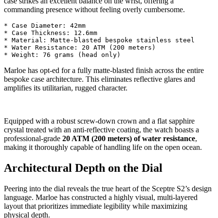
case strikes an excellent balance on the wrist, offering a
commanding presence without feeling overly cumbersome.
* Case Diameter: 42mm

* Case Thickness: 12.6mm

* Material: Matte-blasted bespoke stainless steel

* Water Resistance: 20 ATM (200 meters)

Marloe has opt-ed for a fully matte-blasted finish across the entire
bespoke case architecture. This eliminates reflective glares and
amplifies its utilitarian, rugged character.
Equipped with a robust screw-down crown and a flat sapphire
crystal treated with an anti-reflective coating, the watch boasts a
professional-grade
20 ATM (200 meters) of water resistance
,
making it thoroughly capable of handling life on the open ocean.
Architectural Depth on the Dial
Peering into the dial reveals the true heart of the Sceptre S2’s design
language. Marloe has constructed a highly visual, multi-layered
layout that prioritizes immediate legibility while maximizing
physical depth.