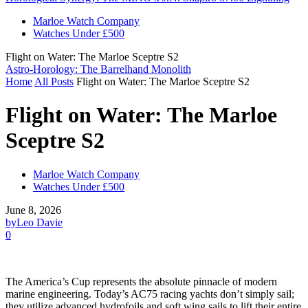
Marloe Watch Company
Watches Under £500
Flight on Water: The Marloe Sceptre S2
Astro-Horology: The Barrelhand Monolith
Home
All Posts
Flight on Water: The Marloe Sceptre S2
Flight on Water: The Marloe
Sceptre S2
Marloe Watch Company
Watches Under £500
June 8, 2026
by
Leo Davie
0
The America’s Cup represents the absolute pinnacle of modern
marine engineering. Today’s AC75 racing yachts don’t simply sail;
they utilize advanced hydrofoils and soft wing sails to lift their entire