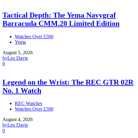
Tactical Depth: The Yema Navygraf
Barracuda CMM.20 Limited Edition
Watches Over £500
Yema
August 5, 2026
by
Leo Davie
0
Legend on the Wrist: The REC GTR 02R
No. 1 Watch
REC Watches
Watches Over £500
August 4, 2026
by
Leo Davie
0