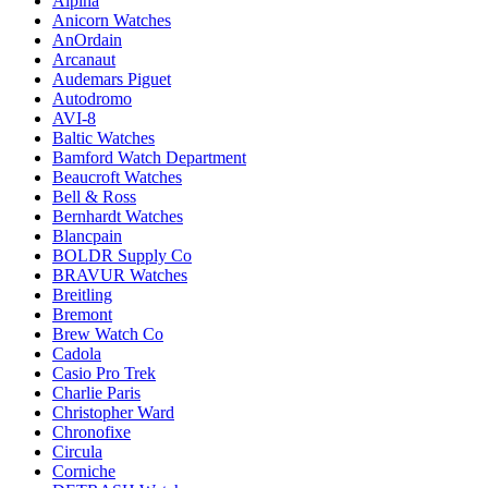
Alpina
Anicorn Watches
AnOrdain
Arcanaut
Audemars Piguet
Autodromo
AVI-8
Baltic Watches
Bamford Watch Department
Beaucroft Watches
Bell & Ross
Bernhardt Watches
Blancpain
BOLDR Supply Co
BRAVUR Watches
Breitling
Bremont
Brew Watch Co
Cadola
Casio Pro Trek
Charlie Paris
Christopher Ward
Chronofixe
Circula
Corniche