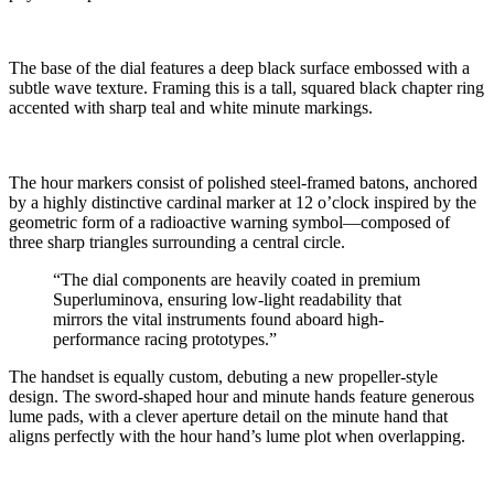
The base of the dial features a deep black surface embossed with a
subtle wave texture. Framing this is a tall, squared black chapter ring
accented with sharp teal and white minute markings.
The hour markers consist of polished steel-framed batons, anchored
by a highly distinctive cardinal marker at 12 o’clock inspired by the
geometric form of a radioactive warning symbol—composed of
three sharp triangles surrounding a central circle.
“The dial components are heavily coated in premium
Superluminova, ensuring low-light readability that
mirrors the vital instruments found aboard high-
performance racing prototypes.”
The handset is equally custom, debuting a new propeller-style
design. The sword-shaped hour and minute hands feature generous
lume pads, with a clever aperture detail on the minute hand that
aligns perfectly with the hour hand’s lume plot when overlapping.