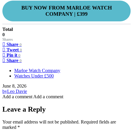
BUY NOW FROM MARLOE WATCH
COMPANY | £399
Total
0
Shares
Share
0
Tweet
0
Pin it
0
Share
0
Marloe Watch Company
Watches Under £500
June 8, 2026
by
Leo Davie
Add a comment
Add a comment
Leave a Reply
Your email address will not be published.
Required fields are
marked
*