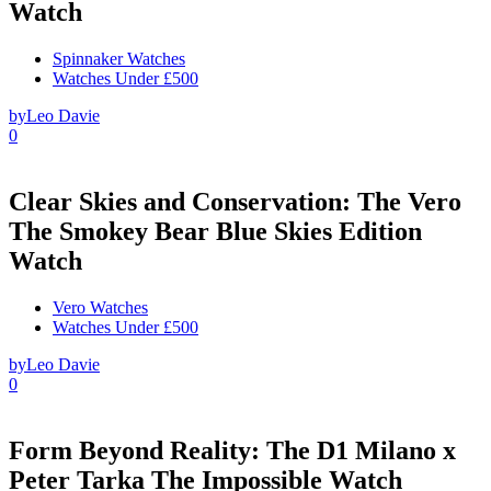
Watch
Spinnaker Watches
Watches Under £500
by
Leo Davie
0
Clear Skies and Conservation: The Vero
The Smokey Bear Blue Skies Edition
Watch
Vero Watches
Watches Under £500
by
Leo Davie
0
Form Beyond Reality: The D1 Milano x
Peter Tarka The Impossible Watch