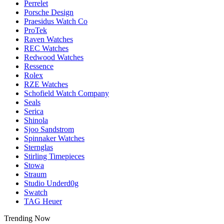
Perrelet
Porsche Design
Praesidus Watch Co
ProTek
Raven Watches
REC Watches
Redwood Watches
Ressence
Rolex
RZE Watches
Schofield Watch Company
Seals
Serica
Shinola
Sjoo Sandstrom
Spinnaker Watches
Sternglas
Stirling Timepieces
Stowa
Straum
Studio Underd0g
Swatch
TAG Heuer
Trending Now