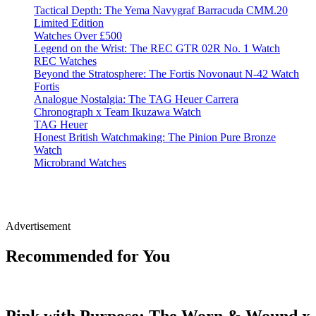
Tactical Depth: The Yema Navygraf Barracuda CMM.20
Limited Edition
Watches Over £500
Legend on the Wrist: The REC GTR 02R No. 1 Watch
REC Watches
Beyond the Stratosphere: The Fortis Novonaut N-42 Watch
Fortis
Analogue Nostalgia: The TAG Heuer Carrera
Chronograph x Team Ikuzawa Watch
TAG Heuer
Honest British Watchmaking: The Pinion Pure Bronze
Watch
Microbrand Watches
Advertisement
Recommended for You
Pink with Purpose: The Worn & Wound x