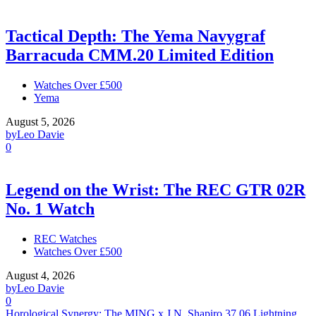
Tactical Depth: The Yema Navygraf
Barracuda CMM.20 Limited Edition
Watches Over £500
Yema
August 5, 2026
by
Leo Davie
0
Legend on the Wrist: The REC GTR 02R
No. 1 Watch
REC Watches
Watches Over £500
August 4, 2026
by
Leo Davie
0
Horological Synergy: The MING x J.N. Shapiro 37.06 Lightning