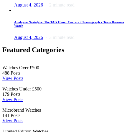
August 4, 2026
2 minute read
Analogue Nostalgia: The TAG Heuer Carrera Chronograph x Team Ikuzawa
Watch
August 4, 2026
3 minute read
Featured Categories
Watches Over £500
488
Posts
View Posts
Watches Under £500
179
Posts
View Posts
Microbrand Watches
141
Posts
View Posts
Limited Edition Watches