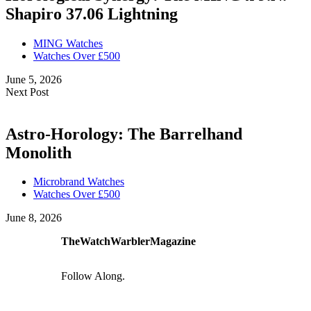
Shapiro 37.06 Lightning
MING Watches
Watches Over £500
June 5, 2026
Next Post
Astro-Horology: The Barrelhand
Monolith
Microbrand Watches
Watches Over £500
June 8, 2026
TheWatchWarblerMagazine
Follow Along.