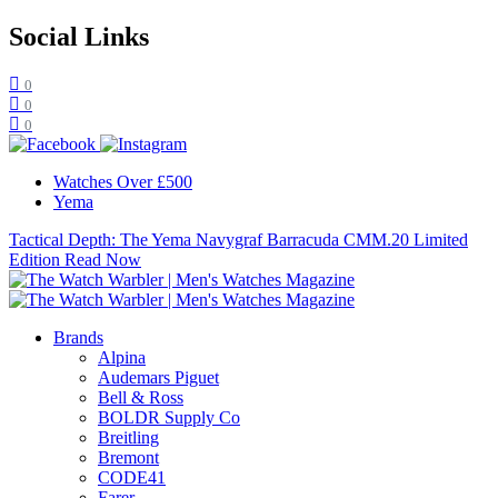
Social Links
0
0
0
Watches Over £500
Yema
Tactical Depth: The Yema Navygraf Barracuda CMM.20 Limited
Edition
Read Now
Brands
Alpina
Audemars Piguet
Bell & Ross
BOLDR Supply Co
Breitling
Bremont
CODE41
Farer