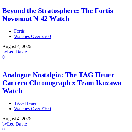
Beyond the Stratosphere: The Fortis
Novonaut N-42 Watch
Fortis
Watches Over £500
August 4, 2026
by
Leo Davie
0
Analogue Nostalgia: The TAG Heuer
Carrera Chronograph x Team Ikuzawa
Watch
TAG Heuer
Watches Over £500
August 4, 2026
by
Leo Davie
0