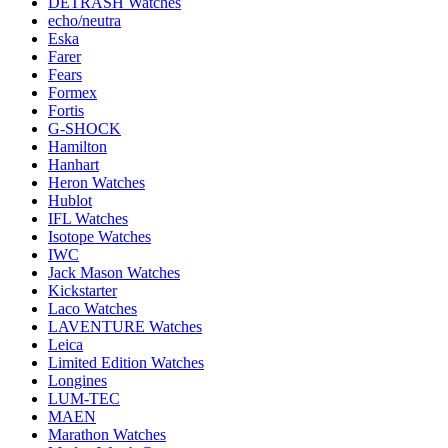
DETRASH Watches
echo/neutra
Eska
Farer
Fears
Formex
Fortis
G-SHOCK
Hamilton
Hanhart
Heron Watches
Hublot
IFL Watches
Isotope Watches
IWC
Jack Mason Watches
Kickstarter
Laco Watches
LAVENTURE Watches
Leica
Limited Edition Watches
Longines
LUM-TEC
MAEN
Marathon Watches