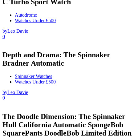
C Turbo Sport Watch
Autodromo
Watches Under £500
by
Leo Davie
0
Depth and Drama: The Spinnaker
Bradner Automatic
Spinnaker Watches
Watches Under £500
by
Leo Davie
0
The Doodle Dimension: The Spinnaker
Hull California Automatic SpongeBob
SquarePants DoodleBob Limited Edition