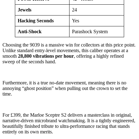
Jewels
24
Hacking Seconds
Yes
Anti-Shock
Parashock System
Choosing the 9039 is a massive win for collectors at this price point.
Unlike standard entry-level movements, this caliber operates at a
smooth
28,800 vibrations per hour
, offering a highly refined
sweep of the seconds hand.
Furthermore, it is a true no-date movement, meaning there is no
annoying “ghost position” when pulling out the crown to set the
time.
For £399, the Marloe Sceptre S2 delivers a masterclass in original,
narrative-driven microbrand watchmaking. It is a tightly engineered,
beautifully finished tribute to ultra-performance racing that stands
entirely on its own merits.