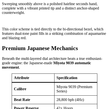
Sweeping smoothly above is a polished hairline seconds hand,
complete with a vibrant printed tip and a distinct anchor-shaped
counterweight.
This color scheme is tied directly to the bi-directional bezel, which
features dual-tone paint fills in a striking combination of aquamarine
and blazing red.
Premium Japanese Mechanics
Beneath the multi-layered dial architecture beats a true enthusiast-
grade engine: the Japanese-made
Miyota 9039 automatic
movement
.
Attribute
Specification
Miyota 9039 (Premium
Calibre
Series)
Beat Rate
28,800 bph (4Hz)
Power Reserve
42+ Hours