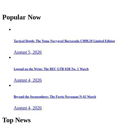
Popular Now
Tactical Depth: The Yema Navygraf Barracuda CMM.20 Limited Edition
August 5, 2026
Legend on the Wrist: The REC GTR 02R No. 1 Watch
August 4, 2026
Beyond the Stratosphere: The Fortis Novonaut N-42 Watch
August 4, 2026
Top News