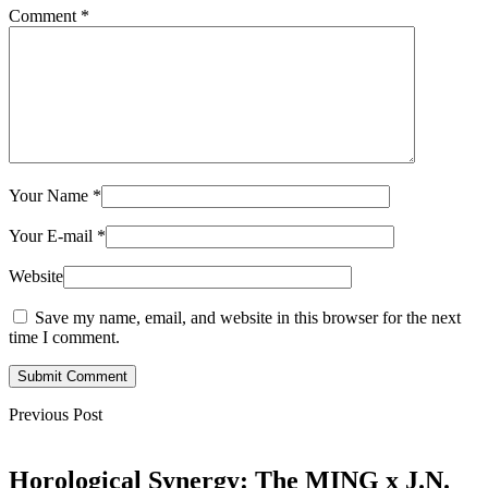
Comment
*
Your Name
*
Your E-mail
*
Website
Save my name, email, and website in this browser for the next
time I comment.
Submit Comment
Previous Post
Horological Synergy: The MING x J.N.