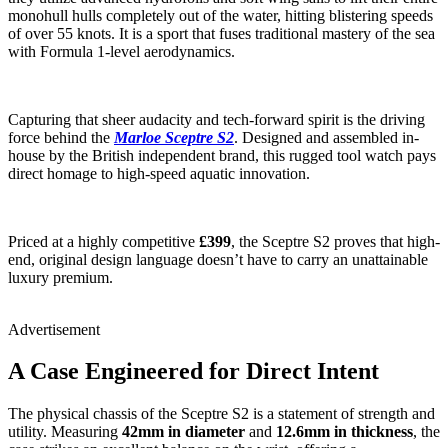
monohull hulls completely out of the water, hitting blistering speeds
of over 55 knots. It is a sport that fuses traditional mastery of the sea
with Formula 1-level aerodynamics.
Capturing that sheer audacity and tech-forward spirit is the driving
force behind the
Marloe Sceptre S2
. Designed and assembled in-
house by the British independent brand, this rugged tool watch pays
direct homage to high-speed aquatic innovation.
Priced at a highly competitive
£399
, the Sceptre S2 proves that high-
end, original design language doesn’t have to carry an unattainable
luxury premium.
Advertisement
A Case Engineered for Direct Intent
The physical chassis of the Sceptre S2 is a statement of strength and
utility. Measuring
42mm in diameter
and
12.6mm in thickness
, the