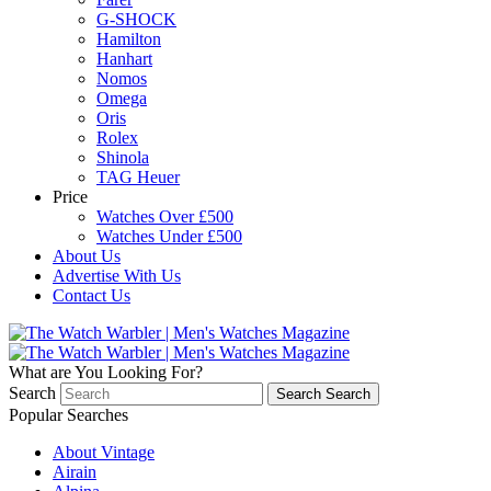
G-SHOCK
Hamilton
Hanhart
Nomos
Omega
Oris
Rolex
Shinola
TAG Heuer
Price
Watches Over £500
Watches Under £500
About Us
Advertise With Us
Contact Us
What are You Looking For?
Search
Search
Search
Popular Searches
About Vintage
Airain