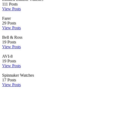
111
Posts
View Posts
Farer
29
Posts
View Posts
Bell & Ross
19
Posts
View Posts
AVI-8
19
Posts
View Posts
Spinnaker Watches
17
Posts
View Posts