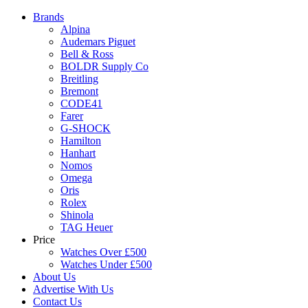
Brands
Alpina
Audemars Piguet
Bell & Ross
BOLDR Supply Co
Breitling
Bremont
CODE41
Farer
G-SHOCK
Hamilton
Hanhart
Nomos
Omega
Oris
Rolex
Shinola
TAG Heuer
Price
Watches Over £500
Watches Under £500
About Us
Advertise With Us
Contact Us