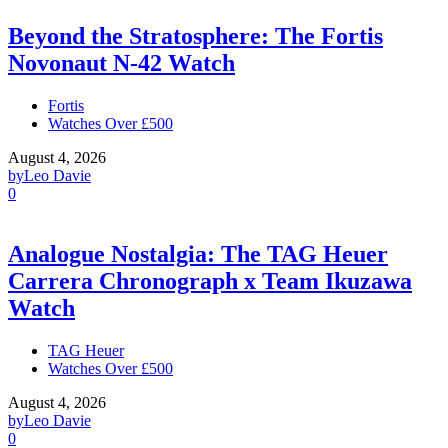
Beyond the Stratosphere: The Fortis
Novonaut N-42 Watch
Fortis
Watches Over £500
August 4, 2026
by
Leo Davie
0
Analogue Nostalgia: The TAG Heuer
Carrera Chronograph x Team Ikuzawa
Watch
TAG Heuer
Watches Over £500
August 4, 2026
by
Leo Davie
0