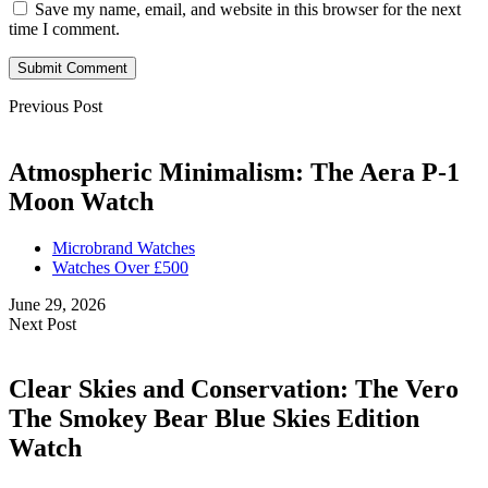
Save my name, email, and website in this browser for the next
time I comment.
Submit Comment
Previous Post
Atmospheric Minimalism: The Aera P-1
Moon Watch
Microbrand Watches
Watches Over £500
June 29, 2026
Next Post
Clear Skies and Conservation: The Vero
The Smokey Bear Blue Skies Edition
Watch