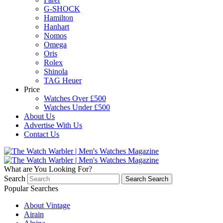
G-SHOCK
Hamilton
Hanhart
Nomos
Omega
Oris
Rolex
Shinola
TAG Heuer
Price
Watches Over £500
Watches Under £500
About Us
Advertise With Us
Contact Us
What are You Looking For?
Search
Search
Search
Popular Searches
About Vintage
Airain