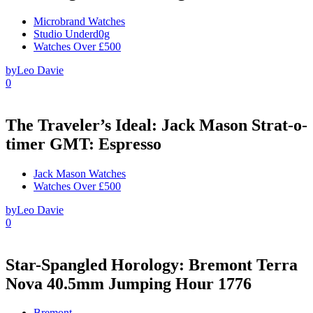
Microbrand Watches
Studio Underd0g
Watches Over £500
by
Leo Davie
0
The Traveler’s Ideal: Jack Mason Strat-o-
timer GMT: Espresso
Jack Mason Watches
Watches Over £500
by
Leo Davie
0
Star-Spangled Horology: Bremont Terra
Nova 40.5mm Jumping Hour 1776
Bremont