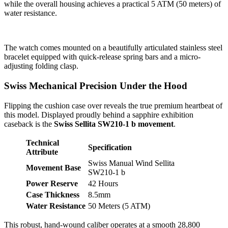
while the overall housing achieves a practical 5 ATM (50 meters) of
water resistance.
The watch comes mounted on a beautifully articulated stainless steel
bracelet equipped with quick-release spring bars and a micro-
adjusting folding clasp.
Swiss Mechanical Precision Under the Hood
Flipping the cushion case over reveals the true premium heartbeat of
this model. Displayed proudly behind a sapphire exhibition
caseback is the
Swiss Sellita SW210-1 b movement
.
Technical
Specification
Attribute
Swiss Manual Wind Sellita
Movement Base
SW210-1 b
Power Reserve
42 Hours
Case Thickness
8.5mm
Water Resistance
50 Meters (5 ATM)
This robust, hand-wound caliber operates at a smooth 28,800