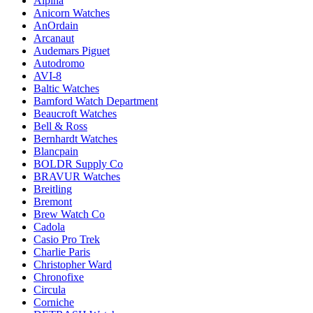
Alpina
Anicorn Watches
AnOrdain
Arcanaut
Audemars Piguet
Autodromo
AVI-8
Baltic Watches
Bamford Watch Department
Beaucroft Watches
Bell & Ross
Bernhardt Watches
Blancpain
BOLDR Supply Co
BRAVUR Watches
Breitling
Bremont
Brew Watch Co
Cadola
Casio Pro Trek
Charlie Paris
Christopher Ward
Chronofixe
Circula
Corniche