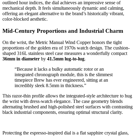
outlined hour indices, the dial achieves an impressive sense of
mechanical depth. It feels simultaneously dynamic and calming,
offering an elegant alternative to the brand’s historically vibrant,
color-blocked aesthetic.
Mid-Century Proportions and Industrial Charm
On the wrist, the Metric Manual Wind Copper honors the tight
proportions of the golden era of 1970s watch design. The cushion-
shaped 316L stainless steel case measures a wonderfully compact
36mm in diameter
by
41.5mm lug-to-lug
.
“Because it lacks a bulky automatic rotor or an
integrated chronograph module, this is the slimmest
timepiece Brew has ever engineered, sitting at an
incredibly sleek 8.5mm in thickness.”
This razor-thin profile allows the integrated-style architecture to hug
the wrist with dress-watch elegance. The case geometry blends
alternating brushed and high-polished steel surfaces with contrasting
black industrial components, ensuring optimal structural clarity.
Protecting the espresso-inspired dial is a flat sapphire crystal glass,