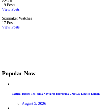
AVI-8
19
Posts
View Posts
Spinnaker Watches
17
Posts
View Posts
Popular Now
Tactical Depth: The Yema Navygraf Barracuda CMM.20 Limited Edition
August 5, 2026