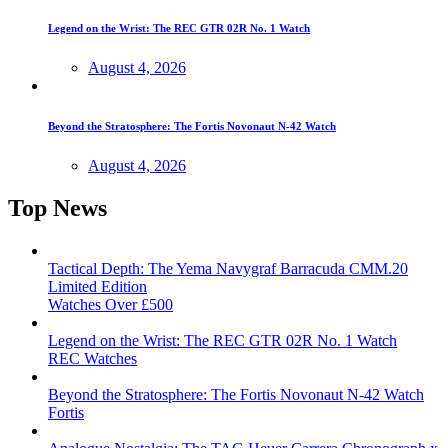
Legend on the Wrist: The REC GTR 02R No. 1 Watch
August 4, 2026
Beyond the Stratosphere: The Fortis Novonaut N-42 Watch
August 4, 2026
Top News
Tactical Depth: The Yema Navygraf Barracuda CMM.20
Limited Edition
Watches Over £500
Legend on the Wrist: The REC GTR 02R No. 1 Watch
REC Watches
Beyond the Stratosphere: The Fortis Novonaut N-42 Watch
Fortis