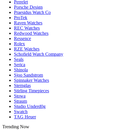
Perrelet
Porsche Design
Praesidus Watch Co
ProTek
Raven Watches
REC Watches
Redwood Watches
Ressence
Rolex
RZE Watches
Schofield Watch Company
Seals
Serica
Shinola
Sjoo Sandstrom
Spinnaker Watches
Sternglas
Stirling Timepieces
Stowa
Straum
Studio Underd0g
Swatch
TAG Heuer
Trending Now