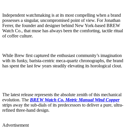
Independent watchmaking is at its most compelling when a brand
possesses a singular, uncompromised point of view. For Jonathan
Ferrer, the founder and designer behind New York-based BREW
Watch Co., that muse has always been the comforting, tactile ritual
of coffee culture.
While Brew first captured the enthusiast community’s imagination
with its funky, barista-centric meca-quartz chronographs, the brand
has spent the last few years steadily elevating its horological clout.
The latest release represents the absolute zenith of this mechanical
evolution. The
BREW Watch Co. Metric Manual Wind Copper
strips away the sub-dials of its predecessors to deliver a pure, ultra-
refined three-hand design.
Advertisement