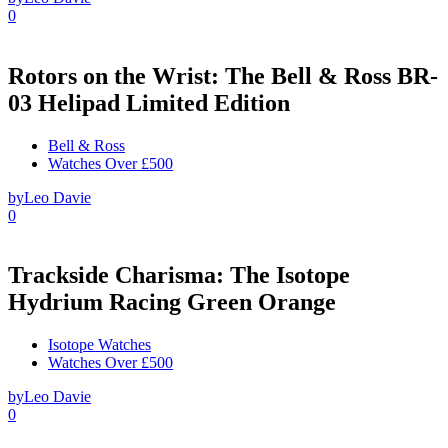
0
Rotors on the Wrist: The Bell & Ross BR-
03 Helipad Limited Edition
Bell & Ross
Watches Over £500
by
Leo Davie
0
Trackside Charisma: The Isotope
Hydrium Racing Green Orange
Isotope Watches
Watches Over £500
by
Leo Davie
0