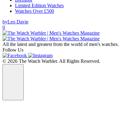
Limited Edition Watches
Watches Over £500
by
Leo Davie
0
All the latest and greatest from the world of men's watches.
Follow Us
© 2026 The Watch Warbler. All Rights Reserved.