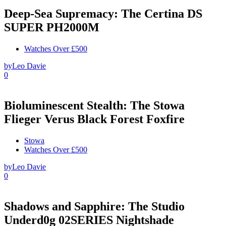
Deep-Sea Supremacy: The Certina DS
SUPER PH2000M
Watches Over £500
by
Leo Davie
0
Bioluminescent Stealth: The Stowa
Flieger Verus Black Forest Foxfire
Stowa
Watches Over £500
by
Leo Davie
0
Shadows and Sapphire: The Studio
Underd0g 02SERIES Nightshade