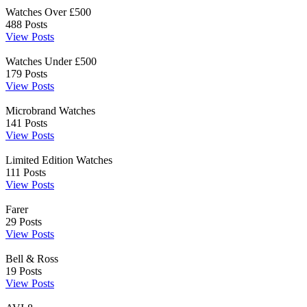
Watches Over £500
488
Posts
View Posts
Watches Under £500
179
Posts
View Posts
Microbrand Watches
141
Posts
View Posts
Limited Edition Watches
111
Posts
View Posts
Farer
29
Posts
View Posts
Bell & Ross
19
Posts
View Posts