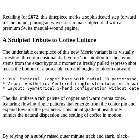
Retailing for
£672
, this timepiece marks a sophisticated step forward
for the brand, pairing an waves-of-crema sculpted dial with a
premium Swiss manual-wound engine.
A Sculpted Tribute to Coffee Culture
The undeniable centerpiece of this new Metric variant is its visually
arresting, three-dimensional dial. Ferrer’s inspiration for the layout
stems from the exact hypnotic moment a freshly pulled espresso shot
meets the bottom of a porcelain cup and begins to bloom outward.
* Dial Material: Copper base with radial 3D patterning

* Visual Aesthetic: Centered ripple structures with war
The dial utilizes a rich palette of copper and warm crema tones,
featuring flowing ripple patterns that emerge from the center pin and
expand towards the perimeter. This radial gradient beautifully
mimics the natural dispersion and settling of coffee in motion.
By relying on a subtly raised outer minute track and stark, black-