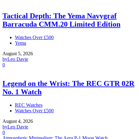
Tactical Depth: The Yema Navygraf
Barracuda CMM.20 Limited Edition
Watches Over £500
Yema
August 5, 2026
by
Leo Davie
0
Legend on the Wrist: The REC GTR 02R
No. 1 Watch
REC Watches
Watches Over £500
August 4, 2026
by
Leo Davie
0
Atmospheric Minimalism: The Aera P-1 Moon Watch