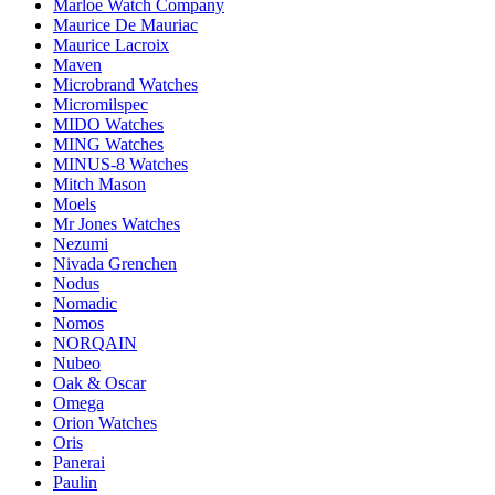
Marloe Watch Company
Maurice De Mauriac
Maurice Lacroix
Maven
Microbrand Watches
Micromilspec
MIDO Watches
MING Watches
MINUS-8 Watches
Mitch Mason
Moels
Mr Jones Watches
Nezumi
Nivada Grenchen
Nodus
Nomadic
Nomos
NORQAIN
Nubeo
Oak & Oscar
Omega
Orion Watches
Oris
Panerai
Paulin