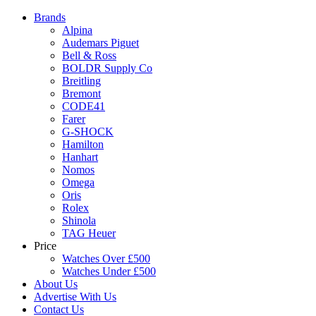
Brands
Alpina
Audemars Piguet
Bell & Ross
BOLDR Supply Co
Breitling
Bremont
CODE41
Farer
G-SHOCK
Hamilton
Hanhart
Nomos
Omega
Oris
Rolex
Shinola
TAG Heuer
Price
Watches Over £500
Watches Under £500
About Us
Advertise With Us
Contact Us