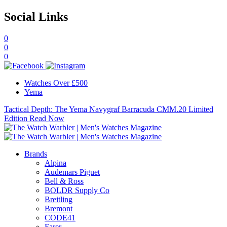
Social Links
0
0
0
Watches Over £500
Yema
Tactical Depth: The Yema Navygraf Barracuda CMM.20 Limited
Edition
Read Now
Brands
Alpina
Audemars Piguet
Bell & Ross
BOLDR Supply Co
Breitling
Bremont
CODE41
Farer