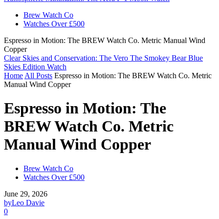
Brew Watch Co
Watches Over £500
Espresso in Motion: The BREW Watch Co. Metric Manual Wind
Copper
Clear Skies and Conservation: The Vero The Smokey Bear Blue
Skies Edition Watch
Home
All Posts
Espresso in Motion: The BREW Watch Co. Metric
Manual Wind Copper
Espresso in Motion: The
BREW Watch Co. Metric
Manual Wind Copper
Brew Watch Co
Watches Over £500
June 29, 2026
by
Leo Davie
0