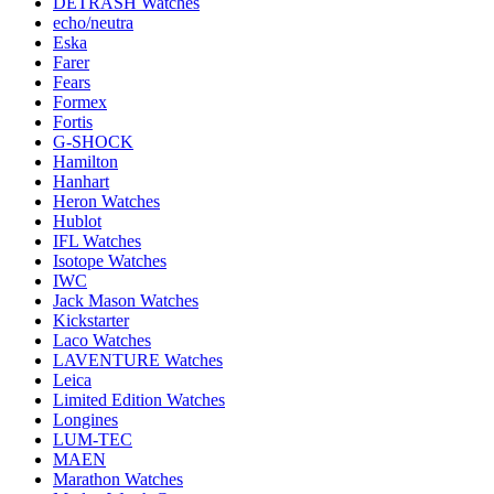
DETRASH Watches
echo/neutra
Eska
Farer
Fears
Formex
Fortis
G-SHOCK
Hamilton
Hanhart
Heron Watches
Hublot
IFL Watches
Isotope Watches
IWC
Jack Mason Watches
Kickstarter
Laco Watches
LAVENTURE Watches
Leica
Limited Edition Watches
Longines
LUM-TEC
MAEN
Marathon Watches