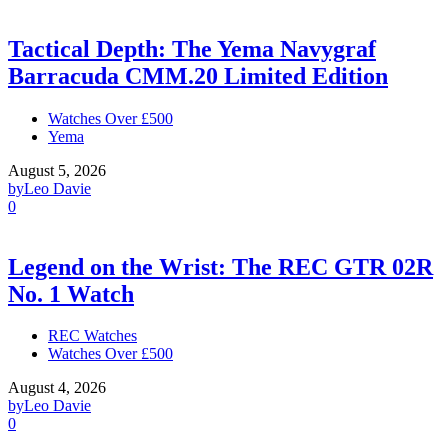
Tactical Depth: The Yema Navygraf
Barracuda CMM.20 Limited Edition
Watches Over £500
Yema
August 5, 2026
by
Leo Davie
0
Legend on the Wrist: The REC GTR 02R
No. 1 Watch
REC Watches
Watches Over £500
August 4, 2026
by
Leo Davie
0