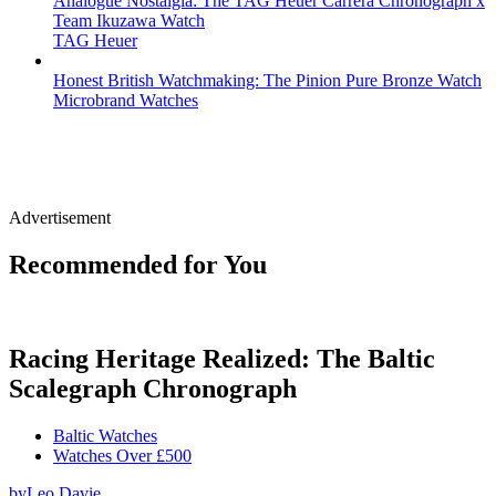
Analogue Nostalgia: The TAG Heuer Carrera Chronograph x
Team Ikuzawa Watch
TAG Heuer
Honest British Watchmaking: The Pinion Pure Bronze Watch
Microbrand Watches
Advertisement
Recommended for You
Racing Heritage Realized: The Baltic
Scalegraph Chronograph
Baltic Watches
Watches Over £500
by
Leo Davie