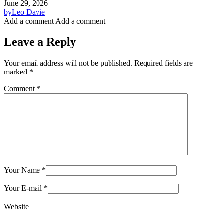
June 29, 2026
by
Leo Davie
Add a comment
Add a comment
Leave a Reply
Your email address will not be published.
Required fields are
marked
*
Comment
*
Your Name
*
Your E-mail
*
Website