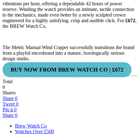
vibrations per hour, offering a dependable 42 hours of power
reserve. Winding the watch provides an intimate, tactile connection
to the mechanics, made even better by a newly sculpted crown
engineered for a highly satisfying, crisp and audible click. For
£672
,
the BREW Watch Co.
The Metric Manual Wind Copper successfully transitions the brand
from a playful microbrand into a mature, horologically serious
design studio.
BUY NOW FROM BREW WATCH CO | £672
Total
0
Shares
Share
0
Tweet
0
Pin it
0
Share
0
Brew Watch Co
Watches Over £500