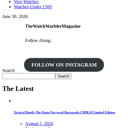
Vero Watches
Watches Under £500
June 30, 2026
TheWatchWarblerMagazine
Follow Along.
FOLLOW ON INSTAGRAM
Search
Search
The Latest
Tactical Depth: The Yema Navygraf Barracuda CMM.20 Limited Edition
August 5, 2026