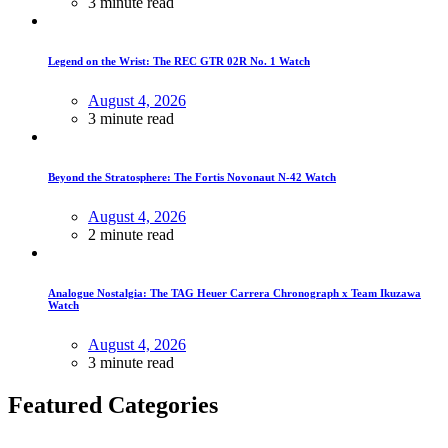
3 minute read
Legend on the Wrist: The REC GTR 02R No. 1 Watch
August 4, 2026
3 minute read
Beyond the Stratosphere: The Fortis Novonaut N-42 Watch
August 4, 2026
2 minute read
Analogue Nostalgia: The TAG Heuer Carrera Chronograph x Team Ikuzawa
Watch
August 4, 2026
3 minute read
Featured Categories