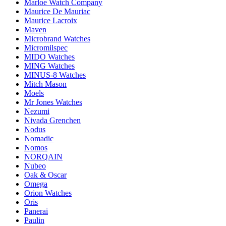
Marloe Watch Company
Maurice De Mauriac
Maurice Lacroix
Maven
Microbrand Watches
Micromilspec
MIDO Watches
MING Watches
MINUS-8 Watches
Mitch Mason
Moels
Mr Jones Watches
Nezumi
Nivada Grenchen
Nodus
Nomadic
Nomos
NORQAIN
Nubeo
Oak & Oscar
Omega
Orion Watches
Oris
Panerai
Paulin