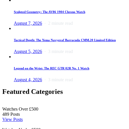
Sculpted Geometry: The AV86 1904 Chrono Watch
August 7, 2026
2 minute read
Tactical Depth: The Yema Navygraf Barracuda CMM.20 Limited Edition
August 5, 2026
3 minute read
Legend on the Wrist: The REC GTR 02R No. 1 Watch
August 4, 2026
3 minute read
Featured Categories
Watches Over £500
489
Posts
View Posts