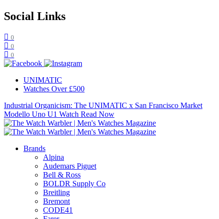
Social Links
0
0
0
UNIMATIC
Watches Over £500
Industrial Organicism: The UNIMATIC x San Francisco Market
Modello Uno U1 Watch
Read Now
Brands
Alpina
Audemars Piguet
Bell & Ross
BOLDR Supply Co
Breitling
Bremont
CODE41
Farer