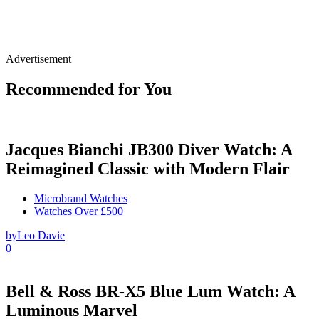
Advertisement
Recommended for You
Jacques Bianchi JB300 Diver Watch: A
Reimagined Classic with Modern Flair
Microbrand Watches
Watches Over £500
by
Leo Davie
0
Bell & Ross BR-X5 Blue Lum Watch: A
Luminous Marvel