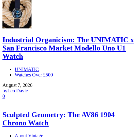
Industrial Organicism: The UNIMATIC x
San Francisco Market Modello Uno U1
Watch
UNIMATIC
Watches Over £500
August 7, 2026
by
Leo Davie
0
Sculpted Geometry: The AV86 1904
Chrono Watch
About Vintage