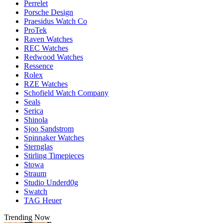
Perrelet
Porsche Design
Praesidus Watch Co
ProTek
Raven Watches
REC Watches
Redwood Watches
Ressence
Rolex
RZE Watches
Schofield Watch Company
Seals
Serica
Shinola
Sjoo Sandstrom
Spinnaker Watches
Sternglas
Stirling Timepieces
Stowa
Straum
Studio Underd0g
Swatch
TAG Heuer
Trending Now