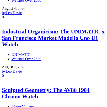
Watches Over £500
August 4, 2026
by
Leo Davie
0
Industrial Organicism: The UNIMATIC x
San Francisco Market Modello Uno U1
Watch
UNIMATIC
Watches Over £500
August 7, 2026
by
Leo Davie
0
Sculpted Geometry: The AV86 1904
Chrono Watch
About Vintage