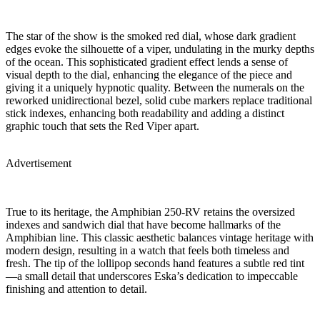
The star of the show is the smoked red dial, whose dark gradient
edges evoke the silhouette of a viper, undulating in the murky depths
of the ocean. This sophisticated gradient effect lends a sense of
visual depth to the dial, enhancing the elegance of the piece and
giving it a uniquely hypnotic quality. Between the numerals on the
reworked unidirectional bezel, solid cube markers replace traditional
stick indexes, enhancing both readability and adding a distinct
graphic touch that sets the Red Viper apart.
Advertisement
True to its heritage, the Amphibian 250-RV retains the oversized
indexes and sandwich dial that have become hallmarks of the
Amphibian line. This classic aesthetic balances vintage heritage with
modern design, resulting in a watch that feels both timeless and
fresh. The tip of the lollipop seconds hand features a subtle red tint
—a small detail that underscores Eska’s dedication to impeccable
finishing and attention to detail.