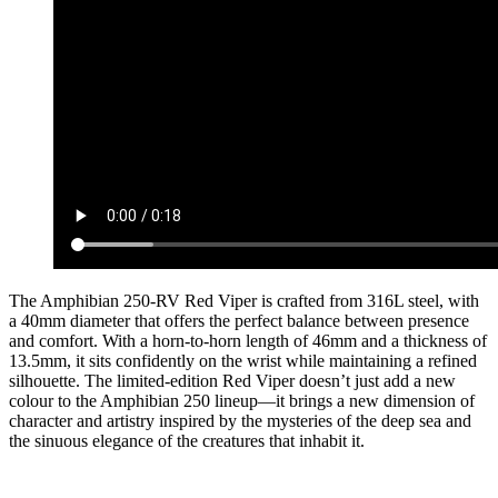
The Amphibian 250-RV Red Viper is crafted from 316L steel, with
a 40mm diameter that offers the perfect balance between presence
and comfort. With a horn-to-horn length of 46mm and a thickness of
13.5mm, it sits confidently on the wrist while maintaining a refined
silhouette. The limited-edition Red Viper doesn’t just add a new
colour to the Amphibian 250 lineup—it brings a new dimension of
character and artistry inspired by the mysteries of the deep sea and
the sinuous elegance of the creatures that inhabit it.