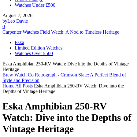
Watches Under £500
August 7, 2026
by
Leo Davie
0
Carpenter Watches Field Watch: A Nod to Timeless Heritage
Eska
Limited Edition Watches
Watches Over £500
Eska Amphibian 250-RV Watch: Dive into the Depths of Vintage
Heritage
Brew Watch Co Retrograph - Crimson Slate: A Perfect Blend of
Style and Precision
Home
All Posts
Eska Amphibian 250-RV Watch: Dive into the
Depths of Vintage Heritage
Eska Amphibian 250-RV
Watch: Dive into the Depths of
Vintage Heritage