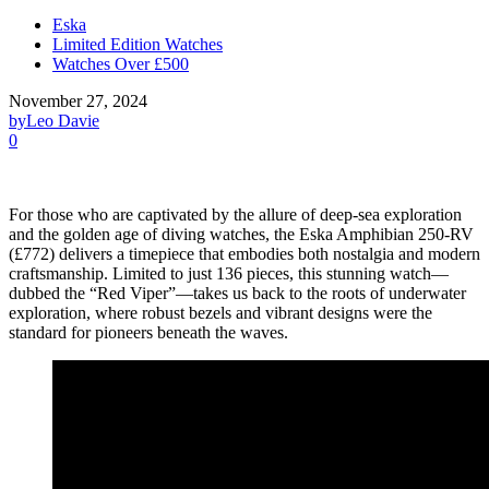
Eska
Limited Edition Watches
Watches Over £500
November 27, 2024
by
Leo Davie
0
For those who are captivated by the allure of deep-sea exploration
and the golden age of diving watches, the Eska Amphibian 250-RV
(£772) delivers a timepiece that embodies both nostalgia and modern
craftsmanship. Limited to just 136 pieces, this stunning watch—
dubbed the “Red Viper”—takes us back to the roots of underwater
exploration, where robust bezels and vibrant designs were the
standard for pioneers beneath the waves.