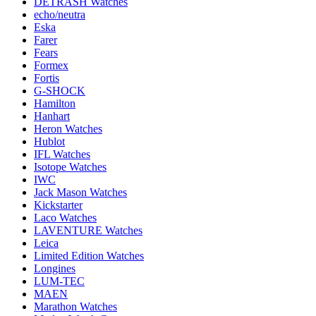
DETRASH Watches
echo/neutra
Eska
Farer
Fears
Formex
Fortis
G-SHOCK
Hamilton
Hanhart
Heron Watches
Hublot
IFL Watches
Isotope Watches
IWC
Jack Mason Watches
Kickstarter
Laco Watches
LAVENTURE Watches
Leica
Limited Edition Watches
Longines
LUM-TEC
MAEN
Marathon Watches