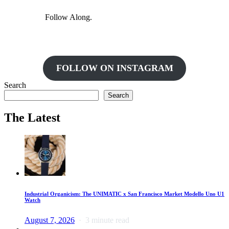
Follow Along.
FOLLOW ON INSTAGRAM
Search
Search
The Latest
Industrial Organicism: The UNIMATIC x San Francisco Market Modello Uno U1
Watch
August 7, 2026
3 minute read