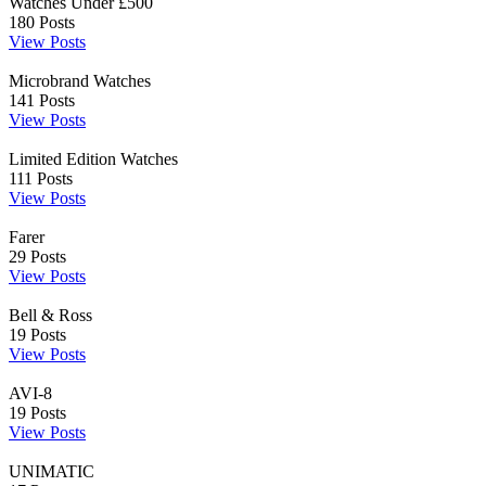
Watches Under £500
180
Posts
View Posts
Microbrand Watches
141
Posts
View Posts
Limited Edition Watches
111
Posts
View Posts
Farer
29
Posts
View Posts
Bell & Ross
19
Posts
View Posts
AVI-8
19
Posts
View Posts
UNIMATIC