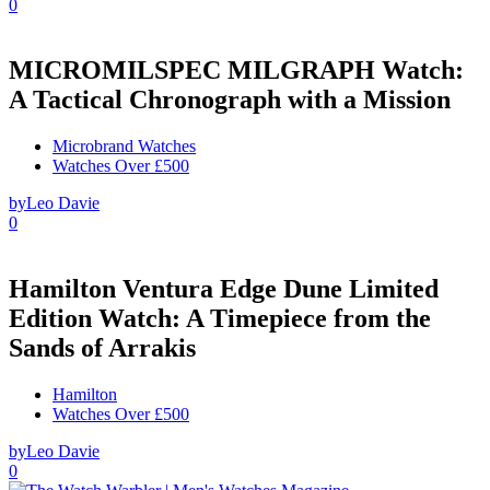
0
MICROMILSPEC MILGRAPH Watch:
A Tactical Chronograph with a Mission
Microbrand Watches
Watches Over £500
by
Leo Davie
0
Hamilton Ventura Edge Dune Limited
Edition Watch: A Timepiece from the
Sands of Arrakis
Hamilton
Watches Over £500
by
Leo Davie
0