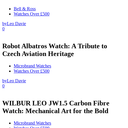
Bell & Ross
Watches Over £500
by
Leo Davie
0
Robot Albatros Watch: A Tribute to
Czech Aviation Heritage
Microbrand Watches
Watches Over £500
by
Leo Davie
0
WILBUR LEO JW1.5 Carbon Fibre
Watch: Mechanical Art for the Bold
Microbrand Watches