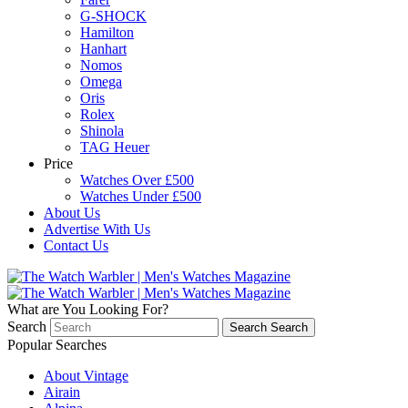
G-SHOCK
Hamilton
Hanhart
Nomos
Omega
Oris
Rolex
Shinola
TAG Heuer
Price
Watches Over £500
Watches Under £500
About Us
Advertise With Us
Contact Us
What are You Looking For?
Search
Search
Search
Popular Searches
About Vintage
Airain