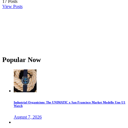
17
Posts
View Posts
Popular Now
Industrial Organicism: The UNIMATIC x San Francisco Market Modello Uno U1
Watch
August 7, 2026