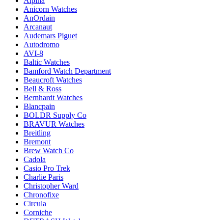
Alpina
Anicorn Watches
AnOrdain
Arcanaut
Audemars Piguet
Autodromo
AVI-8
Baltic Watches
Bamford Watch Department
Beaucroft Watches
Bell & Ross
Bernhardt Watches
Blancpain
BOLDR Supply Co
BRAVUR Watches
Breitling
Bremont
Brew Watch Co
Cadola
Casio Pro Trek
Charlie Paris
Christopher Ward
Chronofixe
Circula
Corniche