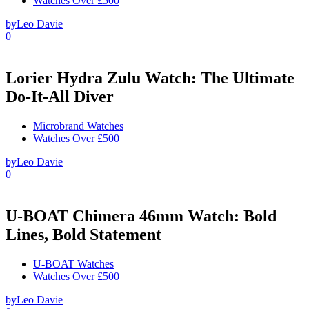
Watches Over £500
by
Leo Davie
0
Lorier Hydra Zulu Watch: The Ultimate
Do-It-All Diver
Microbrand Watches
Watches Over £500
by
Leo Davie
0
U-BOAT Chimera 46mm Watch: Bold
Lines, Bold Statement
U-BOAT Watches
Watches Over £500
by
Leo Davie