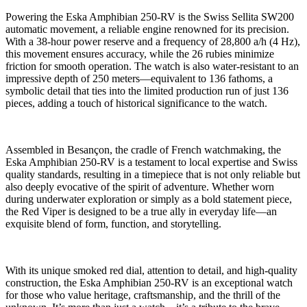
Powering the Eska Amphibian 250-RV is the Swiss Sellita SW200
automatic movement, a reliable engine renowned for its precision.
With a 38-hour power reserve and a frequency of 28,800 a/h (4 Hz),
this movement ensures accuracy, while the 26 rubies minimize
friction for smooth operation. The watch is also water-resistant to an
impressive depth of 250 meters—equivalent to 136 fathoms, a
symbolic detail that ties into the limited production run of just 136
pieces, adding a touch of historical significance to the watch.
Assembled in Besançon, the cradle of French watchmaking, the
Eska Amphibian 250-RV is a testament to local expertise and Swiss
quality standards, resulting in a timepiece that is not only reliable but
also deeply evocative of the spirit of adventure. Whether worn
during underwater exploration or simply as a bold statement piece,
the Red Viper is designed to be a true ally in everyday life—an
exquisite blend of form, function, and storytelling.
With its unique smoked red dial, attention to detail, and high-quality
construction, the Eska Amphibian 250-RV is an exceptional watch
for those who value heritage, craftsmanship, and the thrill of the