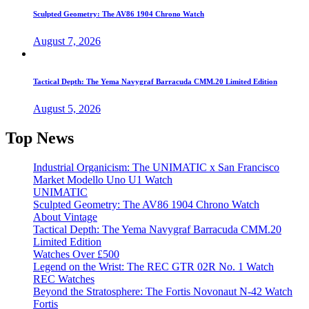
Sculpted Geometry: The AV86 1904 Chrono Watch
August 7, 2026
Tactical Depth: The Yema Navygraf Barracuda CMM.20 Limited Edition
August 5, 2026
Top News
Industrial Organicism: The UNIMATIC x San Francisco
Market Modello Uno U1 Watch
UNIMATIC
Sculpted Geometry: The AV86 1904 Chrono Watch
About Vintage
Tactical Depth: The Yema Navygraf Barracuda CMM.20
Limited Edition
Watches Over £500
Legend on the Wrist: The REC GTR 02R No. 1 Watch
REC Watches
Beyond the Stratosphere: The Fortis Novonaut N-42 Watch
Fortis