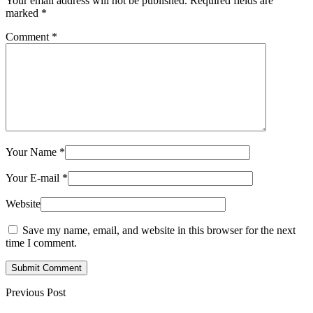
Your email address will not be published.
Required fields are
marked
*
Comment
*
Your Name
*
Your E-mail
*
Website
Save my name, email, and website in this browser for the next
time I comment.
Submit Comment
Previous Post