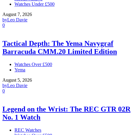
Watches Under £500
August 7, 2026
by
Leo Davie
0
Tactical Depth: The Yema Navygraf
Barracuda CMM.20 Limited Edition
Watches Over £500
Yema
August 5, 2026
by
Leo Davie
0
Legend on the Wrist: The REC GTR 02R
No. 1 Watch
REC Watches