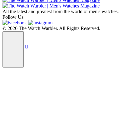
All the latest and greatest from the world of men's watches.
Follow Us
© 2026 The Watch Warbler. All Rights Reserved.