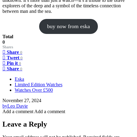
unknown. It’s more than just a watch—it’s a tribute to the brave
explorers of the deep and a symbol of the timeless connection
between man and the sea.
buy now from eska
Total
0
Shares
Share
0
Tweet
0
Pin it
0
Share
0
Eska
Limited Edition Watches
Watches Over £500
November 27, 2024
by
Leo Davie
Add a comment
Add a comment
Leave a Reply