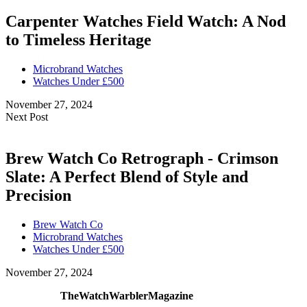
Carpenter Watches Field Watch: A Nod
to Timeless Heritage
Microbrand Watches
Watches Under £500
November 27, 2024
Next Post
Brew Watch Co Retrograph - Crimson
Slate: A Perfect Blend of Style and
Precision
Brew Watch Co
Microbrand Watches
Watches Under £500
November 27, 2024
TheWatchWarblerMagazine