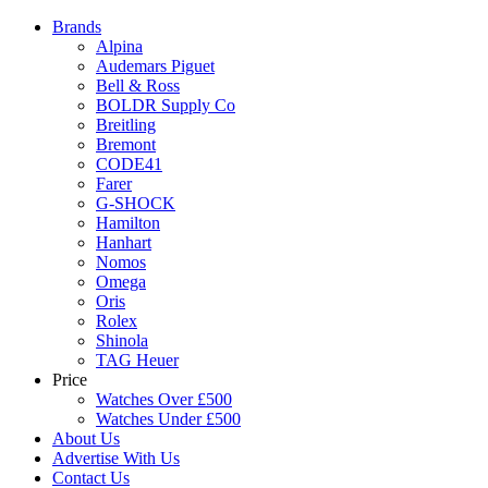
Brands
Alpina
Audemars Piguet
Bell & Ross
BOLDR Supply Co
Breitling
Bremont
CODE41
Farer
G-SHOCK
Hamilton
Hanhart
Nomos
Omega
Oris
Rolex
Shinola
TAG Heuer
Price
Watches Over £500
Watches Under £500
About Us
Advertise With Us
Contact Us