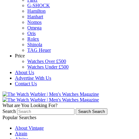
G-SHOCK
Hamilton
Hanhart
Nomos
Omega
Oris
Rolex
Shinola
TAG Heuer
Price
Watches Over £500
Watches Under £500
About Us
Advertise With Us
Contact Us
What are You Looking For?
Search
Search
Search
Popular Searches
About Vintage
Airain