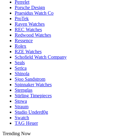
Perrelet
Porsche Design
Praesidus Watch Co
ProTek
Raven Watches
REC Watches
Redwood Watches
Ressence
Rolex
RZE Watches
Schofield Watch Company
Seals
Serica
Shinola
Sjoo Sandstrom
Spinnaker Watches
Sternglas
Stirling Timepieces
Stowa
Straum
Studio Underd0g
Swatch
TAG Heuer
Trending Now