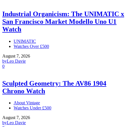
Industrial Organicism: The UNIMATIC x
San Francisco Market Modello Uno U1
Watch
UNIMATIC
Watches Over £500
August 7, 2026
by
Leo Davie
0
Sculpted Geometry: The AV86 1904
Chrono Watch
About Vintage
Watches Under £500
August 7, 2026
by
Leo Davie