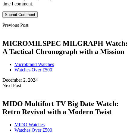
time I comment.
Submit Comment
Previous Post
MICROMILSPEC MILGRAPH Watch:
A Tactical Chronograph with a Mission
Microbrand Watches
Watches Over £500
December 2, 2024
Next Post
MIDO Multifort TV Big Date Watch:
Retro Revival with a Modern Twist
MIDO Watches
Watches Over £500