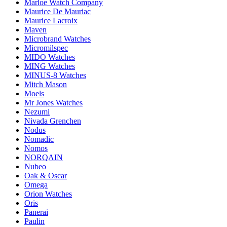
Marloe Watch Company
Maurice De Mauriac
Maurice Lacroix
Maven
Microbrand Watches
Micromilspec
MIDO Watches
MING Watches
MINUS-8 Watches
Mitch Mason
Moels
Mr Jones Watches
Nezumi
Nivada Grenchen
Nodus
Nomadic
Nomos
NORQAIN
Nubeo
Oak & Oscar
Omega
Orion Watches
Oris
Panerai
Paulin