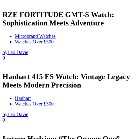
RZE FORTITUDE GMT-S Watch:
Sophistication Meets Adventure
Microbrand Watches
Watches Over £500
by
Leo Davie
0
Hanhart 415 ES Watch: Vintage Legacy
Meets Modern Precision
Hanhart
Watches Over £500
by
Leo Davie
0
Isotope Hydrium “The Orange One”