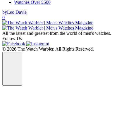
Watches Over £500
by
Leo Davie
0
All the latest and greatest from the world of men's watches.
Follow Us
© 2026 The Watch Warbler. All Rights Reserved.