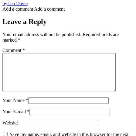
by
Leo Davie
Add a comment
Add a comment
Leave a Reply
Your email address will not be published.
Required fields are
marked
*
Comment
*
Your Name
*
Your E-mail
*
Website
Save my name, email, and website in this browser for the next