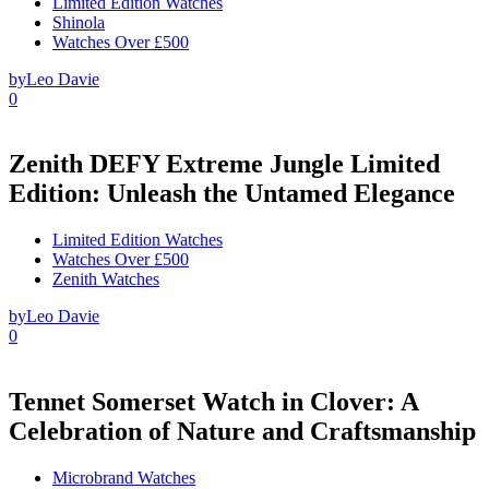
Limited Edition Watches
Shinola
Watches Over £500
by
Leo Davie
0
Zenith DEFY Extreme Jungle Limited
Edition: Unleash the Untamed Elegance
Limited Edition Watches
Watches Over £500
Zenith Watches
by
Leo Davie
0
Tennet Somerset Watch in Clover: A
Celebration of Nature and Craftsmanship
Microbrand Watches