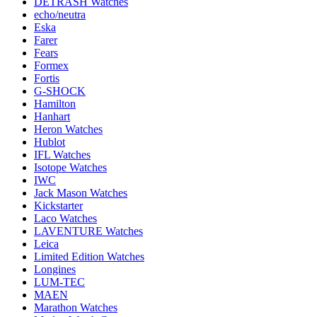
DETRASH Watches
echo/neutra
Eska
Farer
Fears
Formex
Fortis
G-SHOCK
Hamilton
Hanhart
Heron Watches
Hublot
IFL Watches
Isotope Watches
IWC
Jack Mason Watches
Kickstarter
Laco Watches
LAVENTURE Watches
Leica
Limited Edition Watches
Longines
LUM-TEC
MAEN
Marathon Watches