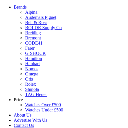
Brands
Alpina
Audemars Piguet
Bell & Ross
BOLDR Supply Co
Breitling
Bremont
CODE41
Farer
G-SHOCK
Hamilton
Hanhart
Nomos
Omega
Oris
Rolex
Shinola
TAG Heuer
Price
Watches Over £500
Watches Under £500
About Us
Advertise With Us
Contact Us