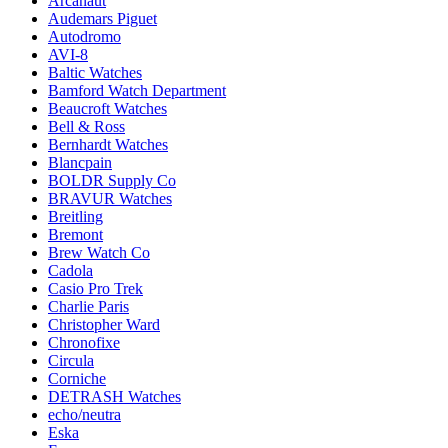
Arcanaut
Audemars Piguet
Autodromo
AVI-8
Baltic Watches
Bamford Watch Department
Beaucroft Watches
Bell & Ross
Bernhardt Watches
Blancpain
BOLDR Supply Co
BRAVUR Watches
Breitling
Bremont
Brew Watch Co
Cadola
Casio Pro Trek
Charlie Paris
Christopher Ward
Chronofixe
Circula
Corniche
DETRASH Watches
echo/neutra
Eska