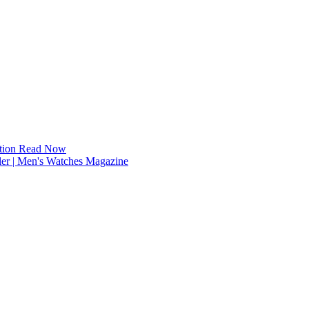
tion
Read Now