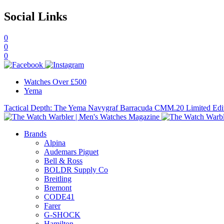
Social Links
0
0
0
Watches Over £500
Yema
Tactical Depth: The Yema Navygraf Barracuda CMM.20 Limited Edi
Brands
Alpina
Audemars Piguet
Bell & Ross
BOLDR Supply Co
Breitling
Bremont
CODE41
Farer
G-SHOCK
Hamilton