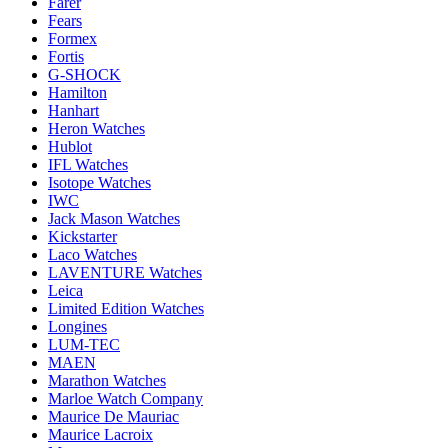
Farer
Fears
Formex
Fortis
G-SHOCK
Hamilton
Hanhart
Heron Watches
Hublot
IFL Watches
Isotope Watches
IWC
Jack Mason Watches
Kickstarter
Laco Watches
LAVENTURE Watches
Leica
Limited Edition Watches
Longines
LUM-TEC
MAEN
Marathon Watches
Marloe Watch Company
Maurice De Mauriac
Maurice Lacroix