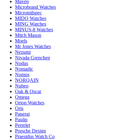
Maven
Microbrand Watches
Micromilspec
MIDO Watches
MING Watches
MINUS-8 Watches
Mitch Mason
Moels
Mr Jones Watches
Nezumi
Nivada Grenchen
Nodus
Nomadic
Nomos
NORQAIN
Nubeo
Oak & Oscar
Omega
Orion Watches
Oris
Panerai
Paulin
Perrelet
Porsche Design
Praesidus Watch Co