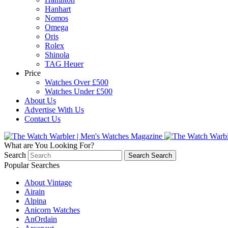
Hanhart
Nomos
Omega
Oris
Rolex
Shinola
TAG Heuer
Price
Watches Over £500
Watches Under £500
About Us
Advertise With Us
Contact Us
What are You Looking For?
Search
Search
Search
Popular Searches
About Vintage
Airain
Alpina
Anicorn Watches
AnOrdain