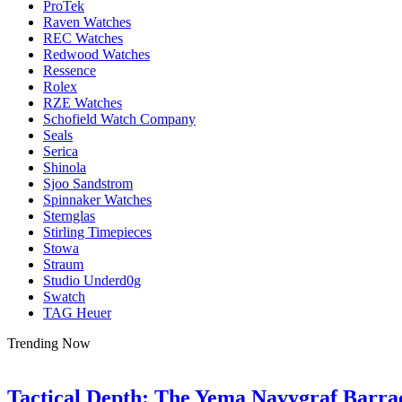
ProTek
Raven Watches
REC Watches
Redwood Watches
Ressence
Rolex
RZE Watches
Schofield Watch Company
Seals
Serica
Shinola
Sjoo Sandstrom
Spinnaker Watches
Sternglas
Stirling Timepieces
Stowa
Straum
Studio Underd0g
Swatch
TAG Heuer
Trending Now
Tactical Depth: The Yema Navygraf Barr