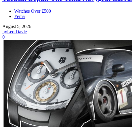
Watches Over £500
Yema
August 5, 2026
by
Leo Davie
0