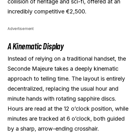
collision of heritage and sci-fi, offered at an
incredibly competitive €2,500.
Advertisement
A Kinematic Display
Instead of relying on a traditional handset, the
Seconde Majeure takes a deeply kinematic
approach to telling time. The layout is entirely
decentralized, replacing the usual hour and
minute hands with rotating sapphire discs.
Hours are read at the 12 o’clock position, while
minutes are tracked at 6 o’clock, both guided
by a sharp, arrow-ending crosshair.