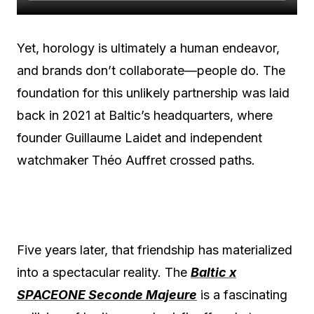
Yet, horology is ultimately a human endeavor,
and brands don’t collaborate—people do. The
foundation for this unlikely partnership was laid
back in 2021 at Baltic’s headquarters, where
founder Guillaume Laidet and independent
watchmaker Théo Auffret crossed paths.
Five years later, that friendship has materialized
into a spectacular reality. The
Baltic x
SPACEONE Seconde Majeure
is a fascinating