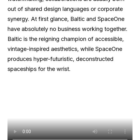
out of shared design languages or corporate
synergy. At first glance, Baltic and SpaceOne
have absolutely no business working together.
Baltic is the reigning champion of accessible,
vintage-inspired aesthetics, while SpaceOne
produces hyper-futuristic, deconstructed
spaceships for the wrist.