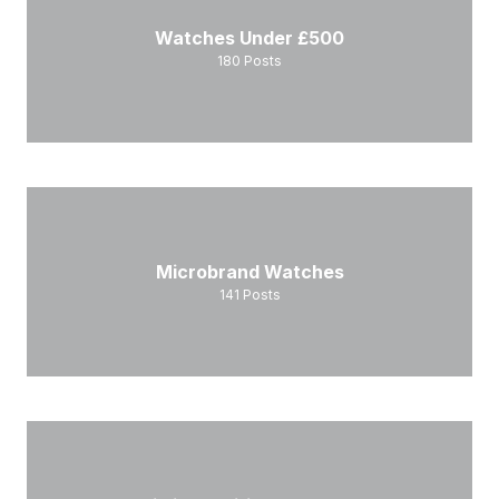
Watches Under £500
180
Posts
Microbrand Watches
141
Posts