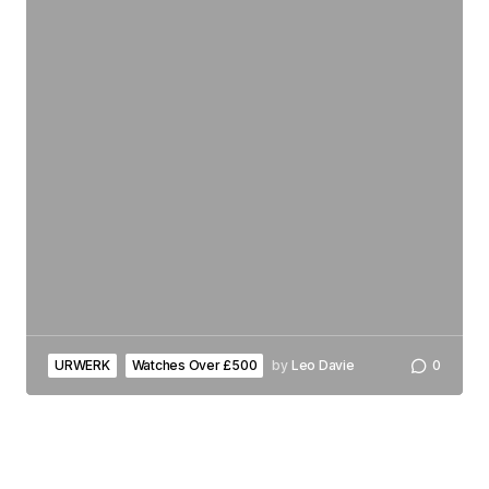
URWERK
Watches Over £500
by
Leo Davie
0