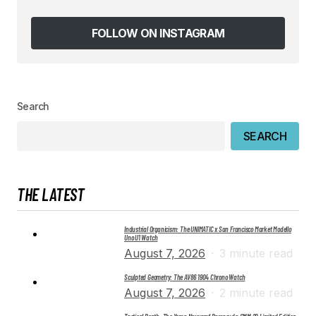
Save my name, email, and website in this
browser for the next time I comment.
FOLLOW ON INSTAGRAM
SUBMIT COMMENT
Search
SEARCH
THE LATEST
Industrial Organicism: The UNIMATIC x San Francisco Market Modello
Uno U1 Watch
August 7, 2026
3 minute read
Sculpted Geometry: The AV86 1904 Chrono Watch
August 7, 2026
2 minute read