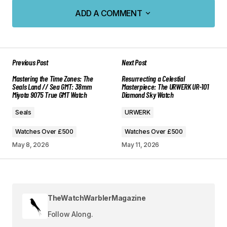
ADD A COMMENT
ADD A COMMENT
Previous Post
Next Post
Your email address will not be published.
Mastering the Time Zones: The
Resurrecting a Celestial
Required fields are marked
*
Seals Land // Sea GMT: 38mm
Masterpiece: The URWERK UR-101
Miyota 9075 True GMT Watch
Diamond Sky Watch
Comment
*
Seals
URWERK
Watches Over £500
Watches Over £500
May 8, 2026
May 11, 2026
Your Name
*
TheWatchWarblerMagazine
Your E-mail
*
Follow Along.