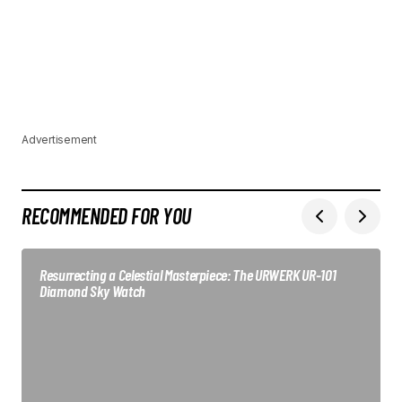
Advertisement
RECOMMENDED FOR YOU
Resurrecting a Celestial Masterpiece: The URWERK UR-101
Diamond Sky Watch