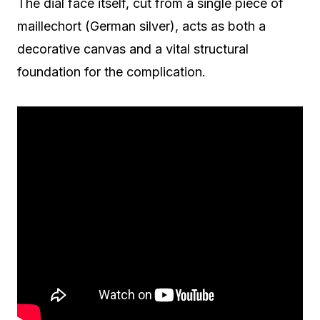
The dial face itself, cut from a single piece of
maillechort (German silver), acts as both a
decorative canvas and a vital structural
foundation for the complication.