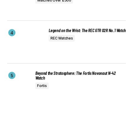
Watches Over £500
Legend on the Wrist: The REC GTR 02R No. 1 Watch
REC Watches
Beyond the Stratosphere: The Fortis Novonaut N-42
Watch
Fortis