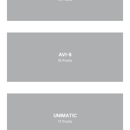
AVI-8
19
Posts
UNIMATIC
17
Posts