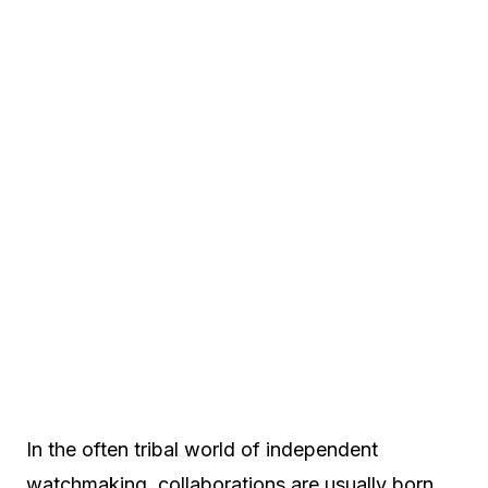
In the often tribal world of independent
watchmaking, collaborations are usually born