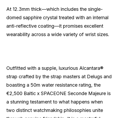
At 12.3mm thick—which includes the single-
domed sapphire crystal treated with an internal
anti-reflective coating—it promises excellent
wearability across a wide variety of wrist sizes.
Outfitted with a supple, luxurious Alcantara®
strap crafted by the strap masters at Delugs and
boasting a 50m water resistance rating, the
€2,500 Baltic x SPACEONE Seconde Majeure is
a stunning testament to what happens when
two distinct watchmaking philosophies unite