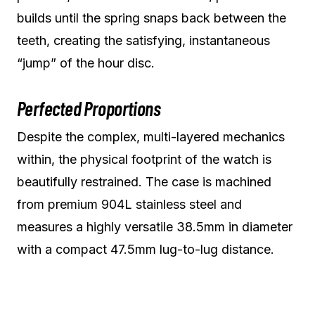
builds until the spring snaps back between the
teeth, creating the satisfying, instantaneous
“jump” of the hour disc.
Perfected Proportions
Despite the complex, multi-layered mechanics
within, the physical footprint of the watch is
beautifully restrained. The case is machined
from premium 904L stainless steel and
measures a highly versatile 38.5mm in diameter
with a compact 47.5mm lug-to-lug distance.