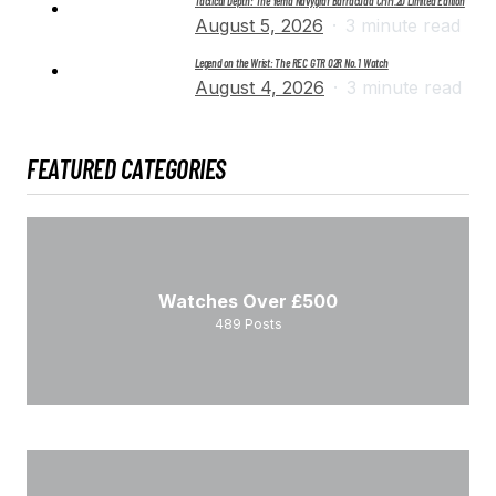
Tactical Depth: The Yema Navygraf Barracuda CMM.20 Limited Edition
August 5, 2026
3 minute read
Legend on the Wrist: The REC GTR 02R No. 1 Watch
August 4, 2026
3 minute read
FEATURED CATEGORIES
Watches Over £500
489
Posts