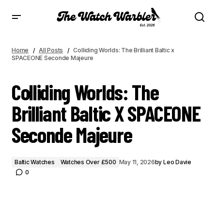
COLLIDING WORLDS: THE BRILLIANT BALTIC X SPACEONE SECONDE MAJEURE
Home
All Posts
Colliding Worlds: The Brilliant Baltic x
SPACEONE Seconde Majeure
Colliding Worlds: The
Brilliant Baltic X SPACEONE
Seconde Majeure
Baltic Watches
Watches Over £500
May 11, 2026
by
Leo Davie
0