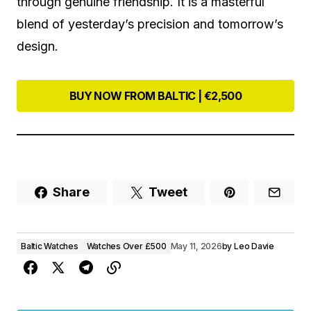
through genuine friendship. It is a masterful
blend of yesterday’s precision and tomorrow’s
design.
BUY NOW FROM BALTIC | €2,500
Share
Tweet
Baltic Watches
Watches Over £500
May 11, 2026
by
Leo Davie