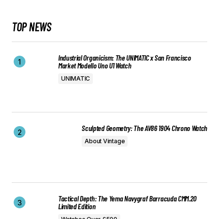
TOP NEWS
Industrial Organicism: The UNIMATIC x San Francisco
Market Modello Uno U1 Watch
UNIMATIC
Sculpted Geometry: The AV86 1904 Chrono Watch
About Vintage
Tactical Depth: The Yema Navygraf Barracuda CMM.20
Limited Edition