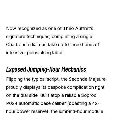
Now recognized as one of Théo Auffret’s
signature techniques, completing a single
Charbonné dial can take up to three hours of
intensive, painstaking labor.
Exposed Jumping-Hour Mechanics
Flipping the typical script, the Seconde Majeure
proudly displays its bespoke complication right
on the dial side. Built atop a reliable Soprod
P024 automatic base caliber (boasting a 42-
hour power reserve), the jumping-hour module