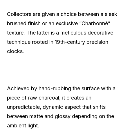
Collectors are given a choice between a sleek
brushed finish or an exclusive “Charbonné”
texture. The latter is a meticulous decorative
technique rooted in 19th-century precision
clocks.
Achieved by hand-rubbing the surface with a
piece of raw charcoal, it creates an
unpredictable, dynamic aspect that shifts
between matte and glossy depending on the
ambient light.