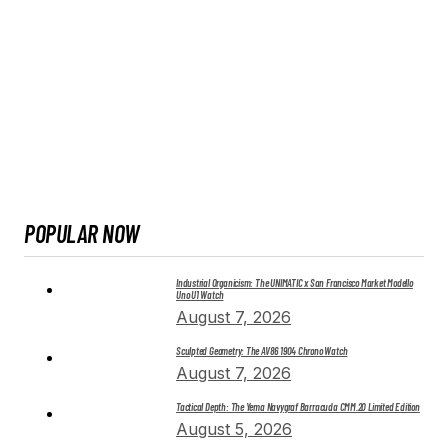
POPULAR NOW
Industrial Organicism: The UNIMATIC x San Francisco Market Modello
Uno U1 Watch
August 7, 2026
Sculpted Geometry: The AV86 1904 Chrono Watch
August 7, 2026
Tactical Depth: The Yema Navygraf Barracuda CMM.20 Limited Edition
August 5, 2026