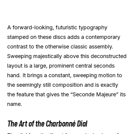
A forward-looking, futuristic typography
stamped on these discs adds a contemporary
contrast to the otherwise classic assembly.
Sweeping majestically above this deconstructed
layout is a large, prominent central seconds
hand. It brings a constant, sweeping motion to
the seemingly still composition and is exactly
the feature that gives the “Seconde Majeure” its
name.
The Art of the Charbonné Dial