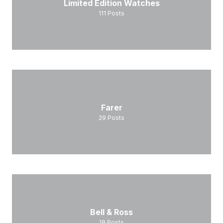
Limited Edition Watches
111
Posts
Farer
29
Posts
Bell & Ross
19
Posts