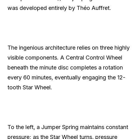
was developed entirely by Théo Auffret.
The ingenious architecture relies on three highly
visible components. A Central Control Wheel
beneath the minute disc completes a rotation
every 60 minutes, eventually engaging the 12-
tooth Star Wheel.
To the left, a Jumper Spring maintains constant
pressure; as the Star Wheel turns, pressure