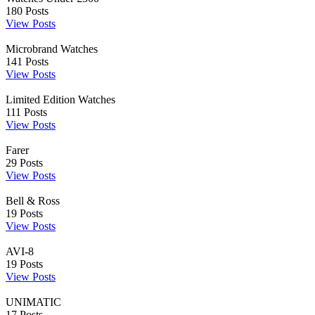
180
Posts
View Posts
Microbrand Watches
141
Posts
View Posts
Limited Edition Watches
111
Posts
View Posts
Farer
29
Posts
View Posts
Bell & Ross
19
Posts
View Posts
AVI-8
19
Posts
View Posts
UNIMATIC
17
Posts