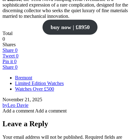
sophisticated expression of a rare complication, designed for the
discerning collector who seeks the quiet luxury of fine materials
married to mechanical innovation.
buy now | £8950
Total
0
Shares
Share
0
Tweet
0
Pin it
0
Share
0
Bremont
Limited Edition Watches
Watches Over £500
November 21, 2025
by
Leo Davie
Add a comment
Add a comment
Leave a Reply
Your email address will not be published.
Required fields are