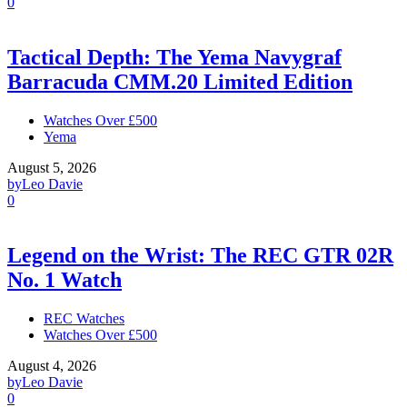
0
Tactical Depth: The Yema Navygraf
Barracuda CMM.20 Limited Edition
Watches Over £500
Yema
August 5, 2026
by
Leo Davie
0
Legend on the Wrist: The REC GTR 02R
No. 1 Watch
REC Watches
Watches Over £500
August 4, 2026
by
Leo Davie
0