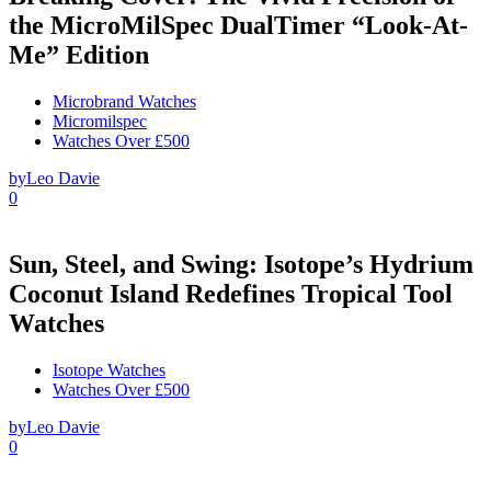
the MicroMilSpec DualTimer “Look-At-
Me” Edition
Microbrand Watches
Micromilspec
Watches Over £500
by
Leo Davie
0
Sun, Steel, and Swing: Isotope’s Hydrium
Coconut Island Redefines Tropical Tool
Watches
Isotope Watches
Watches Over £500
by
Leo Davie
0