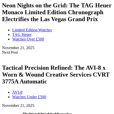
Neon Nights on the Grid: The TAG Heuer
Monaco Limited Edition Chronograph
Electrifies the Las Vegas Grand Prix
Limited Edition Watches
TAG Heuer
Watches Over £500
November 21, 2025
Next Post
Tactical Precision Refined: The AVI-8 x
Worn & Wound Creative Services CVRT
3775A Automatic
AVI-8
Watches Under £500
November 21, 2025