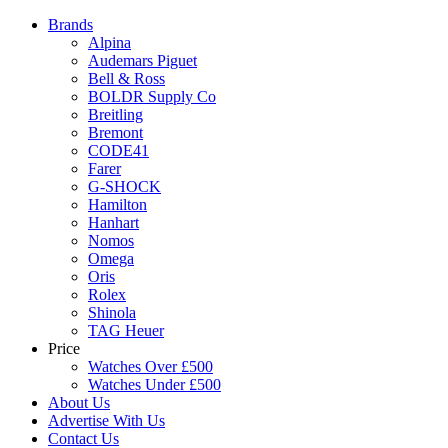
Brands
Alpina
Audemars Piguet
Bell & Ross
BOLDR Supply Co
Breitling
Bremont
CODE41
Farer
G-SHOCK
Hamilton
Hanhart
Nomos
Omega
Oris
Rolex
Shinola
TAG Heuer
Price
Watches Over £500
Watches Under £500
About Us
Advertise With Us
Contact Us