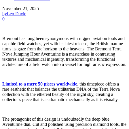
November 21, 2025
by
Leo Davie
0
Bremont has long been synonymous with rugged aviation tools and
capable field watches, yet with its latest release, the British marque
turns its gaze from the horizon to the heavens. The Bremont Terra
Nova Jumping Hour Aventurine is a masterclass in contrasting
textures and mechanical ingenuity, transforming the functional
architecture of a field watch into a vessel for high-artistic expression.
Limited to a mere 50 pieces worldwide
, this timepiece offers a
rare aesthetic that balances the utilitarian DNA of the Terra Nova
collection with the ethereal beauty of the night sky, creating a
collector’s piece that is as dramatic mechanically as it is visually.
The protagonist of this design is undoubtedly the deep blue
Aventurine dial. Cut and polished using precision diamond tools, the