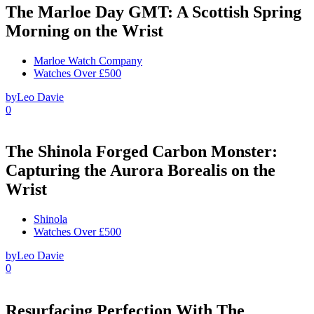
The Marloe Day GMT: A Scottish Spring
Morning on the Wrist
Marloe Watch Company
Watches Over £500
by
Leo Davie
0
The Shinola Forged Carbon Monster:
Capturing the Aurora Borealis on the
Wrist
Shinola
Watches Over £500
by
Leo Davie
0
Resurfacing Perfection With The