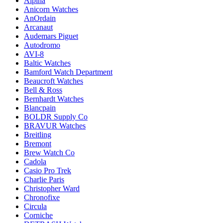
Alpina
Anicorn Watches
AnOrdain
Arcanaut
Audemars Piguet
Autodromo
AVI-8
Baltic Watches
Bamford Watch Department
Beaucroft Watches
Bell & Ross
Bernhardt Watches
Blancpain
BOLDR Supply Co
BRAVUR Watches
Breitling
Bremont
Brew Watch Co
Cadola
Casio Pro Trek
Charlie Paris
Christopher Ward
Chronofixe
Circula
Corniche