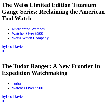
The Weiss Limited Edition Titanium
Gauge Series: Reclaiming the American
Tool Watch
Microbrand Watches
Watches Over £500
Weiss Watch Company
by
Leo Davie
0
The Tudor Ranger: A New Frontier In
Expedition Watchmaking
Tudor
Watches Over £500
by
Leo Davie
0