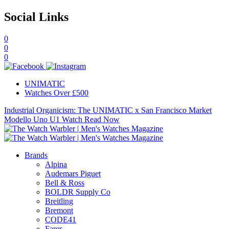
Social Links
0
0
0
UNIMATIC
Watches Over £500
Industrial Organicism: The UNIMATIC x San Francisco Market
Modello Uno U1 Watch
Read Now
Brands
Alpina
Audemars Piguet
Bell & Ross
BOLDR Supply Co
Breitling
Bremont
CODE41
Farer