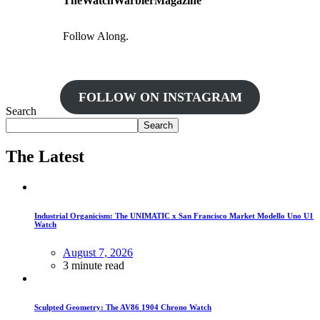
TheWatchWarblerMagazine
Follow Along.
FOLLOW ON INSTAGRAM
Search
Search
The Latest
Industrial Organicism: The UNIMATIC x San Francisco Market Modello Uno U1
Watch
August 7, 2026
3 minute read
Sculpted Geometry: The AV86 1904 Chrono Watch