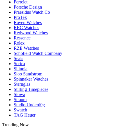
Perrelet
Porsche Design
Praesidus Watch Co
ProTek
Raven Watches
REC Watches
Redwood Watches
Ressence
Rolex
RZE Watches
Schofield Watch Company
Seals
Serica
Shinola
Sjoo Sandstrom
Spinnaker Watches
Sternglas
Stirling Timepieces
Stowa
Straum
Studio Underd0g
Swatch
TAG Heuer
Trending Now