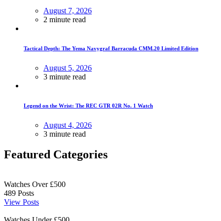
August 7, 2026
2 minute read
Tactical Depth: The Yema Navygraf Barracuda CMM.20 Limited Edition
August 5, 2026
3 minute read
Legend on the Wrist: The REC GTR 02R No. 1 Watch
August 4, 2026
3 minute read
Featured Categories
Watches Over £500
489
Posts
View Posts
Watches Under £500