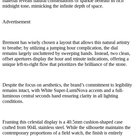
material reveals natural constellations of sparkle beneath its rich
midnight tone, mimicking the infinite depth of space.
Advertisement
Bremont has wisely chosen a layout that allows this natural artistry
to breathe; by utilizing a jumping hour complication, the dial
remains largely uncluttered by sweeping hands. Instead, two clean,
offset apertures display the hour and minute indications, offering a
unique left-to-right flow that prioritizes the brilliance of the stone.
Despite the focus on aesthetics, the brand’s commitment to legibility
remains intact, with White Super-LumiNova accents and a full-
luminous central seconds hand ensuring clarity in all lighting
conditions.
Framing this celestial display is a 40.5mm cushion-shaped case
crafted from 904L stainless steel. While the silhouette maintains the
contemporary proportions of a field watch, the finish is entirely