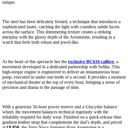
unique.
The steel has been delicately frosted, a technique that introduces a
sophisticated lustre, catching the light with countless subtle facets
across the surface. This shimmering texture creates a striking
interplay with the glossy depth of the Aventurine, resulting in a
watch that feels both robust and jewel-like.
At the heart of this spectacle lies the
exclusive BC634 calibre
, a
movement developed in a dedicated partnership with Sellita. This
high-torque engine is engineered to deliver an instantaneous hour
jump, executed in under one-tenth of a second. It provides a moment
of mechanical theatre at the top of every hour, bringing a sense of
precision and drama to the passage of time.
With a generous 56-hour power reserve and a Glucydur balance
wheel, the movement balances technical ingenuity with the
reliability required for daily wear. Finished on a quick-release blue
gradient leather strap that complements the dial’s depth, and priced
at
£8,950
, the Terra Nova Jumping Hour Aventurine is a