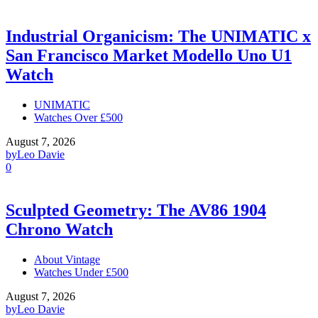
Industrial Organicism: The UNIMATIC x
San Francisco Market Modello Uno U1
Watch
UNIMATIC
Watches Over £500
August 7, 2026
by
Leo Davie
0
Sculpted Geometry: The AV86 1904
Chrono Watch
About Vintage
Watches Under £500
August 7, 2026
by
Leo Davie