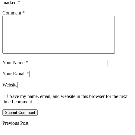
marked
*
Comment
*
Your Name
*
Your E-mail
*
Website
Save my name, email, and website in this browser for the next
time I comment.
Submit Comment
Previous Post