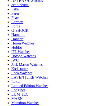
DETRASH Watches
echo/neutra
Eska
Farer
Fears
Formex
Fortis
G-SHOCK
Hamilton
Hanhart
Heron Watches
Hublot
IFL Watches
Isotope Watches
IWC
Jack Mason Watches
Kickstarter
Laco Watches
LAVENTURE Watches
Leica
Limited Edition Watches
Longines
LUM-TEC
MAEN
Marathon Watches