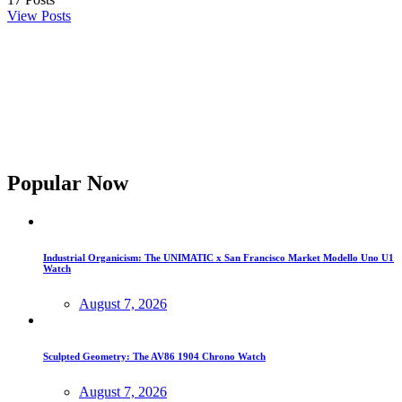
View Posts
Popular Now
Industrial Organicism: The UNIMATIC x San Francisco Market Modello Uno U1
Watch
August 7, 2026
Sculpted Geometry: The AV86 1904 Chrono Watch
August 7, 2026