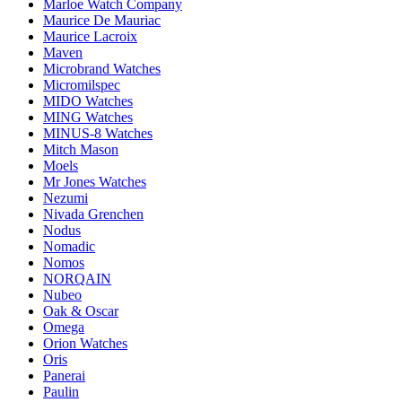
Marloe Watch Company
Maurice De Mauriac
Maurice Lacroix
Maven
Microbrand Watches
Micromilspec
MIDO Watches
MING Watches
MINUS-8 Watches
Mitch Mason
Moels
Mr Jones Watches
Nezumi
Nivada Grenchen
Nodus
Nomadic
Nomos
NORQAIN
Nubeo
Oak & Oscar
Omega
Orion Watches
Oris
Panerai
Paulin