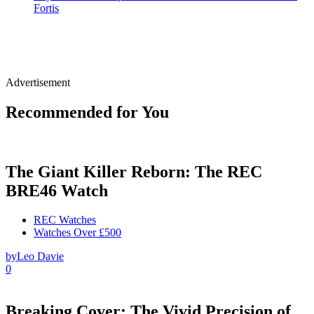
Fortis
Advertisement
Recommended for You
The Giant Killer Reborn: The REC
BRE46 Watch
REC Watches
Watches Over £500
by
Leo Davie
0
Breaking Cover: The Vivid Precision of