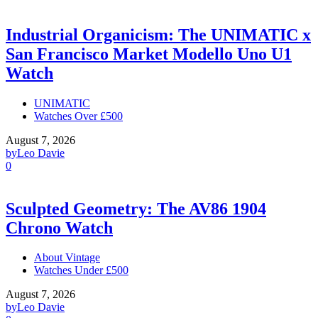
Industrial Organicism: The UNIMATIC x
San Francisco Market Modello Uno U1
Watch
UNIMATIC
Watches Over £500
August 7, 2026
by
Leo Davie
0
Sculpted Geometry: The AV86 1904
Chrono Watch
About Vintage
Watches Under £500
August 7, 2026
by
Leo Davie