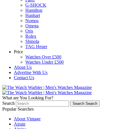
G-SHOCK
Hamilton
Hanhart
Nomos
Omega
Oris
Rolex
Shinola
TAG Heuer
Price
Watches Over £500
Watches Under £500
About Us
Advertise With Us
Contact Us
What are You Looking For?
Search
Search
Search
Popular Searches
About Vintage
Airain