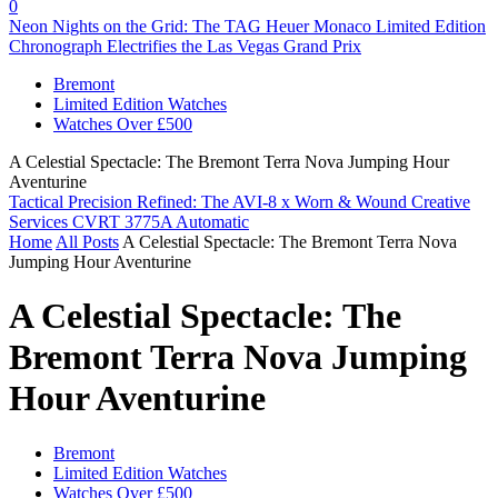
0
Neon Nights on the Grid: The TAG Heuer Monaco Limited Edition
Chronograph Electrifies the Las Vegas Grand Prix
Bremont
Limited Edition Watches
Watches Over £500
A Celestial Spectacle: The Bremont Terra Nova Jumping Hour
Aventurine
Tactical Precision Refined: The AVI-8 x Worn & Wound Creative
Services CVRT 3775A Automatic
Home
All Posts
A Celestial Spectacle: The Bremont Terra Nova
Jumping Hour Aventurine
A Celestial Spectacle: The
Bremont Terra Nova Jumping
Hour Aventurine
Bremont
Limited Edition Watches
Watches Over £500