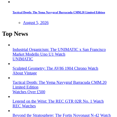
Tactical Depth: The Yema Navygraf Barracuda CMM.20 Limited Edition
August 5, 2026
Top News
Industrial Organicism: The UNIMATIC x San Francisco
Market Modello Uno U1 Watch
UNIMATIC
Sculpted Geometry: The AV86 1904 Chrono Watch
About Vintage
Tactical Depth: The Yema Navygraf Barracuda CMM.20
Limited Edition
Watches Over £500
Legend on the Wrist: The REC GTR 02R No. 1 Watch
REC Watches
Beyond the Stratosphere: The Fortis Novonaut N-42 Watch