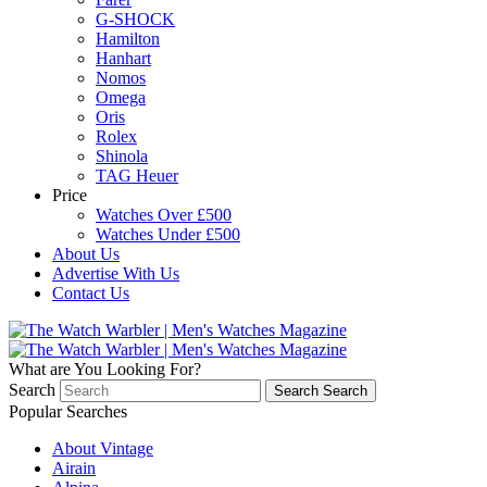
G-SHOCK
Hamilton
Hanhart
Nomos
Omega
Oris
Rolex
Shinola
TAG Heuer
Price
Watches Over £500
Watches Under £500
About Us
Advertise With Us
Contact Us
What are You Looking For?
Search
Search
Search
Popular Searches
About Vintage
Airain