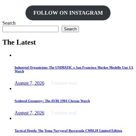
FOLLOW ON INSTAGRAM
Search
Search
The Latest
Industrial Organicism: The UNIMATIC x San Francisco Market Modello Uno U1
Watch
August 7, 2026
3 minute read
Sculpted Geometry: The AV86 1904 Chrono Watch
August 7, 2026
2 minute read
Tactical Depth: The Yema Navygraf Barracuda CMM.20 Limited Edition