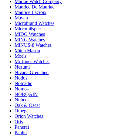
Marloe Watch Company
Maurice De Mauriac
Maurice Lacroix
Maven
Microbrand Watches
Micromilspec
MIDO Watches
MING Watches
MINUS-8 Watches
Mitch Mason
Moels
Mr Jones Watches
Nezumi
Nivada Grenchen
Nodus
Nomadic
Nomos
NORQAIN
Nubeo
Oak & Oscar
Omega
Orion Watches
Oris
Panerai
Paulin