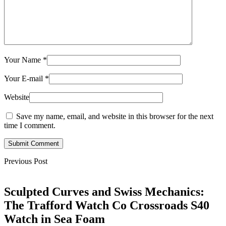
Your Name
*
Your E-mail
*
Website
Save my name, email, and website in this browser for the next
time I comment.
Submit Comment
Previous Post
Sculpted Curves and Swiss Mechanics:
The Trafford Watch Co Crossroads S40
Watch in Sea Foam