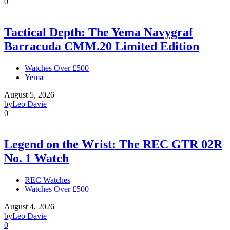
0
Tactical Depth: The Yema Navygraf
Barracuda CMM.20 Limited Edition
Watches Over £500
Yema
August 5, 2026
by
Leo Davie
0
Legend on the Wrist: The REC GTR 02R
No. 1 Watch
REC Watches
Watches Over £500
August 4, 2026
by
Leo Davie
0