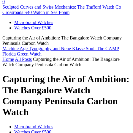
0
Sculpted Curves and Swiss Mechanics: The Trafford Watch Co
Crossroads S40 Watch in Sea Foam
Microbrand Watches
Watches Over £500
Capturing the Air of Ambition: The Bangalore Watch Company
Peninsula Carbon Watch
Machine Age Typography and Neue Klasse Soul: The CAMP
Florida Green Watch
Home
All Posts
Capturing the Air of Ambition: The Bangalore
Watch Company Peninsula Carbon Watch
Capturing the Air of Ambition:
The Bangalore Watch
Company Peninsula Carbon
Watch
Microbrand Watches
Watches Over £500