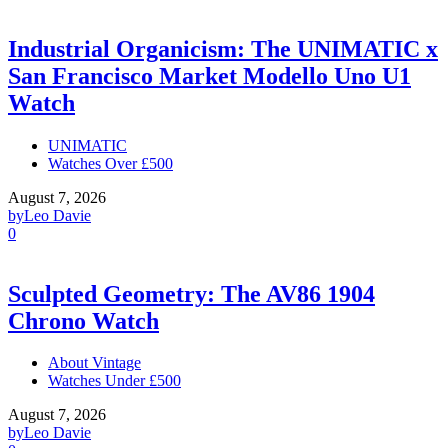
Industrial Organicism: The UNIMATIC x
San Francisco Market Modello Uno U1
Watch
UNIMATIC
Watches Over £500
August 7, 2026
by
Leo Davie
0
Sculpted Geometry: The AV86 1904
Chrono Watch
About Vintage
Watches Under £500
August 7, 2026
by
Leo Davie