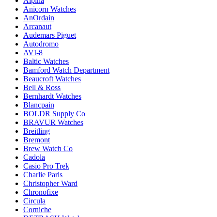
Alpina
Anicorn Watches
AnOrdain
Arcanaut
Audemars Piguet
Autodromo
AVI-8
Baltic Watches
Bamford Watch Department
Beaucroft Watches
Bell & Ross
Bernhardt Watches
Blancpain
BOLDR Supply Co
BRAVUR Watches
Breitling
Bremont
Brew Watch Co
Cadola
Casio Pro Trek
Charlie Paris
Christopher Ward
Chronofixe
Circula
Corniche