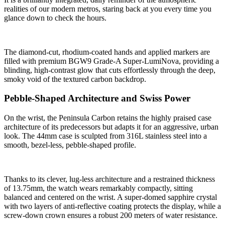
realities of our modern metros, staring back at you every time you
glance down to check the hours.
The diamond-cut, rhodium-coated hands and applied markers are
filled with premium BGW9 Grade-A Super-LumiNova, providing a
blinding, high-contrast glow that cuts effortlessly through the deep,
smoky void of the textured carbon backdrop.
Pebble-Shaped Architecture and Swiss Power
On the wrist, the Peninsula Carbon retains the highly praised case
architecture of its predecessors but adapts it for an aggressive, urban
look. The 44mm case is sculpted from 316L stainless steel into a
smooth, bezel-less, pebble-shaped profile.
Thanks to its clever, lug-less architecture and a restrained thickness
of 13.75mm, the watch wears remarkably compactly, sitting
balanced and centered on the wrist. A super-domed sapphire crystal
with two layers of anti-reflective coating protects the display, while a
screw-down crown ensures a robust 200 meters of water resistance.