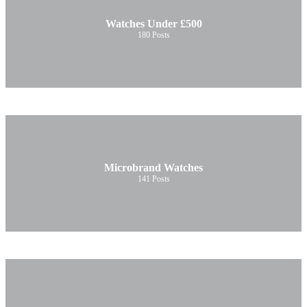
Watches Under £500
180
Posts
Microbrand Watches
141
Posts