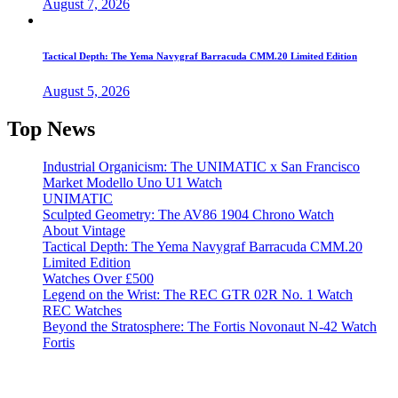
August 7, 2026
Tactical Depth: The Yema Navygraf Barracuda CMM.20 Limited Edition
August 5, 2026
Top News
Industrial Organicism: The UNIMATIC x San Francisco
Market Modello Uno U1 Watch
UNIMATIC
Sculpted Geometry: The AV86 1904 Chrono Watch
About Vintage
Tactical Depth: The Yema Navygraf Barracuda CMM.20
Limited Edition
Watches Over £500
Legend on the Wrist: The REC GTR 02R No. 1 Watch
REC Watches
Beyond the Stratosphere: The Fortis Novonaut N-42 Watch
Fortis