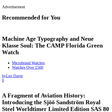
Advertisement
Recommended for You
Machine Age Typography and Neue
Klasse Soul: The CAMP Florida Green
Watch
Microbrand Watches
Watches Over £500
by
Leo Davie
0
A Fragment of Aviation History:
Introducing the Sjöö Sandström Royal
Steel Worldtimer Limited Edition SAS 80