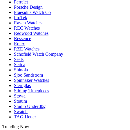
Perrelet
Porsche Design
Praesidus Watch Co
ProTek
Raven Watches
REC Watches
Redwood Watches
Ressence
Rolex
RZE Watches
Schofield Watch Company
Seals
Serica
Shinola
Sjoo Sandstrom
Spinnaker Watches
Sternglas
Stirling Timepieces
Stowa
Straum
Studio Underd0g
Swatch
TAG Heuer
Trending Now