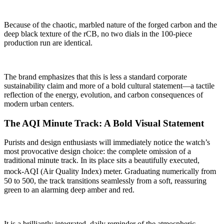
Because of the chaotic, marbled nature of the forged carbon and the
deep black texture of the rCB, no two dials in the 100-piece
production run are identical.
The brand emphasizes that this is less a standard corporate
sustainability claim and more of a bold cultural statement—a tactile
reflection of the energy, evolution, and carbon consequences of
modern urban centers.
The AQI Minute Track: A Bold Visual Statement
Purists and design enthusiasts will immediately notice the watch’s
most provocative design choice: the complete omission of a
traditional minute track. In its place sits a beautifully executed,
mock-AQI (Air Quality Index) meter.
Graduating numerically from
50 to 500, the track transitions seamlessly from a soft, reassuring
green to an alarming deep amber and red.
It is a brilliantly integrated, daily reminder of the atmospheric