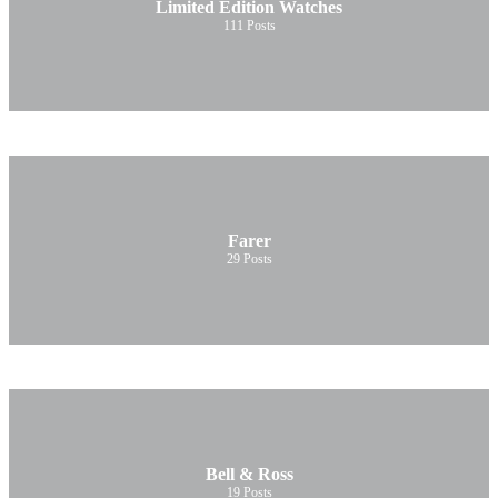
Limited Edition Watches
111
Posts
Farer
29
Posts
Bell & Ross
19
Posts