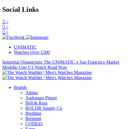
Social Links
0
0
0
UNIMATIC
Watches Over £500
Industrial Organicism: The UNIMATIC x San Francisco Market
Modello Uno U1 Watch
Read Now
Brands
Alpina
Audemars Piguet
Bell & Ross
BOLDR Supply Co
Breitling
Bremont
CODE41
Farer