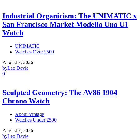
Industrial Organicism: The UNIMATIC x
San Francisco Market Modello Uno U1
Watch
UNIMATIC
Watches Over £500
August 7, 2026
by
Leo Davie
0
Sculpted Geometry: The AV86 1904
Chrono Watch
About Vintage
Watches Under £500
August 7, 2026
by
Leo Davie