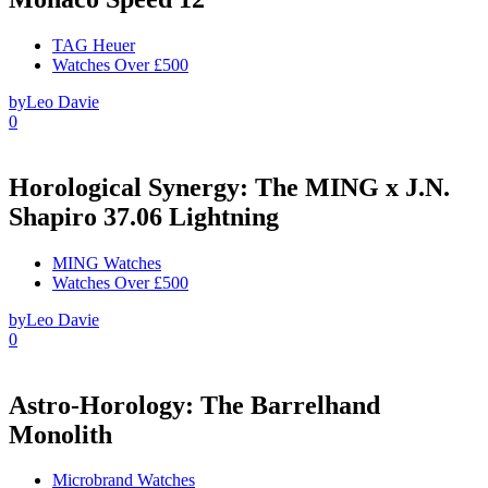
TAG Heuer
Watches Over £500
by
Leo Davie
0
Horological Synergy: The MING x J.N.
Shapiro 37.06 Lightning
MING Watches
Watches Over £500
by
Leo Davie
0
Astro-Horology: The Barrelhand
Monolith
Microbrand Watches