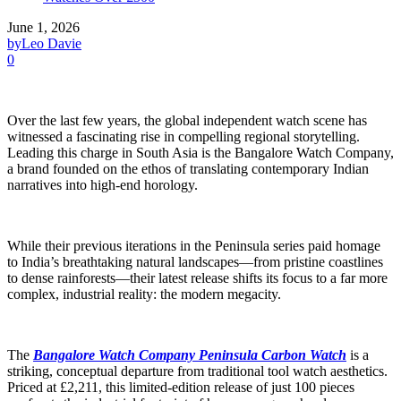
June 1, 2026
by
Leo Davie
0
Over the last few years, the global independent watch scene has
witnessed a fascinating rise in compelling regional storytelling.
Leading this charge in South Asia is the Bangalore Watch Company,
a brand founded on the ethos of translating contemporary Indian
narratives into high-end horology.
While their previous iterations in the Peninsula series paid homage
to India’s breathtaking natural landscapes—from pristine coastlines
to dense rainforests—their latest release shifts its focus to a far more
complex, industrial reality: the modern megacity.
The
Bangalore Watch Company Peninsula Carbon Watch
is a
striking, conceptual departure from traditional tool watch aesthetics.
Priced at £2,211, this limited-edition release of just 100 pieces