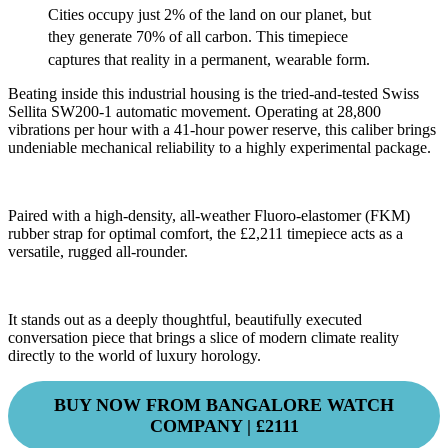
Cities occupy just 2% of the land on our planet, but
they generate 70% of all carbon.
This timepiece
captures that reality in a permanent, wearable form.
Beating inside this industrial housing is the tried-and-tested Swiss
Sellita SW200-1 automatic movement. Operating at 28,800
vibrations per hour with a 41-hour power reserve, this caliber brings
undeniable mechanical reliability to a highly experimental package.
Paired with a high-density, all-weather Fluoro-elastomer (FKM)
rubber strap for optimal comfort, the £2,211 timepiece acts as a
versatile, rugged all-rounder.
It stands out as a deeply thoughtful, beautifully executed
conversation piece that brings a slice of modern climate reality
directly to the world of luxury horology.
BUY NOW FROM BANGALORE WATCH
COMPANY | £2111