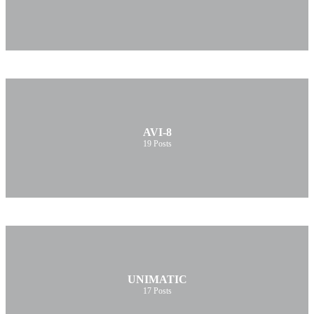
AVI-8
19
Posts
UNIMATIC
17
Posts