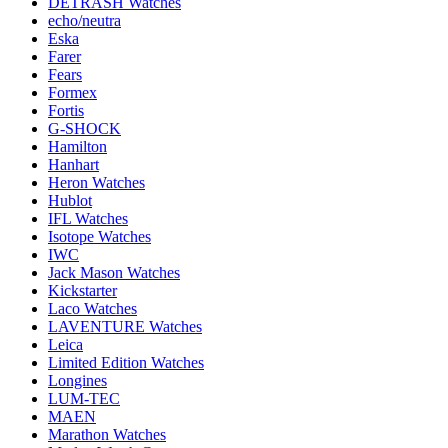
DETRASH Watches
echo/neutra
Eska
Farer
Fears
Formex
Fortis
G-SHOCK
Hamilton
Hanhart
Heron Watches
Hublot
IFL Watches
Isotope Watches
IWC
Jack Mason Watches
Kickstarter
Laco Watches
LAVENTURE Watches
Leica
Limited Edition Watches
Longines
LUM-TEC
MAEN
Marathon Watches