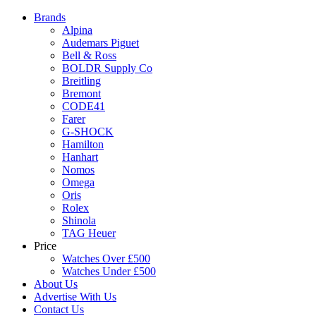
Brands
Alpina
Audemars Piguet
Bell & Ross
BOLDR Supply Co
Breitling
Bremont
CODE41
Farer
G-SHOCK
Hamilton
Hanhart
Nomos
Omega
Oris
Rolex
Shinola
TAG Heuer
Price
Watches Over £500
Watches Under £500
About Us
Advertise With Us
Contact Us