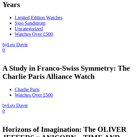
Years
Limited Edition Watches
Sjoo Sandstrom
Uncategorized
Watches Over £500
by
Leo Davie
0
A Study in Franco-Swiss Symmetry: The
Charlie Paris Alliance Watch
Charlie Paris
Watches Over £500
by
Leo Davie
0
Horizons of Imagination: The OLIVER