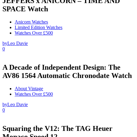
JEFFERS x ANICORN – TIME AND
SPACE Watch
Anicorn Watches
Limited Edition Watches
Watches Over £500
by
Leo Davie
0
A Decade of Independent Design: The
AV86 1564 Automatic Chronodate Watch
About Vintage
Watches Over £500
by
Leo Davie
0
Squaring the V12: The TAG Heuer
Monaco Speed 12