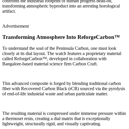
confronts the industrial footprint of human progress head-on,
transforming atmospheric byproduct into an arresting horological
artifact.
Advertisement
Transforming Atmosphere Into ReforgeCarbon™
To understand the soul of the Peninsula Carbon, one must look
closely at its dial layout. The watch features a proprietary material
called ReforgeCarbon™, developed in collaboration with
Bangalore-based material science firm Carbon Craft.
This advanced composite is forged by blending traditional carbon
fiber with Recovered Carbon Black (rCB) sourced via the pyrolysis
of end-of-life industrial waste and urban particulate matter.
The resulting material is compressed under immense pressure within
a thermoset resin, creating a dial matrix that is exceptionally
lightweight, structurally rigid, and visually captivating.