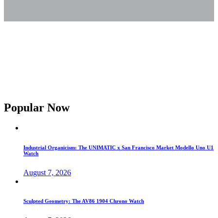
Popular Now
Industrial Organicism: The UNIMATIC x San Francisco Market Modello Uno U1
Watch
August 7, 2026
Sculpted Geometry: The AV86 1904 Chrono Watch