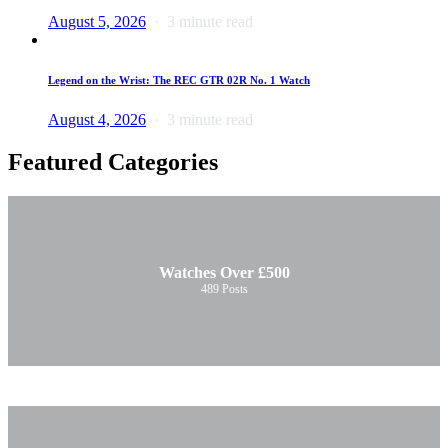
August 5, 2026
3 minute read
Legend on the Wrist: The REC GTR 02R No. 1 Watch
August 4, 2026
3 minute read
Featured Categories
Watches Over £500
489
Posts