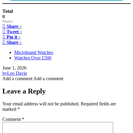
Total
0
Shares
Share
0
Tweet
0
Pin it
0
Share
0
Microbrand Watches
Watches Over £500
June 1, 2026
by
Leo Davie
Add a comment
Add a comment
Leave a Reply
Your email address will not be published.
Required fields are
marked
*
Comment
*