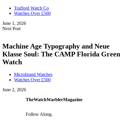
Trafford Watch Co
Watches Over £500
June 1, 2026
Next Post
Machine Age Typography and Neue
Klasse Soul: The CAMP Florida Green
Watch
Microbrand Watches
Watches Over £500
June 2, 2026
TheWatchWarblerMagazine
Follow Along.