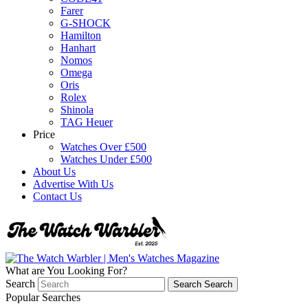
Farer
G-SHOCK
Hamilton
Hanhart
Nomos
Omega
Oris
Rolex
Shinola
TAG Heuer
Price
Watches Over £500
Watches Under £500
About Us
Advertise With Us
Contact Us
What are You Looking For?
Search
Search
Search
Popular Searches