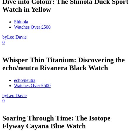
Dive into Colour: The Shinola Duck Sport
Watch in Yellow
Shinola
Watches Over £500
by
Leo Davie
0
Whisper Thin Titanium: Discovering the
echo/neutra Rivanera Black Watch
echo/neutra
Watches Over £500
by
Leo Davie
0
Soaring Through Time: The Isotope
Flyway Cayana Blue Watch