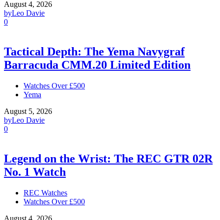
August 4, 2026
by
Leo Davie
0
Tactical Depth: The Yema Navygraf
Barracuda CMM.20 Limited Edition
Watches Over £500
Yema
August 5, 2026
by
Leo Davie
0
Legend on the Wrist: The REC GTR 02R
No. 1 Watch
REC Watches
Watches Over £500
August 4, 2026