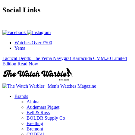
Social Links
Watches Over £500
Yema
Tactical Depth: The Yema Navygraf Barracuda CMM.20 Limited
Edition
Read Now
Brands
Alpina
Audemars Piguet
Bell & Ross
BOLDR Supply Co
Breitling
Bremont
CODE41