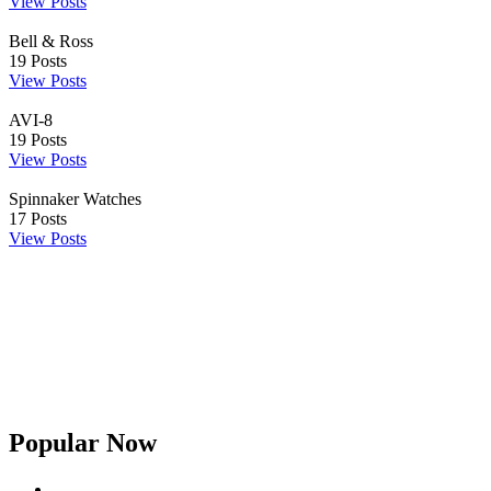
View Posts
Bell & Ross
19
Posts
View Posts
AVI-8
19
Posts
View Posts
Spinnaker Watches
17
Posts
View Posts
Popular Now