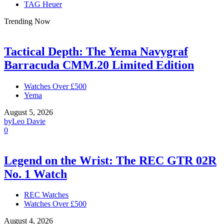
TAG Heuer
Trending Now
Tactical Depth: The Yema Navygraf
Barracuda CMM.20 Limited Edition
Watches Over £500
Yema
August 5, 2026
by
Leo Davie
0
Legend on the Wrist: The REC GTR 02R
No. 1 Watch
REC Watches
Watches Over £500
August 4, 2026