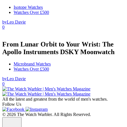
Isotope Watches
Watches Over £500
by
Leo Davie
0
From Lunar Orbit to Your Wrist: The
Apollo Instruments DSKY Moonwatch
Microbrand Watches
Watches Over £500
by
Leo Davie
0
All the latest and greatest from the world of men's watches.
Follow Us
© 2026 The Watch Warbler. All Rights Reserved.