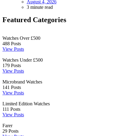
August 4, 2026
3 minute read
Featured Categories
Watches Over £500
488
Posts
View Posts
Watches Under £500
179
Posts
View Posts
Microbrand Watches
141
Posts
View Posts
Limited Edition Watches
111
Posts
View Posts
Farer
29
Posts