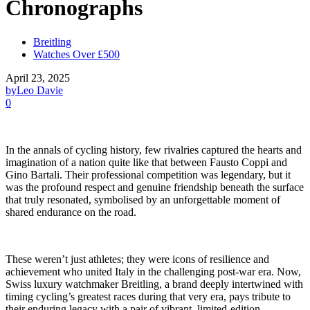
Chronographs
Breitling
Watches Over £500
April 23, 2025
by
Leo Davie
0
In the annals of cycling history, few rivalries captured the hearts and
imagination of a nation quite like that between Fausto Coppi and
Gino Bartali. Their professional competition was legendary, but it
was the profound respect and genuine friendship beneath the surface
that truly resonated, symbolised by an unforgettable moment of
shared endurance on the road.
These weren’t just athletes; they were icons of resilience and
achievement who united Italy in the challenging post-war era. Now,
Swiss luxury watchmaker Breitling, a brand deeply intertwined with
timing cycling’s greatest races during that very era, pays tribute to
their enduring legacy with a pair of vibrant, limited-edition