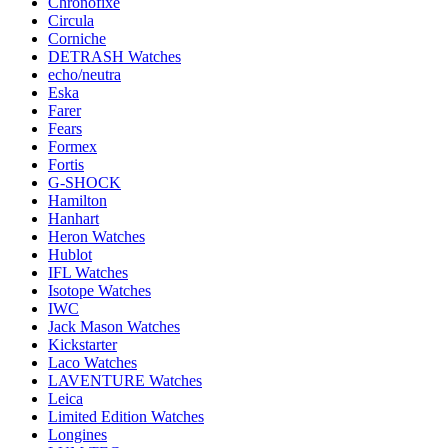
Chronofixe
Circula
Corniche
DETRASH Watches
echo/neutra
Eska
Farer
Fears
Formex
Fortis
G-SHOCK
Hamilton
Hanhart
Heron Watches
Hublot
IFL Watches
Isotope Watches
IWC
Jack Mason Watches
Kickstarter
Laco Watches
LAVENTURE Watches
Leica
Limited Edition Watches
Longines