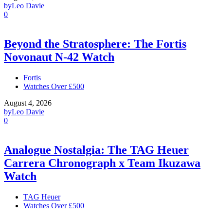
by
Leo Davie
0
Beyond the Stratosphere: The Fortis
Novonaut N-42 Watch
Fortis
Watches Over £500
August 4, 2026
by
Leo Davie
0
Analogue Nostalgia: The TAG Heuer
Carrera Chronograph x Team Ikuzawa
Watch
TAG Heuer
Watches Over £500