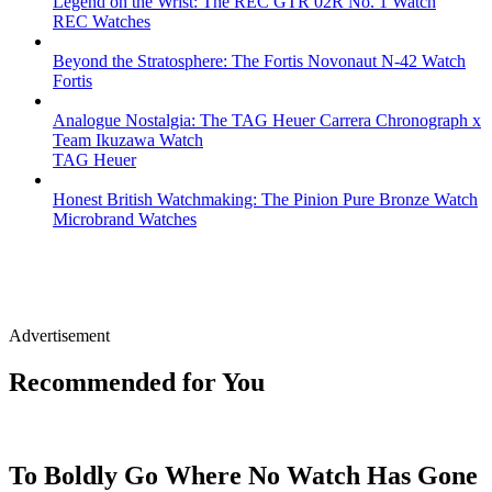
Legend on the Wrist: The REC GTR 02R No. 1 Watch
REC Watches
Beyond the Stratosphere: The Fortis Novonaut N-42 Watch
Fortis
Analogue Nostalgia: The TAG Heuer Carrera Chronograph x
Team Ikuzawa Watch
TAG Heuer
Honest British Watchmaking: The Pinion Pure Bronze Watch
Microbrand Watches
Advertisement
Recommended for You
To Boldly Go Where No Watch Has Gone