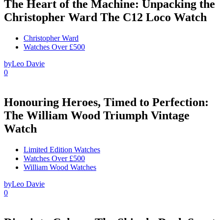
The Heart of the Machine: Unpacking the
Christopher Ward The C12 Loco Watch
Christopher Ward
Watches Over £500
by
Leo Davie
0
Honouring Heroes, Timed to Perfection:
The William Wood Triumph Vintage
Watch
Limited Edition Watches
Watches Over £500
William Wood Watches
by
Leo Davie
0