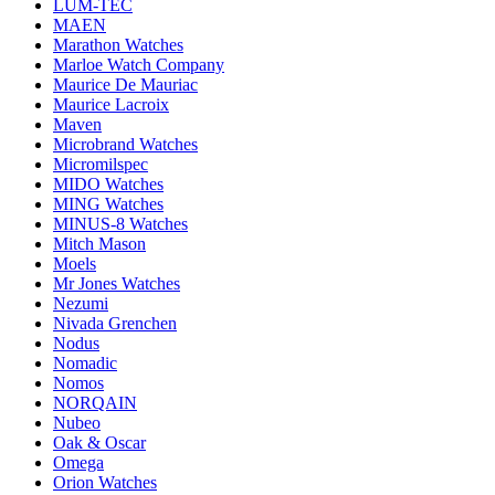
LUM-TEC
MAEN
Marathon Watches
Marloe Watch Company
Maurice De Mauriac
Maurice Lacroix
Maven
Microbrand Watches
Micromilspec
MIDO Watches
MING Watches
MINUS-8 Watches
Mitch Mason
Moels
Mr Jones Watches
Nezumi
Nivada Grenchen
Nodus
Nomadic
Nomos
NORQAIN
Nubeo
Oak & Oscar
Omega
Orion Watches