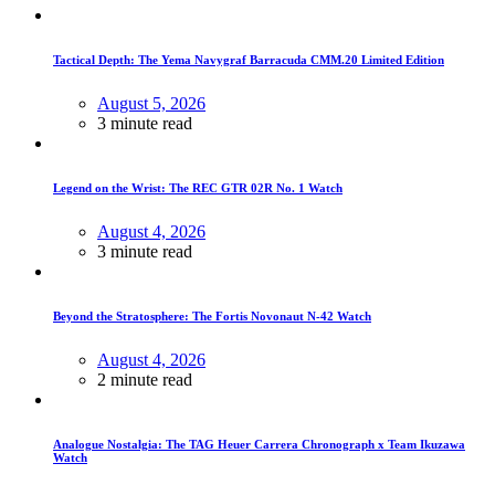
Tactical Depth: The Yema Navygraf Barracuda CMM.20 Limited Edition
August 5, 2026
3 minute read
Legend on the Wrist: The REC GTR 02R No. 1 Watch
August 4, 2026
3 minute read
Beyond the Stratosphere: The Fortis Novonaut N-42 Watch
August 4, 2026
2 minute read
Analogue Nostalgia: The TAG Heuer Carrera Chronograph x Team Ikuzawa
Watch