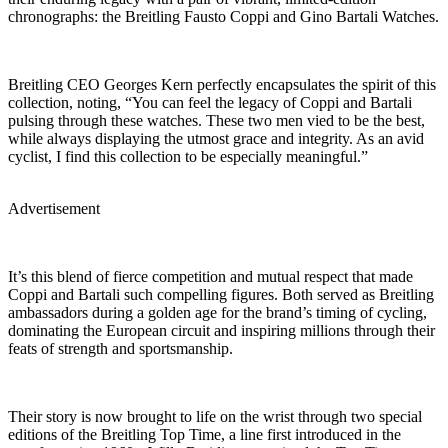
chronographs: the Breitling Fausto Coppi and Gino Bartali Watches.
Breitling CEO Georges Kern perfectly encapsulates the spirit of this
collection, noting, “You can feel the legacy of Coppi and Bartali
pulsing through these watches. These two men vied to be the best,
while always displaying the utmost grace and integrity. As an avid
cyclist, I find this collection to be especially meaningful.”
Advertisement
It’s this blend of fierce competition and mutual respect that made
Coppi and Bartali such compelling figures. Both served as Breitling
ambassadors during a golden age for the brand’s timing of cycling,
dominating the European circuit and inspiring millions through their
feats of strength and sportsmanship.
Their story is now brought to life on the wrist through two special
editions of the Breitling Top Time, a line first introduced in the