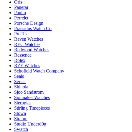
Oris
Panerai
Paulin
Perrelet
Porsche Design
Praesidus Watch Co
ProTek
Raven Watches
REC Watches
Redwood Watches
Ressence
Rolex
RZE Watches
Schofield Watch Company
Seals
Serica
Shinola
Sjoo Sandstrom
Spinnaker Watches
Sternglas
Stirling Timepieces
Stowa
Straum
Studio Underd0g
Swatch