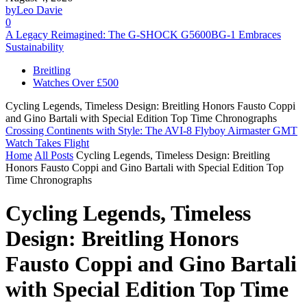
by
Leo Davie
0
A Legacy Reimagined: The G-SHOCK G5600BG-1 Embraces
Sustainability
Breitling
Watches Over £500
Cycling Legends, Timeless Design: Breitling Honors Fausto Coppi
and Gino Bartali with Special Edition Top Time Chronographs
Crossing Continents with Style: The AVI-8 Flyboy Airmaster GMT
Watch Takes Flight
Home
All Posts
Cycling Legends, Timeless Design: Breitling
Honors Fausto Coppi and Gino Bartali with Special Edition Top
Time Chronographs
Cycling Legends, Timeless
Design: Breitling Honors
Fausto Coppi and Gino Bartali
with Special Edition Top Time