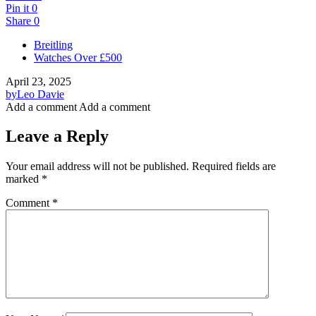
Pin it
0
Share
0
Breitling
Watches Over £500
April 23, 2025
by
Leo Davie
Add a comment
Add a comment
Leave a Reply
Your email address will not be published.
Required fields are
marked
*
Comment
*