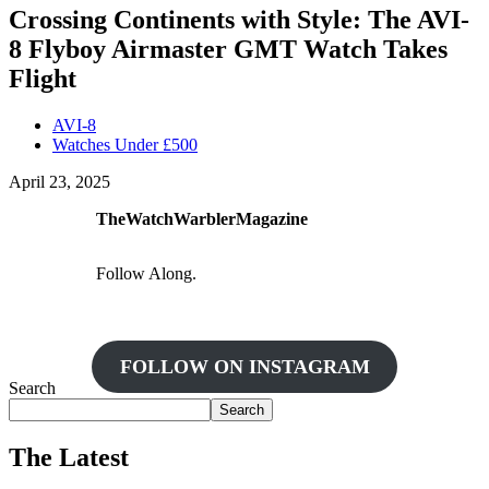
Crossing Continents with Style: The AVI-
8 Flyboy Airmaster GMT Watch Takes
Flight
AVI-8
Watches Under £500
April 23, 2025
TheWatchWarblerMagazine
Follow Along.
FOLLOW ON INSTAGRAM
Search
Search
The Latest