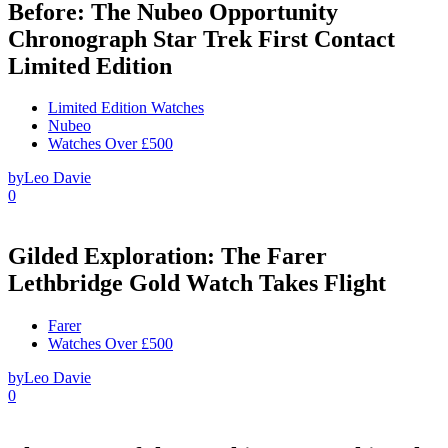
Before: The Nubeo Opportunity
Chronograph Star Trek First Contact
Limited Edition
Limited Edition Watches
Nubeo
Watches Over £500
by
Leo Davie
0
Gilded Exploration: The Farer
Lethbridge Gold Watch Takes Flight
Farer
Watches Over £500
by
Leo Davie
0