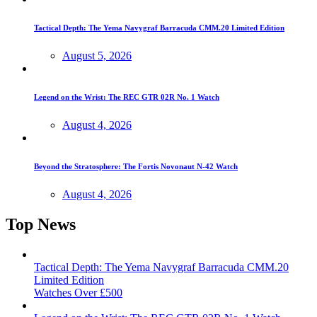
Tactical Depth: The Yema Navygraf Barracuda CMM.20 Limited Edition
August 5, 2026
Legend on the Wrist: The REC GTR 02R No. 1 Watch
August 4, 2026
Beyond the Stratosphere: The Fortis Novonaut N-42 Watch
August 4, 2026
Top News
Tactical Depth: The Yema Navygraf Barracuda CMM.20
Limited Edition
Watches Over £500