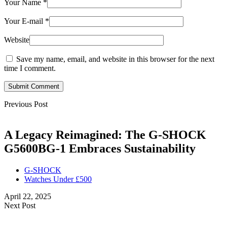
Your Name
*
Your E-mail
*
Website
Save my name, email, and website in this browser for the next
time I comment.
Submit Comment
Previous Post
A Legacy Reimagined: The G-SHOCK
G5600BG-1 Embraces Sustainability
G-SHOCK
Watches Under £500
April 22, 2025
Next Post