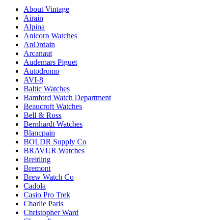
About Vintage
Airain
Alpina
Anicorn Watches
AnOrdain
Arcanaut
Audemars Piguet
Autodromo
AVI-8
Baltic Watches
Bamford Watch Department
Beaucroft Watches
Bell & Ross
Bernhardt Watches
Blancpain
BOLDR Supply Co
BRAVUR Watches
Breitling
Bremont
Brew Watch Co
Cadola
Casio Pro Trek
Charlie Paris
Christopher Ward