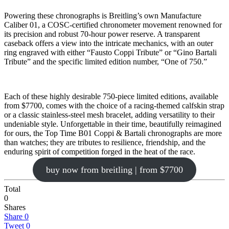
Powering these chronographs is Breitling’s own Manufacture
Caliber 01, a COSC-certified chronometer movement renowned for
its precision and robust 70-hour power reserve. A transparent
caseback offers a view into the intricate mechanics, with an outer
ring engraved with either “Fausto Coppi Tribute” or “Gino Bartali
Tribute” and the specific limited edition number, “One of 750.”
Each of these highly desirable 750-piece limited editions, available
from $7700, comes with the choice of a racing-themed calfskin strap
or a classic stainless-steel mesh bracelet, adding versatility to their
undeniable style. Unforgettable in their time, beautifully reimagined
for ours, the Top Time B01 Coppi & Bartali chronographs are more
than watches; they are tributes to resilience, friendship, and the
enduring spirit of competition forged in the heat of the race.
buy now from breitling | from $7700
Total
0
Shares
Share
0
Tweet
0