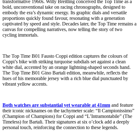
transformative 1960s. Willy Breitling conceived the Top Time as a
bold, unconventional take on racing chronographs, designed to
embody the era’s dynamic energy. Its graphic dials and versatile
proportions quickly found favour, resonating with a generation
captivated by speed and style. Decades later, the Top Time remains a
canvas for compelling narratives, now telling the story of two
cycling immortals.
The Top Time B01 Fausto Coppi edition captures the colours of
Coppi’s bike with striking turquoise subdials set against a clean
white dial, accented by an orange lightning-shaped seconds hand.
The Top Time B01 Gino Bartali edition, meanwhile, reflects the
hues of his memorable jersey with a rich blue dial punctuated by
vibrant yellow accents.
Both watches are substantial yet wearable at 41mm
and feature
their iconic nicknames on the tachymeter scale: “Il Campionissimo”
(Champion of Champions) for Coppi and “L’Intramontabile” (The
Timeless) for Bartali. Their signatures at six o’clock add a deeply
personal touch, reinforcing the connection to these legends.