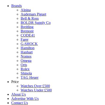
Brands
Alpina
Audemars Piguet
Bell & Ross
BOLDR Supply Co
Breitling
Bremont
CODE41
Farer
G-SHOCK
Hamilton
Hanhart
Nomos
Omega
Oris
Rolex
Shinola
TAG Heuer
Price
Watches Over £500
Watches Under £500
About Us
Advertise With Us
Contact Us