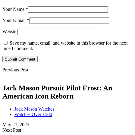
Your Name
*
Your E-mail
*
Website
Save my name, email, and website in this browser for the next
time I comment.
Submit Comment
Previous Post
Jack Mason Pursuit Pilot Frost: An
American Icon Reborn
Jack Mason Watches
Watches Over £500
May 27, 2025
Next Post