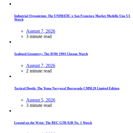
Industrial Organicism: The UNIMATIC x San Francisco Market Modello Uno U1
Watch
August 7, 2026
3 minute read
Sculpted Geometry: The AV86 1904 Chrono Watch
August 7, 2026
2 minute read
Tactical Depth: The Yema Navygraf Barracuda CMM.20 Limited Edition
August 5, 2026
3 minute read
Legend on the Wrist: The REC GTR 02R No. 1 Watch