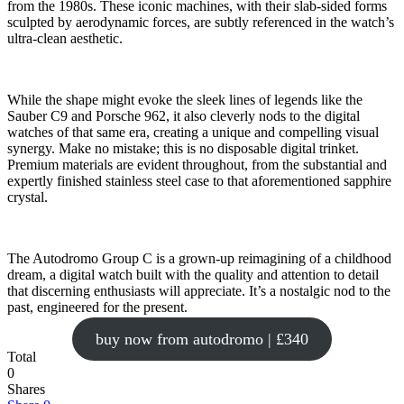
from the 1980s. These iconic machines, with their slab-sided forms
sculpted by aerodynamic forces, are subtly referenced in the watch’s
ultra-clean aesthetic.
While the shape might evoke the sleek lines of legends like the
Sauber C9 and Porsche 962, it also cleverly nods to the digital
watches of that same era, creating a unique and compelling visual
synergy. Make no mistake; this is no disposable digital trinket.
Premium materials are evident throughout, from the substantial and
expertly finished stainless steel case to that aforementioned sapphire
crystal.
The Autodromo Group C is a grown-up reimagining of a childhood
dream, a digital watch built with the quality and attention to detail
that discerning enthusiasts will appreciate. It’s a nostalgic nod to the
past, engineered for the present.
buy now from autodromo | £340
Total
0
Shares