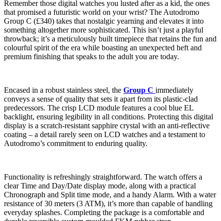
Remember those digital watches you lusted after as a kid, the ones
that promised a futuristic world on your wrist? The Autodromo
Group C (£340) takes that nostalgic yearning and elevates it into
something altogether more sophisticated. This isn’t just a playful
throwback; it’s a meticulously built timepiece that retains the fun and
colourful spirit of the era while boasting an unexpected heft and
premium finishing that speaks to the adult you are today.
Encased in a robust stainless steel, the
Group C
immediately
conveys a sense of quality that sets it apart from its plastic-clad
predecessors. The crisp LCD module features a cool blue EL
backlight, ensuring legibility in all conditions. Protecting this digital
display is a scratch-resistant sapphire crystal with an anti-reflective
coating – a detail rarely seen on LCD watches and a testament to
Autodromo’s commitment to enduring quality.
Functionality is refreshingly straightforward. The watch offers a
clear Time and Day/Date display mode, along with a practical
Chronograph and Split time mode, and a handy Alarm. With a water
resistance of 30 meters (3 ATM), it’s more than capable of handling
everyday splashes. Completing the package is a comfortable and