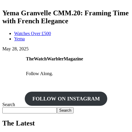
Yema Granvelle CMM.20: Framing Time
with French Elegance
Watches Over £500
Yema
May 28, 2025
TheWatchWarblerMagazine
Follow Along.
FOLLOW ON INSTAGRAM
Search
Search
The Latest