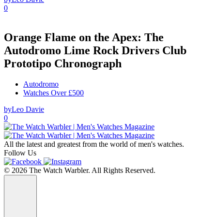
0
Orange Flame on the Apex: The
Autodromo Lime Rock Drivers Club
Prototipo Chronograph
Autodromo
Watches Over £500
by
Leo Davie
0
All the latest and greatest from the world of men's watches.
Follow Us
© 2026 The Watch Warbler. All Rights Reserved.