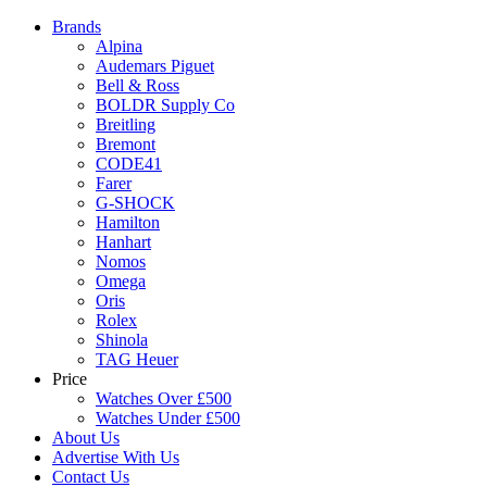
Brands
Alpina
Audemars Piguet
Bell & Ross
BOLDR Supply Co
Breitling
Bremont
CODE41
Farer
G-SHOCK
Hamilton
Hanhart
Nomos
Omega
Oris
Rolex
Shinola
TAG Heuer
Price
Watches Over £500
Watches Under £500
About Us
Advertise With Us
Contact Us