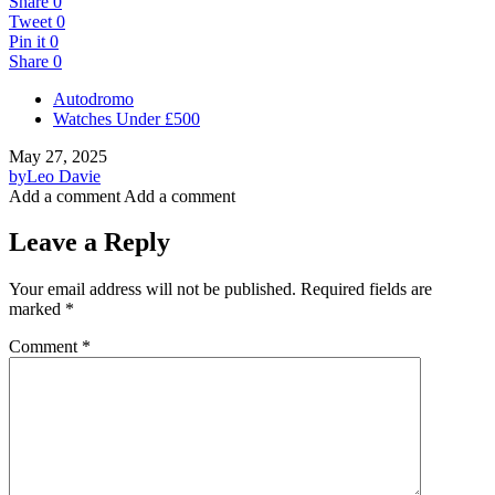
Share
0
Tweet
0
Pin it
0
Share
0
Autodromo
Watches Under £500
May 27, 2025
by
Leo Davie
Add a comment
Add a comment
Leave a Reply
Your email address will not be published.
Required fields are
marked
*
Comment
*