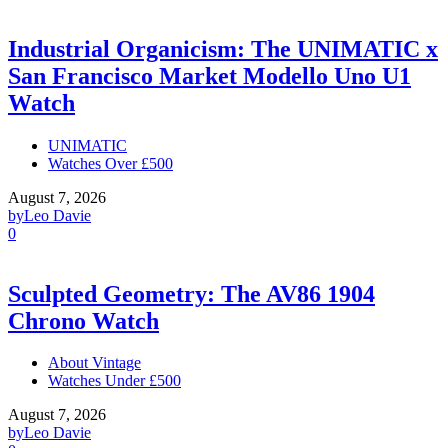
Industrial Organicism: The UNIMATIC x
San Francisco Market Modello Uno U1
Watch
UNIMATIC
Watches Over £500
August 7, 2026
by
Leo Davie
0
Sculpted Geometry: The AV86 1904
Chrono Watch
About Vintage
Watches Under £500
August 7, 2026
by
Leo Davie