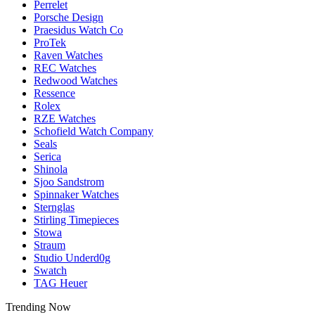
Perrelet
Porsche Design
Praesidus Watch Co
ProTek
Raven Watches
REC Watches
Redwood Watches
Ressence
Rolex
RZE Watches
Schofield Watch Company
Seals
Serica
Shinola
Sjoo Sandstrom
Spinnaker Watches
Sternglas
Stirling Timepieces
Stowa
Straum
Studio Underd0g
Swatch
TAG Heuer
Trending Now