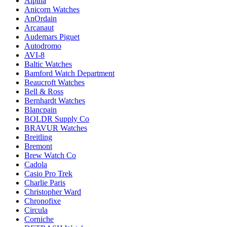
Alpina
Anicorn Watches
AnOrdain
Arcanaut
Audemars Piguet
Autodromo
AVI-8
Baltic Watches
Bamford Watch Department
Beaucroft Watches
Bell & Ross
Bernhardt Watches
Blancpain
BOLDR Supply Co
BRAVUR Watches
Breitling
Bremont
Brew Watch Co
Cadola
Casio Pro Trek
Charlie Paris
Christopher Ward
Chronofixe
Circula
Corniche