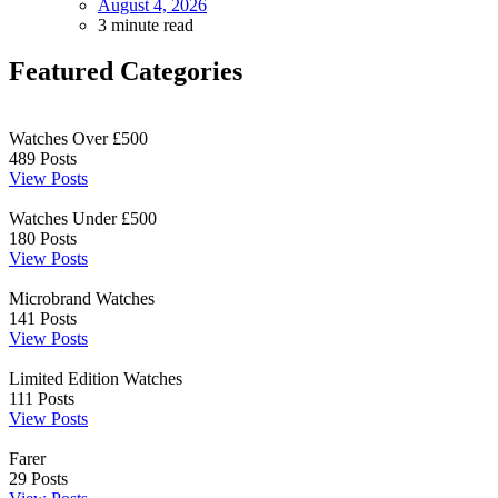
August 4, 2026
3 minute read
Featured Categories
Watches Over £500
489
Posts
View Posts
Watches Under £500
180
Posts
View Posts
Microbrand Watches
141
Posts
View Posts
Limited Edition Watches
111
Posts
View Posts
Farer
29
Posts