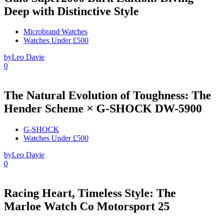
Deep with Distinctive Style
Microbrand Watches
Watches Under £500
by
Leo Davie
0
The Natural Evolution of Toughness: The
Hender Scheme × G-SHOCK DW-5900
G-SHOCK
Watches Under £500
by
Leo Davie
0
Racing Heart, Timeless Style: The
Marloe Watch Co Motorsport 25