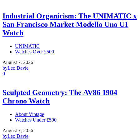
Industrial Organicism: The UNIMATIC x
San Francisco Market Modello Uno U1
Watch
UNIMATIC
Watches Over £500
August 7, 2026
by
Leo Davie
0
Sculpted Geometry: The AV86 1904
Chrono Watch
About Vintage
Watches Under £500
August 7, 2026
by
Leo Davie