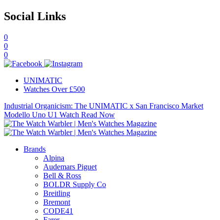
Social Links
0
0
0
UNIMATIC
Watches Over £500
Industrial Organicism: The UNIMATIC x San Francisco Market
Modello Uno U1 Watch
Read Now
Brands
Alpina
Audemars Piguet
Bell & Ross
BOLDR Supply Co
Breitling
Bremont
CODE41
Farer