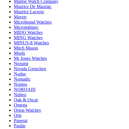
Marloe Watch Company
Maurice De Mauriac
Maurice Lacroix
Maven
Microbrand Watches
Micromilspec
MIDO Watches
MING Watches
MINUS-8 Watches
Mitch Mason
Moels
Mr Jones Watches
Nezumi
Nivada Grenchen
Nodus
Nomadic
Nomos
NORQAIN
Nubeo
Oak & Oscar
Omega
Orion Watches
Oris
Panerai
Paulin