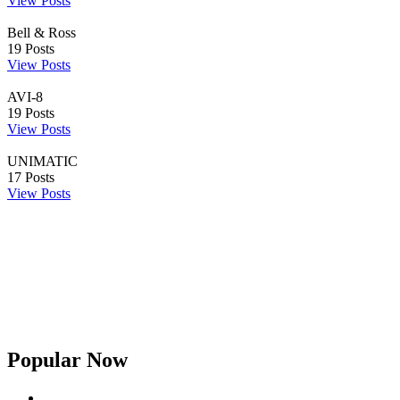
View Posts
Bell & Ross
19
Posts
View Posts
AVI-8
19
Posts
View Posts
UNIMATIC
17
Posts
View Posts
Popular Now