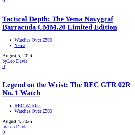
0
Tactical Depth: The Yema Navygraf
Barracuda CMM.20 Limited Edition
Watches Over £500
Yema
August 5, 2026
by
Leo Davie
0
Legend on the Wrist: The REC GTR 02R
No. 1 Watch
REC Watches
Watches Over £500
August 4, 2026
by
Leo Davie
0