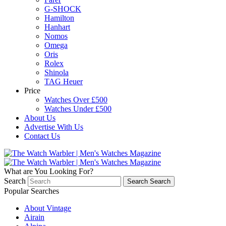
G-SHOCK
Hamilton
Hanhart
Nomos
Omega
Oris
Rolex
Shinola
TAG Heuer
Price
Watches Over £500
Watches Under £500
About Us
Advertise With Us
Contact Us
What are You Looking For?
Search
Search
Search
Popular Searches
About Vintage
Airain