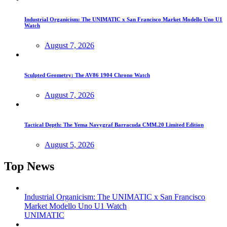
Industrial Organicism: The UNIMATIC x San Francisco Market Modello Uno U1
Watch
August 7, 2026
Sculpted Geometry: The AV86 1904 Chrono Watch
August 7, 2026
Tactical Depth: The Yema Navygraf Barracuda CMM.20 Limited Edition
August 5, 2026
Top News
Industrial Organicism: The UNIMATIC x San Francisco
Market Modello Uno U1 Watch
UNIMATIC