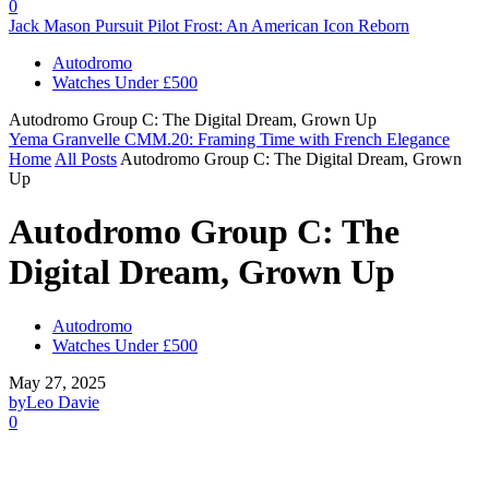
0
Jack Mason Pursuit Pilot Frost: An American Icon Reborn
Autodromo
Watches Under £500
Autodromo Group C: The Digital Dream, Grown Up
Yema Granvelle CMM.20: Framing Time with French Elegance
Home
All Posts
Autodromo Group C: The Digital Dream, Grown
Up
Autodromo Group C: The
Digital Dream, Grown Up
Autodromo
Watches Under £500
May 27, 2025
by
Leo Davie
0