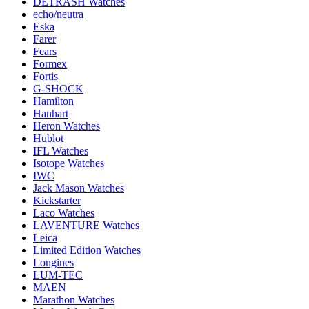
DETRASH Watches
echo/neutra
Eska
Farer
Fears
Formex
Fortis
G-SHOCK
Hamilton
Hanhart
Heron Watches
Hublot
IFL Watches
Isotope Watches
IWC
Jack Mason Watches
Kickstarter
Laco Watches
LAVENTURE Watches
Leica
Limited Edition Watches
Longines
LUM-TEC
MAEN
Marathon Watches