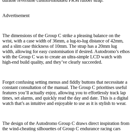
durable reversible custom-moulded FKM rubber strap.
Advertisement
The dimensions of the Group C strike a pleasing balance on the
wrist, with a case width of 36mm, a lug-to-lug distance of 42mm,
and a slim case thickness of 10mm. The strap has a 20mm lug
width, allowing for easy customisation if desired. Autodromo’s ethos
with the Group C was to create an ultra-simple LCD watch with
high-end build quality, and they’ve clearly succeeded.
Forget confusing setting menus and fiddly buttons that necessitate a
constant consultation of the manual. The Group C prioritises useful
features you’ll actually enjoy, allowing you to effortlessly track lap
times, set alarms, and quickly read the day and date. This is a digital
watch that’s as intuitive and enjoyable to use as it is stylish to wear.
The design of the Autodromo Group C draws direct inspiration from
the wind-cheating silhouettes of Group C endurance racing cars