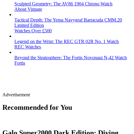
Sculpted Geometry: The AV86 1904 Chrono Watch
About Vintage
Tactical Depth: The Yema Navygraf Barracuda CMM.20
Limited Edition
Watches Over £500
Legend on the Wrist: The REC GTR 02R No. 1 Watch
REC Watches
Beyond the Stratosphere: The Fortis Novonaut N-42 Watch
Fortis
Advertisement
Recommended for You
Galo Super2000 Dark Edition: Diving