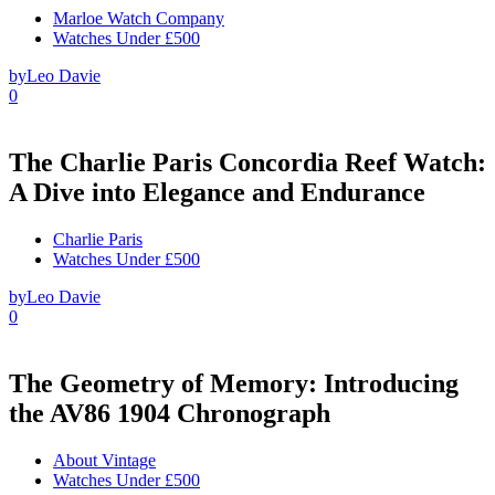
Marloe Watch Company
Watches Under £500
by
Leo Davie
0
The Charlie Paris Concordia Reef Watch:
A Dive into Elegance and Endurance
Charlie Paris
Watches Under £500
by
Leo Davie
0
The Geometry of Memory: Introducing
the AV86 1904 Chronograph
About Vintage
Watches Under £500