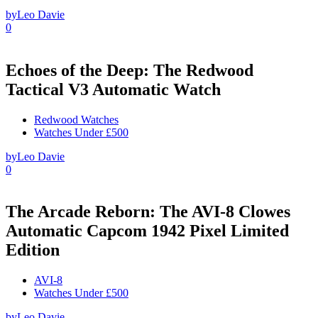
by
Leo Davie
0
Echoes of the Deep: The Redwood
Tactical V3 Automatic Watch
Redwood Watches
Watches Under £500
by
Leo Davie
0
The Arcade Reborn: The AVI-8 Clowes
Automatic Capcom 1942 Pixel Limited
Edition
AVI-8
Watches Under £500
by
Leo Davie