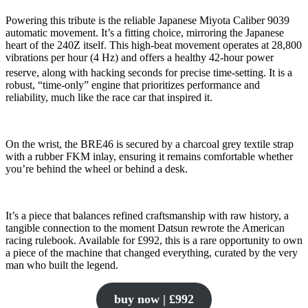
Powering this tribute is the reliable Japanese Miyota Caliber 9039
automatic movement. It’s a fitting choice, mirroring the Japanese
heart of the 240Z itself. This high-beat movement operates at 28,800
vibrations per hour (4 Hz) and offers a healthy 42-hour power
reserve, along with hacking seconds for precise time-setting.
It is a
robust, “time-only” engine that prioritizes performance and
reliability, much like the race car that inspired it.
On the wrist, the BRE46 is secured by a charcoal grey textile strap
with a rubber FKM inlay, ensuring it remains comfortable whether
you’re behind the wheel or behind a desk.
It’s a piece that balances refined craftsmanship with raw history, a
tangible connection to the moment Datsun rewrote the American
racing rulebook. Available for £992, this is a rare opportunity to own
a piece of the machine that changed everything, curated by the very
man who built the legend.
buy now | £992