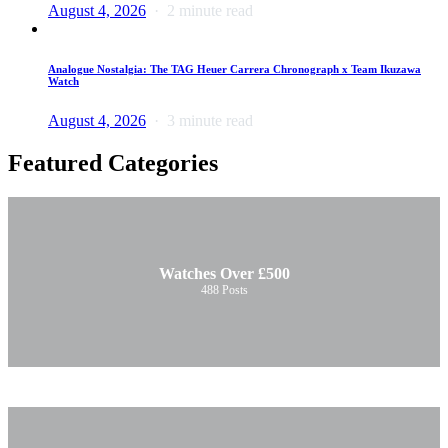
August 4, 2026
2 minute read
Analogue Nostalgia: The TAG Heuer Carrera Chronograph x Team Ikuzawa
Watch
August 4, 2026
3 minute read
Featured Categories
Watches Over £500
488
Posts