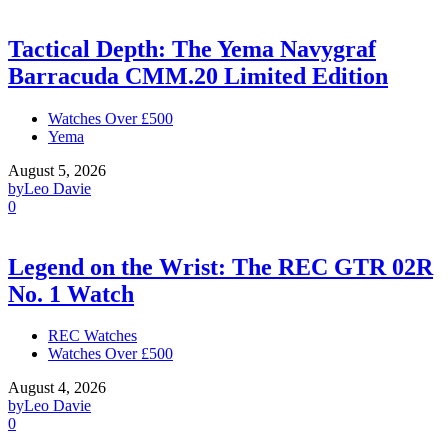
Tactical Depth: The Yema Navygraf
Barracuda CMM.20 Limited Edition
Watches Over £500
Yema
August 5, 2026
by
Leo Davie
0
Legend on the Wrist: The REC GTR 02R
No. 1 Watch
REC Watches
Watches Over £500
August 4, 2026
by
Leo Davie
0