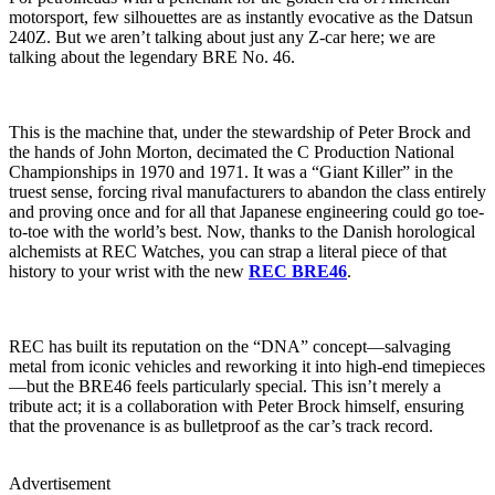
motorsport, few silhouettes are as instantly evocative as the Datsun
240Z. But we aren’t talking about just any Z-car here; we are
talking about the legendary BRE No. 46.
This is the machine that, under the stewardship of Peter Brock and
the hands of John Morton, decimated the C Production National
Championships in 1970 and 1971. It was a “Giant Killer” in the
truest sense, forcing rival manufacturers to abandon the class entirely
and proving once and for all that Japanese engineering could go toe-
to-toe with the world’s best. Now, thanks to the Danish horological
alchemists at REC Watches, you can strap a literal piece of that
history to your wrist with the new
REC BRE46
.
REC has built its reputation on the “DNA” concept—salvaging
metal from iconic vehicles and reworking it into high-end timepieces
—but the BRE46 feels particularly special. This isn’t merely a
tribute act; it is a collaboration with Peter Brock himself, ensuring
that the provenance is as bulletproof as the car’s track record.
Advertisement