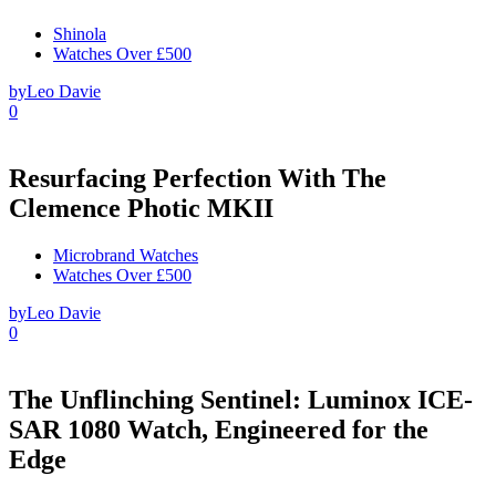
Shinola
Watches Over £500
by
Leo Davie
0
Resurfacing Perfection With The
Clemence Photic MKII
Microbrand Watches
Watches Over £500
by
Leo Davie
0
The Unflinching Sentinel: Luminox ICE-
SAR 1080 Watch, Engineered for the
Edge