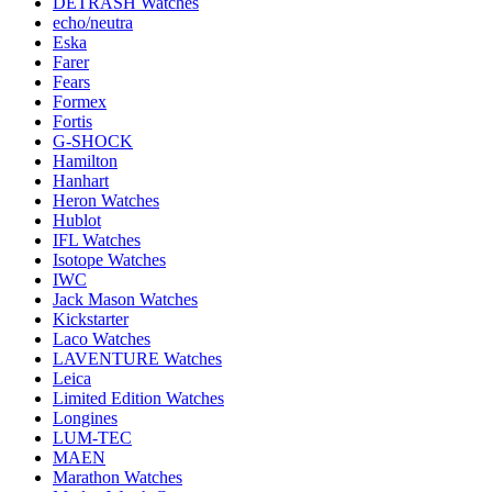
DETRASH Watches
echo/neutra
Eska
Farer
Fears
Formex
Fortis
G-SHOCK
Hamilton
Hanhart
Heron Watches
Hublot
IFL Watches
Isotope Watches
IWC
Jack Mason Watches
Kickstarter
Laco Watches
LAVENTURE Watches
Leica
Limited Edition Watches
Longines
LUM-TEC
MAEN
Marathon Watches