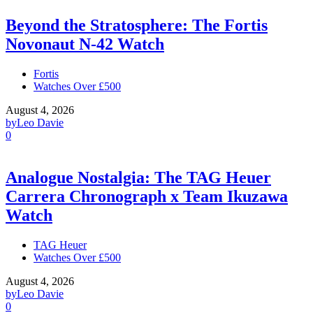
Beyond the Stratosphere: The Fortis
Novonaut N-42 Watch
Fortis
Watches Over £500
August 4, 2026
by
Leo Davie
0
Analogue Nostalgia: The TAG Heuer
Carrera Chronograph x Team Ikuzawa
Watch
TAG Heuer
Watches Over £500
August 4, 2026
by
Leo Davie
0