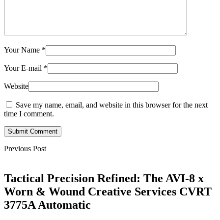
Your Name
*
Your E-mail
*
Website
Save my name, email, and website in this browser for the next
time I comment.
Submit Comment
Previous Post
Tactical Precision Refined: The AVI-8 x
Worn & Wound Creative Services CVRT
3775A Automatic