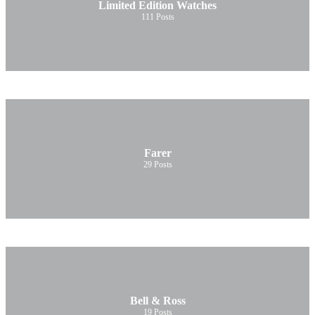
Limited Edition Watches
111
Posts
Farer
29
Posts
Bell & Ross
19
Posts