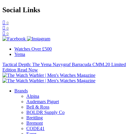
Social Links
0
0
0
Watches Over £500
Yema
Tactical Depth: The Yema Navygraf Barracuda CMM.20 Limited
Edition
Read Now
Brands
Alpina
Audemars Piguet
Bell & Ross
BOLDR Supply Co
Breitling
Bremont
CODE41
Farer