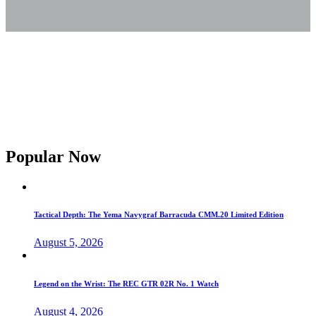
Popular Now
Tactical Depth: The Yema Navygraf Barracuda CMM.20 Limited Edition
August 5, 2026
Legend on the Wrist: The REC GTR 02R No. 1 Watch
August 4, 2026