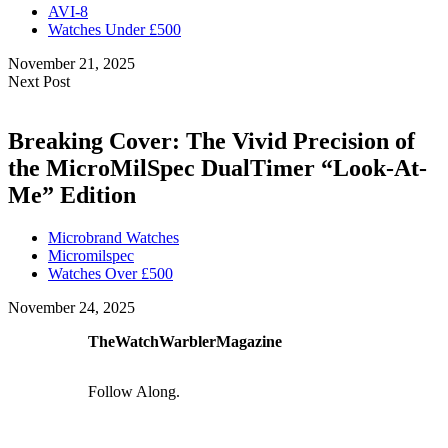
AVI-8
Watches Under £500
November 21, 2025
Next Post
Breaking Cover: The Vivid Precision of
the MicroMilSpec DualTimer “Look-At-
Me” Edition
Microbrand Watches
Micromilspec
Watches Over £500
November 24, 2025
TheWatchWarblerMagazine
Follow Along.