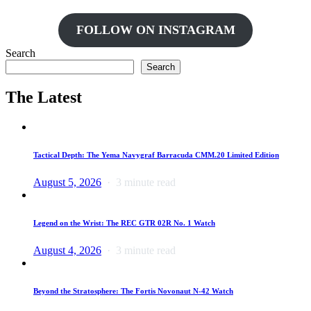
FOLLOW ON INSTAGRAM
Search
Search
The Latest
Tactical Depth: The Yema Navygraf Barracuda CMM.20 Limited Edition
August 5, 2026
3 minute read
Legend on the Wrist: The REC GTR 02R No. 1 Watch
August 4, 2026
3 minute read
Beyond the Stratosphere: The Fortis Novonaut N-42 Watch