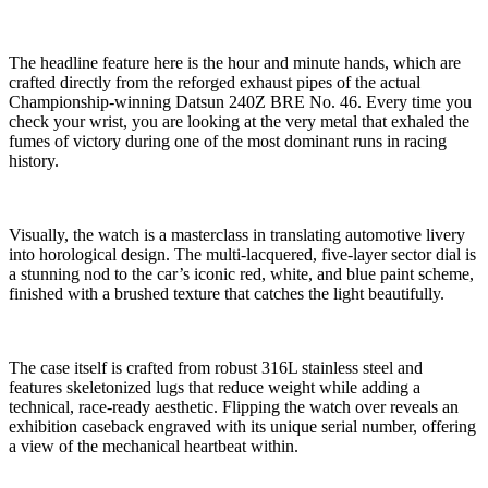
The headline feature here is the hour and minute hands, which are
crafted directly from the reforged exhaust pipes of the actual
Championship-winning Datsun 240Z BRE No. 46. Every time you
check your wrist, you are looking at the very metal that exhaled the
fumes of victory during one of the most dominant runs in racing
history.
Visually, the watch is a masterclass in translating automotive livery
into horological design. The multi-lacquered, five-layer sector dial is
a stunning nod to the car’s iconic red, white, and blue paint scheme,
finished with a brushed texture that catches the light beautifully.
The case itself is crafted from robust 316L stainless steel and
features skeletonized lugs that reduce weight while adding a
technical, race-ready aesthetic. Flipping the watch over reveals an
exhibition caseback engraved with its unique serial number, offering
a view of the mechanical heartbeat within.