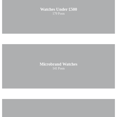
Watches Under £500
179
Posts
Microbrand Watches
141
Posts