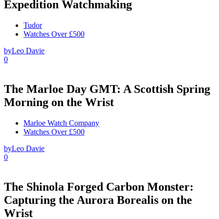
Expedition Watchmaking
Tudor
Watches Over £500
by
Leo Davie
0
The Marloe Day GMT: A Scottish Spring
Morning on the Wrist
Marloe Watch Company
Watches Over £500
by
Leo Davie
0
The Shinola Forged Carbon Monster:
Capturing the Aurora Borealis on the
Wrist