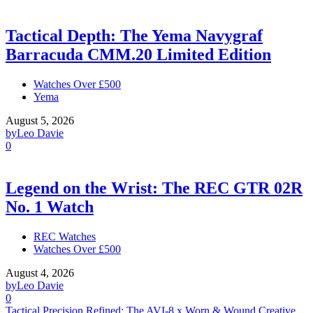
Tactical Depth: The Yema Navygraf
Barracuda CMM.20 Limited Edition
Watches Over £500
Yema
August 5, 2026
by
Leo Davie
0
Legend on the Wrist: The REC GTR 02R
No. 1 Watch
REC Watches
Watches Over £500
August 4, 2026
by
Leo Davie
0
Tactical Precision Refined: The AVI-8 x Worn & Wound Creative