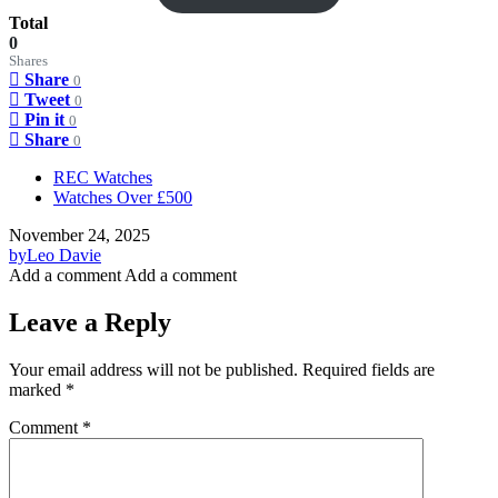
Total
0
Shares
Share
0
Tweet
0
Pin it
0
Share
0
REC Watches
Watches Over £500
November 24, 2025
by
Leo Davie
Add a comment
Add a comment
Leave a Reply
Your email address will not be published.
Required fields are
marked
*
Comment
*