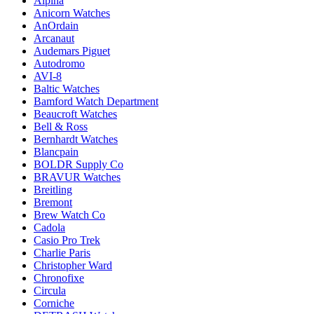
Alpina
Anicorn Watches
AnOrdain
Arcanaut
Audemars Piguet
Autodromo
AVI-8
Baltic Watches
Bamford Watch Department
Beaucroft Watches
Bell & Ross
Bernhardt Watches
Blancpain
BOLDR Supply Co
BRAVUR Watches
Breitling
Bremont
Brew Watch Co
Cadola
Casio Pro Trek
Charlie Paris
Christopher Ward
Chronofixe
Circula
Corniche