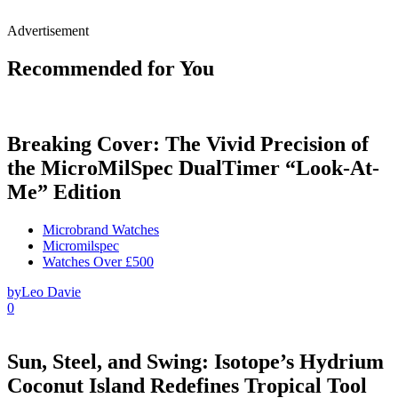
Advertisement
Recommended for You
Breaking Cover: The Vivid Precision of
the MicroMilSpec DualTimer “Look-At-
Me” Edition
Microbrand Watches
Micromilspec
Watches Over £500
by
Leo Davie
0
Sun, Steel, and Swing: Isotope’s Hydrium
Coconut Island Redefines Tropical Tool