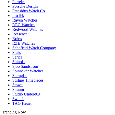
Perrelet
Porsche Design
Praesidus Watch Co
ProTek
Raven Watches
REC Watches
Redwood Watches
Ressence
Rolex
RZE Watches
Schofield Watch Company
Seals
Serica
Shinola
Sjoo Sandstrom
Spinnaker Watches
Sternglas
Stirling Timepieces
Stowa
Straum
Studio Underd0g
Swatch
TAG Heuer
Trending Now