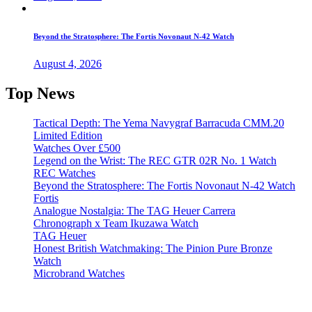
Beyond the Stratosphere: The Fortis Novonaut N-42 Watch
August 4, 2026
Top News
Tactical Depth: The Yema Navygraf Barracuda CMM.20
Limited Edition
Watches Over £500
Legend on the Wrist: The REC GTR 02R No. 1 Watch
REC Watches
Beyond the Stratosphere: The Fortis Novonaut N-42 Watch
Fortis
Analogue Nostalgia: The TAG Heuer Carrera
Chronograph x Team Ikuzawa Watch
TAG Heuer
Honest British Watchmaking: The Pinion Pure Bronze
Watch
Microbrand Watches