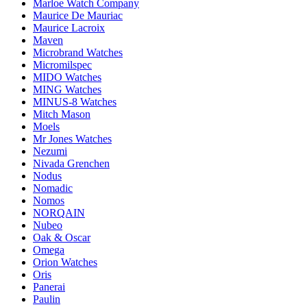
Marloe Watch Company
Maurice De Mauriac
Maurice Lacroix
Maven
Microbrand Watches
Micromilspec
MIDO Watches
MING Watches
MINUS-8 Watches
Mitch Mason
Moels
Mr Jones Watches
Nezumi
Nivada Grenchen
Nodus
Nomadic
Nomos
NORQAIN
Nubeo
Oak & Oscar
Omega
Orion Watches
Oris
Panerai
Paulin