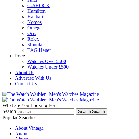
G-SHOCK
Hamilton
Hanhart
Nomos
Omega
Oris
Rolex
Shinola
TAG Heuer
Price
Watches Over £500
Watches Under £500
About Us
Advertise With Us
Contact Us
What are You Looking For?
Search
Search
Search
Popular Searches
About Vintage
Airain