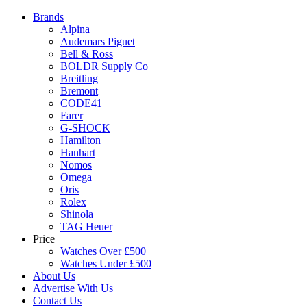
Brands
Alpina
Audemars Piguet
Bell & Ross
BOLDR Supply Co
Breitling
Bremont
CODE41
Farer
G-SHOCK
Hamilton
Hanhart
Nomos
Omega
Oris
Rolex
Shinola
TAG Heuer
Price
Watches Over £500
Watches Under £500
About Us
Advertise With Us
Contact Us