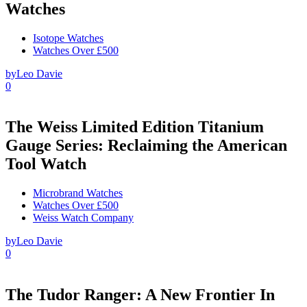
Watches
Isotope Watches
Watches Over £500
by
Leo Davie
0
The Weiss Limited Edition Titanium
Gauge Series: Reclaiming the American
Tool Watch
Microbrand Watches
Watches Over £500
Weiss Watch Company
by
Leo Davie
0
The Tudor Ranger: A New Frontier In