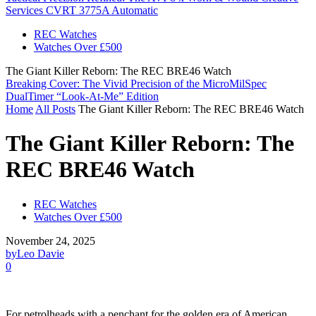
Services CVRT 3775A Automatic
REC Watches
Watches Over £500
The Giant Killer Reborn: The REC BRE46 Watch
Breaking Cover: The Vivid Precision of the MicroMilSpec
DualTimer “Look-At-Me” Edition
Home
All Posts
The Giant Killer Reborn: The REC BRE46 Watch
The Giant Killer Reborn: The
REC BRE46 Watch
REC Watches
Watches Over £500
November 24, 2025
by
Leo Davie
0
For petrolheads with a penchant for the golden era of American