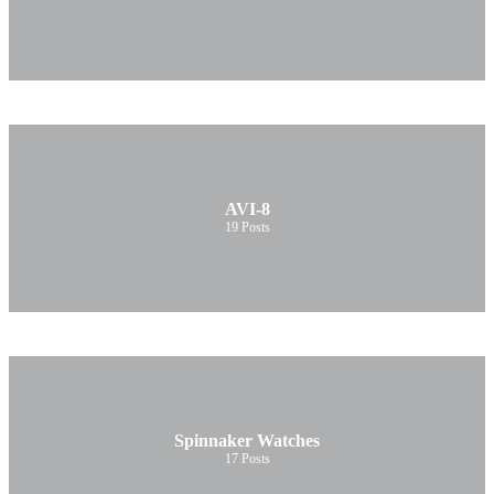
AVI-8
19
Posts
Spinnaker Watches
17
Posts