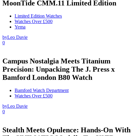
MoonTide CMM.11 Limited Edition
Limited Edition Watches
Watches Over £500
Yema
by
Leo Davie
0
Campus Nostalgia Meets Titanium
Precision: Unpacking The J. Press x
Bamford London B80 Watch
Bamford Watch Department
Watches Over £500
by
Leo Davie
0
Stealth Meets Opulence: Hands-On With