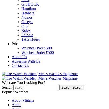
G-SHOCK
Hamilton
Hanhart
Nomos
Omega
Oris
Rolex
Shinola
TAG Heuer
Price
Watches Over £500
Watches Under £500
About Us
Advertise With Us
Contact Us
What are You Looking For?
Search
Search
Search
Popular Searches
About Vintage
Airain