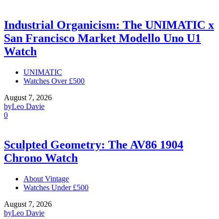
Industrial Organicism: The UNIMATIC x
San Francisco Market Modello Uno U1
Watch
UNIMATIC
Watches Over £500
August 7, 2026
by
Leo Davie
0
Sculpted Geometry: The AV86 1904
Chrono Watch
About Vintage
Watches Under £500
August 7, 2026
by
Leo Davie