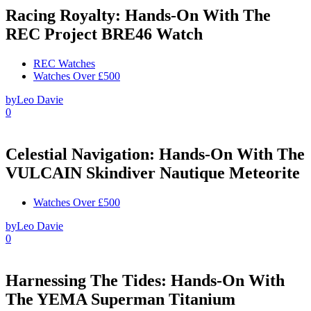
Racing Royalty: Hands-On With The
REC Project BRE46 Watch
REC Watches
Watches Over £500
by
Leo Davie
0
Celestial Navigation: Hands-On With The
VULCAIN Skindiver Nautique Meteorite
Watches Over £500
by
Leo Davie
0
Harnessing The Tides: Hands-On With
The YEMA Superman Titanium