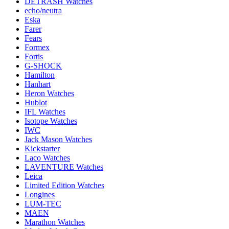
DETRASH Watches
echo/neutra
Eska
Farer
Fears
Formex
Fortis
G-SHOCK
Hamilton
Hanhart
Heron Watches
Hublot
IFL Watches
Isotope Watches
IWC
Jack Mason Watches
Kickstarter
Laco Watches
LAVENTURE Watches
Leica
Limited Edition Watches
Longines
LUM-TEC
MAEN
Marathon Watches