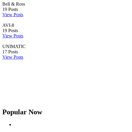
Bell & Ross
19
Posts
View Posts
AVI-8
19
Posts
View Posts
UNIMATIC
17
Posts
View Posts
Popular Now