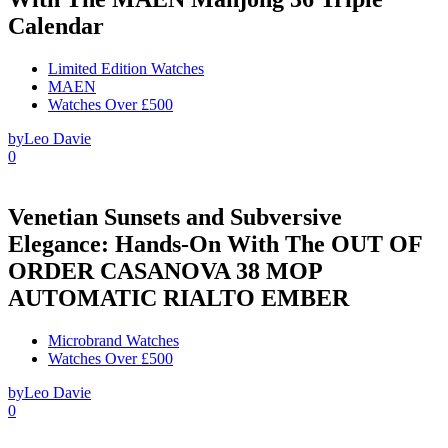
Calendar
Limited Edition Watches
MAEN
Watches Over £500
by
Leo Davie
0
Venetian Sunsets and Subversive
Elegance: Hands-On With The OUT OF
ORDER CASANOVA 38 MOP
AUTOMATIC RIALTO EMBER
Microbrand Watches
Watches Over £500
by
Leo Davie
0