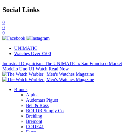
Social Links
0
0
0
UNIMATIC
Watches Over £500
Industrial Organicism: The UNIMATIC x San Francisco Market
Modello Uno U1 Watch
Read Now
Brands
Alpina
Audemars Piguet
Bell & Ross
BOLDR Supply Co
Breitling
Bremont
CODE41
Farer