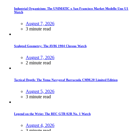
Industrial Organicism: The UNIMATIC x San Francisco Market Modello Uno U1
Watch
August 7, 2026
3 minute read
Sculpted Geometry: The AV86 1904 Chrono Watch
August 7, 2026
2 minute read
Tactical Depth: The Yema Navygraf Barracuda CMM.20 Limited Edition
August 5, 2026
3 minute read
Legend on the Wrist: The REC GTR 02R No. 1 Watch
August 4, 2026
3 minute read