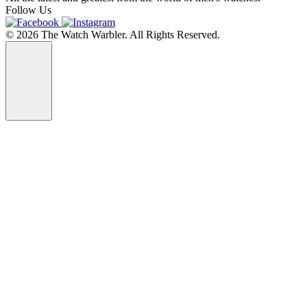
Follow Us
© 2026 The Watch Warbler. All Rights Reserved.