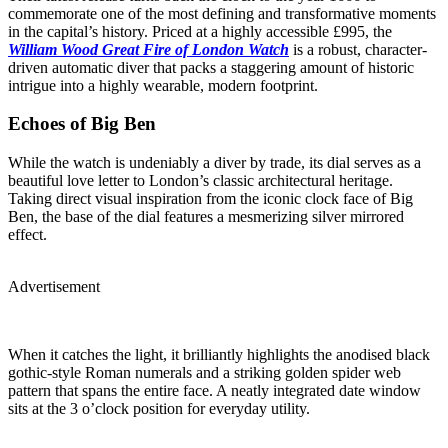
commemorate one of the most defining and transformative moments
in the capital’s history. Priced at a highly accessible £995, the
William Wood Great Fire of London Watch
is a robust, character-
driven automatic diver that packs a staggering amount of historic
intrigue into a highly wearable, modern footprint.
Echoes of Big Ben
While the watch is undeniably a diver by trade, its dial serves as a
beautiful love letter to London’s classic architectural heritage.
Taking direct visual inspiration from the iconic clock face of Big
Ben, the base of the dial features a mesmerizing silver mirrored
effect.
Advertisement
When it catches the light, it brilliantly highlights the anodised black
gothic-style Roman numerals and a striking golden spider web
pattern that spans the entire face. A neatly integrated date window
sits at the 3 o’clock position for everyday utility.