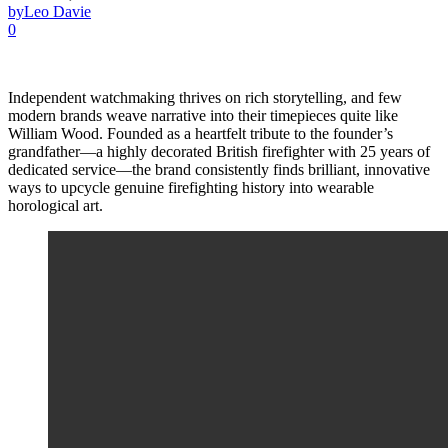
by
Leo Davie
0
Independent watchmaking thrives on rich storytelling, and few
modern brands weave narrative into their timepieces quite like
William Wood. Founded as a heartfelt tribute to the founder’s
grandfather—a highly decorated British firefighter with 25 years of
dedicated service—the brand consistently finds brilliant, innovative
ways to upcycle genuine firefighting history into wearable
horological art.