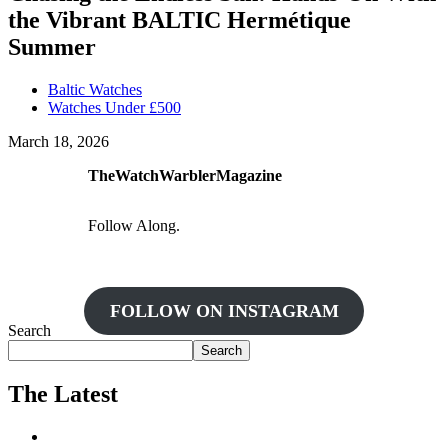
the Vibrant BALTIC Hermétique
Summer
Baltic Watches
Watches Under £500
March 18, 2026
TheWatchWarblerMagazine
Follow Along.
FOLLOW ON INSTAGRAM
Search
Search
The Latest