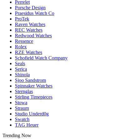
Perrelet
Porsche Design
Praesidus Watch Co
ProTek
Raven Watches
REC Watches
Redwood Watches
Ressence
Rolex
RZE Watches
Schofield Watch Company
Seals
Serica
Shinola
Sjoo Sandstrom
Spinnaker Watches
Sternglas
Stirling Timepieces
Stowa
Straum
Studio Underd0g
Swatch
TAG Heuer
Trending Now