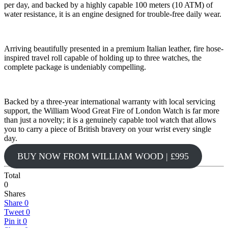
per day, and backed by a highly capable 100 meters (10 ATM) of
water resistance, it is an engine designed for trouble-free daily wear.
Arriving beautifully presented in a premium Italian leather, fire hose-
inspired travel roll capable of holding up to three watches, the
complete package is undeniably compelling.
Backed by a three-year international warranty with local servicing
support, the William Wood Great Fire of London Watch is far more
than just a novelty; it is a genuinely capable tool watch that allows
you to carry a piece of British bravery on your wrist every single
day.
BUY NOW FROM WILLIAM WOOD | £995
Total
0
Shares
Share
0
Tweet
0
Pin it
0