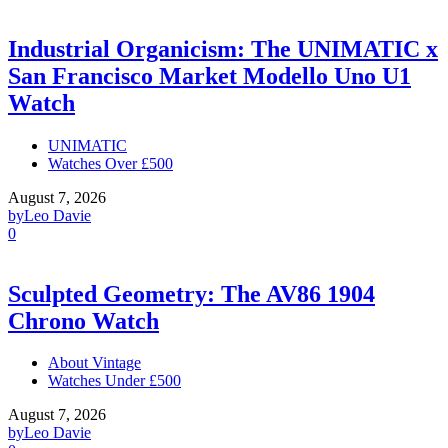
Industrial Organicism: The UNIMATIC x
San Francisco Market Modello Uno U1
Watch
UNIMATIC
Watches Over £500
August 7, 2026
by
Leo Davie
0
Sculpted Geometry: The AV86 1904
Chrono Watch
About Vintage
Watches Under £500
August 7, 2026
by
Leo Davie