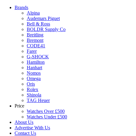
Brands
Alpina
Audemars Piguet
Bell & Ross
BOLDR Supply Co
Breitling
Bremont
CODE41
Farer
G-SHOCK
Hamilton
Hanhart
Nomos
Omega
Oris
Rolex
Shinola
TAG Heuer
Price
Watches Over £500
Watches Under £500
About Us
Advertise With Us
Contact Us