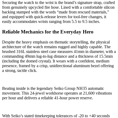
Securing the watch to the wrist is the brand’s signature strap, crafted
from genuinely upcycled fire hose. Lined with a comfortable silicon
backing stamped with the words “made from rescued materials,”
and equipped with quick-release levers for tool-free changes, it
easily accommodates wrists ranging from 5.5 to 9.5 inches.
Reliable Mechanics for the Everyday Hero
Despite the heavy emphasis on thematic storytelling, the physical
architecture of the watch remains rugged and highly capable. The
brushed 316L stainless steel case measures 41mm in diameter, with a
commanding 49mm lug-to-lug distance and a thickness of 15.5mm
(including the domed crystal). It wears with a confident, medium
presence, framed by a crisp, unidirectional aluminum bezel offering
a strong, tactile click.
Beating inside is the legendary Seiko Group NH35 automatic
movement. This 24-jewel workhorse operates at 21,600 vibrations
per hour and delivers a reliable 41-hour power reserve.
With Seiko’s stated timekeeping tolerances of -20 to +40 seconds