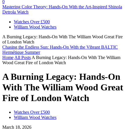
0
Mastering Color Theory: Hands-On With the Art-Inspired Shinola
Detrola Watch
Watches Over £500
William Wood Watches
A Burning Legacy: Hands-On With The William Wood Great Fire
of London Watch
Chasing the Endless Sun: Hands-On With the Vibrant BALTIC
Hermétique Summer
Home
All Posts
A Burning Legacy: Hands-On With The William
Wood Great Fire of London Watch
A Burning Legacy: Hands-On
With The William Wood Great
Fire of London Watch
Watches Over £500
William Wood Watches
March 18, 2026