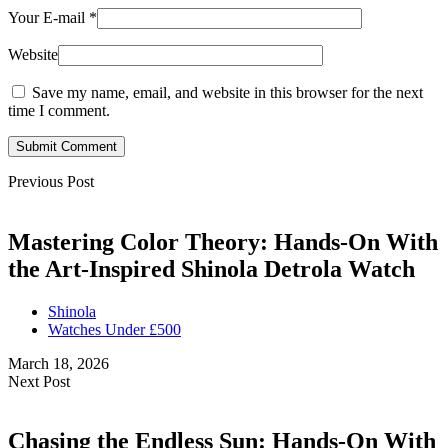
Your E-mail
*
Website
Save my name, email, and website in this browser for the next
time I comment.
Submit Comment
Previous Post
Mastering Color Theory: Hands-On With
the Art-Inspired Shinola Detrola Watch
Shinola
Watches Under £500
March 18, 2026
Next Post
Chasing the Endless Sun: Hands-On With