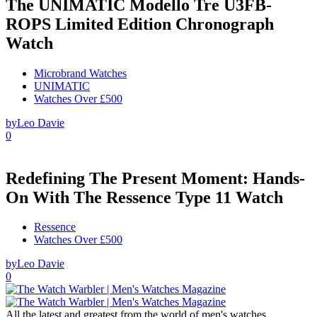
The UNIMATIC Modello Tre U3FB-
ROPS Limited Edition Chronograph
Watch
Microbrand Watches
UNIMATIC
Watches Over £500
by
Leo Davie
0
Redefining The Present Moment: Hands-
On With The Ressence Type 11 Watch
Ressence
Watches Over £500
by
Leo Davie
0
All the latest and greatest from the world of men's watches.