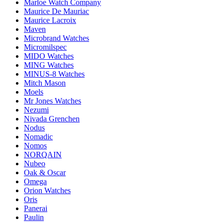
Marloe Watch Company
Maurice De Mauriac
Maurice Lacroix
Maven
Microbrand Watches
Micromilspec
MIDO Watches
MING Watches
MINUS-8 Watches
Mitch Mason
Moels
Mr Jones Watches
Nezumi
Nivada Grenchen
Nodus
Nomadic
Nomos
NORQAIN
Nubeo
Oak & Oscar
Omega
Orion Watches
Oris
Panerai
Paulin