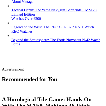
About Vintage
Tactical Depth: The Yema Navygraf Barracuda CMM.20
Limited Edition
Watches Over £500
Legend on the Wrist: The REC GTR 02R No. 1 Watch
REC Watches
Beyond the Stratosphere: The Fortis Novonaut N-42 Watch
Fortis
Advertisement
Recommended for You
A Horological Tile Game: Hands-On
With The MAEN Mahjong 36 Triple