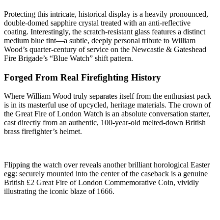
Protecting this intricate, historical display is a heavily pronounced,
double-domed sapphire crystal treated with an anti-reflective
coating. Interestingly, the scratch-resistant glass features a distinct
medium blue tint—a subtle, deeply personal tribute to William
Wood’s quarter-century of service on the Newcastle & Gateshead
Fire Brigade’s “Blue Watch” shift pattern.
Forged From Real Firefighting History
Where William Wood truly separates itself from the enthusiast pack
is in its masterful use of upcycled, heritage materials. The crown of
the Great Fire of London Watch is an absolute conversation starter,
cast directly from an authentic, 100-year-old melted-down British
brass firefighter’s helmet.
Flipping the watch over reveals another brilliant horological Easter
egg: securely mounted into the center of the caseback is a genuine
British £2 Great Fire of London Commemorative Coin, vividly
illustrating the iconic blaze of 1666.