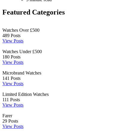
Featured Categories
Watches Over £500
489
Posts
View Posts
Watches Under £500
180
Posts
View Posts
Microbrand Watches
141
Posts
View Posts
Limited Edition Watches
111
Posts
View Posts
Farer
29
Posts
View Posts