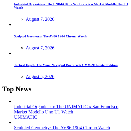
Industrial Organicism: The UNIMATIC x San Francisco Market Modello Uno U1
Watch
August 7, 2026
Sculpted Geometry: The AV86 1904 Chrono Watch
August 7, 2026
Tactical Depth: The Yema Navygraf Barracuda CMM.20 Limited Edition
August 5, 2026
Top News
Industrial Organicism: The UNIMATIC x San Francisco
Market Modello Uno U1 Watch
UNIMATIC
Sculpted Geometry: The AV86 1904 Chrono Watch