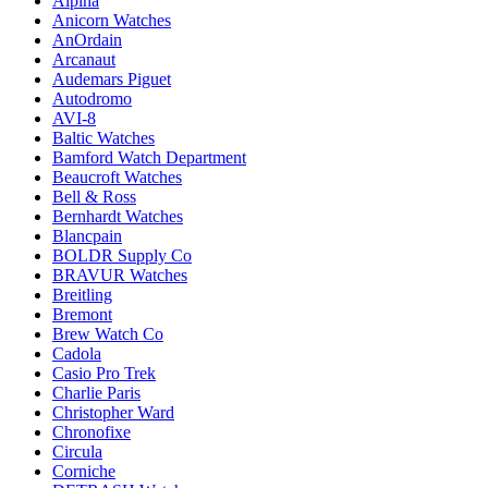
Alpina
Anicorn Watches
AnOrdain
Arcanaut
Audemars Piguet
Autodromo
AVI-8
Baltic Watches
Bamford Watch Department
Beaucroft Watches
Bell & Ross
Bernhardt Watches
Blancpain
BOLDR Supply Co
BRAVUR Watches
Breitling
Bremont
Brew Watch Co
Cadola
Casio Pro Trek
Charlie Paris
Christopher Ward
Chronofixe
Circula
Corniche