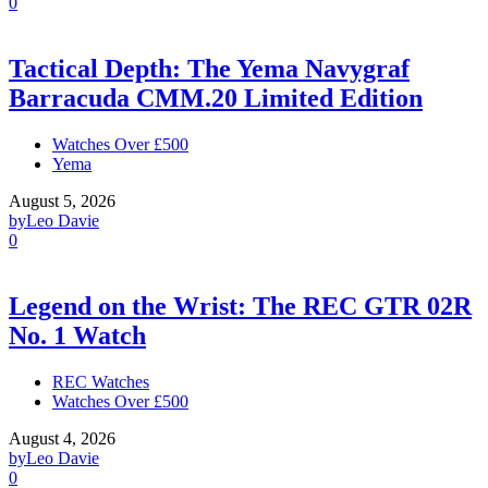
0
Tactical Depth: The Yema Navygraf
Barracuda CMM.20 Limited Edition
Watches Over £500
Yema
August 5, 2026
by
Leo Davie
0
Legend on the Wrist: The REC GTR 02R
No. 1 Watch
REC Watches
Watches Over £500
August 4, 2026
by
Leo Davie
0