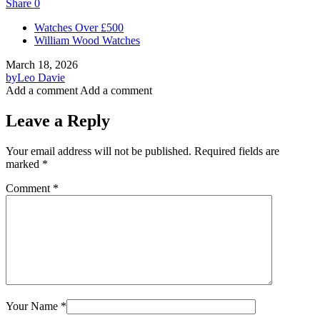
Share
0
Watches Over £500
William Wood Watches
March 18, 2026
by
Leo Davie
Add a comment
Add a comment
Leave a Reply
Your email address will not be published.
Required fields are
marked
*
Comment
*
Your Name
*