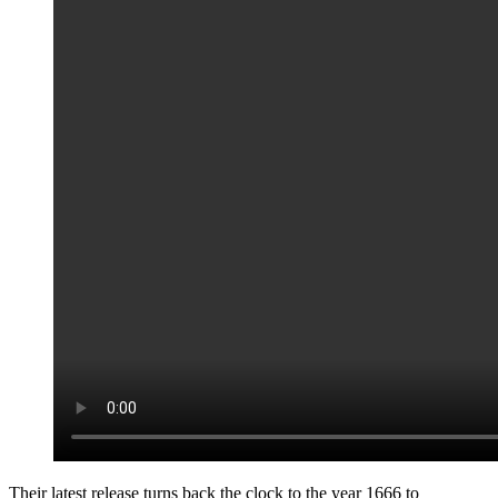
Their latest release turns back the clock to the year 1666 to