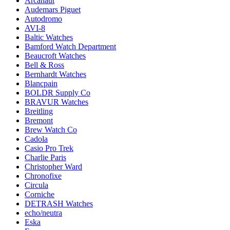
Arcanaut
Audemars Piguet
Autodromo
AVI-8
Baltic Watches
Bamford Watch Department
Beaucroft Watches
Bell & Ross
Bernhardt Watches
Blancpain
BOLDR Supply Co
BRAVUR Watches
Breitling
Bremont
Brew Watch Co
Cadola
Casio Pro Trek
Charlie Paris
Christopher Ward
Chronofixe
Circula
Corniche
DETRASH Watches
echo/neutra
Eska