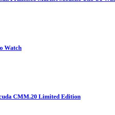
no Watch
acuda CMM.20 Limited Edition