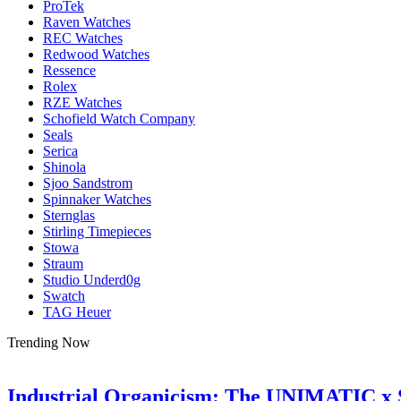
ProTek
Raven Watches
REC Watches
Redwood Watches
Ressence
Rolex
RZE Watches
Schofield Watch Company
Seals
Serica
Shinola
Sjoo Sandstrom
Spinnaker Watches
Sternglas
Stirling Timepieces
Stowa
Straum
Studio Underd0g
Swatch
TAG Heuer
Trending Now
Industrial Organicism: The UNIMATIC x 