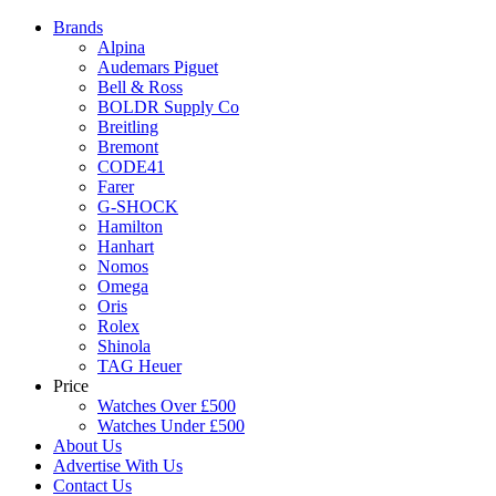
Brands
Alpina
Audemars Piguet
Bell & Ross
BOLDR Supply Co
Breitling
Bremont
CODE41
Farer
G-SHOCK
Hamilton
Hanhart
Nomos
Omega
Oris
Rolex
Shinola
TAG Heuer
Price
Watches Over £500
Watches Under £500
About Us
Advertise With Us
Contact Us