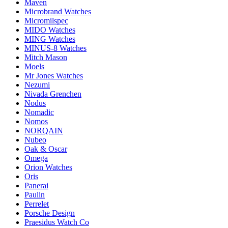
Maven
Microbrand Watches
Micromilspec
MIDO Watches
MING Watches
MINUS-8 Watches
Mitch Mason
Moels
Mr Jones Watches
Nezumi
Nivada Grenchen
Nodus
Nomadic
Nomos
NORQAIN
Nubeo
Oak & Oscar
Omega
Orion Watches
Oris
Panerai
Paulin
Perrelet
Porsche Design
Praesidus Watch Co