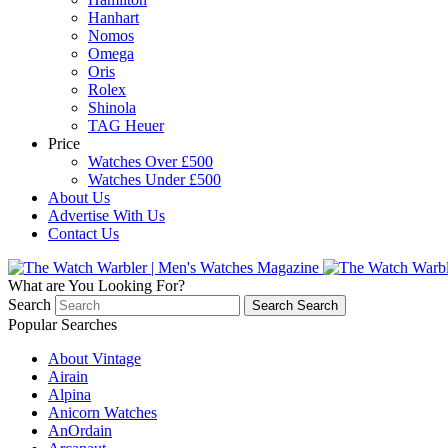
Hanhart
Nomos
Omega
Oris
Rolex
Shinola
TAG Heuer
Price
Watches Over £500
Watches Under £500
About Us
Advertise With Us
Contact Us
What are You Looking For?
Search
Search
Search
Popular Searches
About Vintage
Airain
Alpina
Anicorn Watches
AnOrdain