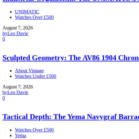
UNIMATIC
Watches Over £500
August 7, 2026
by
Leo Davie
0
Sculpted Geometry: The AV86 1904 Chro
About Vintage
Watches Under £500
August 7, 2026
by
Leo Davie
0
Tactical Depth: The Yema Navygraf Barr
Watches Over £500
Yema