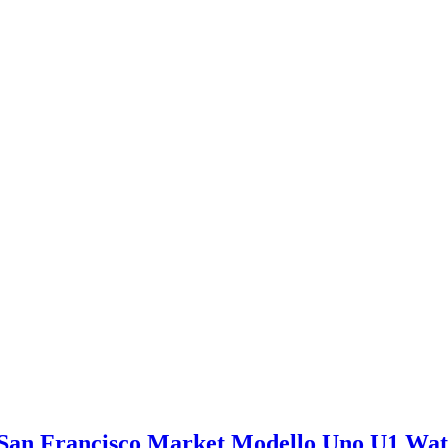
San Francisco Market Modello Uno U1 Wa