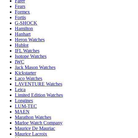
Farer
Fears
Formex
Fortis
G-SHOCK
Hamilton
Hanhart
Heron Watches
Hublot
IFL Watches
Isotope Watches
IWC
Jack Mason Watches
Kickstarter
Laco Watches
LAVENTURE Watches
Leica
Limited Edition Watches
Longines
LUM-TEC
MAEN
Marathon Watches
Marloe Watch Company
Maurice De Mauriac
Maurice Lacroix