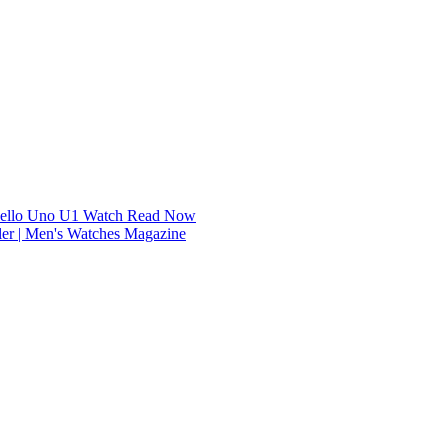
dello Uno U1 Watch
Read Now