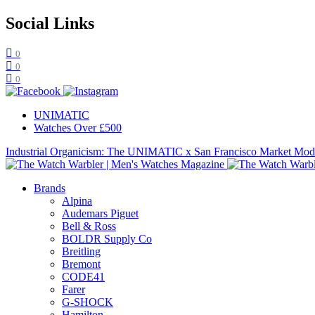
Social Links
0
0
0
UNIMATIC
Watches Over £500
Industrial Organicism: The UNIMATIC x San Francisco Market Mo
Brands
Alpina
Audemars Piguet
Bell & Ross
BOLDR Supply Co
Breitling
Bremont
CODE41
Farer
G-SHOCK
Hamilton