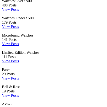
Watches Over £500
488
Posts
View Posts
Watches Under £500
179
Posts
View Posts
Microbrand Watches
141
Posts
View Posts
Limited Edition Watches
111
Posts
View Posts
Farer
29
Posts
View Posts
Bell & Ross
19
Posts
View Posts
AVI-8