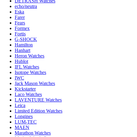
DETRASH Watches
echo/neutra
Eska
Farer
Fears
Formex
Fortis
G-SHOCK
Hamilton
Hanhart
Heron Watches
Hublot
IFL Watches
Isotope Watches
IWC
Jack Mason Watches
Kickstarter
Laco Watches
LAVENTURE Watches
Leica
Limited Edition Watches
Longines
LUM-TEC
MAEN
Marathon Watches