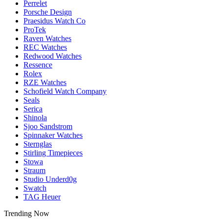
Perrelet
Porsche Design
Praesidus Watch Co
ProTek
Raven Watches
REC Watches
Redwood Watches
Ressence
Rolex
RZE Watches
Schofield Watch Company
Seals
Serica
Shinola
Sjoo Sandstrom
Spinnaker Watches
Sternglas
Stirling Timepieces
Stowa
Straum
Studio Underd0g
Swatch
TAG Heuer
Trending Now