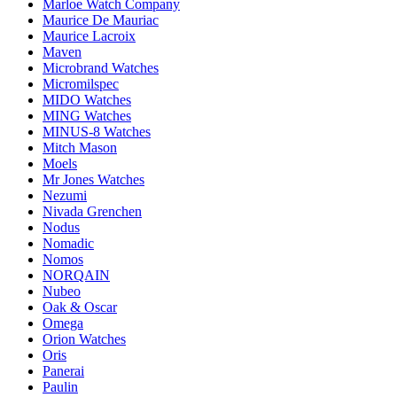
Marloe Watch Company
Maurice De Mauriac
Maurice Lacroix
Maven
Microbrand Watches
Micromilspec
MIDO Watches
MING Watches
MINUS-8 Watches
Mitch Mason
Moels
Mr Jones Watches
Nezumi
Nivada Grenchen
Nodus
Nomadic
Nomos
NORQAIN
Nubeo
Oak & Oscar
Omega
Orion Watches
Oris
Panerai
Paulin