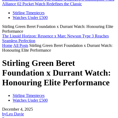
Alliance 02 Pocket Watch Redefines the Classic
Stirling Timepieces
Watches Under £500
Stirling Green Beret Foundation x Durrant Watch: Honouring Elite
Performance
The Liquid Horizon: Ressence x Marc Newson Type 3 Reaches
Seamless Perfection
Home
All Posts
Stirling Green Beret Foundation x Durrant Watch:
Honouring Elite Performance
Stirling Green Beret
Foundation x Durrant Watch:
Honouring Elite Performance
Stirling Timepieces
Watches Under £500
December 4, 2025
by
Leo Davie