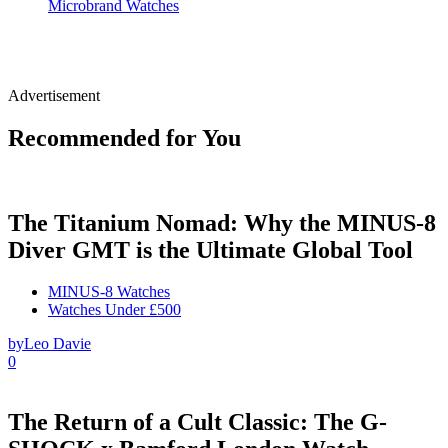
Microbrand Watches
Advertisement
Recommended for You
The Titanium Nomad: Why the MINUS-8
Diver GMT is the Ultimate Global Tool
MINUS-8 Watches
Watches Under £500
by
Leo Davie
0
The Return of a Cult Classic: The G-