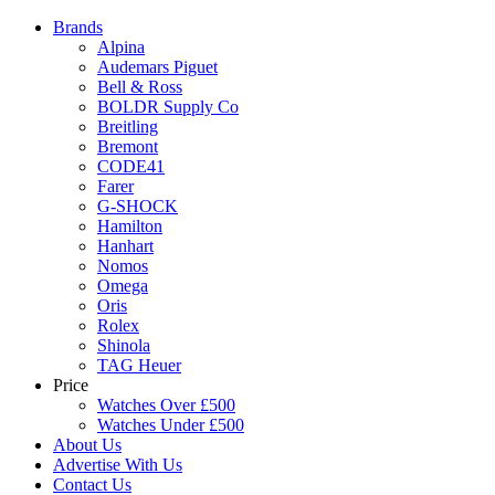
Brands
Alpina
Audemars Piguet
Bell & Ross
BOLDR Supply Co
Breitling
Bremont
CODE41
Farer
G-SHOCK
Hamilton
Hanhart
Nomos
Omega
Oris
Rolex
Shinola
TAG Heuer
Price
Watches Over £500
Watches Under £500
About Us
Advertise With Us
Contact Us