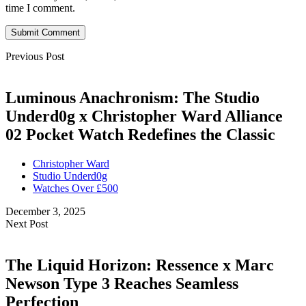
time I comment.
Submit Comment
Previous Post
Luminous Anachronism: The Studio
Underd0g x Christopher Ward Alliance
02 Pocket Watch Redefines the Classic
Christopher Ward
Studio Underd0g
Watches Over £500
December 3, 2025
Next Post
The Liquid Horizon: Ressence x Marc
Newson Type 3 Reaches Seamless
Perfection