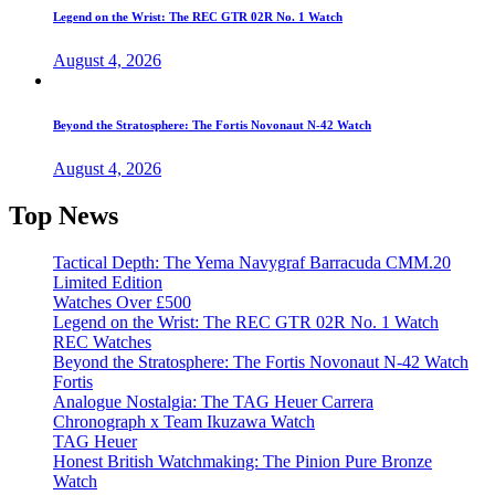
Legend on the Wrist: The REC GTR 02R No. 1 Watch
August 4, 2026
Beyond the Stratosphere: The Fortis Novonaut N-42 Watch
August 4, 2026
Top News
Tactical Depth: The Yema Navygraf Barracuda CMM.20
Limited Edition
Watches Over £500
Legend on the Wrist: The REC GTR 02R No. 1 Watch
REC Watches
Beyond the Stratosphere: The Fortis Novonaut N-42 Watch
Fortis
Analogue Nostalgia: The TAG Heuer Carrera
Chronograph x Team Ikuzawa Watch
TAG Heuer
Honest British Watchmaking: The Pinion Pure Bronze
Watch