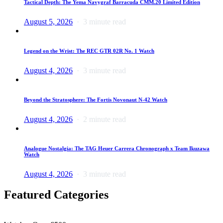
Tactical Depth: The Yema Navygraf Barracuda CMM.20 Limited Edition
August 5, 2026
3 minute read
Legend on the Wrist: The REC GTR 02R No. 1 Watch
August 4, 2026
3 minute read
Beyond the Stratosphere: The Fortis Novonaut N-42 Watch
August 4, 2026
2 minute read
Analogue Nostalgia: The TAG Heuer Carrera Chronograph x Team Ikuzawa
Watch
August 4, 2026
3 minute read
Featured Categories