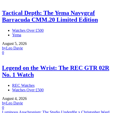
Tactical Depth: The Yema Navygraf
Barracuda CMM.20 Limited Edition
Watches Over £500
Yema
August 5, 2026
by
Leo Davie
0
Legend on the Wrist: The REC GTR 02R
No. 1 Watch
REC Watches
Watches Over £500
August 4, 2026
by
Leo Davie
0
Luminous Anachronism: The Studio Underd0g x Christopher Ward