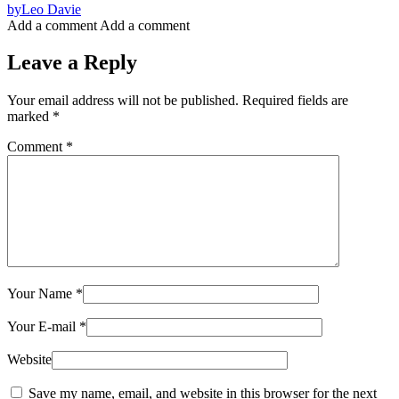
by
Leo Davie
Add a comment
Add a comment
Leave a Reply
Your email address will not be published.
Required fields are
marked
*
Comment
*
Your Name
*
Your E-mail
*
Website
Save my name, email, and website in this browser for the next