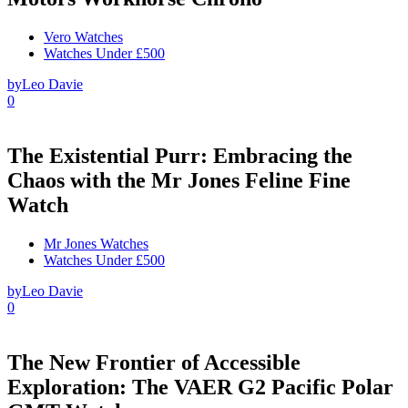
Vero Watches
Watches Under £500
by
Leo Davie
0
The Existential Purr: Embracing the
Chaos with the Mr Jones Feline Fine
Watch
Mr Jones Watches
Watches Under £500
by
Leo Davie
0
The New Frontier of Accessible
Exploration: The VAER G2 Pacific Polar