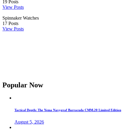
19
Posts
View Posts
Spinnaker Watches
17
Posts
View Posts
Popular Now
Tactical Depth: The Yema Navygraf Barracuda CMM.20 Limited Edition
August 5, 2026