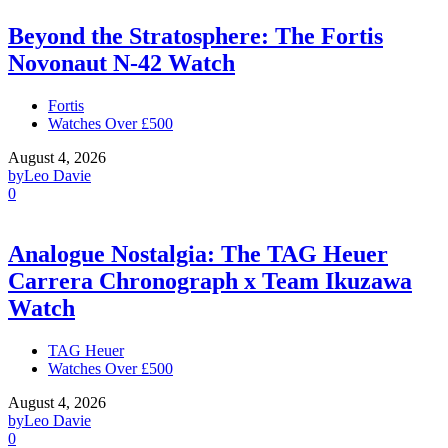
Beyond the Stratosphere: The Fortis
Novonaut N-42 Watch
Fortis
Watches Over £500
August 4, 2026
by
Leo Davie
0
Analogue Nostalgia: The TAG Heuer
Carrera Chronograph x Team Ikuzawa
Watch
TAG Heuer
Watches Over £500
August 4, 2026
by
Leo Davie
0