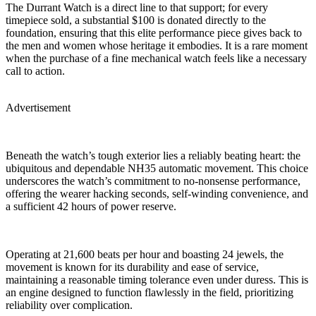
The Durrant Watch is a direct line to that support; for every
timepiece sold, a substantial $100 is donated directly to the
foundation, ensuring that this elite performance piece gives back to
the men and women whose heritage it embodies. It is a rare moment
when the purchase of a fine mechanical watch feels like a necessary
call to action.
Advertisement
Beneath the watch’s tough exterior lies a reliably beating heart: the
ubiquitous and dependable NH35 automatic movement. This choice
underscores the watch’s commitment to no-nonsense performance,
offering the wearer hacking seconds, self-winding convenience, and
a sufficient 42 hours of power reserve.
Operating at 21,600 beats per hour and boasting 24 jewels, the
movement is known for its durability and ease of service,
maintaining a reasonable timing tolerance even under duress. This is
an engine designed to function flawlessly in the field, prioritizing
reliability over complication.