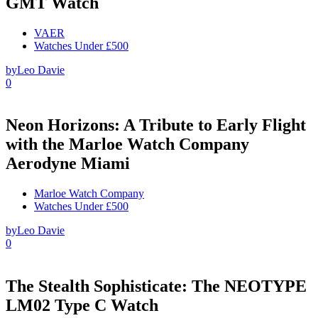
GMT Watch
VAER
Watches Under £500
by
Leo Davie
0
Neon Horizons: A Tribute to Early Flight
with the Marloe Watch Company
Aerodyne Miami
Marloe Watch Company
Watches Under £500
by
Leo Davie
0
The Stealth Sophisticate: The NEOTYPE
LM02 Type C Watch