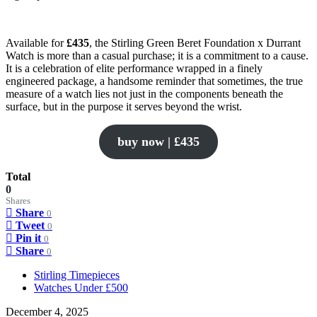
Available for
£435
, the Stirling Green Beret Foundation x Durrant
Watch is more than a casual purchase; it is a commitment to a cause.
It is a celebration of elite performance wrapped in a finely
engineered package, a handsome reminder that sometimes, the true
measure of a watch lies not just in the components beneath the
surface, but in the purpose it serves beyond the wrist.
buy now | £435
Total
0
Shares
Share
0
Tweet
0
Pin it
0
Share
0
Stirling Timepieces
Watches Under £500
December 4, 2025