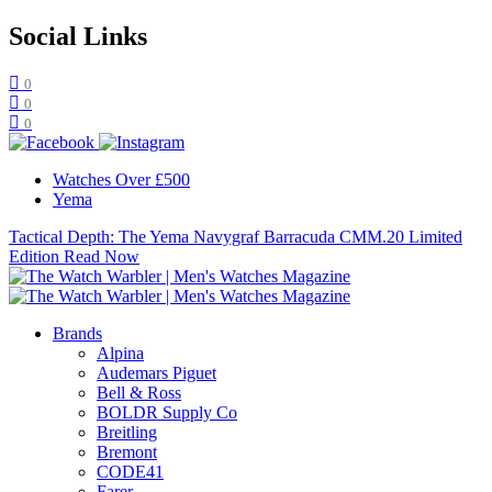
Social Links
0
0
0
Watches Over £500
Yema
Tactical Depth: The Yema Navygraf Barracuda CMM.20 Limited
Edition
Read Now
Brands
Alpina
Audemars Piguet
Bell & Ross
BOLDR Supply Co
Breitling
Bremont
CODE41
Farer