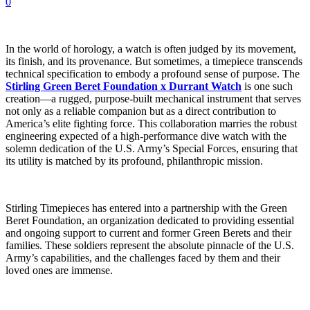
0
In the world of horology, a watch is often judged by its movement,
its finish, and its provenance. But sometimes, a timepiece transcends
technical specification to embody a profound sense of purpose. The
Stirling Green Beret Foundation x Durrant Watch
is one such
creation—a rugged, purpose-built mechanical instrument that serves
not only as a reliable companion but as a direct contribution to
America’s elite fighting force. This collaboration marries the robust
engineering expected of a high-performance dive watch with the
solemn dedication of the U.S. Army’s Special Forces, ensuring that
its utility is matched by its profound, philanthropic mission.
Stirling Timepieces has entered into a partnership with the Green
Beret Foundation, an organization dedicated to providing essential
and ongoing support to current and former Green Berets and their
families. These soldiers represent the absolute pinnacle of the U.S.
Army’s capabilities, and the challenges faced by them and their
loved ones are immense.