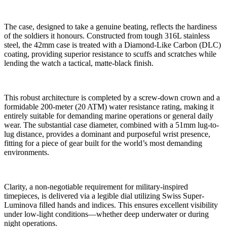
The case, designed to take a genuine beating, reflects the hardiness
of the soldiers it honours. Constructed from tough 316L stainless
steel, the 42mm case is treated with a Diamond-Like Carbon (DLC)
coating, providing superior resistance to scuffs and scratches while
lending the watch a tactical, matte-black finish.
This robust architecture is completed by a screw-down crown and a
formidable 200-meter (20 ATM) water resistance rating, making it
entirely suitable for demanding marine operations or general daily
wear. The substantial case diameter, combined with a 51mm lug-to-
lug distance, provides a dominant and purposeful wrist presence,
fitting for a piece of gear built for the world’s most demanding
environments.
Clarity, a non-negotiable requirement for military-inspired
timepieces, is delivered via a legible dial utilizing Swiss Super-
Luminova filled hands and indices. This ensures excellent visibility
under low-light conditions—whether deep underwater or during
night operations.