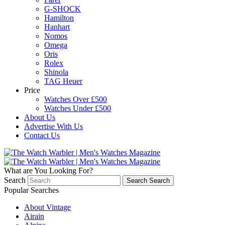
G-SHOCK
Hamilton
Hanhart
Nomos
Omega
Oris
Rolex
Shinola
TAG Heuer
Price
Watches Over £500
Watches Under £500
About Us
Advertise With Us
Contact Us
What are You Looking For?
Search
Search
Search
Popular Searches
About Vintage
Airain