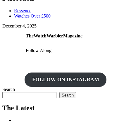
Ressence
Watches Over £500
December 4, 2025
TheWatchWarblerMagazine
Follow Along.
FOLLOW ON INSTAGRAM
Search
Search
The Latest