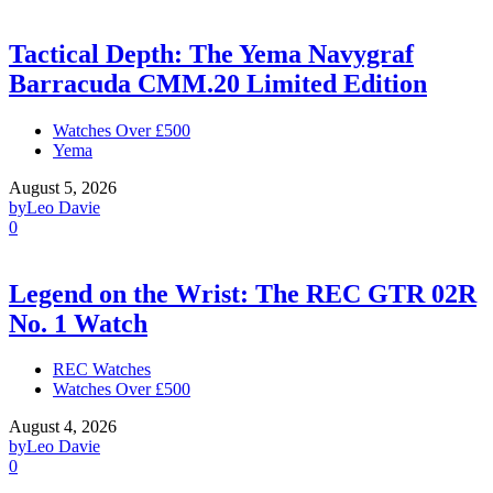
Tactical Depth: The Yema Navygraf
Barracuda CMM.20 Limited Edition
Watches Over £500
Yema
August 5, 2026
by
Leo Davie
0
Legend on the Wrist: The REC GTR 02R
No. 1 Watch
REC Watches
Watches Over £500
August 4, 2026
by
Leo Davie
0