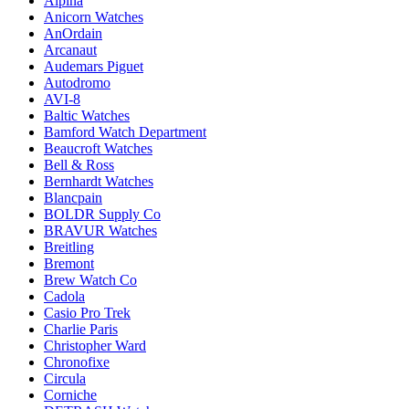
Alpina
Anicorn Watches
AnOrdain
Arcanaut
Audemars Piguet
Autodromo
AVI-8
Baltic Watches
Bamford Watch Department
Beaucroft Watches
Bell & Ross
Bernhardt Watches
Blancpain
BOLDR Supply Co
BRAVUR Watches
Breitling
Bremont
Brew Watch Co
Cadola
Casio Pro Trek
Charlie Paris
Christopher Ward
Chronofixe
Circula
Corniche