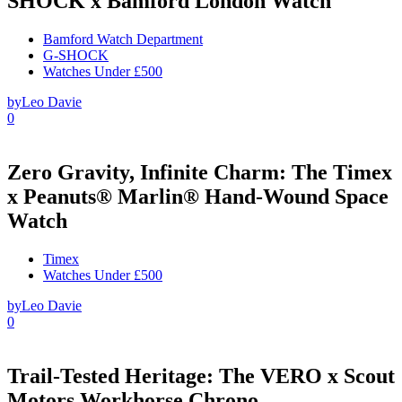
SHOCK x Bamford London Watch
Bamford Watch Department
G-SHOCK
Watches Under £500
by
Leo Davie
0
Zero Gravity, Infinite Charm: The Timex
x Peanuts® Marlin® Hand-Wound Space
Watch
Timex
Watches Under £500
by
Leo Davie
0
Trail-Tested Heritage: The VERO x Scout
Motors Workhorse Chrono