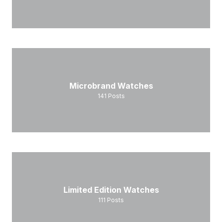
Microbrand Watches
141
Posts
Limited Edition Watches
111
Posts