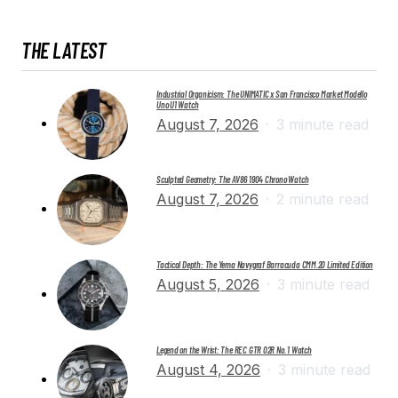
THE LATEST
Industrial Organicism: The UNIMATIC x San Francisco Market Modello
Uno U1 Watch
August 7, 2026
3 minute read
Sculpted Geometry: The AV86 1904 Chrono Watch
August 7, 2026
2 minute read
Tactical Depth: The Yema Navygraf Barracuda CMM.20 Limited Edition
August 5, 2026
3 minute read
Legend on the Wrist: The REC GTR 02R No. 1 Watch
August 4, 2026
3 minute read