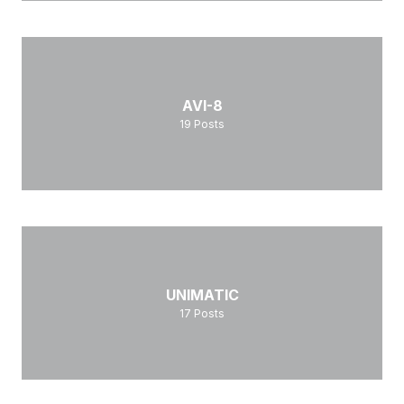
AVI-8
19
Posts
UNIMATIC
17
Posts