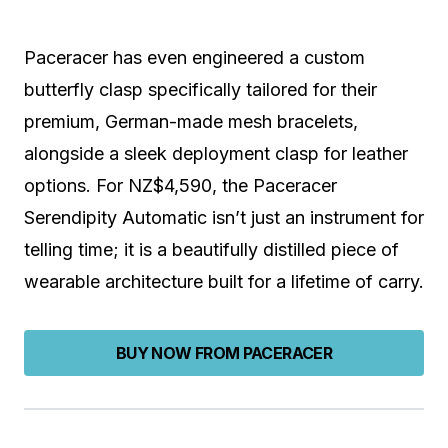
Paceracer has even engineered a custom
butterfly clasp specifically tailored for their
premium, German-made mesh bracelets,
alongside a sleek deployment clasp for leather
options. For NZ$4,590, the Paceracer
Serendipity Automatic isn’t just an instrument for
telling time; it is a beautifully distilled piece of
wearable architecture built for a lifetime of carry.
BUY NOW FROM PACERACER