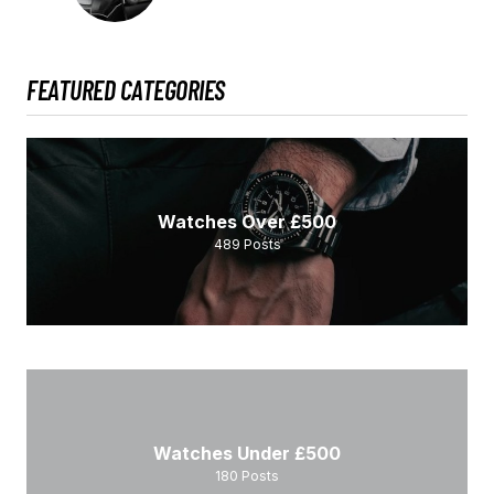
FEATURED CATEGORIES
Watches Over £500
489
Posts
Watches Under £500
180
Posts