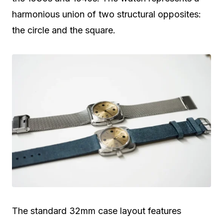
harmonious union of two structural opposites:
the circle and the square.
The standard 32mm case layout features