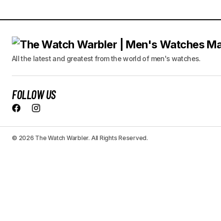
All the latest and greatest from the world of men's watches.
FOLLOW US
© 2026 The Watch Warbler. All Rights Reserved.