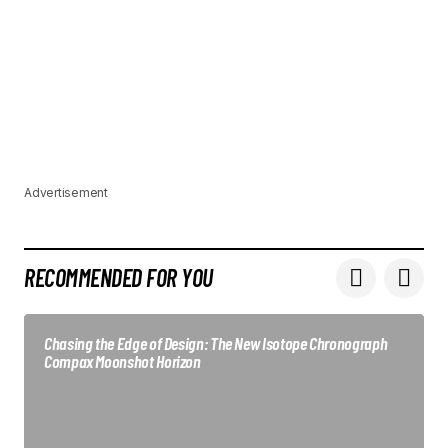
Advertisement
RECOMMENDED FOR YOU
Chasing the Edge of Design: The New Isotope Chronograph
Compax Moonshot Horizon