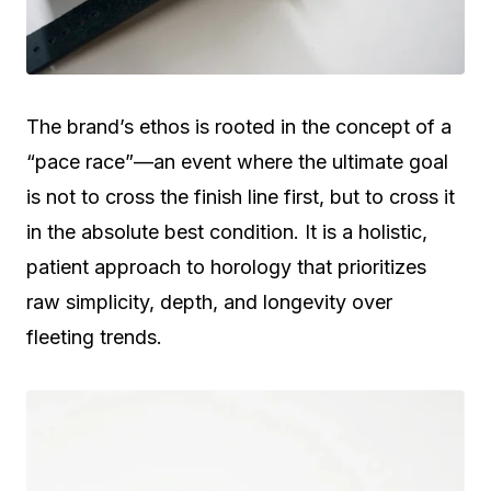
The brand’s ethos is rooted in the concept of a
“pace race”—an event where the ultimate goal
is not to cross the finish line first, but to cross it
in the absolute best condition. It is a holistic,
patient approach to horology that prioritizes
raw simplicity, depth, and longevity over
fleeting trends.