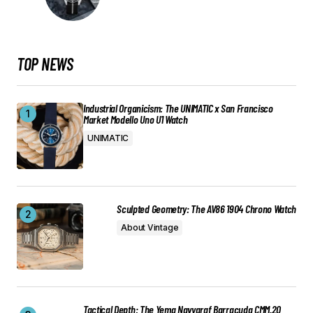
TOP NEWS
Industrial Organicism: The UNIMATIC x San Francisco
Market Modello Uno U1 Watch
UNIMATIC
Sculpted Geometry: The AV86 1904 Chrono Watch
About Vintage
Tactical Depth: The Yema Navygraf Barracuda CMM.20