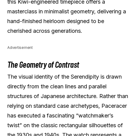
this Kiwi-engineered timepiece offers a
masterclass in minimalist geometry, delivering a
hand-finished heirloom designed to be
cherished across generations.
Advertisement
The Geometry of Contrast
The visual identity of the Serendipity is drawn
directly from the clean lines and parallel
structures of Japanese architecture. Rather than
relying on standard case archetypes, Paceracer
has executed a fascinating “watchmaker’s
twist” on the classic rectangular silhouettes of
the 1930s and 1940s. The watch represents a