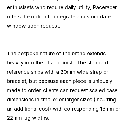
enthusiasts who require daily utility, Paceracer
offers the option to integrate a custom date
window upon request.
The bespoke nature of the brand extends
heavily into the fit and finish. The standard
reference ships with a 20mm wide strap or
bracelet, but because each piece is uniquely
made to order, clients can request scaled case
dimensions in smaller or larger sizes (incurring
an additional cost) with corresponding 16mm or
22mm lug widths.