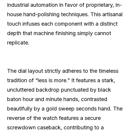
industrial automation in favor of proprietary, in-
house hand-polishing techniques. This artisanal
touch infuses each component with a distinct
depth that machine finishing simply cannot
replicate.
The dial layout strictly adheres to the timeless
tradition of “less is more.” It features a stark,
uncluttered backdrop punctuated by black
baton hour and minute hands, contrasted
beautifully by a gold sweep seconds hand. The
reverse of the watch features a secure
screwdown caseback, contributing to a