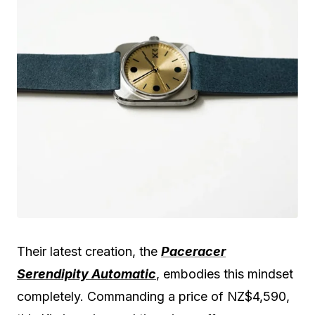
Their latest creation, the
Paceracer
Serendipity Automatic
, embodies this mindset
completely. Commanding a price of NZ$4,590,