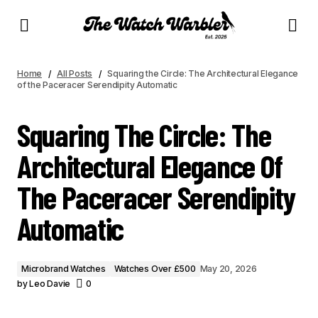
SQUARING THE CIRCLE: THE ARCHITECTURAL ELEGANCE OF THE PACERACER
SERENDIPITY AUTOMATIC
Home
All Posts
Squaring the Circle: The Architectural Elegance
of the Paceracer Serendipity Automatic
Squaring The Circle: The
Architectural Elegance Of
The Paceracer Serendipity
Automatic
Microbrand Watches
Watches Over £500
May 20, 2026
by
Leo Davie
0