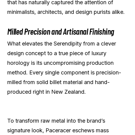
that has naturally captured the attention of
minimalists, architects, and design purists alike.
Milled Precision and Artisanal Finishing
What elevates the Serendipity from a clever
design concept to a true piece of luxury
horology is its uncompromising production
method. Every single component is precision-
milled from solid billet material and hand-
produced right in New Zealand.
To transform raw metal into the brand’s
signature look, Paceracer eschews mass