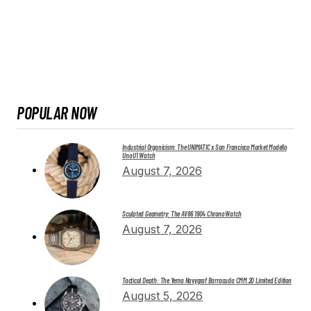
POPULAR NOW
Industrial Organicism: The UNIMATIC x San Francisco Market Modello
Uno U1 Watch
August 7, 2026
Sculpted Geometry: The AV86 1904 Chrono Watch
August 7, 2026
Tactical Depth: The Yema Navygraf Barracuda CMM.20 Limited Edition
August 5, 2026