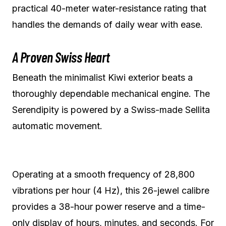
practical 40-meter water-resistance rating that
handles the demands of daily wear with ease.
A Proven Swiss Heart
Beneath the minimalist Kiwi exterior beats a
thoroughly dependable mechanical engine. The
Serendipity is powered by a Swiss-made Sellita
automatic movement.
Operating at a smooth frequency of 28,800
vibrations per hour (4 Hz), this 26-jewel calibre
provides a 38-hour power reserve and a time-
only display of hours, minutes, and seconds. For