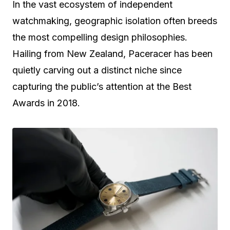
In the vast ecosystem of independent
watchmaking, geographic isolation often breeds
the most compelling design philosophies.
Hailing from New Zealand, Paceracer has been
quietly carving out a distinct niche since
capturing the public’s attention at the Best
Awards in 2018.