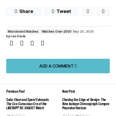
Share
Tweet
Microbrand Watches
Watches Over £500
May 20, 2026
by
Leo Davie
ADD A COMMENT
ADD A COMMENT
Previous Post
Next Post
Your email address will not be published.
Solar Steel and Spent Exhausts:
Chasing the Edge of Design: The
Required fields are marked
*
The Eco-Conscious Era of the
New Isotope Chronograph Compax
LIBERUM® RE-XHAUST Watch
Moonshot Horizon
Comment
*