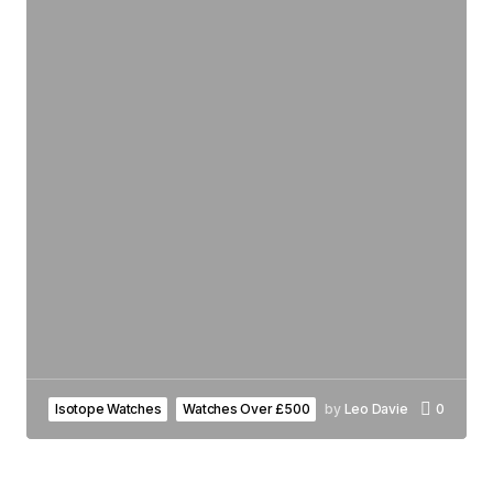
Isotope Watches
Watches Over £500
by
Leo Davie
0