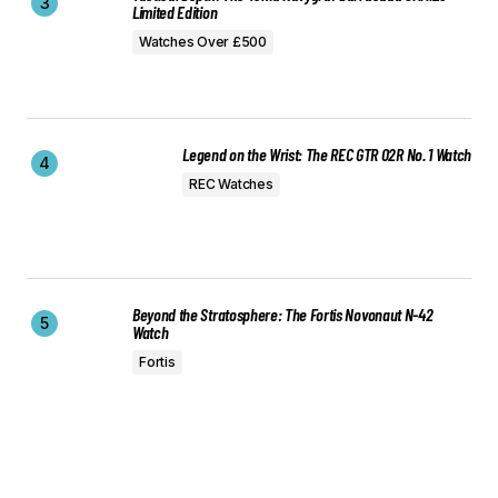
Limited Edition
Watches Over £500
Legend on the Wrist: The REC GTR 02R No. 1 Watch
REC Watches
Beyond the Stratosphere: The Fortis Novonaut N-42
Watch
Fortis