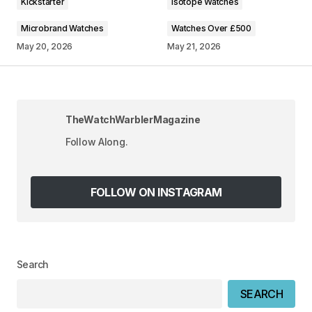
Kickstarter
Isotope Watches
Microbrand Watches
Watches Over £500
May 20, 2026
May 21, 2026
Your Name
*
TheWatchWarblerMagazine
Your E-mail
*
Follow Along.
Save my name, email, and website in this
browser for the next time I comment.
FOLLOW ON INSTAGRAM
SUBMIT COMMENT
Search
SEARCH