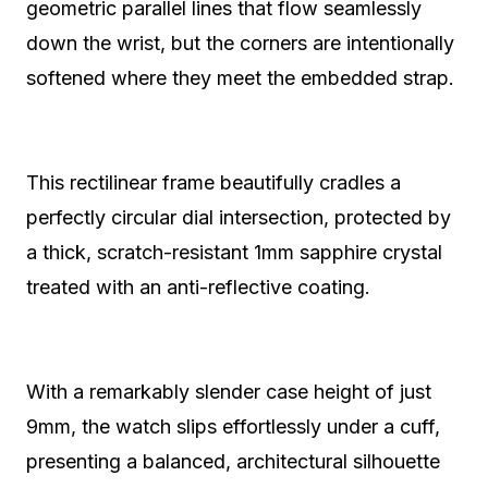
geometric parallel lines that flow seamlessly
down the wrist, but the corners are intentionally
softened where they meet the embedded strap.
This rectilinear frame beautifully cradles a
perfectly circular dial intersection, protected by
a thick, scratch-resistant 1mm sapphire crystal
treated with an anti-reflective coating.
With a remarkably slender case height of just
9mm, the watch slips effortlessly under a cuff,
presenting a balanced, architectural silhouette