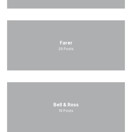
Farer
29
Posts
Bell & Ross
19
Posts