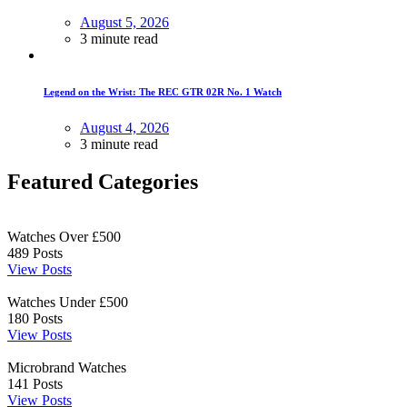
August 5, 2026
3 minute read
Legend on the Wrist: The REC GTR 02R No. 1 Watch
August 4, 2026
3 minute read
Featured Categories
Watches Over £500
489
Posts
View Posts
Watches Under £500
180
Posts
View Posts
Microbrand Watches
141
Posts
View Posts