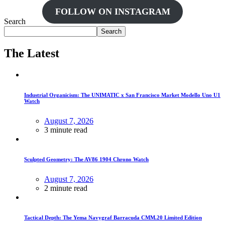
FOLLOW ON INSTAGRAM
Search
Search
The Latest
Industrial Organicism: The UNIMATIC x San Francisco Market Modello Uno U1
Watch
August 7, 2026
3 minute read
Sculpted Geometry: The AV86 1904 Chrono Watch
August 7, 2026
2 minute read
Tactical Depth: The Yema Navygraf Barracuda CMM.20 Limited Edition