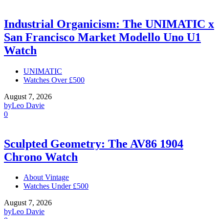
Industrial Organicism: The UNIMATIC x
San Francisco Market Modello Uno U1
Watch
UNIMATIC
Watches Over £500
August 7, 2026
by
Leo Davie
0
Sculpted Geometry: The AV86 1904
Chrono Watch
About Vintage
Watches Under £500
August 7, 2026
by
Leo Davie