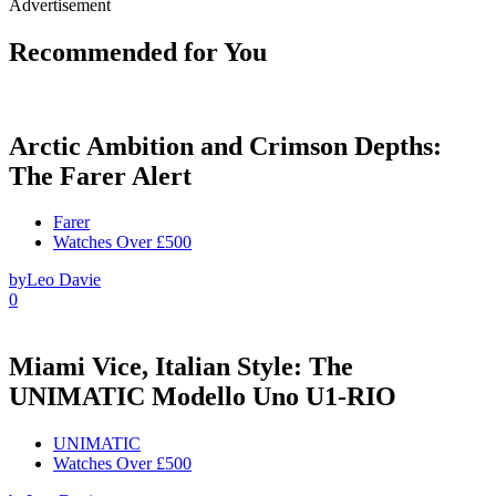
Advertisement
Recommended for You
Arctic Ambition and Crimson Depths:
The Farer Alert
Farer
Watches Over £500
by
Leo Davie
0
Miami Vice, Italian Style: The
UNIMATIC Modello Uno U1-RIO
UNIMATIC
Watches Over £500