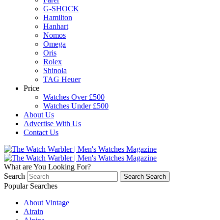
G-SHOCK
Hamilton
Hanhart
Nomos
Omega
Oris
Rolex
Shinola
TAG Heuer
Price
Watches Over £500
Watches Under £500
About Us
Advertise With Us
Contact Us
What are You Looking For?
Search
Search
Search
Popular Searches
About Vintage
Airain