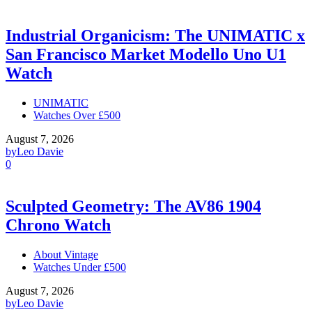
Industrial Organicism: The UNIMATIC x
San Francisco Market Modello Uno U1
Watch
UNIMATIC
Watches Over £500
August 7, 2026
by
Leo Davie
0
Sculpted Geometry: The AV86 1904
Chrono Watch
About Vintage
Watches Under £500
August 7, 2026
by
Leo Davie