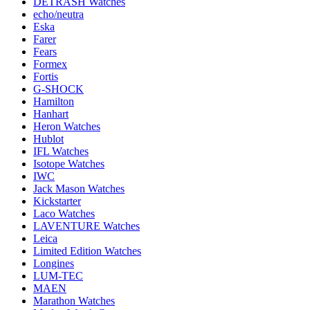
DETRASH Watches
echo/neutra
Eska
Farer
Fears
Formex
Fortis
G-SHOCK
Hamilton
Hanhart
Heron Watches
Hublot
IFL Watches
Isotope Watches
IWC
Jack Mason Watches
Kickstarter
Laco Watches
LAVENTURE Watches
Leica
Limited Edition Watches
Longines
LUM-TEC
MAEN
Marathon Watches