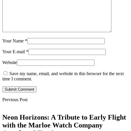
Your Name
*
Your E-mail
*
Website
Save my name, email, and website in this browser for the next
time I comment.
Submit Comment
Previous Post
Neon Horizons: A Tribute to Early Flight
with the Marloe Watch Company