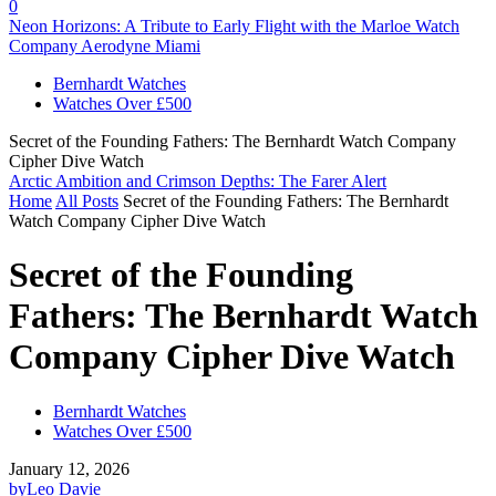
0
Neon Horizons: A Tribute to Early Flight with the Marloe Watch
Company Aerodyne Miami
Bernhardt Watches
Watches Over £500
Secret of the Founding Fathers: The Bernhardt Watch Company
Cipher Dive Watch
Arctic Ambition and Crimson Depths: The Farer Alert
Home
All Posts
Secret of the Founding Fathers: The Bernhardt
Watch Company Cipher Dive Watch
Secret of the Founding
Fathers: The Bernhardt Watch
Company Cipher Dive Watch
Bernhardt Watches
Watches Over £500
January 12, 2026
by
Leo Davie