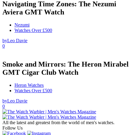
Navigating Time Zones: The Nezumi
Aviera GMT Watch
Nezumi
Watches Over £500
by
Leo Davie
0
Smoke and Mirrors: The Heron Mirabel
GMT Cigar Club Watch
Heron Watches
Watches Over £500
by
Leo Davie
0
All the latest and greatest from the world of men's watches.
Follow Us