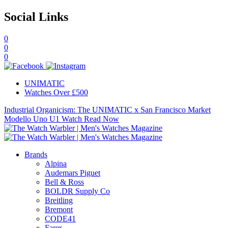
Social Links
0
0
0
UNIMATIC
Watches Over £500
Industrial Organicism: The UNIMATIC x San Francisco Market
Modello Uno U1 Watch
Read Now
Brands
Alpina
Audemars Piguet
Bell & Ross
BOLDR Supply Co
Breitling
Bremont
CODE41
Farer