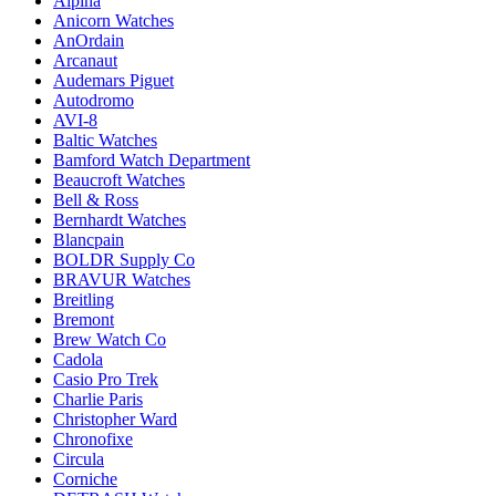
Alpina
Anicorn Watches
AnOrdain
Arcanaut
Audemars Piguet
Autodromo
AVI-8
Baltic Watches
Bamford Watch Department
Beaucroft Watches
Bell & Ross
Bernhardt Watches
Blancpain
BOLDR Supply Co
BRAVUR Watches
Breitling
Bremont
Brew Watch Co
Cadola
Casio Pro Trek
Charlie Paris
Christopher Ward
Chronofixe
Circula
Corniche