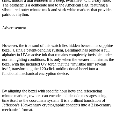
class, houses a dial rendered in a deep, evocative “Old Glory Blue.”
The aesthetic is a deliberate nod to the American flag, featuring a
vibrant red outer minute track and stark white markers that provide a
patriotic rhythm.
Advertisement
However, the true soul of this watch lies hidden beneath its sapphire
bezel. Using a patent-pending system, Bernhardt has printed a full
alphabet in UV-reactive ink that remains completely invisible under
normal lighting conditions. It is only when the wearer illuminates the
bezel with the included UV torch that the “invisible ink” reveals
itself, transforming the 120-click unidirectional bezel into a
functional mechanical encryption device.
By aligning the bezel with specific hour keys and referencing
minute markers, owners can encode and decode messages using
time itself as the coordinate system. It is a brilliant translation of
Jefferson’s 18th-century cryptographic concepts into a 21st-century
mechanical format.