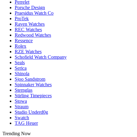
Perrelet
Porsche Design
Praesidus Watch Co
ProTek
Raven Watches
REC Watches
Redwood Watches
Ressence
Rolex
RZE Watches
Schofield Watch Company
Seals
Serica
Shinola
Sjoo Sandstrom
Spinnaker Watches
Sternglas
Stirling Timepieces
Stowa
Straum
Studio Underd0g
Swatch
TAG Heuer
Trending Now