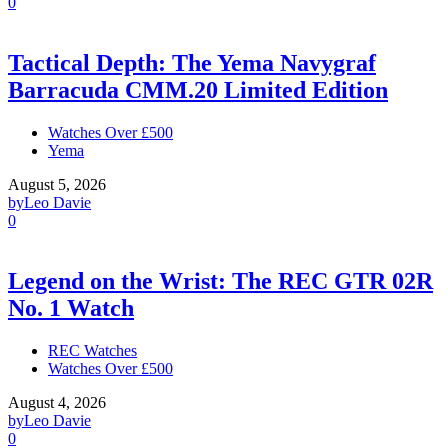
0
Tactical Depth: The Yema Navygraf
Barracuda CMM.20 Limited Edition
Watches Over £500
Yema
August 5, 2026
by
Leo Davie
0
Legend on the Wrist: The REC GTR 02R
No. 1 Watch
REC Watches
Watches Over £500
August 4, 2026
by
Leo Davie
0