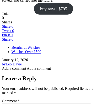
solved, and carried into the future.
buy now | $795
Total
0
Shares
Share
0
Tweet
0
Pin it
0
Share
0
Bernhardt Watches
Watches Over £500
January 12, 2026
by
Leo Davie
Add a comment
Add a comment
Leave a Reply
Your email address will not be published.
Required fields are
marked
*
Comment
*