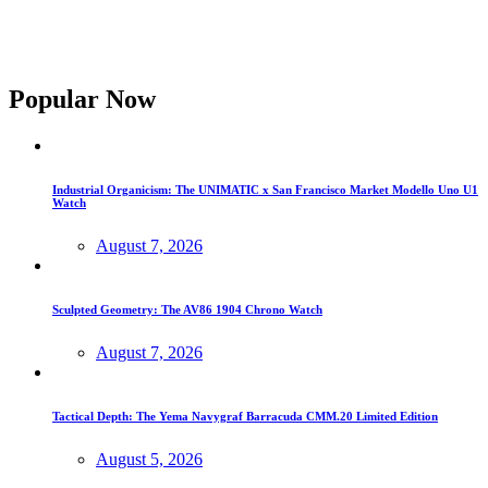
Popular Now
Industrial Organicism: The UNIMATIC x San Francisco Market Modello Uno U1
Watch
August 7, 2026
Sculpted Geometry: The AV86 1904 Chrono Watch
August 7, 2026
Tactical Depth: The Yema Navygraf Barracuda CMM.20 Limited Edition
August 5, 2026