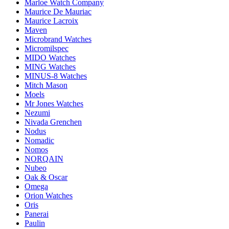
Marloe Watch Company
Maurice De Mauriac
Maurice Lacroix
Maven
Microbrand Watches
Micromilspec
MIDO Watches
MING Watches
MINUS-8 Watches
Mitch Mason
Moels
Mr Jones Watches
Nezumi
Nivada Grenchen
Nodus
Nomadic
Nomos
NORQAIN
Nubeo
Oak & Oscar
Omega
Orion Watches
Oris
Panerai
Paulin