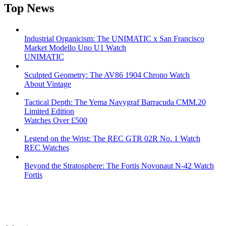
Top News
Industrial Organicism: The UNIMATIC x San Francisco
Market Modello Uno U1 Watch
UNIMATIC
Sculpted Geometry: The AV86 1904 Chrono Watch
About Vintage
Tactical Depth: The Yema Navygraf Barracuda CMM.20
Limited Edition
Watches Over £500
Legend on the Wrist: The REC GTR 02R No. 1 Watch
REC Watches
Beyond the Stratosphere: The Fortis Novonaut N-42 Watch
Fortis