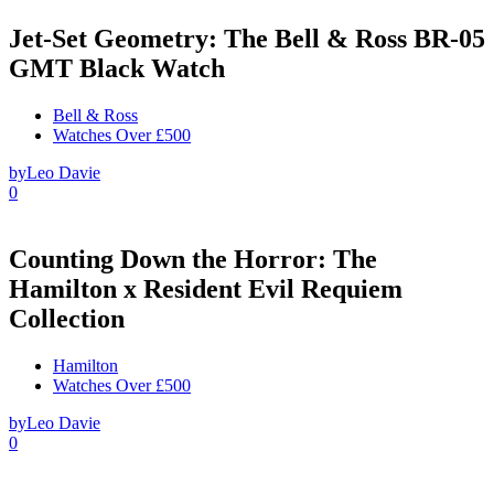
Jet-Set Geometry: The Bell & Ross BR-05
GMT Black Watch
Bell & Ross
Watches Over £500
by
Leo Davie
0
Counting Down the Horror: The
Hamilton x Resident Evil Requiem
Collection
Hamilton
Watches Over £500
by
Leo Davie
0