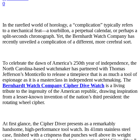
0
In the rarefied world of horology, a “complication” typically refers
to a mechanical feat—a tourbillon, a perpetual calendar, or perhaps a
split-seconds chronograph. Yet, the Bernhardt Watch Company has
recently unveiled a complication of a different, more cerebral sort.
To celebrate the dawn of America’s 250th year of independence, the
North Carolina-based watchmaker has partnered with Thomas
Jefferson’s Monticello to release a timepiece that is as much a tool of
espionage as it is a masterclass in independent watchmaking. The
Bernhardt Watch Company Cipher Dive Watch
is a living
tribute to the ingenuity of the American republic, drawing inspiration
from a lesser-known invention of the nation’s third president: the
rotating wheel cipher.
At first glance, the Cipher Diver presents as a remarkably
handsome, high-performance tool watch. Its 41mm stainless steel
case, finished with a crispness that punches well above its weight