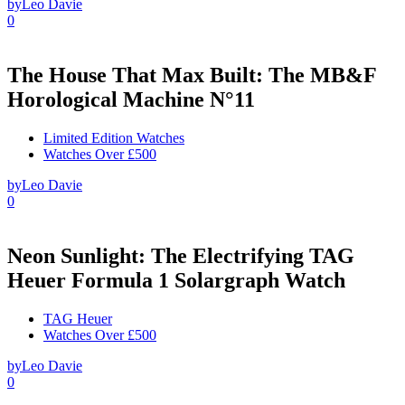
by
Leo Davie
0
The House That Max Built: The MB&F
Horological Machine N°11
Limited Edition Watches
Watches Over £500
by
Leo Davie
0
Neon Sunlight: The Electrifying TAG
Heuer Formula 1 Solargraph Watch
TAG Heuer
Watches Over £500
by
Leo Davie
0