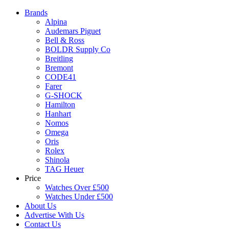
Brands
Alpina
Audemars Piguet
Bell & Ross
BOLDR Supply Co
Breitling
Bremont
CODE41
Farer
G-SHOCK
Hamilton
Hanhart
Nomos
Omega
Oris
Rolex
Shinola
TAG Heuer
Price
Watches Over £500
Watches Under £500
About Us
Advertise With Us
Contact Us