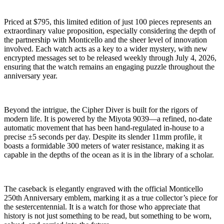
Priced at $795, this limited edition of just 100 pieces represents an
extraordinary value proposition, especially considering the depth of
the partnership with Monticello and the sheer level of innovation
involved. Each watch acts as a key to a wider mystery, with new
encrypted messages set to be released weekly through July 4, 2026,
ensuring that the watch remains an engaging puzzle throughout the
anniversary year.
Beyond the intrigue, the Cipher Diver is built for the rigors of
modern life. It is powered by the Miyota 9039—a refined, no-date
automatic movement that has been hand-regulated in-house to a
precise ±5 seconds per day. Despite its slender 11mm profile, it
boasts a formidable 300 meters of water resistance, making it as
capable in the depths of the ocean as it is in the library of a scholar.
The caseback is elegantly engraved with the official Monticello
250th Anniversary emblem, marking it as a true collector’s piece for
the sestercentennial. It is a watch for those who appreciate that
history is not just something to be read, but something to be worn,