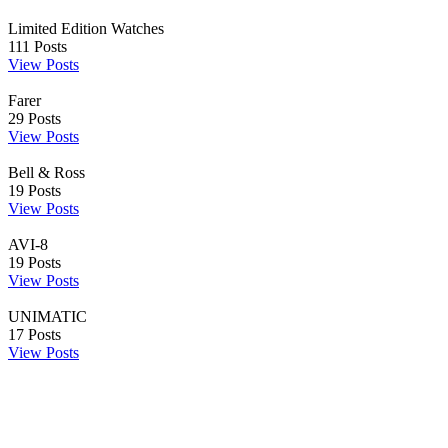
Limited Edition Watches
111
Posts
View Posts
Farer
29
Posts
View Posts
Bell & Ross
19
Posts
View Posts
AVI-8
19
Posts
View Posts
UNIMATIC
17
Posts
View Posts