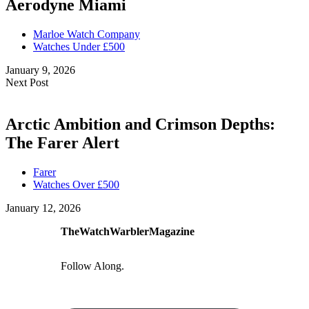
Aerodyne Miami
Marloe Watch Company
Watches Under £500
January 9, 2026
Next Post
Arctic Ambition and Crimson Depths:
The Farer Alert
Farer
Watches Over £500
January 12, 2026
TheWatchWarblerMagazine
Follow Along.