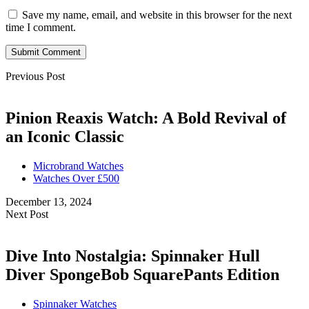
Save my name, email, and website in this browser for the next
time I comment.
Submit Comment
Previous Post
Pinion Reaxis Watch: A Bold Revival of
an Iconic Classic
Microbrand Watches
Watches Over £500
December 13, 2024
Next Post
Dive Into Nostalgia: Spinnaker Hull
Diver SpongeBob SquarePants Edition
Spinnaker Watches