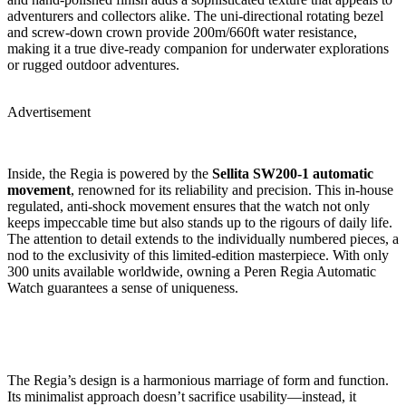
adventurers and collectors alike. The uni-directional rotating bezel
and screw-down crown provide 200m/660ft water resistance,
making it a true dive-ready companion for underwater explorations
or rugged outdoor adventures.
Advertisement
Inside, the Regia is powered by the
Sellita SW200-1 automatic
movement
, renowned for its reliability and precision. This in-house
regulated, anti-shock movement ensures that the watch not only
keeps impeccable time but also stands up to the rigours of daily life.
The attention to detail extends to the individually numbered pieces, a
nod to the exclusivity of this limited-edition masterpiece. With only
300 units available worldwide, owning a Peren Regia Automatic
Watch guarantees a sense of uniqueness.
The Regia’s design is a harmonious marriage of form and function.
Its minimalist approach doesn’t sacrifice usability—instead, it