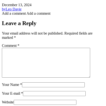
December 13, 2024
by
Leo Davie
Add a comment
Add a comment
Leave a Reply
Your email address will not be published.
Required fields are
marked
*
Comment
*
Your Name
*
Your E-mail
*
Website