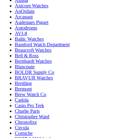
Alpina
Anicorn Watches
AnOrdain
Arcanaut
Audemars Piguet
Autodromo
AVI-8
Baltic Watches
Bamford Watch Department
Beaucroft Watches
Bell & Ross
Bernhardt Watches
Blancpain
BOLDR Supply Co
BRAVUR Watches
Breitling
Bremont
Brew Watch Co
Cadola
Casio Pro Trek
Charlie Paris
Christopher Ward
Chronofixe
Circula
Corniche