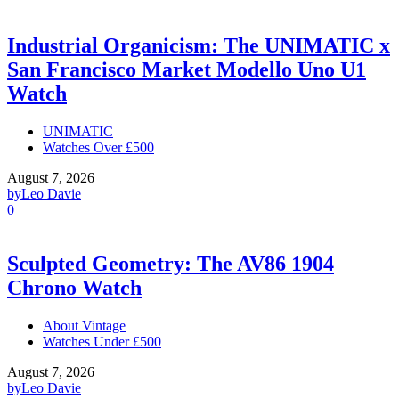
Industrial Organicism: The UNIMATIC x
San Francisco Market Modello Uno U1
Watch
UNIMATIC
Watches Over £500
August 7, 2026
by
Leo Davie
0
Sculpted Geometry: The AV86 1904
Chrono Watch
About Vintage
Watches Under £500
August 7, 2026
by
Leo Davie