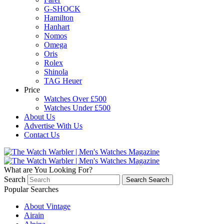
G-SHOCK
Hamilton
Hanhart
Nomos
Omega
Oris
Rolex
Shinola
TAG Heuer
Price
Watches Over £500
Watches Under £500
About Us
Advertise With Us
Contact Us
What are You Looking For?
Search
Search
Search
Popular Searches
About Vintage
Airain