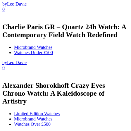
by
Leo Davie
0
Charlie Paris GR – Quartz 24h Watch: A
Contemporary Field Watch Redefined
Microbrand Watches
Watches Under £500
by
Leo Davie
0
Alexander Shorokhoff Crazy Eyes
Chrono Watch: A Kaleidoscope of
Artistry
Limited Edition Watches
Microbrand Watches
Watches Over £500