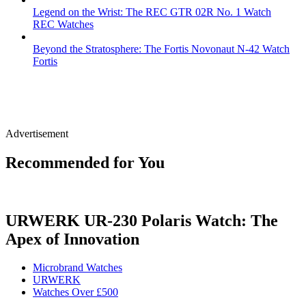
Legend on the Wrist: The REC GTR 02R No. 1 Watch
REC Watches
Beyond the Stratosphere: The Fortis Novonaut N-42 Watch
Fortis
Advertisement
Recommended for You
URWERK UR-230 Polaris Watch: The
Apex of Innovation
Microbrand Watches
URWERK
Watches Over £500