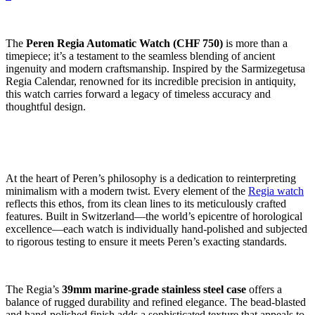
The
Peren Regia Automatic Watch (CHF 750)
is more than a
timepiece; it’s a testament to the seamless blending of ancient
ingenuity and modern craftsmanship. Inspired by the Sarmizegetusa
Regia Calendar, renowned for its incredible precision in antiquity,
this watch carries forward a legacy of timeless accuracy and
thoughtful design.
At the heart of Peren’s philosophy is a dedication to reinterpreting
minimalism with a modern twist. Every element of the
Regia watch
reflects this ethos, from its clean lines to its meticulously crafted
features. Built in Switzerland—the world’s epicentre of horological
excellence—each watch is individually hand-polished and subjected
to rigorous testing to ensure it meets Peren’s exacting standards.
The Regia’s
39mm marine-grade stainless steel case
offers a
balance of rugged durability and refined elegance. The bead-blasted
and hand-polished finish adds a sophisticated texture that appeals to