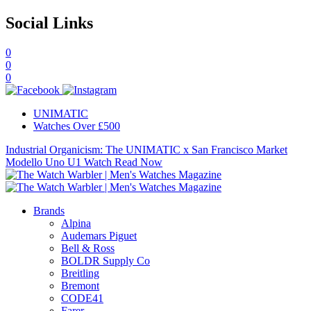
Social Links
0
0
0
UNIMATIC
Watches Over £500
Industrial Organicism: The UNIMATIC x San Francisco Market
Modello Uno U1 Watch
Read Now
Brands
Alpina
Audemars Piguet
Bell & Ross
BOLDR Supply Co
Breitling
Bremont
CODE41
Farer