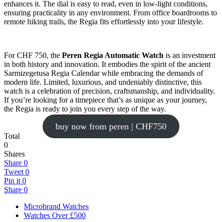
enhances it. The dial is easy to read, even in low-light conditions,
ensuring practicality in any environment. From office boardrooms to
remote hiking trails, the Regia fits effortlessly into your lifestyle.
For CHF 750, the
Peren Regia Automatic Watch
is an investment
in both history and innovation. It embodies the spirit of the ancient
Sarmizegetusa Regia Calendar while embracing the demands of
modern life. Limited, luxurious, and undeniably distinctive, this
watch is a celebration of precision, craftsmanship, and individuality.
If you’re looking for a timepiece that’s as unique as your journey,
the Regia is ready to join you every step of the way.
buy now from peren | CHF750
Total
0
Shares
Share
0
Tweet
0
Pin it
0
Share
0
Microbrand Watches
Watches Over £500