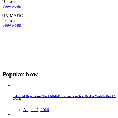
19
Posts
View Posts
UNIMATIC
17
Posts
View Posts
Popular Now
Industrial Organicism: The UNIMATIC x San Francisco Market Modello Uno U1
Watch
August 7, 2026