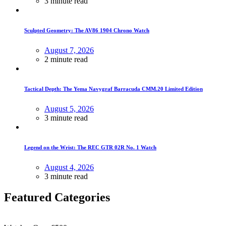
3 minute read
Sculpted Geometry: The AV86 1904 Chrono Watch
August 7, 2026
2 minute read
Tactical Depth: The Yema Navygraf Barracuda CMM.20 Limited Edition
August 5, 2026
3 minute read
Legend on the Wrist: The REC GTR 02R No. 1 Watch
August 4, 2026
3 minute read
Featured Categories