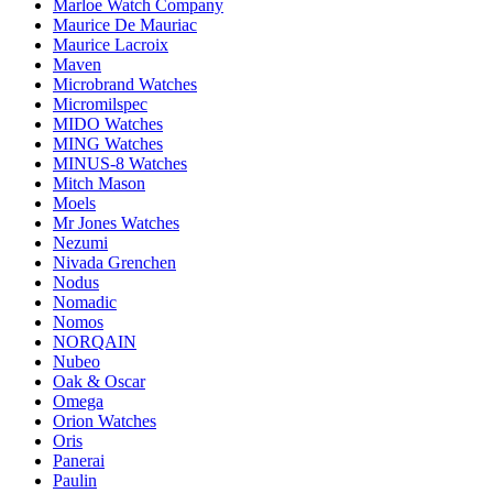
Marloe Watch Company
Maurice De Mauriac
Maurice Lacroix
Maven
Microbrand Watches
Micromilspec
MIDO Watches
MING Watches
MINUS-8 Watches
Mitch Mason
Moels
Mr Jones Watches
Nezumi
Nivada Grenchen
Nodus
Nomadic
Nomos
NORQAIN
Nubeo
Oak & Oscar
Omega
Orion Watches
Oris
Panerai
Paulin