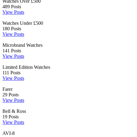
Watches Over £500
489
Posts
View Posts
Watches Under £500
180
Posts
View Posts
Microbrand Watches
141
Posts
View Posts
Limited Edition Watches
111
Posts
View Posts
Farer
29
Posts
View Posts
Bell & Ross
19
Posts
View Posts
AVI-8