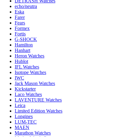
DETRASH Watches
echo/neutra
Eska
Farer
Fears
Formex
Fortis
G-SHOCK
Hamilton
Hanhart
Heron Watches
Hublot
IFL Watches
Isotope Watches
IWC
Jack Mason Watches
Kickstarter
Laco Watches
LAVENTURE Watches
Leica
Limited Edition Watches
Longines
LUM-TEC
MAEN
Marathon Watches