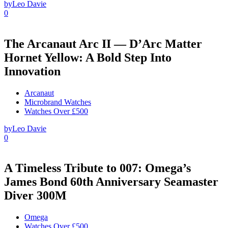
by
Leo Davie
0
The Arcanaut Arc II — D’Arc Matter
Hornet Yellow: A Bold Step Into
Innovation
Arcanaut
Microbrand Watches
Watches Over £500
by
Leo Davie
0
A Timeless Tribute to 007: Omega’s
James Bond 60th Anniversary Seamaster
Diver 300M
Omega
Watches Over £500