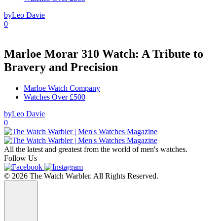
by
Leo Davie
0
Marloe Morar 310 Watch: A Tribute to
Bravery and Precision
Marloe Watch Company
Watches Over £500
by
Leo Davie
0
All the latest and greatest from the world of men's watches.
Follow Us
© 2026 The Watch Warbler. All Rights Reserved.