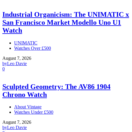
Industrial Organicism: The UNIMATIC x
San Francisco Market Modello Uno U1
Watch
UNIMATIC
Watches Over £500
August 7, 2026
by
Leo Davie
0
Sculpted Geometry: The AV86 1904
Chrono Watch
About Vintage
Watches Under £500
August 7, 2026
by
Leo Davie