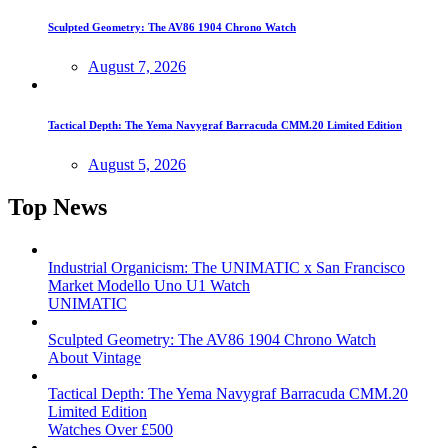
Sculpted Geometry: The AV86 1904 Chrono Watch
August 7, 2026
Tactical Depth: The Yema Navygraf Barracuda CMM.20 Limited Edition
August 5, 2026
Top News
Industrial Organicism: The UNIMATIC x San Francisco
Market Modello Uno U1 Watch
UNIMATIC
Sculpted Geometry: The AV86 1904 Chrono Watch
About Vintage
Tactical Depth: The Yema Navygraf Barracuda CMM.20
Limited Edition
Watches Over £500