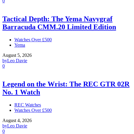
0
Tactical Depth: The Yema Navygraf
Barracuda CMM.20 Limited Edition
Watches Over £500
Yema
August 5, 2026
by
Leo Davie
0
Legend on the Wrist: The REC GTR 02R
No. 1 Watch
REC Watches
Watches Over £500
August 4, 2026
by
Leo Davie
0