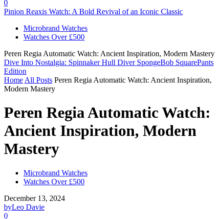
0
Pinion Reaxis Watch: A Bold Revival of an Iconic Classic
Microbrand Watches
Watches Over £500
Peren Regia Automatic Watch: Ancient Inspiration, Modern Mastery
Dive Into Nostalgia: Spinnaker Hull Diver SpongeBob SquarePants
Edition
Home
All Posts
Peren Regia Automatic Watch: Ancient Inspiration,
Modern Mastery
Peren Regia Automatic Watch:
Ancient Inspiration, Modern
Mastery
Microbrand Watches
Watches Over £500
December 13, 2024
by
Leo Davie
0