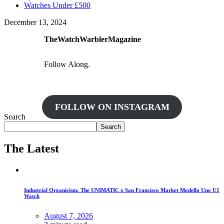
Watches Under £500
December 13, 2024
TheWatchWarblerMagazine
Follow Along.
FOLLOW ON INSTAGRAM
Search
Search
The Latest
Industrial Organicism: The UNIMATIC x San Francisco Market Modello Uno U1
Watch
August 7, 2026