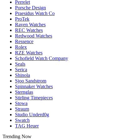
Perrelet
Porsche Design
Praesidus Watch Co
ProTek
Raven Watches
REC Watches
Redwood Watches
Ressence
Rolex
RZE Watches
Schofield Watch Company
Seals
Serica
Shinola
Sjoo Sandstrom
Spinnaker Watches
Sternglas
Stirling Timepieces
Stowa
Straum
Studio Underd0g
Swatch
TAG Heuer
Trending Now