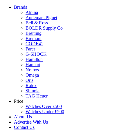
Brands
Alpina
Audemars Piguet
Bell & Ross
BOLDR Supply Co
Breitling
Bremont
CODE41
Farer
G-SHOCK
Hamilton
Hanhart
Nomos
Omega
Oris
Rolex
Shinola
TAG Heuer
Price
Watches Over £500
Watches Under £500
About Us
Advertise With Us
Contact Us