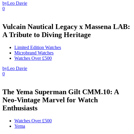
by
Leo Davie
0
Vulcain Nautical Legacy x Massena LAB:
A Tribute to Diving Heritage
Limited Edition Watches
Microbrand Watches
Watches Over £500
by
Leo Davie
0
The Yema Superman Gilt CMM.10: A
Neo-Vintage Marvel for Watch
Enthusiasts
Watches Over £500
Yema