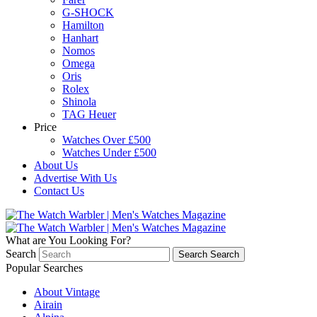
G-SHOCK
Hamilton
Hanhart
Nomos
Omega
Oris
Rolex
Shinola
TAG Heuer
Price
Watches Over £500
Watches Under £500
About Us
Advertise With Us
Contact Us
What are You Looking For?
Search
Search
Search
Popular Searches
About Vintage
Airain