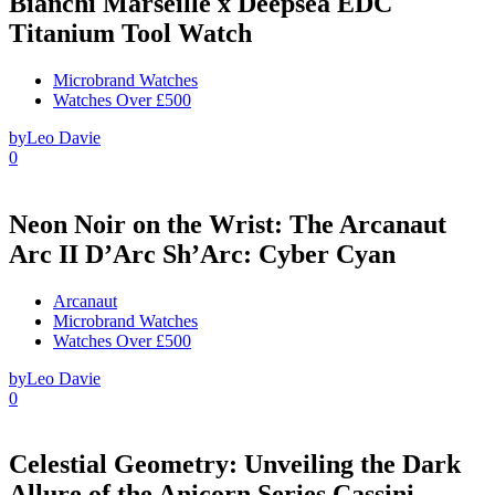
Bianchi Marseille x Deepsea EDC
Titanium Tool Watch
Microbrand Watches
Watches Over £500
by
Leo Davie
0
Neon Noir on the Wrist: The Arcanaut
Arc II D’Arc Sh’Arc: Cyber Cyan
Arcanaut
Microbrand Watches
Watches Over £500
by
Leo Davie
0
Celestial Geometry: Unveiling the Dark
Allure of the Anicorn Series Cassini