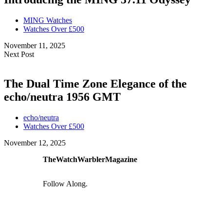
MING Watches
Watches Over £500
November 11, 2025
Next Post
The Dual Time Zone Elegance of the
echo/neutra 1956 GMT
echo/neutra
Watches Over £500
November 12, 2025
TheWatchWarblerMagazine
Follow Along.