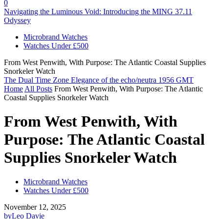
0
Navigating the Luminous Void: Introducing the MING 37.11
Odyssey
Microbrand Watches
Watches Under £500
From West Penwith, With Purpose: The Atlantic Coastal Supplies
Snorkeler Watch
The Dual Time Zone Elegance of the echo/neutra 1956 GMT
Home
All Posts
From West Penwith, With Purpose: The Atlantic
Coastal Supplies Snorkeler Watch
From West Penwith, With
Purpose: The Atlantic Coastal
Supplies Snorkeler Watch
Microbrand Watches
Watches Under £500
November 12, 2025
by
Leo Davie