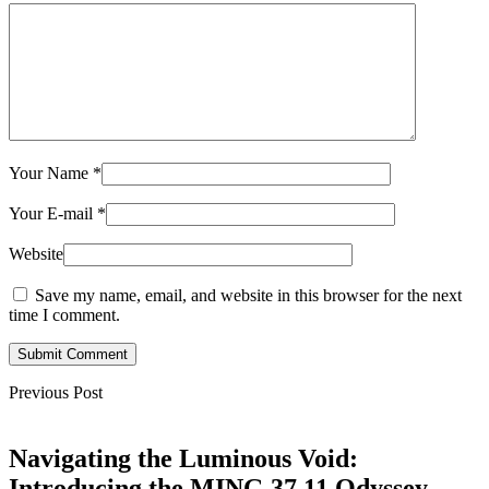
Your Name
*
Your E-mail
*
Website
Save my name, email, and website in this browser for the next
time I comment.
Submit Comment
Previous Post
Navigating the Luminous Void:
Introducing the MING 37.11 Odyssey