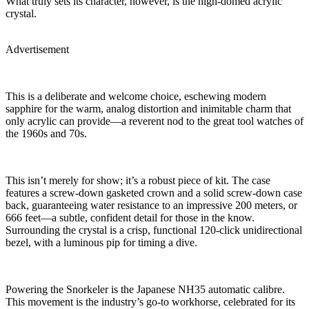
What truly sets its character, however, is the high-domed acrylic
crystal.
Advertisement
This is a deliberate and welcome choice, eschewing modern
sapphire for the warm, analog distortion and inimitable charm that
only acrylic can provide—a reverent nod to the great tool watches of
the 1960s and 70s.
This isn’t merely for show; it’s a robust piece of kit. The case
features a screw-down gasketed crown and a solid screw-down case
back, guaranteeing water resistance to an impressive 200 meters, or
666 feet—a subtle, confident detail for those in the know.
Surrounding the crystal is a crisp, functional 120-click unidirectional
bezel, with a luminous pip for timing a dive.
Powering the Snorkeler is the Japanese NH35 automatic calibre.
This movement is the industry’s go-to workhorse, celebrated for its