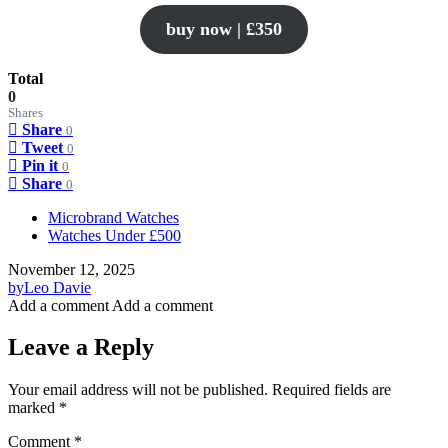
buy now | £350
Total
0
Shares
Share
0
Tweet
0
Pin it
0
Share
0
Microbrand Watches
Watches Under £500
November 12, 2025
by
Leo Davie
Add a comment
Add a comment
Leave a Reply
Your email address will not be published.
Required fields are
marked
*
Comment
*