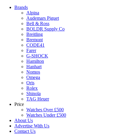
Brands
Alpina
Audemars Piguet
Bell & Ross
BOLDR Supply Co
Breitling
Bremont
CODE41
Farer
G-SHOCK
Hamilton
Hanhart
Nomos
Omega
Oris
Rolex
Shinola
TAG Heuer
Price
Watches Over £500
Watches Under £500
About Us
Advertise With Us
Contact Us