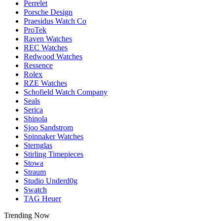
Perrelet
Porsche Design
Praesidus Watch Co
ProTek
Raven Watches
REC Watches
Redwood Watches
Ressence
Rolex
RZE Watches
Schofield Watch Company
Seals
Serica
Shinola
Sjoo Sandstrom
Spinnaker Watches
Sternglas
Stirling Timepieces
Stowa
Straum
Studio Underd0g
Swatch
TAG Heuer
Trending Now