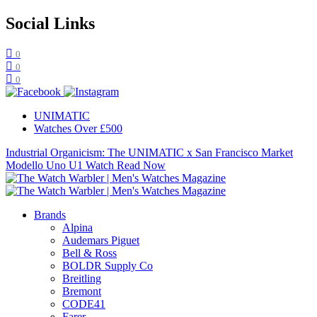
Social Links
0
0
0
UNIMATIC
Watches Over £500
Industrial Organicism: The UNIMATIC x San Francisco Market
Modello Uno U1 Watch
Read Now
Brands
Alpina
Audemars Piguet
Bell & Ross
BOLDR Supply Co
Breitling
Bremont
CODE41
Farer