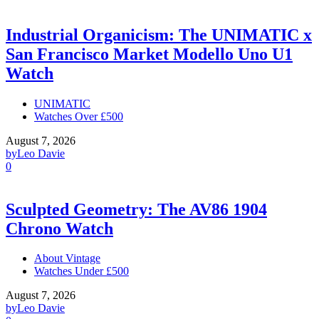
Industrial Organicism: The UNIMATIC x
San Francisco Market Modello Uno U1
Watch
UNIMATIC
Watches Over £500
August 7, 2026
by
Leo Davie
0
Sculpted Geometry: The AV86 1904
Chrono Watch
About Vintage
Watches Under £500
August 7, 2026
by
Leo Davie