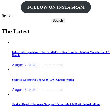
FOLLOW ON INSTAGRAM
Search
Search
The Latest
Industrial Organicism: The UNIMATIC x San Francisco Market Modello Uno U1
Watch
August 7, 2026
3 minute read
Sculpted Geometry: The AV86 1904 Chrono Watch
August 7, 2026
2 minute read
Tactical Depth: The Yema Navygraf Barracuda CMM.20 Limited Edition