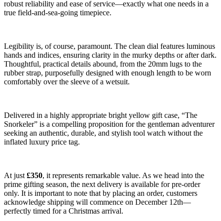
robust reliability and ease of service—exactly what one needs in a
true field-and-sea-going timepiece.
Legibility is, of course, paramount. The clean dial features luminous
hands and indices, ensuring clarity in the murky depths or after dark.
Thoughtful, practical details abound, from the 20mm lugs to the
rubber strap, purposefully designed with enough length to be worn
comfortably over the sleeve of a wetsuit.
Delivered in a highly appropriate bright yellow gift case, “The
Snorkeler” is a compelling proposition for the gentleman adventurer
seeking an authentic, durable, and stylish tool watch without the
inflated luxury price tag.
At just
£350
, it represents remarkable value. As we head into the
prime gifting season, the next delivery is available for pre-order
only. It is important to note that by placing an order, customers
acknowledge shipping will commence on December 12th—
perfectly timed for a Christmas arrival.