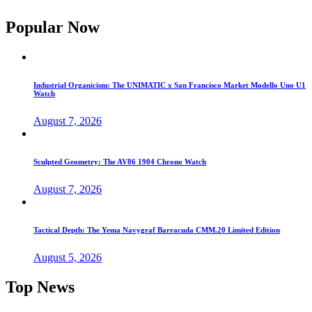
Popular Now
Industrial Organicism: The UNIMATIC x San Francisco Market Modello Uno U1
Watch
August 7, 2026
Sculpted Geometry: The AV86 1904 Chrono Watch
August 7, 2026
Tactical Depth: The Yema Navygraf Barracuda CMM.20 Limited Edition
August 5, 2026
Top News