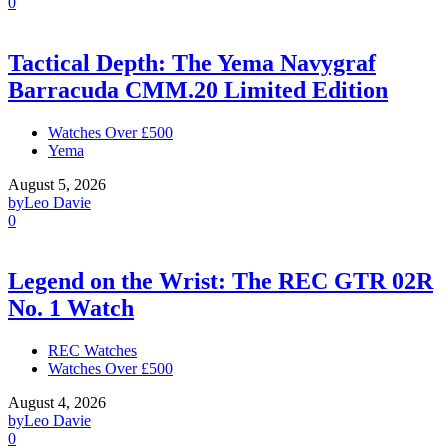
0
Tactical Depth: The Yema Navygraf
Barracuda CMM.20 Limited Edition
Watches Over £500
Yema
August 5, 2026
by
Leo Davie
0
Legend on the Wrist: The REC GTR 02R
No. 1 Watch
REC Watches
Watches Over £500
August 4, 2026
by
Leo Davie
0