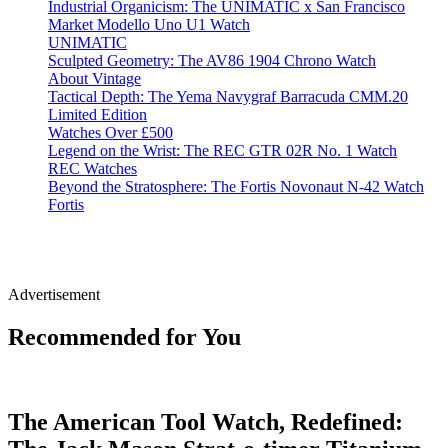
Industrial Organicism: The UNIMATIC x San Francisco
Market Modello Uno U1 Watch
UNIMATIC
Sculpted Geometry: The AV86 1904 Chrono Watch
About Vintage
Tactical Depth: The Yema Navygraf Barracuda CMM.20
Limited Edition
Watches Over £500
Legend on the Wrist: The REC GTR 02R No. 1 Watch
REC Watches
Beyond the Stratosphere: The Fortis Novonaut N-42 Watch
Fortis
Advertisement
Recommended for You
The American Tool Watch, Redefined: