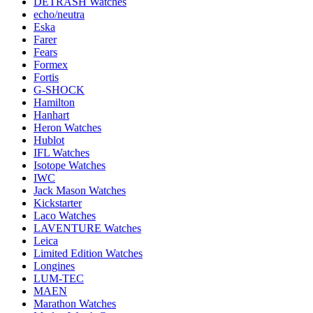
DETRASH Watches
echo/neutra
Eska
Farer
Fears
Formex
Fortis
G-SHOCK
Hamilton
Hanhart
Heron Watches
Hublot
IFL Watches
Isotope Watches
IWC
Jack Mason Watches
Kickstarter
Laco Watches
LAVENTURE Watches
Leica
Limited Edition Watches
Longines
LUM-TEC
MAEN
Marathon Watches