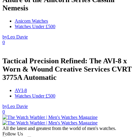
Nemesis
Anicorn Watches
Watches Under £500
by
Leo Davie
0
Tactical Precision Refined: The AVI-8 x
Worn & Wound Creative Services CVRT
3775A Automatic
AVI-8
Watches Under £500
by
Leo Davie
0
All the latest and greatest from the world of men's watches.
Follow Us