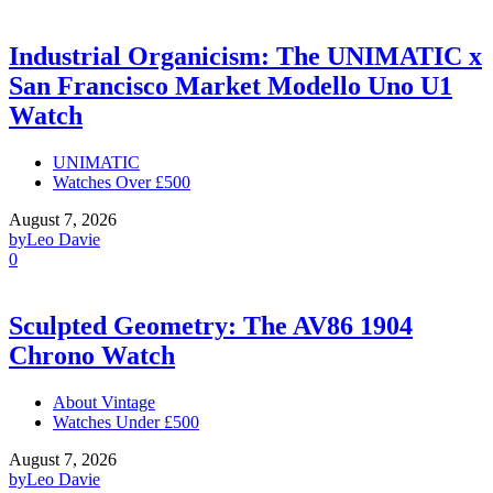
Industrial Organicism: The UNIMATIC x
San Francisco Market Modello Uno U1
Watch
UNIMATIC
Watches Over £500
August 7, 2026
by
Leo Davie
0
Sculpted Geometry: The AV86 1904
Chrono Watch
About Vintage
Watches Under £500
August 7, 2026
by
Leo Davie