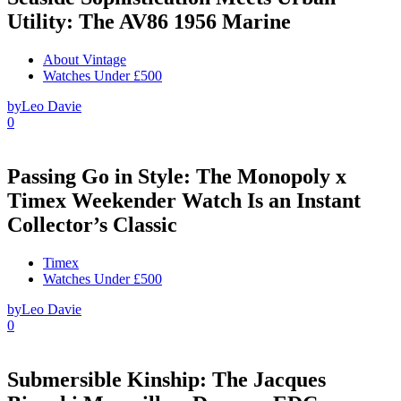
Utility: The AV86 1956 Marine
About Vintage
Watches Under £500
by
Leo Davie
0
Passing Go in Style: The Monopoly x
Timex Weekender Watch Is an Instant
Collector’s Classic
Timex
Watches Under £500
by
Leo Davie
0
Submersible Kinship: The Jacques