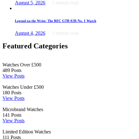
August 5, 2026
3 minute read
Legend on the Wrist: The REC GTR 02R No. 1 Watch
August 4, 2026
3 minute read
Featured Categories
Watches Over £500
489
Posts
View Posts
Watches Under £500
180
Posts
View Posts
Microbrand Watches
141
Posts
View Posts
Limited Edition Watches
111
Posts