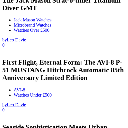
The Jack Mason Strat-o-timer Titanium
Diver GMT
Jack Mason Watches
Microbrand Watches
Watches Over £500
by
Leo Davie
0
First Flight, Eternal Form: The AVI-8 P-
51 MUSTANG Hitchcock Automatic 85th
Anniversary Limited Edition
AVI-8
Watches Under £500
by
Leo Davie
0
Seaside Sophistication Meets Urban