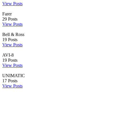
View Posts
Farer
29
Posts
View Posts
Bell & Ross
19
Posts
View Posts
AVI-8
19
Posts
View Posts
UNIMATIC
17
Posts
View Posts