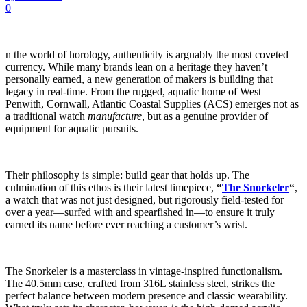
0
n the world of horology, authenticity is arguably the most coveted
currency. While many brands lean on a heritage they haven’t
personally earned, a new generation of makers is building that
legacy in real-time. From the rugged, aquatic home of West
Penwith, Cornwall, Atlantic Coastal Supplies (ACS) emerges not as
a traditional watch
manufacture
, but as a genuine provider of
equipment for aquatic pursuits.
Their philosophy is simple: build gear that holds up. The
culmination of this ethos is their latest timepiece,
“
The Snorkeler
“
,
a watch that was not just designed, but rigorously field-tested for
over a year—surfed with and spearfished in—to ensure it truly
earned its name before ever reaching a customer’s wrist.
The Snorkeler is a masterclass in vintage-inspired functionalism.
The 40.5mm case, crafted from 316L stainless steel, strikes the
perfect balance between modern presence and classic wearability.