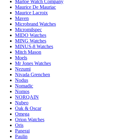
Marloe Watch Company
Maurice De Mauriac
Maurice Lacroix
Maven
Microbrand Watches
Micromilspec
MIDO Watches
MING Watches
MINUS-8 Watches
Mitch Mason
Moels
Mr Jones Watches
Nezumi
Nivada Grenchen
Nodus
Nomadic
Nomos
NORQAIN
Nubeo
Oak & Oscar
Omega
Orion Watches
Oris
Panerai
Paulin