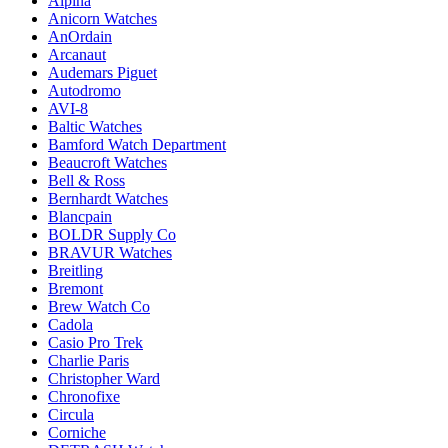
Alpina
Anicorn Watches
AnOrdain
Arcanaut
Audemars Piguet
Autodromo
AVI-8
Baltic Watches
Bamford Watch Department
Beaucroft Watches
Bell & Ross
Bernhardt Watches
Blancpain
BOLDR Supply Co
BRAVUR Watches
Breitling
Bremont
Brew Watch Co
Cadola
Casio Pro Trek
Charlie Paris
Christopher Ward
Chronofixe
Circula
Corniche