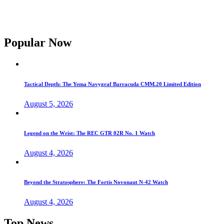
Popular Now
Tactical Depth: The Yema Navygraf Barracuda CMM.20 Limited Edition
August 5, 2026
Legend on the Wrist: The REC GTR 02R No. 1 Watch
August 4, 2026
Beyond the Stratosphere: The Fortis Novonaut N-42 Watch
August 4, 2026
Top News