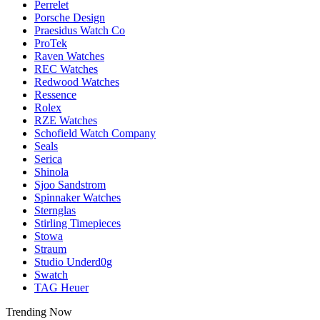
Perrelet
Porsche Design
Praesidus Watch Co
ProTek
Raven Watches
REC Watches
Redwood Watches
Ressence
Rolex
RZE Watches
Schofield Watch Company
Seals
Serica
Shinola
Sjoo Sandstrom
Spinnaker Watches
Sternglas
Stirling Timepieces
Stowa
Straum
Studio Underd0g
Swatch
TAG Heuer
Trending Now