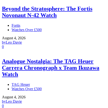
Beyond the Stratosphere: The Fortis
Novonaut N-42 Watch
Fortis
Watches Over £500
August 4, 2026
by
Leo Davie
0
Analogue Nostalgia: The TAG Heuer
Carrera Chronograph x Team Ikuzawa
Watch
TAG Heuer
Watches Over £500
August 4, 2026
by
Leo Davie
0