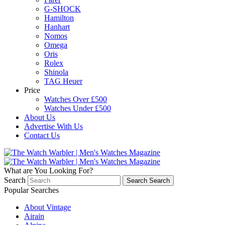
G-SHOCK
Hamilton
Hanhart
Nomos
Omega
Oris
Rolex
Shinola
TAG Heuer
Price
Watches Over £500
Watches Under £500
About Us
Advertise With Us
Contact Us
What are You Looking For?
Search
Search
Search
Popular Searches
About Vintage
Airain