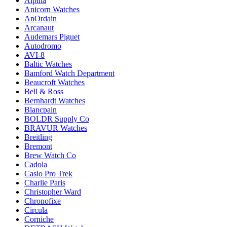
Alpina
Anicorn Watches
AnOrdain
Arcanaut
Audemars Piguet
Autodromo
AVI-8
Baltic Watches
Bamford Watch Department
Beaucroft Watches
Bell & Ross
Bernhardt Watches
Blancpain
BOLDR Supply Co
BRAVUR Watches
Breitling
Bremont
Brew Watch Co
Cadola
Casio Pro Trek
Charlie Paris
Christopher Ward
Chronofixe
Circula
Corniche