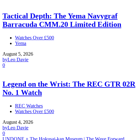
Tactical Depth: The Yema Navygraf
Barracuda CMM.20 Limited Edition
Watches Over £500
Yema
August 5, 2026
by
Leo Davie
0
Legend on the Wrist: The REC GTR 02R
No. 1 Watch
REC Watches
Watches Over £500
August 4, 2026
by
Leo Davie
0
UNDONE × The Hokusai-kan Museum | The Wave Forward