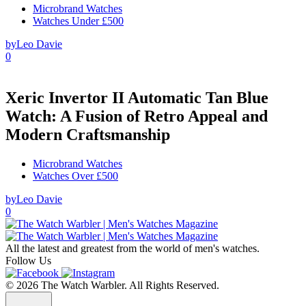
Microbrand Watches
Watches Under £500
by
Leo Davie
0
Xeric Invertor II Automatic Tan Blue
Watch: A Fusion of Retro Appeal and
Modern Craftsmanship
Microbrand Watches
Watches Over £500
by
Leo Davie
0
All the latest and greatest from the world of men's watches.
Follow Us
© 2026 The Watch Warbler. All Rights Reserved.