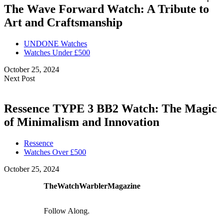
The Wave Forward Watch: A Tribute to
Art and Craftsmanship
UNDONE Watches
Watches Under £500
October 25, 2024
Next Post
Ressence TYPE 3 BB2 Watch: The Magic
of Minimalism and Innovation
Ressence
Watches Over £500
October 25, 2024
TheWatchWarblerMagazine
Follow Along.