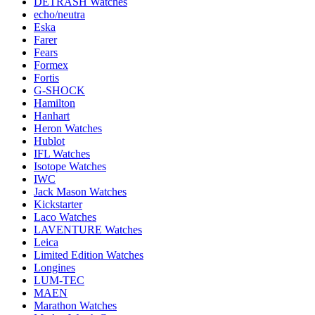
DETRASH Watches
echo/neutra
Eska
Farer
Fears
Formex
Fortis
G-SHOCK
Hamilton
Hanhart
Heron Watches
Hublot
IFL Watches
Isotope Watches
IWC
Jack Mason Watches
Kickstarter
Laco Watches
LAVENTURE Watches
Leica
Limited Edition Watches
Longines
LUM-TEC
MAEN
Marathon Watches