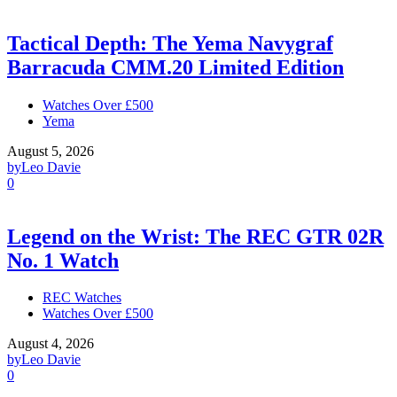
Tactical Depth: The Yema Navygraf
Barracuda CMM.20 Limited Edition
Watches Over £500
Yema
August 5, 2026
by
Leo Davie
0
Legend on the Wrist: The REC GTR 02R
No. 1 Watch
REC Watches
Watches Over £500
August 4, 2026
by
Leo Davie
0