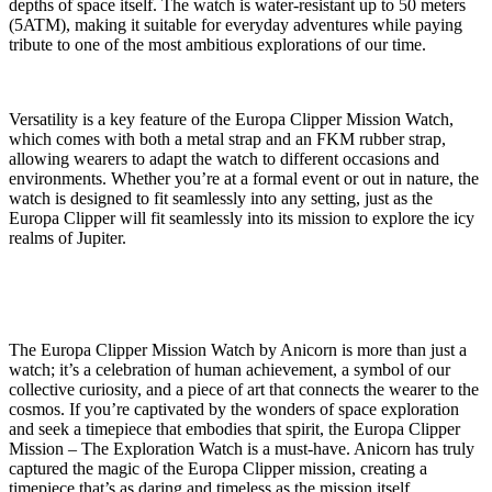
depths of space itself. The watch is water-resistant up to 50 meters
(5ATM), making it suitable for everyday adventures while paying
tribute to one of the most ambitious explorations of our time.
Versatility is a key feature of the Europa Clipper Mission Watch,
which comes with both a metal strap and an FKM rubber strap,
allowing wearers to adapt the watch to different occasions and
environments. Whether you’re at a formal event or out in nature, the
watch is designed to fit seamlessly into any setting, just as the
Europa Clipper will fit seamlessly into its mission to explore the icy
realms of Jupiter.
The Europa Clipper Mission Watch by Anicorn is more than just a
watch; it’s a celebration of human achievement, a symbol of our
collective curiosity, and a piece of art that connects the wearer to the
cosmos. If you’re captivated by the wonders of space exploration
and seek a timepiece that embodies that spirit, the Europa Clipper
Mission – The Exploration Watch is a must-have. Anicorn has truly
captured the magic of the Europa Clipper mission, creating a
timepiece that’s as daring and timeless as the mission itself.