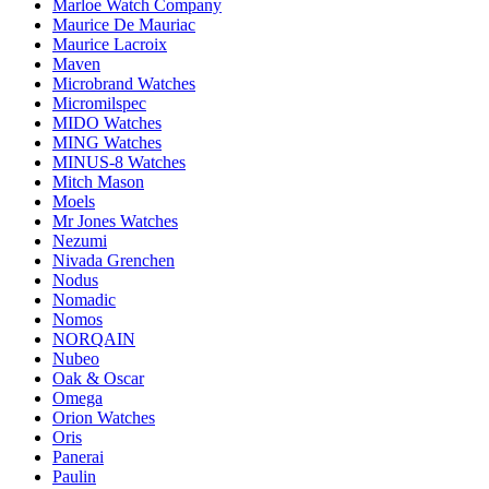
Marloe Watch Company
Maurice De Mauriac
Maurice Lacroix
Maven
Microbrand Watches
Micromilspec
MIDO Watches
MING Watches
MINUS-8 Watches
Mitch Mason
Moels
Mr Jones Watches
Nezumi
Nivada Grenchen
Nodus
Nomadic
Nomos
NORQAIN
Nubeo
Oak & Oscar
Omega
Orion Watches
Oris
Panerai
Paulin