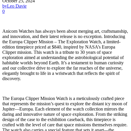
October 25, 2024
by
Leo Davie
0
Anicorn Watches has always been about merging art, craftsmanship,
and innovation, and their latest release is no exception. Introducing
the Europa Clipper Mission – The Exploration Watch, a limited-
edition timepiece priced at $840, inspired by NASA’s Europa
Clipper mission. This watch is a tribute to 30 years of space
exploration aimed at understanding the astrobiological potential of
habitable worlds beyond Earth. It’s a testament to human curiosity
and our collective drive to explore the far reaches of the universe,
elegantly brought to life in a wristwatch that reflects the spirit of
discovery.
The Europa Clipper Mission Watch is a meticulously crafted piece
that represents the mission’s quest to explore the distant icy moon of
Jupiter—Europa. Each element of the watch collection mirrors the
daring and innovative nature of space exploration. From the striking
design of the case to the exhibition caseback, this timepiece is
crafted with the level of care that space missions themselves require.
The watch also carries a special feature that sets it apart—the