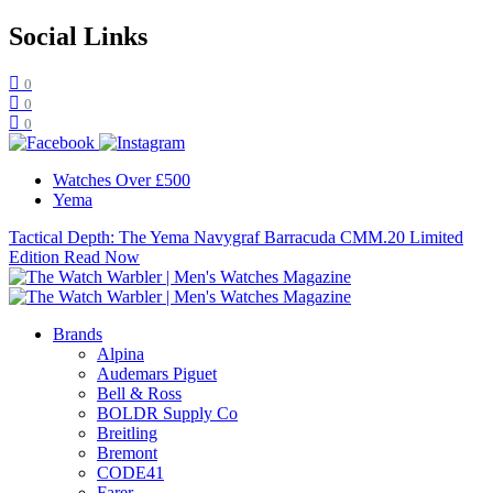
Social Links
0
0
0
Watches Over £500
Yema
Tactical Depth: The Yema Navygraf Barracuda CMM.20 Limited
Edition
Read Now
Brands
Alpina
Audemars Piguet
Bell & Ross
BOLDR Supply Co
Breitling
Bremont
CODE41
Farer