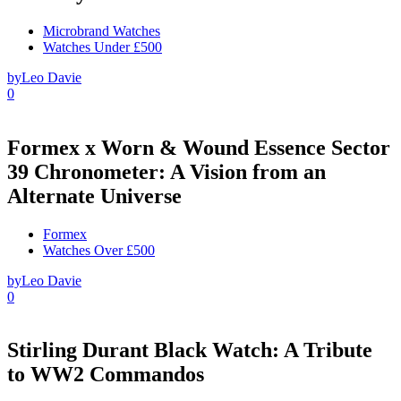
Microbrand Watches
Watches Under £500
by
Leo Davie
0
Formex x Worn & Wound Essence Sector
39 Chronometer: A Vision from an
Alternate Universe
Formex
Watches Over £500
by
Leo Davie
0
Stirling Durant Black Watch: A Tribute
to WW2 Commandos