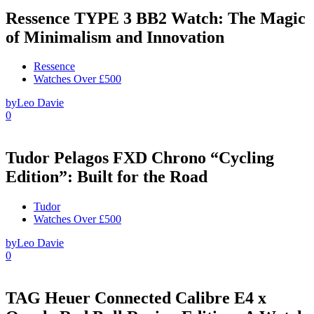
Ressence TYPE 3 BB2 Watch: The Magic
of Minimalism and Innovation
Ressence
Watches Over £500
by
Leo Davie
0
Tudor Pelagos FXD Chrono “Cycling
Edition”: Built for the Road
Tudor
Watches Over £500
by
Leo Davie
0
TAG Heuer Connected Calibre E4 x