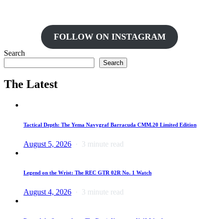
FOLLOW ON INSTAGRAM
Search
Search
The Latest
Tactical Depth: The Yema Navygraf Barracuda CMM.20 Limited Edition
August 5, 2026
3 minute read
Legend on the Wrist: The REC GTR 02R No. 1 Watch
August 4, 2026
3 minute read