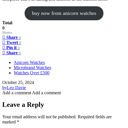
buy now from anicorn watches
Total
0
Shares
Share
0
Tweet
0
Pin it
0
Share
0
Anicorn Watches
Microbrand Watches
Watches Over £500
October 25, 2024
by
Leo Davie
Add a comment
Add a comment
Leave a Reply
Your email address will not be published.
Required fields are
marked
*