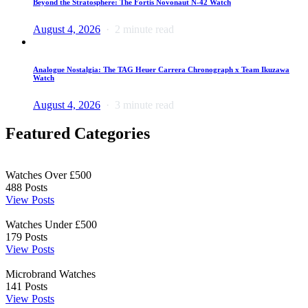
Beyond the Stratosphere: The Fortis Novonaut N-42 Watch
August 4, 2026
2 minute read
Analogue Nostalgia: The TAG Heuer Carrera Chronograph x Team Ikuzawa
Watch
August 4, 2026
3 minute read
Featured Categories
Watches Over £500
488
Posts
View Posts
Watches Under £500
179
Posts
View Posts
Microbrand Watches
141
Posts
View Posts