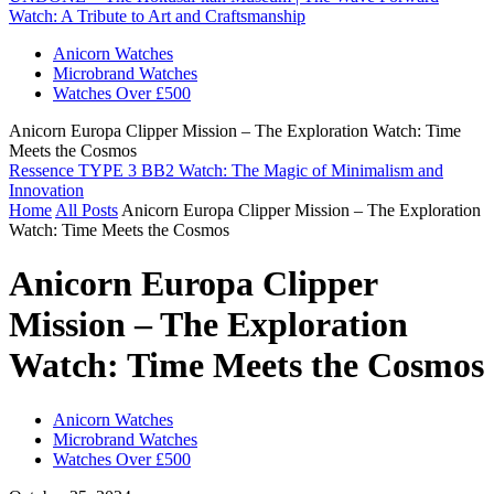
Watch: A Tribute to Art and Craftsmanship
Anicorn Watches
Microbrand Watches
Watches Over £500
Anicorn Europa Clipper Mission – The Exploration Watch: Time
Meets the Cosmos
Ressence TYPE 3 BB2 Watch: The Magic of Minimalism and
Innovation
Home
All Posts
Anicorn Europa Clipper Mission – The Exploration
Watch: Time Meets the Cosmos
Anicorn Europa Clipper
Mission – The Exploration
Watch: Time Meets the Cosmos
Anicorn Watches
Microbrand Watches
Watches Over £500