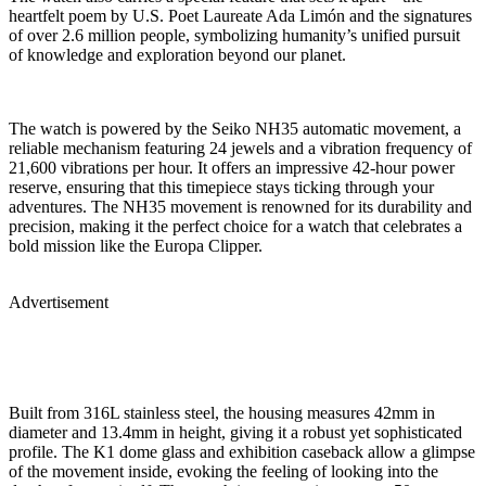
heartfelt poem by U.S. Poet Laureate Ada Limón and the signatures
of over 2.6 million people, symbolizing humanity’s unified pursuit
of knowledge and exploration beyond our planet.
The watch is powered by the Seiko NH35 automatic movement, a
reliable mechanism featuring 24 jewels and a vibration frequency of
21,600 vibrations per hour. It offers an impressive 42-hour power
reserve, ensuring that this timepiece stays ticking through your
adventures. The NH35 movement is renowned for its durability and
precision, making it the perfect choice for a watch that celebrates a
bold mission like the Europa Clipper.
Advertisement
Built from 316L stainless steel, the housing measures 42mm in
diameter and 13.4mm in height, giving it a robust yet sophisticated
profile. The K1 dome glass and exhibition caseback allow a glimpse
of the movement inside, evoking the feeling of looking into the