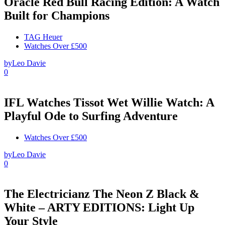
Oracle Red Bull Racing Edition: A Watch
Built for Champions
TAG Heuer
Watches Over £500
by
Leo Davie
0
IFL Watches Tissot Wet Willie Watch: A
Playful Ode to Surfing Adventure
Watches Over £500
by
Leo Davie
0
The Electricianz The Neon Z Black &
White – ARTY EDITIONS: Light Up
Your Style