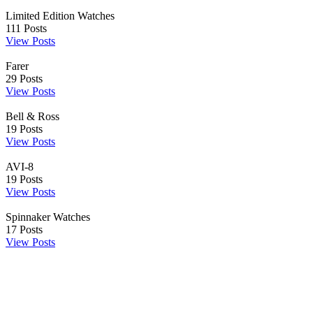
Limited Edition Watches
111
Posts
View Posts
Farer
29
Posts
View Posts
Bell & Ross
19
Posts
View Posts
AVI-8
19
Posts
View Posts
Spinnaker Watches
17
Posts
View Posts