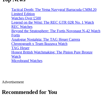
Tactical Depth: The Yema Navygraf Barracuda CMM.20
Limited Edition
Watches Over £500
Legend on the Wrist: The REC GTR 02R No. 1 Watch
REC Watches
Beyond the Stratosphere: The Fortis Novonaut N-42 Watch
Fortis
Analogue Nostalgia: The TAG Heuer Carrera
Chronograph x Team Ikuzawa Watch
TAG Heuer
Honest British Watchmaking: The Pinion Pure Bronze
Watch
Microbrand Watches
Advertisement
Recommended for You