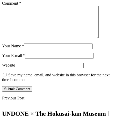
Comment
*
Your Name
*
Your E-mail
*
Website
Save my name, email, and website in this browser for the next
time I comment.
Submit Comment
Previous Post
UNDONE × The Hokusai-kan Museum |