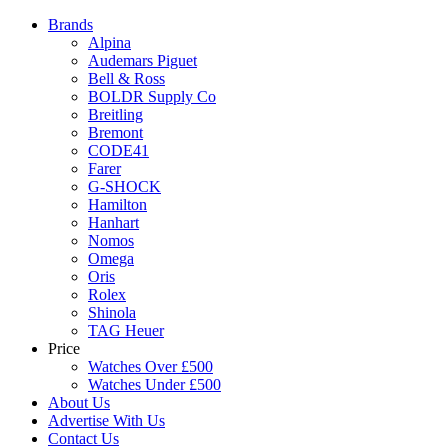
Brands
Alpina
Audemars Piguet
Bell & Ross
BOLDR Supply Co
Breitling
Bremont
CODE41
Farer
G-SHOCK
Hamilton
Hanhart
Nomos
Omega
Oris
Rolex
Shinola
TAG Heuer
Price
Watches Over £500
Watches Under £500
About Us
Advertise With Us
Contact Us