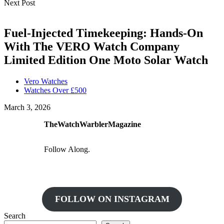
Next Post
Fuel-Injected Timekeeping: Hands-On
With The VERO Watch Company
Limited Edition One Moto Solar Watch
Vero Watches
Watches Over £500
March 3, 2026
TheWatchWarblerMagazine
Follow Along.
FOLLOW ON INSTAGRAM
Search