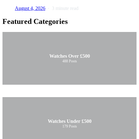
August 4, 2026
3 minute read
Featured Categories
Watches Over £500
488
Posts
Watches Under £500
179
Posts