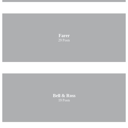
Farer
29
Posts
Bell & Ross
19
Posts