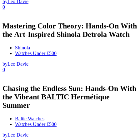
by
Leo Davie
0
Mastering Color Theory: Hands-On With
the Art-Inspired Shinola Detrola Watch
Shinola
Watches Under £500
by
Leo Davie
0
Chasing the Endless Sun: Hands-On With
the Vibrant BALTIC Hermétique
Summer
Baltic Watches
Watches Under £500
by
Leo Davie