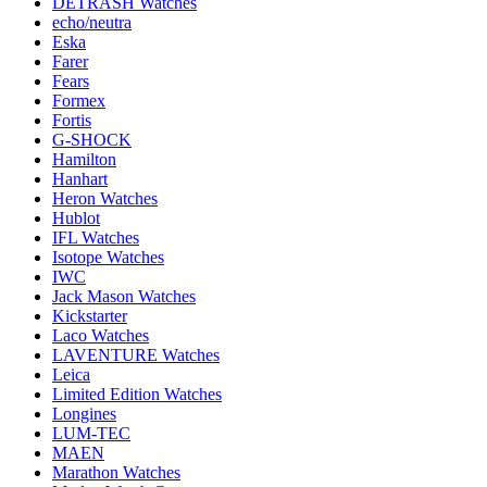
DETRASH Watches
echo/neutra
Eska
Farer
Fears
Formex
Fortis
G-SHOCK
Hamilton
Hanhart
Heron Watches
Hublot
IFL Watches
Isotope Watches
IWC
Jack Mason Watches
Kickstarter
Laco Watches
LAVENTURE Watches
Leica
Limited Edition Watches
Longines
LUM-TEC
MAEN
Marathon Watches