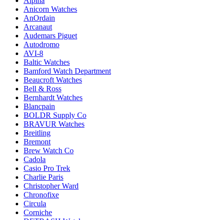
Alpina
Anicorn Watches
AnOrdain
Arcanaut
Audemars Piguet
Autodromo
AVI-8
Baltic Watches
Bamford Watch Department
Beaucroft Watches
Bell & Ross
Bernhardt Watches
Blancpain
BOLDR Supply Co
BRAVUR Watches
Breitling
Bremont
Brew Watch Co
Cadola
Casio Pro Trek
Charlie Paris
Christopher Ward
Chronofixe
Circula
Corniche