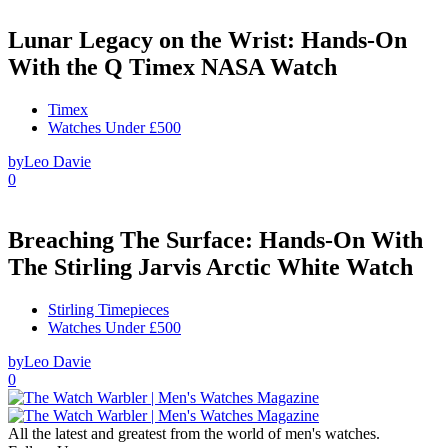
Lunar Legacy on the Wrist: Hands-On
With the Q Timex NASA Watch
Timex
Watches Under £500
by
Leo Davie
0
Breaching The Surface: Hands-On With
The Stirling Jarvis Arctic White Watch
Stirling Timepieces
Watches Under £500
by
Leo Davie
0
All the latest and greatest from the world of men's watches.