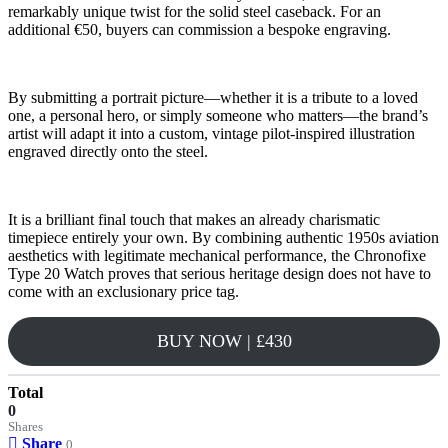
remarkably unique twist for the solid steel caseback. For an
additional €50, buyers can commission a bespoke engraving.
By submitting a portrait picture—whether it is a tribute to a loved
one, a personal hero, or simply someone who matters—the brand’s
artist will adapt it into a custom, vintage pilot-inspired illustration
engraved directly onto the steel.
It is a brilliant final touch that makes an already charismatic
timepiece entirely your own. By combining authentic 1950s aviation
aesthetics with legitimate mechanical performance, the Chronofixe
Type 20 Watch proves that serious heritage design does not have to
come with an exclusionary price tag.
BUY NOW | £430
Total
0
Shares
Share
0