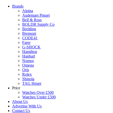
Brands
Alpina
Audemars Piguet
Bell & Ross
BOLDR Supply Co
Breitling
Bremont
CODE41
Farer
G-SHOCK
Hamilton
Hanhart
Nomos
Omega
Oris
Rolex
Shinola
TAG Heuer
Price
Watches Over £500
Watches Under £500
About Us
Advertise With Us
Contact Us