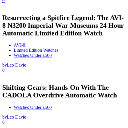
0
Resurrecting a Spitfire Legend: The AVI-
8 N3200 Imperial War Museums 24 Hour
Automatic Limited Edition Watch
AVI-8
Limited Edition Watches
Watches Under £500
by
Leo Davie
0
Shifting Gears: Hands-On With The
CADOLA Overdrive Automatic Watch
Watches Under £500
by
Leo Davie
0