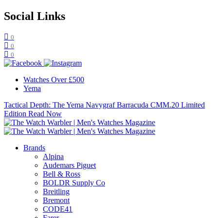
Social Links
0
0
0
Watches Over £500
Yema
Tactical Depth: The Yema Navygraf Barracuda CMM.20 Limited
Edition
Read Now
Brands
Alpina
Audemars Piguet
Bell & Ross
BOLDR Supply Co
Breitling
Bremont
CODE41
Farer