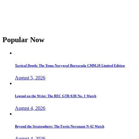
Popular Now
Tactical Depth: The Yema Navygraf Barracuda CMM.20 Limited Edition
August 5, 2026
Legend on the Wrist: The REC GTR 02R No. 1 Watch
August 4, 2026
Beyond the Stratosphere: The Fortis Novonaut N-42 Watch
August 4, 2026