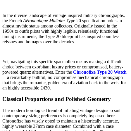
In the diverse landscape of vintage-inspired military chronographs,
the French
Aéronautique Militaire
Type 20 specification holds an
almost mythic status among collectors. Originally issued in the
1950s to outfit pilots with highly legible, relentlessly functional
timing instruments, the Type 20 blueprint has inspired countless
reissues and homages over the decades.
Yet, navigating this specific space often means making a difficult
choice between exorbitant luxury prices or compromised, battery-
powered quartz alternatives. Enter the
Chronofixe Type 20 Watch
—a remarkably faithful, no-compromise mechanical chronograph
that brings the romantic, golden era of aviation back to the wrist for
an highly accessible £430.
Classical Proportions and Polished Geometry
The modern horological trend of inflating vintage designs to suit
contemporary sizing preferences is completely bypassed here.
Chronofixe has wisely opted to maintain a historically accurate,
highly wearable 37mm case diameter. Combined with a case