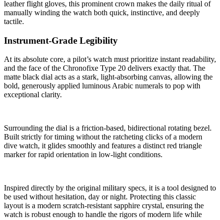
leather flight gloves, this prominent crown makes the daily ritual of
manually winding the watch both quick, instinctive, and deeply
tactile.
Instrument-Grade Legibility
At its absolute core, a pilot’s watch must prioritize instant readability,
and the face of the Chronofixe Type 20 delivers exactly that. The
matte black dial acts as a stark, light-absorbing canvas, allowing the
bold, generously applied luminous Arabic numerals to pop with
exceptional clarity.
Surrounding the dial is a friction-based, bidirectional rotating bezel.
Built strictly for timing without the ratcheting clicks of a modern
dive watch, it glides smoothly and features a distinct red triangle
marker for rapid orientation in low-light conditions.
Inspired directly by the original military specs, it is a tool designed to
be used without hesitation, day or night. Protecting this classic
layout is a modern scratch-resistant sapphire crystal, ensuring the
watch is robust enough to handle the rigors of modern life while