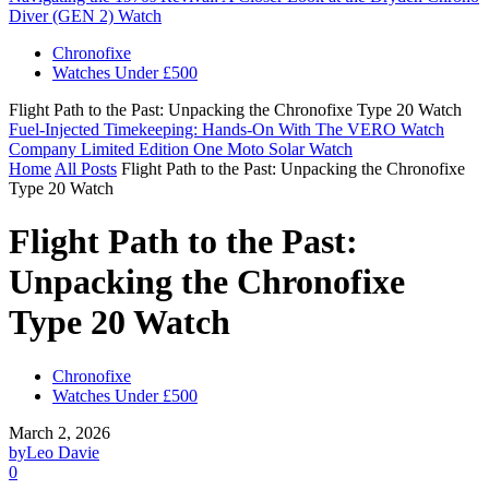
Diver (GEN 2) Watch
Chronofixe
Watches Under £500
Flight Path to the Past: Unpacking the Chronofixe Type 20 Watch
Fuel-Injected Timekeeping: Hands-On With The VERO Watch
Company Limited Edition One Moto Solar Watch
Home
All Posts
Flight Path to the Past: Unpacking the Chronofixe
Type 20 Watch
Flight Path to the Past:
Unpacking the Chronofixe
Type 20 Watch
Chronofixe
Watches Under £500
March 2, 2026
by
Leo Davie
0