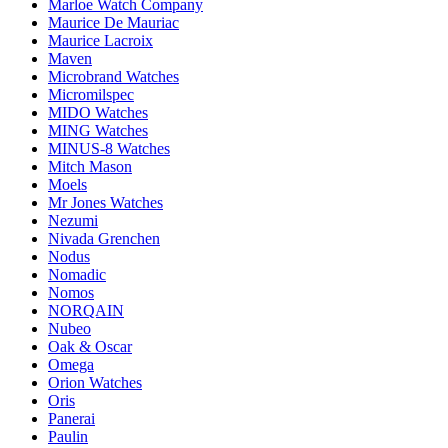
Marloe Watch Company
Maurice De Mauriac
Maurice Lacroix
Maven
Microbrand Watches
Micromilspec
MIDO Watches
MING Watches
MINUS-8 Watches
Mitch Mason
Moels
Mr Jones Watches
Nezumi
Nivada Grenchen
Nodus
Nomadic
Nomos
NORQAIN
Nubeo
Oak & Oscar
Omega
Orion Watches
Oris
Panerai
Paulin