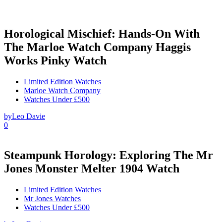
Horological Mischief: Hands-On With
The Marloe Watch Company Haggis
Works Pinky Watch
Limited Edition Watches
Marloe Watch Company
Watches Under £500
by
Leo Davie
0
Steampunk Horology: Exploring The Mr
Jones Monster Melter 1904 Watch
Limited Edition Watches
Mr Jones Watches
Watches Under £500