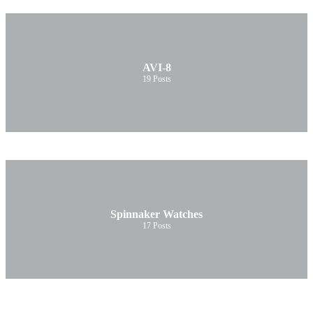
AVI-8
19
Posts
Spinnaker Watches
17
Posts