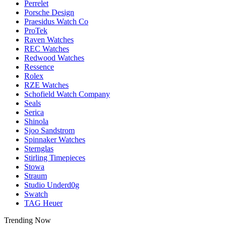
Perrelet
Porsche Design
Praesidus Watch Co
ProTek
Raven Watches
REC Watches
Redwood Watches
Ressence
Rolex
RZE Watches
Schofield Watch Company
Seals
Serica
Shinola
Sjoo Sandstrom
Spinnaker Watches
Sternglas
Stirling Timepieces
Stowa
Straum
Studio Underd0g
Swatch
TAG Heuer
Trending Now