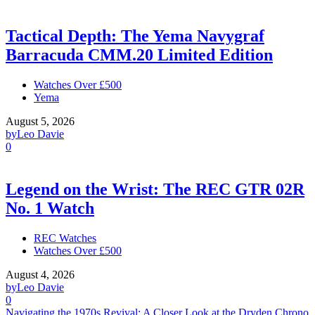
Tactical Depth: The Yema Navygraf
Barracuda CMM.20 Limited Edition
Watches Over £500
Yema
August 5, 2026
by
Leo Davie
0
Legend on the Wrist: The REC GTR 02R
No. 1 Watch
REC Watches
Watches Over £500
August 4, 2026
by
Leo Davie
0
Navigating the 1970s Revival: A Closer Look at the Dryden Chrono