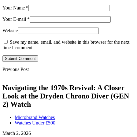
Your Name
*
Your E-mail
*
Website
Save my name, email, and website in this browser for the next
time I comment.
Submit Comment
Previous Post
Navigating the 1970s Revival: A Closer
Look at the Dryden Chrono Diver (GEN
2) Watch
Microbrand Watches
Watches Under £500
March 2, 2026