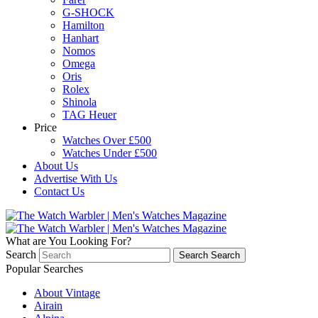
G-SHOCK
Hamilton
Hanhart
Nomos
Omega
Oris
Rolex
Shinola
TAG Heuer
Price
Watches Over £500
Watches Under £500
About Us
Advertise With Us
Contact Us
What are You Looking For?
Search
Search
Search
Popular Searches
About Vintage
Airain