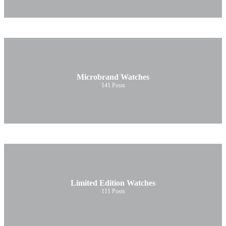
Microbrand Watches
141
Posts
Limited Edition Watches
111
Posts