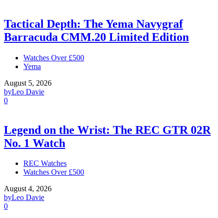
Tactical Depth: The Yema Navygraf
Barracuda CMM.20 Limited Edition
Watches Over £500
Yema
August 5, 2026
by
Leo Davie
0
Legend on the Wrist: The REC GTR 02R
No. 1 Watch
REC Watches
Watches Over £500
August 4, 2026
by
Leo Davie
0