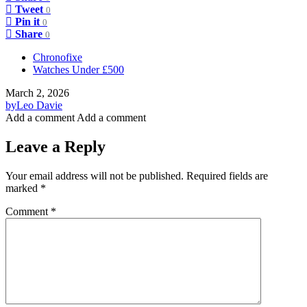
Tweet
0
Pin it
0
Share
0
Chronofixe
Watches Under £500
March 2, 2026
by
Leo Davie
Add a comment
Add a comment
Leave a Reply
Your email address will not be published.
Required fields are
marked
*
Comment
*