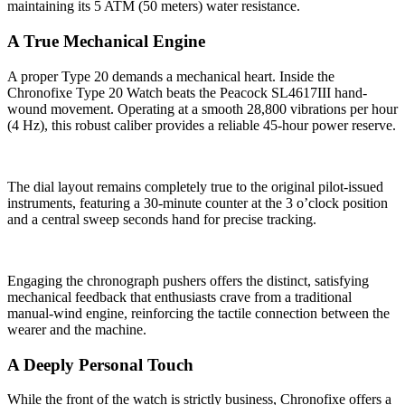
maintaining its 5 ATM (50 meters) water resistance.
A True Mechanical Engine
A proper Type 20 demands a mechanical heart. Inside the
Chronofixe Type 20 Watch beats the Peacock SL4617III hand-
wound movement. Operating at a smooth 28,800 vibrations per hour
(4 Hz), this robust caliber provides a reliable 45-hour power reserve.
The dial layout remains completely true to the original pilot-issued
instruments, featuring a 30-minute counter at the 3 o’clock position
and a central sweep seconds hand for precise tracking.
Engaging the chronograph pushers offers the distinct, satisfying
mechanical feedback that enthusiasts crave from a traditional
manual-wind engine, reinforcing the tactile connection between the
wearer and the machine.
A Deeply Personal Touch
While the front of the watch is strictly business, Chronofixe offers a