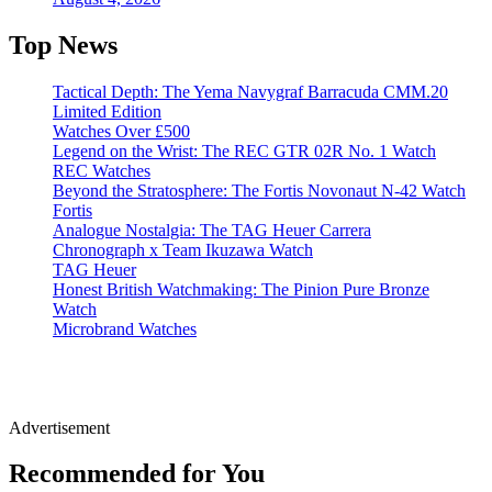
Top News
Tactical Depth: The Yema Navygraf Barracuda CMM.20
Limited Edition
Watches Over £500
Legend on the Wrist: The REC GTR 02R No. 1 Watch
REC Watches
Beyond the Stratosphere: The Fortis Novonaut N-42 Watch
Fortis
Analogue Nostalgia: The TAG Heuer Carrera
Chronograph x Team Ikuzawa Watch
TAG Heuer
Honest British Watchmaking: The Pinion Pure Bronze
Watch
Microbrand Watches
Advertisement
Recommended for You