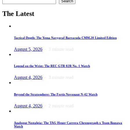
Search
The Latest
Tactical Depth: The Yema Navygraf Barracuda CMM.20 Limited Edition
August 5, 2026
3 minute read
Legend on the Wrist: The REC GTR 02R No. 1 Watch
August 4, 2026
3 minute read
Beyond the Stratosphere: The Fortis Novonaut N-42 Watch
August 4, 2026
2 minute read
Analogue Nostalgia: The TAG Heuer Carrera Chronograph x Team Ikuzawa
Watch