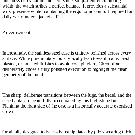
thickness of 13.50mm and a versatile, strap-friendly 20mm lug
width, the watch strikes a perfect balance. It provides a substantial
wrist presence while maintaining the ergonomic comfort required for
daily wear under a jacket cuff.
Advertisement
Interestingly, the stainless steel case is entirely polished across every
surface. While pure military tools typically lean toward matte, bead-
blasted, or brushed finishes to avoid cockpit glare, Chronofixe
deliberately chose a fully polished execution to highlight the clean
geometry of the build.
The sharp, deliberate transitions between the lugs, the bezel, and the
case flanks are beautifully accentuated by this high-shine finish.
Flanking the right side of the case is a historically accurate oversized
crown.
Originally designed to be easily manipulated by pilots wearing thick