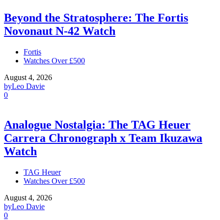
Beyond the Stratosphere: The Fortis
Novonaut N-42 Watch
Fortis
Watches Over £500
August 4, 2026
by
Leo Davie
0
Analogue Nostalgia: The TAG Heuer
Carrera Chronograph x Team Ikuzawa
Watch
TAG Heuer
Watches Over £500
August 4, 2026
by
Leo Davie
0