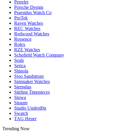
Perrelet
Porsche Design
Praesidus Watch Co
ProTek
Raven Watches
REC Watches
Redwood Watches
Ressence
Rolex
RZE Watches
Schofield Watch Company
Seals
Serica
Shinola
Sjoo Sandstrom
Spinnaker Watches
Sternglas
Stirling Timepieces
Stowa
Straum
Studio Underd0g
Swatch
TAG Heuer
Trending Now