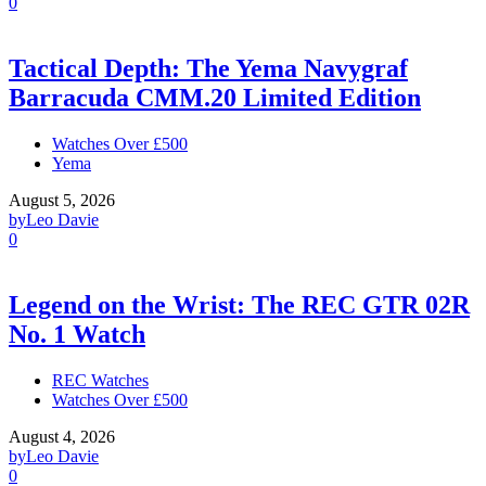
0
Tactical Depth: The Yema Navygraf
Barracuda CMM.20 Limited Edition
Watches Over £500
Yema
August 5, 2026
by
Leo Davie
0
Legend on the Wrist: The REC GTR 02R
No. 1 Watch
REC Watches
Watches Over £500
August 4, 2026
by
Leo Davie
0