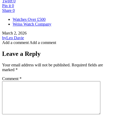
Tweet
0
Pin it
0
Share
0
Watches Over £500
Weiss Watch Company
March 2, 2026
by
Leo Davie
Add a comment
Add a comment
Leave a Reply
Your email address will not be published.
Required fields are
marked
*
Comment
*