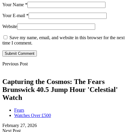
Your Name
*
Your E-mail
*
Website
Save my name, email, and website in this browser for the next
time I comment.
Submit Comment
Previous Post
Capturing the Cosmos: The Fears
Brunswick 40.5 Jump Hour 'Celestial'
Watch
Fears
Watches Over £500
February 27, 2026
Next Post