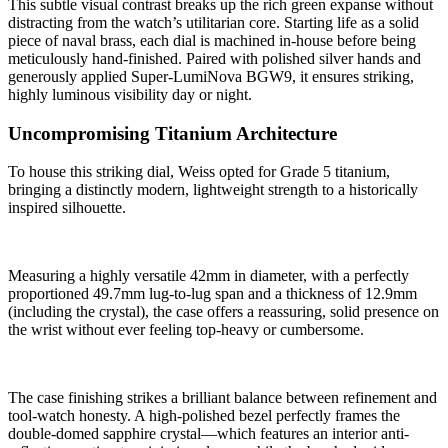
This subtle visual contrast breaks up the rich green expanse without
distracting from the watch’s utilitarian core. Starting life as a solid
piece of naval brass, each dial is machined in-house before being
meticulously hand-finished. Paired with polished silver hands and
generously applied Super-LumiNova BGW9, it ensures striking,
highly luminous visibility day or night.
Uncompromising Titanium Architecture
To house this striking dial, Weiss opted for Grade 5 titanium,
bringing a distinctly modern, lightweight strength to a historically
inspired silhouette.
Measuring a highly versatile 42mm in diameter, with a perfectly
proportioned 49.7mm lug-to-lug span and a thickness of 12.9mm
(including the crystal), the case offers a reassuring, solid presence on
the wrist without ever feeling top-heavy or cumbersome.
The case finishing strikes a brilliant balance between refinement and
tool-watch honesty. A high-polished bezel perfectly frames the
double-domed sapphire crystal—which features an interior anti-