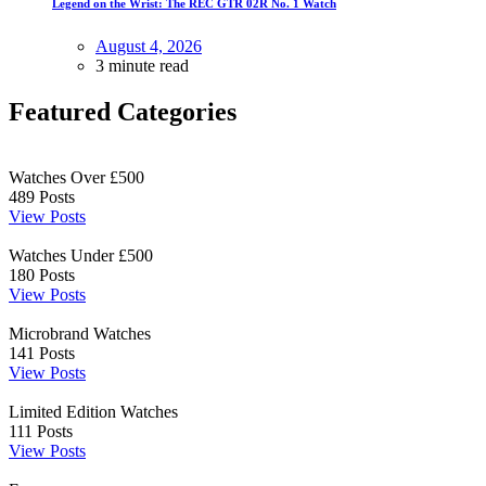
Legend on the Wrist: The REC GTR 02R No. 1 Watch
August 4, 2026
3 minute read
Featured Categories
Watches Over £500
489
Posts
View Posts
Watches Under £500
180
Posts
View Posts
Microbrand Watches
141
Posts
View Posts
Limited Edition Watches
111
Posts
View Posts