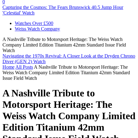
0
Capturing the Cosmos: The Fears Brunswick 40.5 Jump Hour
'Celestial' Watch
Watches Over £500
Weiss Watch Company
A Nashville Tribute to Motorsport Heritage: The Weiss Watch
Company Limited Edition Titanium 42mm Standard Issue Field
Watch
Navigating the 1970s Revival: A Closer Look at the Dryden Chrono
Diver (GEN 2) Watch
Home
All Posts
A Nashville Tribute to Motorsport Heritage: The
Weiss Watch Company Limited Edition Titanium 42mm Standard
Issue Field Watch
A Nashville Tribute to
Motorsport Heritage: The
Weiss Watch Company Limited
Edition Titanium 42mm