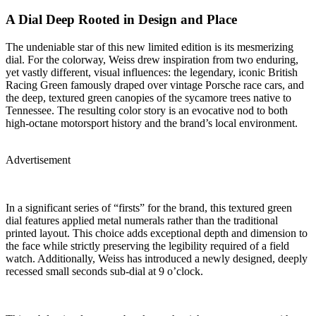
A Dial Deep Rooted in Design and Place
The undeniable star of this new limited edition is its mesmerizing
dial. For the colorway, Weiss drew inspiration from two enduring,
yet vastly different, visual influences: the legendary, iconic British
Racing Green famously draped over vintage Porsche race cars, and
the deep, textured green canopies of the sycamore trees native to
Tennessee. The resulting color story is an evocative nod to both
high-octane motorsport history and the brand’s local environment.
Advertisement
In a significant series of “firsts” for the brand, this textured green
dial features applied metal numerals rather than the traditional
printed layout. This choice adds exceptional depth and dimension to
the face while strictly preserving the legibility required of a field
watch. Additionally, Weiss has introduced a newly designed, deeply
recessed small seconds sub-dial at 9 o’clock.