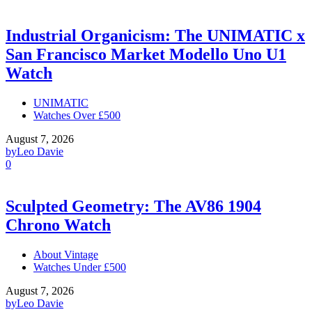
Industrial Organicism: The UNIMATIC x
San Francisco Market Modello Uno U1
Watch
UNIMATIC
Watches Over £500
August 7, 2026
by
Leo Davie
0
Sculpted Geometry: The AV86 1904
Chrono Watch
About Vintage
Watches Under £500
August 7, 2026
by
Leo Davie