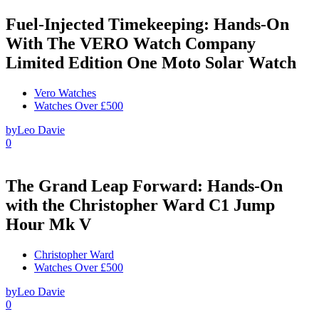
Fuel-Injected Timekeeping: Hands-On
With The VERO Watch Company
Limited Edition One Moto Solar Watch
Vero Watches
Watches Over £500
by
Leo Davie
0
The Grand Leap Forward: Hands-On
with the Christopher Ward C1 Jump
Hour Mk V
Christopher Ward
Watches Over £500
by
Leo Davie
0