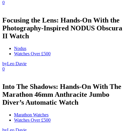
0
Focusing the Lens: Hands-On With the
Photography-Inspired NODUS Obscura
II Watch
Nodus
Watches Over £500
by
Leo Davie
0
Into The Shadows: Hands-On With The
Marathon 46mm Anthracite Jumbo
Diver’s Automatic Watch
Marathon Watches
Watches Over £500
by
Leo Davie