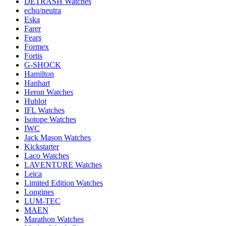
DETRASH Watches
echo/neutra
Eska
Farer
Fears
Formex
Fortis
G-SHOCK
Hamilton
Hanhart
Heron Watches
Hublot
IFL Watches
Isotope Watches
IWC
Jack Mason Watches
Kickstarter
Laco Watches
LAVENTURE Watches
Leica
Limited Edition Watches
Longines
LUM-TEC
MAEN
Marathon Watches