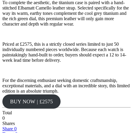
To complete the aesthetic, the titanium case is paired with a hand-
stitched Elbamatt Camello leather strap. Selected specifically for the
way its warm, earthy tones complement the cool grey titanium and
the rich green dial, this premium leather will only gain more
character and depth with regular wear.
Priced at £2575, this is a strictly closed series limited to just 50
individually numbered pieces worldwide. Because each watch is
painstakingly hand-built to order, buyers should expect a 12 to 14-
week lead time before delivery.
For the discerning enthusiast seeking domestic craftsmanship,
exceptional materials, and a dial with an incredible story, this limited
edition is an absolute triumph.
BUY NOW | £2575
Total
0
Shares
Share
0