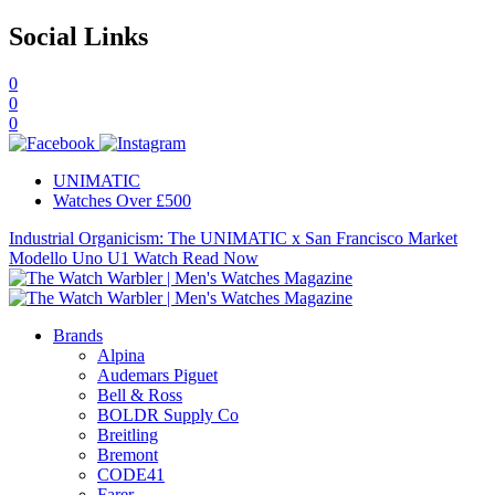
Social Links
0
0
0
UNIMATIC
Watches Over £500
Industrial Organicism: The UNIMATIC x San Francisco Market
Modello Uno U1 Watch
Read Now
Brands
Alpina
Audemars Piguet
Bell & Ross
BOLDR Supply Co
Breitling
Bremont
CODE41
Farer