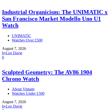
Industrial Organicism: The UNIMATIC x
San Francisco Market Modello Uno U1
Watch
UNIMATIC
Watches Over £500
August 7, 2026
by
Leo Davie
0
Sculpted Geometry: The AV86 1904
Chrono Watch
About Vintage
Watches Under £500
August 7, 2026
by
Leo Davie