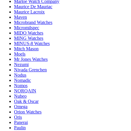
Marloe Watch Company
Maurice De Mauriac
Maurice Lacroix
Maven
Microbrand Watches
Micromilspec
MIDO Watches
MING Watches
MINUS-8 Watches
Mitch Mason
Moels
Mr Jones Watches
Nezumi
Nivada Grenchen
Nodus
Nomadic
Nomos
NORQAIN
Nubeo
Oak & Oscar
Omega
Orion Watches
Oris
Panerai
Paulin