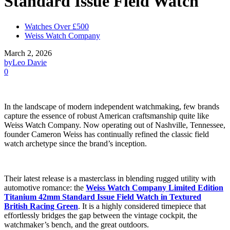
Standard Issue Field Watch
Watches Over £500
Weiss Watch Company
March 2, 2026
by
Leo Davie
0
In the landscape of modern independent watchmaking, few brands
capture the essence of robust American craftsmanship quite like
Weiss Watch Company. Now operating out of Nashville, Tennessee,
founder Cameron Weiss has continually refined the classic field
watch archetype since the brand’s inception.
Their latest release is a masterclass in blending rugged utility with
automotive romance: the
Weiss Watch Company Limited Edition
Titanium 42mm Standard Issue Field Watch in Textured
British Racing Green
. It is a highly considered timepiece that
effortlessly bridges the gap between the vintage cockpit, the
watchmaker’s bench, and the great outdoors.