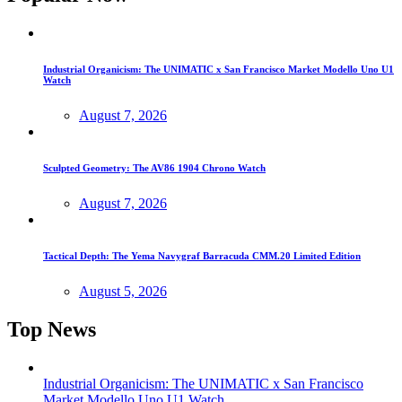
Industrial Organicism: The UNIMATIC x San Francisco Market Modello Uno U1
Watch
August 7, 2026
Sculpted Geometry: The AV86 1904 Chrono Watch
August 7, 2026
Tactical Depth: The Yema Navygraf Barracuda CMM.20 Limited Edition
August 5, 2026
Top News
Industrial Organicism: The UNIMATIC x San Francisco
Market Modello Uno U1 Watch