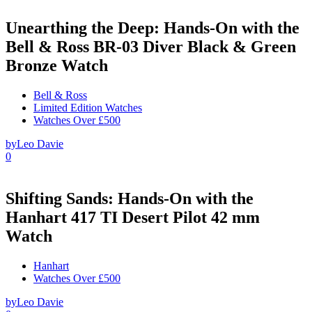
Unearthing the Deep: Hands-On with the
Bell & Ross BR-03 Diver Black & Green
Bronze Watch
Bell & Ross
Limited Edition Watches
Watches Over £500
by
Leo Davie
0
Shifting Sands: Hands-On with the
Hanhart 417 TI Desert Pilot 42 mm
Watch
Hanhart
Watches Over £500
by
Leo Davie