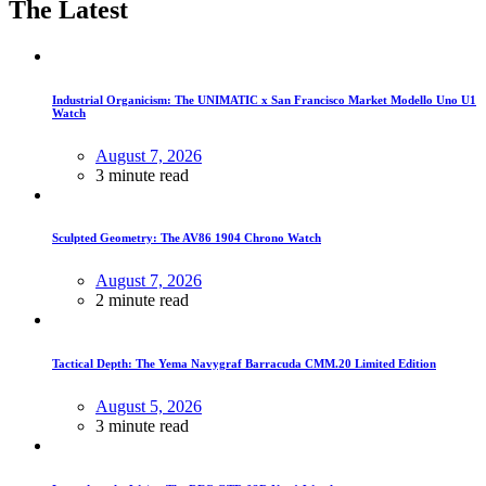
The Latest
Industrial Organicism: The UNIMATIC x San Francisco Market Modello Uno U1
Watch
August 7, 2026
3 minute read
Sculpted Geometry: The AV86 1904 Chrono Watch
August 7, 2026
2 minute read
Tactical Depth: The Yema Navygraf Barracuda CMM.20 Limited Edition
August 5, 2026
3 minute read