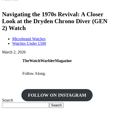
Navigating the 1970s Revival: A Closer
Look at the Dryden Chrono Diver (GEN
2) Watch
Microbrand Watches
Watches Under £500
March 2, 2026
TheWatchWarblerMagazine
Follow Along.
FOLLOW ON INSTAGRAM
Search
Search