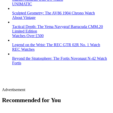
UNIMATIC
Sculpted Geometry: The AV86 1904 Chrono Watch
About Vintage
Tactical Depth: The Yema Navygraf Barracuda CMM.20
Limited Edition
Watches Over £500
Legend on the Wrist: The REC GTR 02R No. 1 Watch
REC Watches
Beyond the Stratosphere: The Fortis Novonaut N-42 Watch
Fortis
Advertisement
Recommended for You