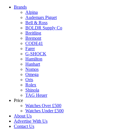
Brands
Alpina
Audemars Piguet
Bell & Ross
BOLDR Supply Co
Breitling
Bremont
CODE41
Farer
G-SHOCK
Hamilton
Hanhart
Nomos
Omega
Oris
Rolex
Shinola
TAG Heuer
Price
Watches Over £500
Watches Under £500
About Us
Advertise With Us
Contact Us