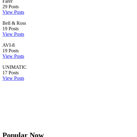
Farer
29
Posts
View Posts
Bell & Ross
19
Posts
View Posts
AVI-8
19
Posts
View Posts
UNIMATIC
17
Posts
View Posts
Popular Now