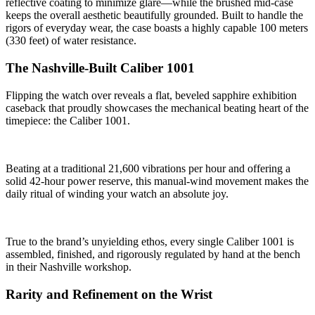
reflective coating to minimize glare—while the brushed mid-case
keeps the overall aesthetic beautifully grounded. Built to handle the
rigors of everyday wear, the case boasts a highly capable 100 meters
(330 feet) of water resistance.
The Nashville-Built Caliber 1001
Flipping the watch over reveals a flat, beveled sapphire exhibition
caseback that proudly showcases the mechanical beating heart of the
timepiece: the Caliber 1001.
Beating at a traditional 21,600 vibrations per hour and offering a
solid 42-hour power reserve, this manual-wind movement makes the
daily ritual of winding your watch an absolute joy.
True to the brand’s unyielding ethos, every single Caliber 1001 is
assembled, finished, and rigorously regulated by hand at the bench
in their Nashville workshop.
Rarity and Refinement on the Wrist