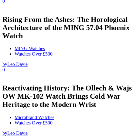
0
Rising From the Ashes: The Horological
Architecture of the MING 57.04 Phoenix
Watch
MING Watches
Watches Over £500
by
Leo Davie
0
Reactivating History: The Ollech & Wajs
OW MK-102 Watch Brings Cold War
Heritage to the Modern Wrist
Microbrand Watches
Watches Over £500
by
Leo Davie