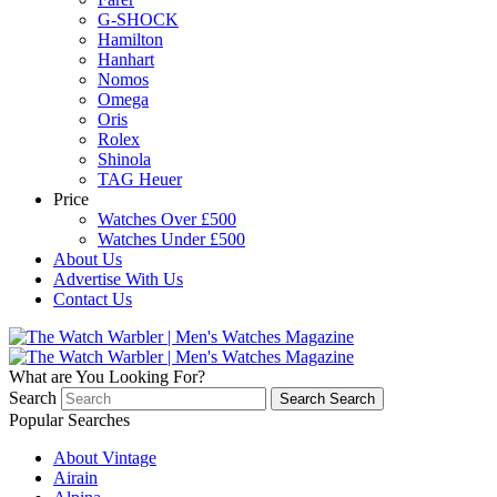
G-SHOCK
Hamilton
Hanhart
Nomos
Omega
Oris
Rolex
Shinola
TAG Heuer
Price
Watches Over £500
Watches Under £500
About Us
Advertise With Us
Contact Us
What are You Looking For?
Search
Search
Search
Popular Searches
About Vintage
Airain