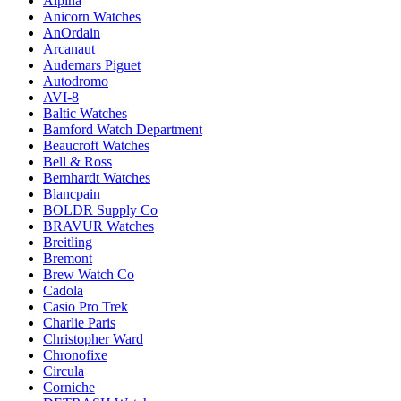
Alpina
Anicorn Watches
AnOrdain
Arcanaut
Audemars Piguet
Autodromo
AVI-8
Baltic Watches
Bamford Watch Department
Beaucroft Watches
Bell & Ross
Bernhardt Watches
Blancpain
BOLDR Supply Co
BRAVUR Watches
Breitling
Bremont
Brew Watch Co
Cadola
Casio Pro Trek
Charlie Paris
Christopher Ward
Chronofixe
Circula
Corniche