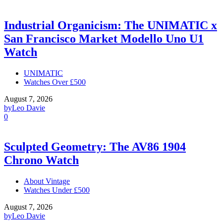
Industrial Organicism: The UNIMATIC x
San Francisco Market Modello Uno U1
Watch
UNIMATIC
Watches Over £500
August 7, 2026
by
Leo Davie
0
Sculpted Geometry: The AV86 1904
Chrono Watch
About Vintage
Watches Under £500
August 7, 2026
by
Leo Davie