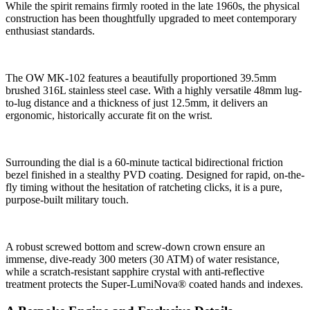
While the spirit remains firmly rooted in the late 1960s, the physical
construction has been thoughtfully upgraded to meet contemporary
enthusiast standards.
The OW MK-102 features a beautifully proportioned 39.5mm
brushed 316L stainless steel case. With a highly versatile 48mm lug-
to-lug distance and a thickness of just 12.5mm, it delivers an
ergonomic, historically accurate fit on the wrist.
Surrounding the dial is a 60-minute tactical bidirectional friction
bezel finished in a stealthy PVD coating. Designed for rapid, on-the-
fly timing without the hesitation of ratcheting clicks, it is a pure,
purpose-built military touch.
A robust screwed bottom and screw-down crown ensure an
immense, dive-ready 300 meters (30 ATM) of water resistance,
while a scratch-resistant sapphire crystal with anti-reflective
treatment protects the Super-LumiNova® coated hands and indexes.