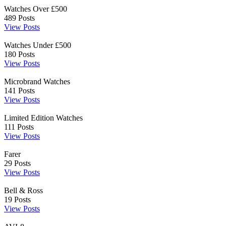
Watches Over £500
489
Posts
View Posts
Watches Under £500
180
Posts
View Posts
Microbrand Watches
141
Posts
View Posts
Limited Edition Watches
111
Posts
View Posts
Farer
29
Posts
View Posts
Bell & Ross
19
Posts
View Posts