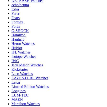
DETRASH Watches
echo/neutra
Eska
Farer
Fears
Formex
Fortis
G-SHOCK
Hamilton
Hanhart
Heron Watches
Hublot
IFL Watches
Isotope Watches
IWC
Jack Mason Watches
Kickstarter
Laco Watches
LAVENTURE Watches
Leica
Limited Edition Watches
Longines
LUM-TEC
MAEN
Marathon Watches