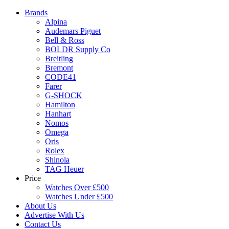
Brands
Alpina
Audemars Piguet
Bell & Ross
BOLDR Supply Co
Breitling
Bremont
CODE41
Farer
G-SHOCK
Hamilton
Hanhart
Nomos
Omega
Oris
Rolex
Shinola
TAG Heuer
Price
Watches Over £500
Watches Under £500
About Us
Advertise With Us
Contact Us