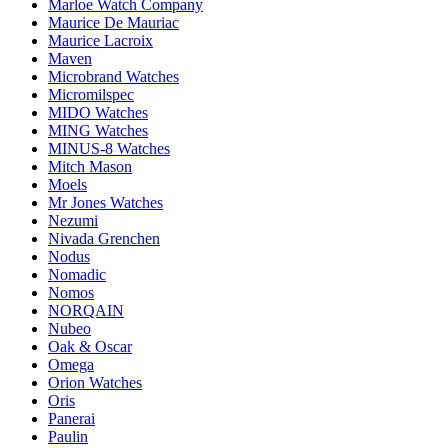
Marloe Watch Company
Maurice De Mauriac
Maurice Lacroix
Maven
Microbrand Watches
Micromilspec
MIDO Watches
MING Watches
MINUS-8 Watches
Mitch Mason
Moels
Mr Jones Watches
Nezumi
Nivada Grenchen
Nodus
Nomadic
Nomos
NORQAIN
Nubeo
Oak & Oscar
Omega
Orion Watches
Oris
Panerai
Paulin