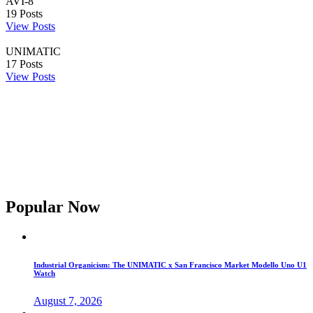
AVI-8
19
Posts
View Posts
UNIMATIC
17
Posts
View Posts
Popular Now
Industrial Organicism: The UNIMATIC x San Francisco Market Modello Uno U1
Watch
August 7, 2026