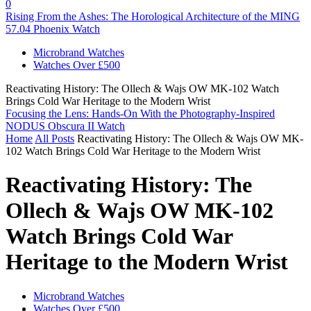
0
Rising From the Ashes: The Horological Architecture of the MING
57.04 Phoenix Watch
Microbrand Watches
Watches Over £500
Reactivating History: The Ollech & Wajs OW MK-102 Watch
Brings Cold War Heritage to the Modern Wrist
Focusing the Lens: Hands-On With the Photography-Inspired
NODUS Obscura II Watch
Home
All Posts
Reactivating History: The Ollech & Wajs OW MK-
102 Watch Brings Cold War Heritage to the Modern Wrist
Reactivating History: The
Ollech & Wajs OW MK-102
Watch Brings Cold War
Heritage to the Modern Wrist
Microbrand Watches
Watches Over £500