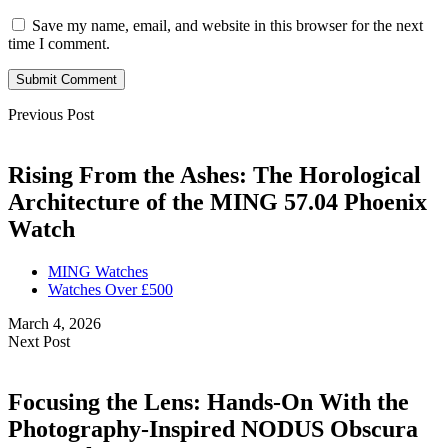
Save my name, email, and website in this browser for the next
time I comment.
Submit Comment
Previous Post
Rising From the Ashes: The Horological
Architecture of the MING 57.04 Phoenix
Watch
MING Watches
Watches Over £500
March 4, 2026
Next Post
Focusing the Lens: Hands-On With the
Photography-Inspired NODUS Obscura