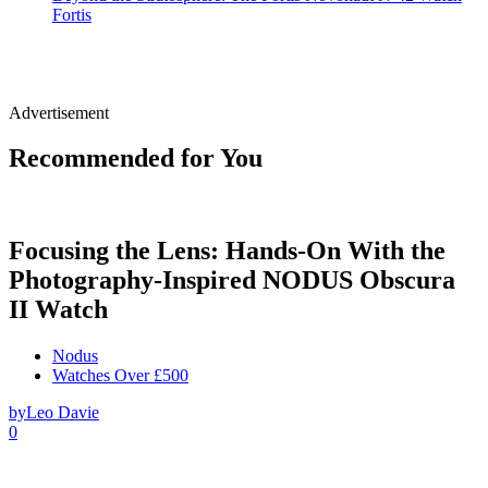
Fortis
Advertisement
Recommended for You
Focusing the Lens: Hands-On With the
Photography-Inspired NODUS Obscura
II Watch
Nodus
Watches Over £500
by
Leo Davie
0