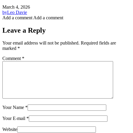
March 4, 2026
by
Leo Davie
Add a comment
Add a comment
Leave a Reply
Your email address will not be published.
Required fields are
marked
*
Comment
*
Your Name
*
Your E-mail
*
Website