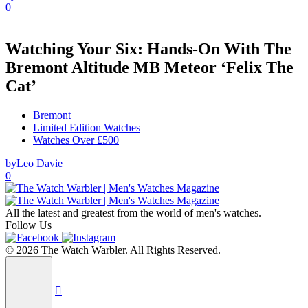
0
Watching Your Six: Hands-On With The
Bremont Altitude MB Meteor ‘Felix The
Cat’
Bremont
Limited Edition Watches
Watches Over £500
by
Leo Davie
0
All the latest and greatest from the world of men's watches.
Follow Us
© 2026 The Watch Warbler. All Rights Reserved.