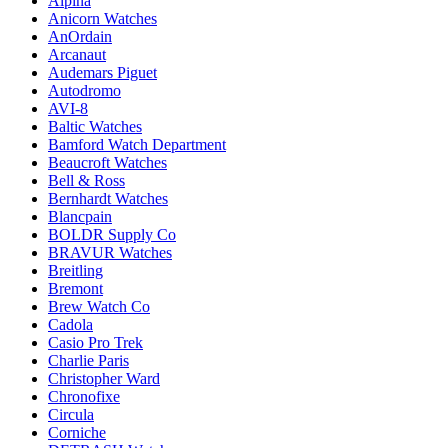
Alpina
Anicorn Watches
AnOrdain
Arcanaut
Audemars Piguet
Autodromo
AVI-8
Baltic Watches
Bamford Watch Department
Beaucroft Watches
Bell & Ross
Bernhardt Watches
Blancpain
BOLDR Supply Co
BRAVUR Watches
Breitling
Bremont
Brew Watch Co
Cadola
Casio Pro Trek
Charlie Paris
Christopher Ward
Chronofixe
Circula
Corniche