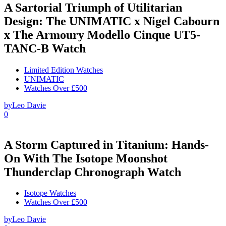
A Sartorial Triumph of Utilitarian
Design: The UNIMATIC x Nigel Cabourn
x The Armoury Modello Cinque UT5-
TANC-B Watch
Limited Edition Watches
UNIMATIC
Watches Over £500
by
Leo Davie
0
A Storm Captured in Titanium: Hands-
On With The Isotope Moonshot
Thunderclap Chronograph Watch
Isotope Watches
Watches Over £500
by
Leo Davie