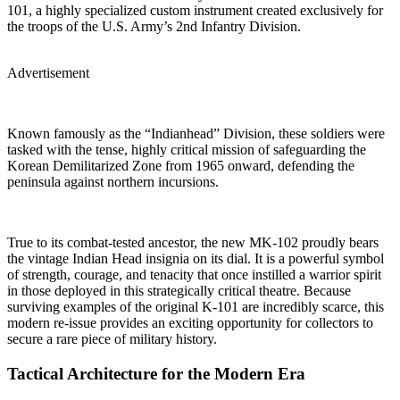
101, a highly specialized custom instrument created exclusively for
the troops of the U.S. Army’s 2nd Infantry Division.
Advertisement
Known famously as the “Indianhead” Division, these soldiers were
tasked with the tense, highly critical mission of safeguarding the
Korean Demilitarized Zone from 1965 onward, defending the
peninsula against northern incursions.
True to its combat-tested ancestor, the new MK-102 proudly bears
the vintage Indian Head insignia on its dial. It is a powerful symbol
of strength, courage, and tenacity that once instilled a warrior spirit
in those deployed in this strategically critical theatre. Because
surviving examples of the original K-101 are incredibly scarce, this
modern re-issue provides an exciting opportunity for collectors to
secure a rare piece of military history.
Tactical Architecture for the Modern Era