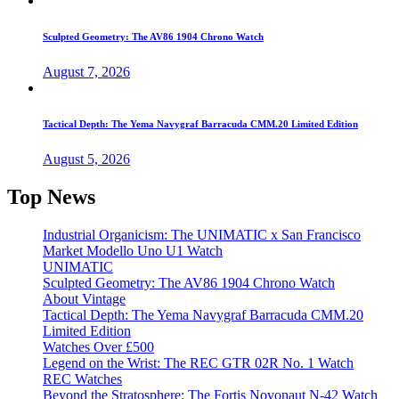
Sculpted Geometry: The AV86 1904 Chrono Watch
August 7, 2026
Tactical Depth: The Yema Navygraf Barracuda CMM.20 Limited Edition
August 5, 2026
Top News
Industrial Organicism: The UNIMATIC x San Francisco
Market Modello Uno U1 Watch
UNIMATIC
Sculpted Geometry: The AV86 1904 Chrono Watch
About Vintage
Tactical Depth: The Yema Navygraf Barracuda CMM.20
Limited Edition
Watches Over £500
Legend on the Wrist: The REC GTR 02R No. 1 Watch
REC Watches
Beyond the Stratosphere: The Fortis Novonaut N-42 Watch