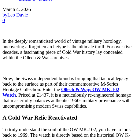
March 4, 2026
by
Leo Davie
0
In the deeply romanticised world of vintage military horology,
uncovering a forgotten archetype is the ultimate thrill. For over five
decades, a fascinating piece of Cold War history lay concealed
within the Ollech & Wajs archives.
Now, the Swiss independent brand is bringing that tactical legacy
back to the surface as part of their commemorative M-Series
Heritage Collection. Enter the
Ollech & Wajs OW MK-102
Watch
. Priced at £1437, it is a meticulously re-engineered homage
that masterfully balances authentic 1960s military provenance with
uncompromising modern Swiss capabilities.
A Cold War Relic Reactivated
To truly understand the soul of the OW MK-102, you have to look
back to 1969. The watch is directly based on the historical OW K-