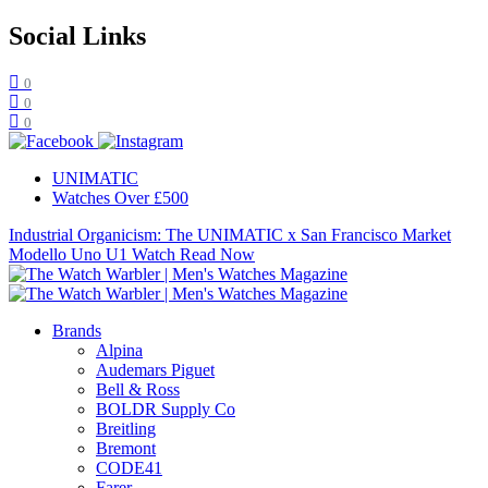
Social Links
0
0
0
UNIMATIC
Watches Over £500
Industrial Organicism: The UNIMATIC x San Francisco Market
Modello Uno U1 Watch
Read Now
Brands
Alpina
Audemars Piguet
Bell & Ross
BOLDR Supply Co
Breitling
Bremont
CODE41
Farer