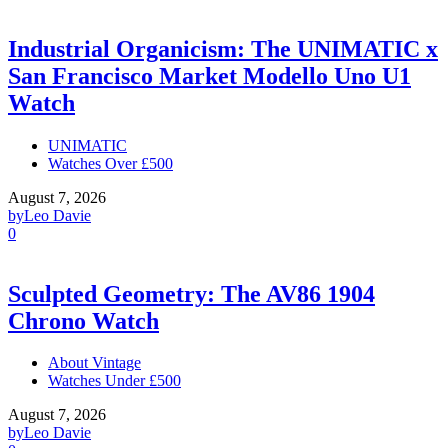
Industrial Organicism: The UNIMATIC x
San Francisco Market Modello Uno U1
Watch
UNIMATIC
Watches Over £500
August 7, 2026
by
Leo Davie
0
Sculpted Geometry: The AV86 1904
Chrono Watch
About Vintage
Watches Under £500
August 7, 2026
by
Leo Davie