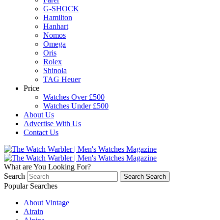
G-SHOCK
Hamilton
Hanhart
Nomos
Omega
Oris
Rolex
Shinola
TAG Heuer
Price
Watches Over £500
Watches Under £500
About Us
Advertise With Us
Contact Us
What are You Looking For?
Search
Search
Search
Popular Searches
About Vintage
Airain