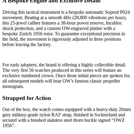
A Bespoke Engine and Exclusive Details
Driving this tactical instrument is a bespoke automatic Soprod P024
movement. Beating at a smooth 4Hz (28,800 vibrations per hour),
this 25-jewel caliber features a 38-hour power reserve, Incabloc
shock protection, and a custom OW-engraved platine with a
bespoke Zurich 1956 rotor. To guarantee exceptional precision in
the field, the movement is rigorously adjusted in three positions
before leaving the factory.
For early adopters, the brand is offering a highly collectible detail.
The very first 56 watches produced in this series will feature an
exclusive numbered crown. Once those initial pieces are spoken for,
all subsequent models will bear OW’s famous classic propeller
monogram.
Strapped for Action
Out of the box, the watch comes equipped with a heavy-duty 20mm
grey military-grade nylon RAF strap, finished in Switzerland and
secured with a brushed stainless steel thorn buckle signed “OWZ
1956”.