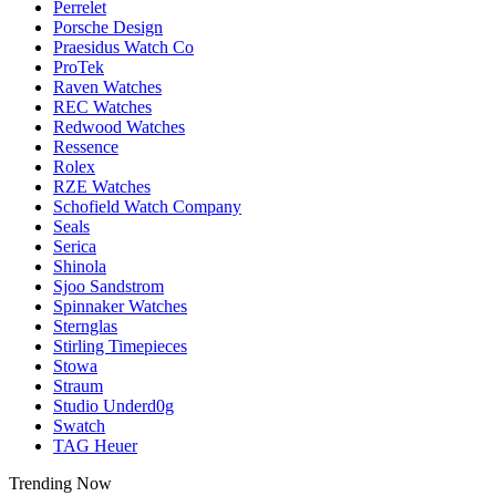
Perrelet
Porsche Design
Praesidus Watch Co
ProTek
Raven Watches
REC Watches
Redwood Watches
Ressence
Rolex
RZE Watches
Schofield Watch Company
Seals
Serica
Shinola
Sjoo Sandstrom
Spinnaker Watches
Sternglas
Stirling Timepieces
Stowa
Straum
Studio Underd0g
Swatch
TAG Heuer
Trending Now