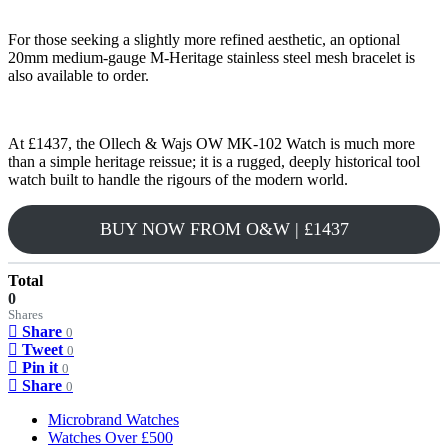
For those seeking a slightly more refined aesthetic, an optional
20mm medium-gauge M-Heritage stainless steel mesh bracelet is
also available to order.
At £1437, the Ollech & Wajs OW MK-102 Watch is much more
than a simple heritage reissue; it is a rugged, deeply historical tool
watch built to handle the rigours of the modern world.
BUY NOW FROM O&W | £1437
Total
0
Shares
Share
0
Tweet
0
Pin it
0
Share
0
Microbrand Watches
Watches Over £500