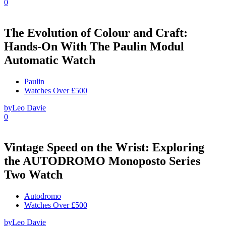
0
The Evolution of Colour and Craft:
Hands-On With The Paulin Modul
Automatic Watch
Paulin
Watches Over £500
by
Leo Davie
0
Vintage Speed on the Wrist: Exploring
the AUTODROMO Monoposto Series
Two Watch
Autodromo
Watches Over £500
by
Leo Davie