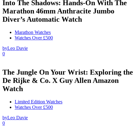
Into The Shadows: Hands-On With The
Marathon 46mm Anthracite Jumbo
Diver’s Automatic Watch
Marathon Watches
Watches Over £500
by
Leo Davie
0
The Jungle On Your Wrist: Exploring the
De Rijke & Co. X Guy Allen Amazon
Watch
Limited Edition Watches
Watches Over £500
by
Leo Davie
0