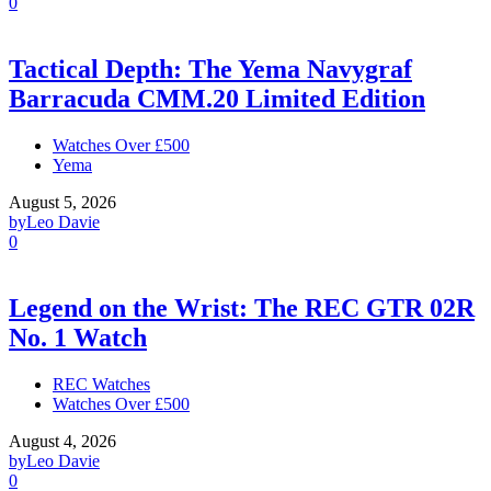
0
Tactical Depth: The Yema Navygraf
Barracuda CMM.20 Limited Edition
Watches Over £500
Yema
August 5, 2026
by
Leo Davie
0
Legend on the Wrist: The REC GTR 02R
No. 1 Watch
REC Watches
Watches Over £500
August 4, 2026
by
Leo Davie
0