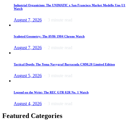
Industrial Organicism: The UNIMATIC x San Francisco Market Modello Uno U1
Watch
August 7, 2026
3 minute read
Sculpted Geometry: The AV86 1904 Chrono Watch
August 7, 2026
2 minute read
Tactical Depth: The Yema Navygraf Barracuda CMM.20 Limited Edition
August 5, 2026
3 minute read
Legend on the Wrist: The REC GTR 02R No. 1 Watch
August 4, 2026
3 minute read
Featured Categories