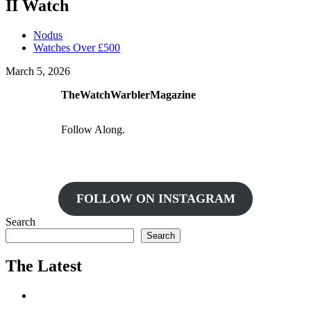
II Watch
Nodus
Watches Over £500
March 5, 2026
TheWatchWarblerMagazine
Follow Along.
FOLLOW ON INSTAGRAM
Search
Search
The Latest