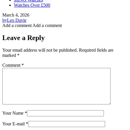
Watches Over £500
March 4, 2026
by
Leo Davie
Add a comment
Add a comment
Leave a Reply
Your email address will not be published.
Required fields are
marked
*
Comment
*
Your Name
*
Your E-mail
*