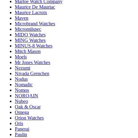
Marloe Watch Company
Maurice De Mauriac
Maurice Lacroix
Maven
Microbrand Watches
Micromilspec
MIDO Watches
MING Watches
MINUS-8 Watches
Mitch Mason
Moels
Mr Jones Watches
Nezumi
Nivada Grenchen
Nodus
Nomadic
Nomos
NORQAIN
Nubeo
Oak & Oscar
Omega
Orion Watches
Oris
Panerai
Paulin