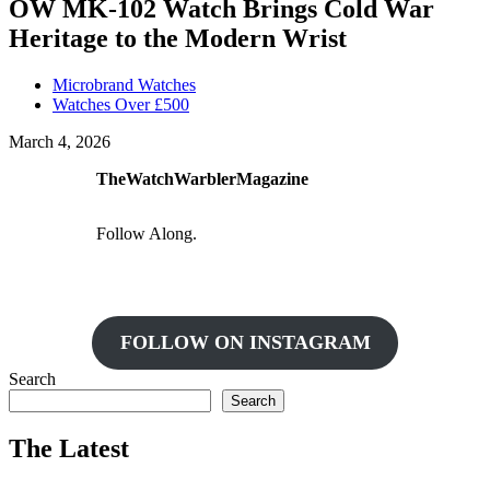
OW MK-102 Watch Brings Cold War
Heritage to the Modern Wrist
Microbrand Watches
Watches Over £500
March 4, 2026
TheWatchWarblerMagazine
Follow Along.
FOLLOW ON INSTAGRAM
Search
Search
The Latest