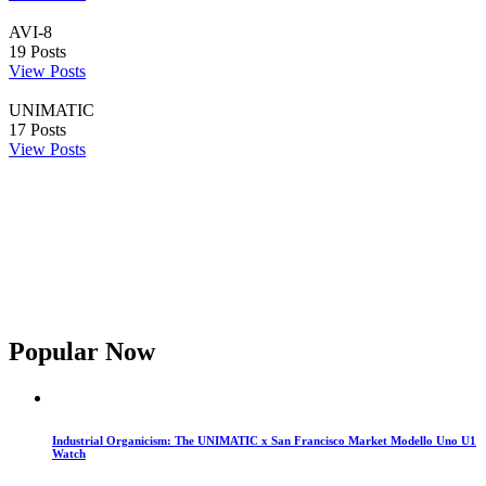
AVI-8
19
Posts
View Posts
UNIMATIC
17
Posts
View Posts
Popular Now
Industrial Organicism: The UNIMATIC x San Francisco Market Modello Uno U1
Watch