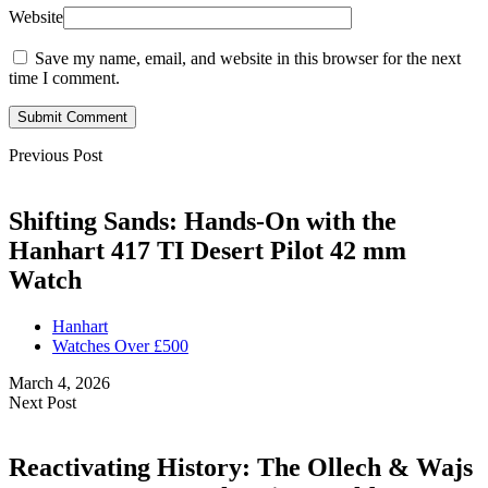
Website
Save my name, email, and website in this browser for the next
time I comment.
Submit Comment
Previous Post
Shifting Sands: Hands-On with the
Hanhart 417 TI Desert Pilot 42 mm
Watch
Hanhart
Watches Over £500
March 4, 2026
Next Post
Reactivating History: The Ollech & Wajs