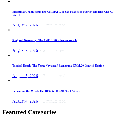
Industrial Organicism: The UNIMATIC x San Francisco Market Modello Uno U1
Watch
August 7, 2026
3 minute read
Sculpted Geometry: The AV86 1904 Chrono Watch
August 7, 2026
2 minute read
Tactical Depth: The Yema Navygraf Barracuda CMM.20 Limited Edition
August 5, 2026
3 minute read
Legend on the Wrist: The REC GTR 02R No. 1 Watch
August 4, 2026
3 minute read
Featured Categories