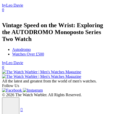
by
Leo Davie
0
Vintage Speed on the Wrist: Exploring
the AUTODROMO Monoposto Series
Two Watch
Autodromo
Watches Over £500
by
Leo Davie
0
All the latest and greatest from the world of men's watches.
Follow Us
© 2026 The Watch Warbler. All Rights Reserved.