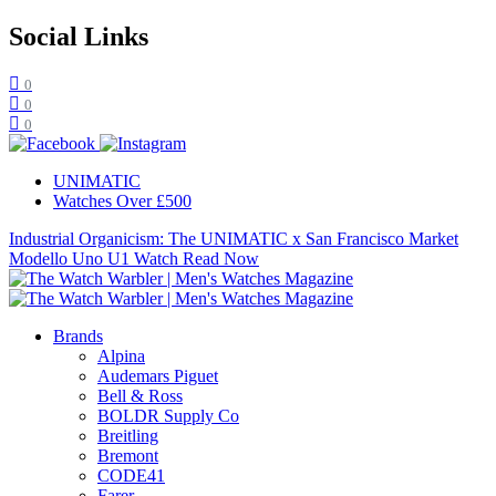
Social Links
0
0
0
UNIMATIC
Watches Over £500
Industrial Organicism: The UNIMATIC x San Francisco Market
Modello Uno U1 Watch
Read Now
Brands
Alpina
Audemars Piguet
Bell & Ross
BOLDR Supply Co
Breitling
Bremont
CODE41
Farer