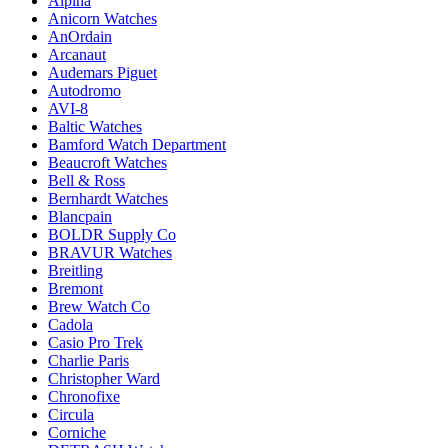
Alpina
Anicorn Watches
AnOrdain
Arcanaut
Audemars Piguet
Autodromo
AVI-8
Baltic Watches
Bamford Watch Department
Beaucroft Watches
Bell & Ross
Bernhardt Watches
Blancpain
BOLDR Supply Co
BRAVUR Watches
Breitling
Bremont
Brew Watch Co
Cadola
Casio Pro Trek
Charlie Paris
Christopher Ward
Chronofixe
Circula
Corniche