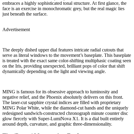
embraces a highly sophisticated tonal structure. At first glance, the
face is an exercise in monochromatic grey, but the real magic lies
just beneath the surface.
Advertisement
The deeply dished upper dial features intricate radial cutouts that
serve as literal windows to the movement’s baseplate. This baseplate
is treated with the exact same color-shifting multiphasic coating seen
on the Iris, providing unexpected, brilliant pops of color that shift
dynamically depending on the light and viewing angle.
MING is famous for its obsessive approach to luminosity and
negative relief, and the Phoenix absolutely delivers on this front.
The laser-cut sapphire crystal indices are filled with proprietary
MING Polar White, while the diamond-cut hands and the uniquely
redesigned sandwich-constructed chronograph minute counter disc
glow fiercely with Super-LumiNova X1. It is a dial built entirely
around depth, curvature, and graphic three-dimensionality.