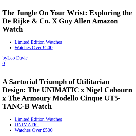
The Jungle On Your Wrist: Exploring the
De Rijke & Co. X Guy Allen Amazon
Watch
Limited Edition Watches
Watches Over £500
by
Leo Davie
0
A Sartorial Triumph of Utilitarian
Design: The UNIMATIC x Nigel Cabourn
x The Armoury Modello Cinque UT5-
TANC-B Watch
Limited Edition Watches
UNIMATIC
Watches Over £500