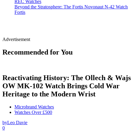
REC Watches
Beyond the Stratosphere: The Fortis Novonaut N-42 Watch
Fortis
Advertisement
Recommended for You
Reactivating History: The Ollech & Wajs
OW MK-102 Watch Brings Cold War
Heritage to the Modern Wrist
Microbrand Watches
Watches Over £500
by
Leo Davie
0