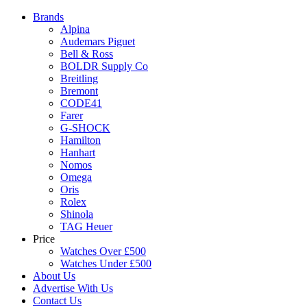
Brands
Alpina
Audemars Piguet
Bell & Ross
BOLDR Supply Co
Breitling
Bremont
CODE41
Farer
G-SHOCK
Hamilton
Hanhart
Nomos
Omega
Oris
Rolex
Shinola
TAG Heuer
Price
Watches Over £500
Watches Under £500
About Us
Advertise With Us
Contact Us