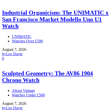
Industrial Organicism: The UNIMATIC x
San Francisco Market Modello Uno U1
Watch
UNIMATIC
Watches Over £500
August 7, 2026
by
Leo Davie
0
Sculpted Geometry: The AV86 1904
Chrono Watch
About Vintage
Watches Under £500
August 7, 2026
by
Leo Davie