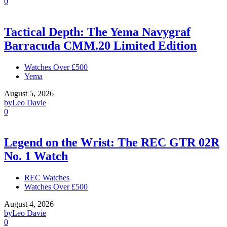
0
Tactical Depth: The Yema Navygraf
Barracuda CMM.20 Limited Edition
Watches Over £500
Yema
August 5, 2026
by
Leo Davie
0
Legend on the Wrist: The REC GTR 02R
No. 1 Watch
REC Watches
Watches Over £500
August 4, 2026
by
Leo Davie
0