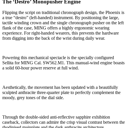
The ‘Destro’ Monopusher Engine
Flipping the script on traditional chronograph design, the Phoenix is
a true “destro” (left-handed) instrument. By positioning the large,
tactile winding crown and the single chronograph pusher on the left
flank of the case, MING offers a highly ergonomic wearing
experience. For right-handed wearers, this prevents the hardware
from digging into the back of the wrist during daily wear.
Powering this mechanical spectacle is the specially configured
Sellita for MING Cal. SW562.M1. This manual-wind engine boasts
a solid 60-hour power reserve at full wind.
Aesthetically, the movement has been updated with a beautifully
sculpted anthracite three-quarter plate to perfectly complement the
moody, grey tones of the dial side.
Through the double-sided anti-reflective sapphire exhibition
caseback, collectors can admire the crisp visual contrast between the
rhodinised mainplate and the dark anthracite architecture.