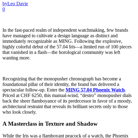
by
Leo Davie
0
In the fast-paced realm of independent watchmaking, few brands
have managed to cultivate a design language as distinct and
immediately recognizable as MING. Following the explosive,
highly colorful debut of the 57.04 Iris—a limited run of 100 pieces
that vanished in a flash—the horological community was left
wanting more.
Recognizing that the monopusher chronograph has become a
foundational pillar of their identity, the brand has delivered a
spectacular follow-up. Enter the
MING 57.04 Phoenix Watch
.
Priced at CHF 6250, this manual-wind, “destro” monopusher dials
back the sheer flamboyance of its predecessor in favor of a moody,
architectural restraint that reveals its brilliant secrets only to those
who look closely.
A Masterclass in Texture and Shadow
While the Iris was a flamboyant peacock of a watch, the Phoenix