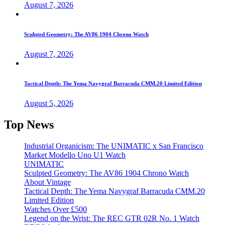
August 7, 2026
Sculpted Geometry: The AV86 1904 Chrono Watch
August 7, 2026
Tactical Depth: The Yema Navygraf Barracuda CMM.20 Limited Edition
August 5, 2026
Top News
Industrial Organicism: The UNIMATIC x San Francisco
Market Modello Uno U1 Watch
UNIMATIC
Sculpted Geometry: The AV86 1904 Chrono Watch
About Vintage
Tactical Depth: The Yema Navygraf Barracuda CMM.20
Limited Edition
Watches Over £500
Legend on the Wrist: The REC GTR 02R No. 1 Watch