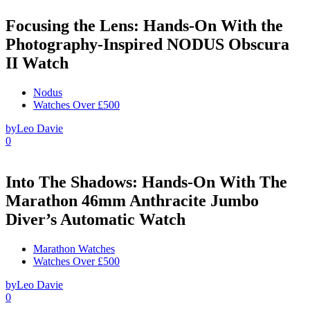
Focusing the Lens: Hands-On With the
Photography-Inspired NODUS Obscura
II Watch
Nodus
Watches Over £500
by
Leo Davie
0
Into The Shadows: Hands-On With The
Marathon 46mm Anthracite Jumbo
Diver’s Automatic Watch
Marathon Watches
Watches Over £500
by
Leo Davie
0