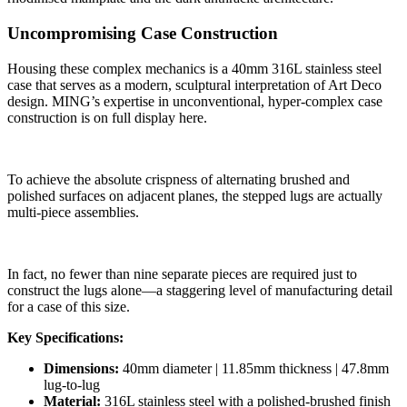
Uncompromising Case Construction
Housing these complex mechanics is a 40mm 316L stainless steel
case that serves as a modern, sculptural interpretation of Art Deco
design. MING’s expertise in unconventional, hyper-complex case
construction is on full display here.
To achieve the absolute crispness of alternating brushed and
polished surfaces on adjacent planes, the stepped lugs are actually
multi-piece assemblies.
In fact, no fewer than nine separate pieces are required just to
construct the lugs alone—a staggering level of manufacturing detail
for a case of this size.
Key Specifications:
Dimensions:
40mm diameter | 11.85mm thickness | 47.8mm
lug-to-lug
Material:
316L stainless steel with a polished-brushed finish