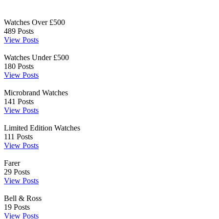
Watches Over £500
489
Posts
View Posts
Watches Under £500
180
Posts
View Posts
Microbrand Watches
141
Posts
View Posts
Limited Edition Watches
111
Posts
View Posts
Farer
29
Posts
View Posts
Bell & Ross
19
Posts
View Posts