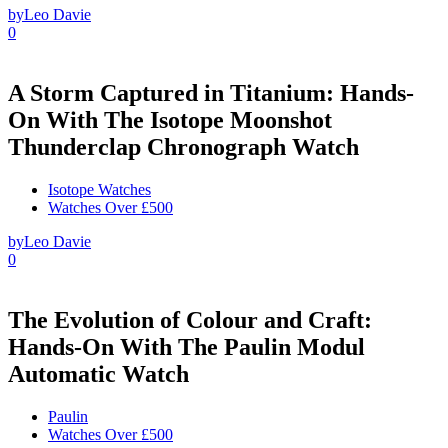
by
Leo Davie
0
A Storm Captured in Titanium: Hands-
On With The Isotope Moonshot
Thunderclap Chronograph Watch
Isotope Watches
Watches Over £500
by
Leo Davie
0
The Evolution of Colour and Craft:
Hands-On With The Paulin Modul
Automatic Watch
Paulin
Watches Over £500