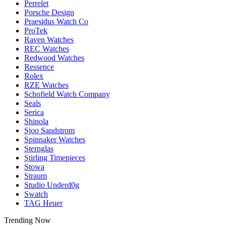
Perrelet
Porsche Design
Praesidus Watch Co
ProTek
Raven Watches
REC Watches
Redwood Watches
Ressence
Rolex
RZE Watches
Schofield Watch Company
Seals
Serica
Shinola
Sjoo Sandstrom
Spinnaker Watches
Sternglas
Stirling Timepieces
Stowa
Straum
Studio Underd0g
Swatch
TAG Heuer
Trending Now