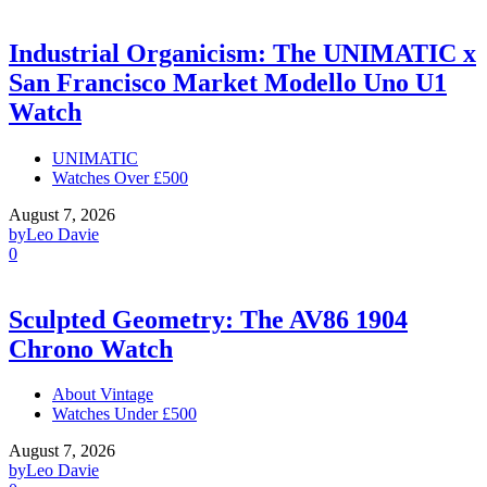
Industrial Organicism: The UNIMATIC x
San Francisco Market Modello Uno U1
Watch
UNIMATIC
Watches Over £500
August 7, 2026
by
Leo Davie
0
Sculpted Geometry: The AV86 1904
Chrono Watch
About Vintage
Watches Under £500
August 7, 2026
by
Leo Davie