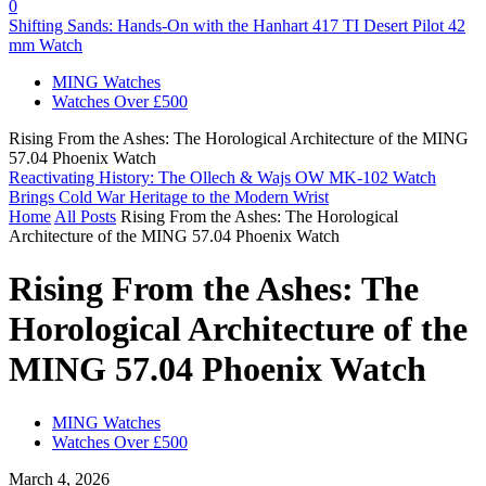
0
Shifting Sands: Hands-On with the Hanhart 417 TI Desert Pilot 42
mm Watch
MING Watches
Watches Over £500
Rising From the Ashes: The Horological Architecture of the MING
57.04 Phoenix Watch
Reactivating History: The Ollech & Wajs OW MK-102 Watch
Brings Cold War Heritage to the Modern Wrist
Home
All Posts
Rising From the Ashes: The Horological
Architecture of the MING 57.04 Phoenix Watch
Rising From the Ashes: The
Horological Architecture of the
MING 57.04 Phoenix Watch
MING Watches
Watches Over £500
March 4, 2026