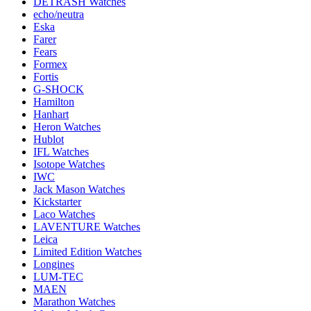
DETRASH Watches
echo/neutra
Eska
Farer
Fears
Formex
Fortis
G-SHOCK
Hamilton
Hanhart
Heron Watches
Hublot
IFL Watches
Isotope Watches
IWC
Jack Mason Watches
Kickstarter
Laco Watches
LAVENTURE Watches
Leica
Limited Edition Watches
Longines
LUM-TEC
MAEN
Marathon Watches