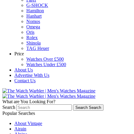
G-SHOCK
Hamilton
Hanhart
Nomos
Omega
Oris
Rolex
Shinola
TAG Heuer
Price
Watches Over £500
Watches Under £500
About Us
Advertise With Us
Contact Us
What are You Looking For?
Search
Search
Search
Popular Searches
About Vintage
Airain