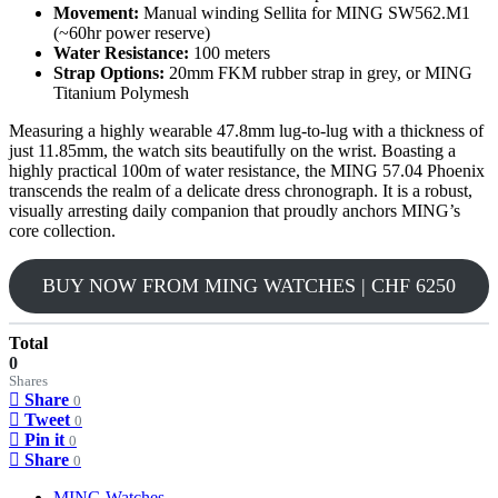
Movement:
Manual winding Sellita for MING SW562.M1
(~60hr power reserve)
Water Resistance:
100 meters
Strap Options:
20mm FKM rubber strap in grey, or MING
Titanium Polymesh
Measuring a highly wearable 47.8mm lug-to-lug with a thickness of
just 11.85mm, the watch sits beautifully on the wrist. Boasting a
highly practical 100m of water resistance, the MING 57.04 Phoenix
transcends the realm of a delicate dress chronograph. It is a robust,
visually arresting daily companion that proudly anchors MING’s
core collection.
BUY NOW FROM MING WATCHES | CHF 6250
Total
0
Shares
Share
0
Tweet
0
Pin it
0
Share
0
MING Watches