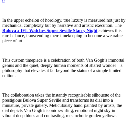
0
In the upper echelon of horology, true luxury is measured not just by
mechanical complexity but by narrative and artistic execution. The
Bulova x IFL Watches Super Seville Starry Night
achieves this
rare balance, transcending mere timekeeping to become a wearable
piece of art.
This custom timepiece is a celebration of both Van Gogh’s immortal
genius and the quiet, deeply human moments of shared wonder—a
philosophy that elevates it far beyond the status of a simple limited
edition.
The collaboration takes the instantly recognisable silhouette of the
prestigious Bulova Super Seville and transforms its dial into a
miniature, private gallery. Meticulously hand-painted by artists, the
dial depicts Van Gogh’s iconic swirling, emotional night sky in
vibrant deep blues and contrasting, melancholic golden yellows.