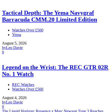
Tactical Depth: The Yema Navygraf
Barracuda CMM.20 Limited Edition
Watches Over £500
Yema
August 5, 2026
by
Leo Davie
0
Legend on the Wrist: The REC GTR 02R
No. 1 Watch
REC Watches
Watches Over £500
August 4, 2026
by
Leo Davie
0
The Liquid Horizon: Ressence x Marc Newson Type 3 Reaches