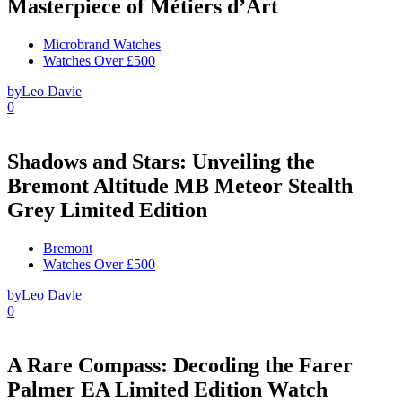
Masterpiece of Métiers d’Art
Microbrand Watches
Watches Over £500
by
Leo Davie
0
Shadows and Stars: Unveiling the
Bremont Altitude MB Meteor Stealth
Grey Limited Edition
Bremont
Watches Over £500
by
Leo Davie
0
A Rare Compass: Decoding the Farer
Palmer EA Limited Edition Watch