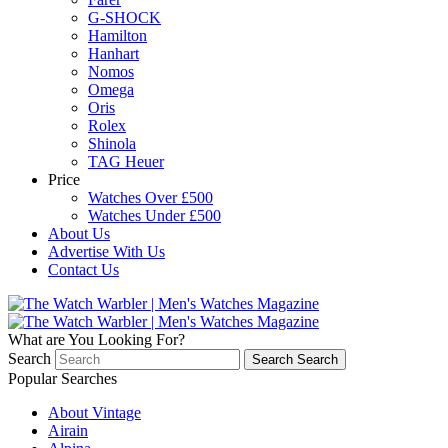
G-SHOCK
Hamilton
Hanhart
Nomos
Omega
Oris
Rolex
Shinola
TAG Heuer
Price
Watches Over £500
Watches Under £500
About Us
Advertise With Us
Contact Us
What are You Looking For?
Search
Search
Search
Popular Searches
About Vintage
Airain