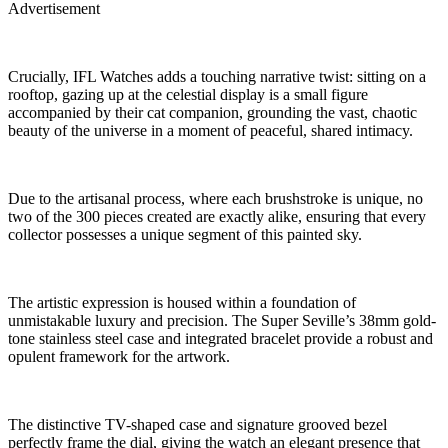
Advertisement
Crucially, IFL Watches adds a touching narrative twist: sitting on a
rooftop, gazing up at the celestial display is a small figure
accompanied by their cat companion, grounding the vast, chaotic
beauty of the universe in a moment of peaceful, shared intimacy.
Due to the artisanal process, where each brushstroke is unique, no
two of the 300 pieces created are exactly alike, ensuring that every
collector possesses a unique segment of this painted sky.
The artistic expression is housed within a foundation of
unmistakable luxury and precision. The Super Seville’s 38mm gold-
tone stainless steel case and integrated bracelet provide a robust and
opulent framework for the artwork.
The distinctive TV-shaped case and signature grooved bezel
perfectly frame the dial, giving the watch an elegant presence that