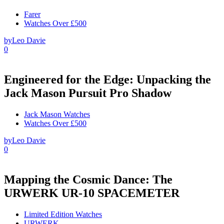
Farer
Watches Over £500
by
Leo Davie
0
Engineered for the Edge: Unpacking the
Jack Mason Pursuit Pro Shadow
Jack Mason Watches
Watches Over £500
by
Leo Davie
0
Mapping the Cosmic Dance: The
URWERK UR-10 SPACEMETER
Limited Edition Watches
URWERK