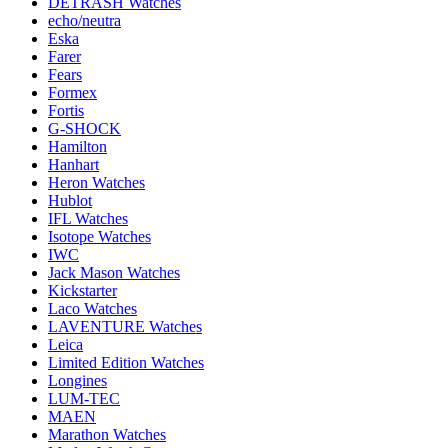
DETRASH Watches
echo/neutra
Eska
Farer
Fears
Formex
Fortis
G-SHOCK
Hamilton
Hanhart
Heron Watches
Hublot
IFL Watches
Isotope Watches
IWC
Jack Mason Watches
Kickstarter
Laco Watches
LAVENTURE Watches
Leica
Limited Edition Watches
Longines
LUM-TEC
MAEN
Marathon Watches