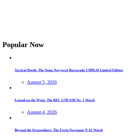
Popular Now
Tactical Depth: The Yema Navygraf Barracuda CMM.20 Limited Edition
August 5, 2026
Legend on the Wrist: The REC GTR 02R No. 1 Watch
August 4, 2026
Beyond the Stratosphere: The Fortis Novonaut N-42 Watch