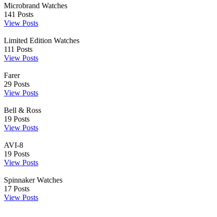
Microbrand Watches
141
Posts
View Posts
Limited Edition Watches
111
Posts
View Posts
Farer
29
Posts
View Posts
Bell & Ross
19
Posts
View Posts
AVI-8
19
Posts
View Posts
Spinnaker Watches
17
Posts
View Posts