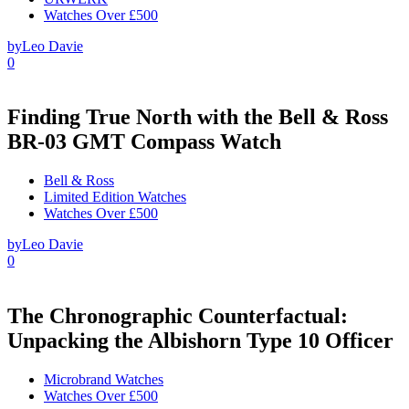
Watches Over £500
by
Leo Davie
0
Finding True North with the Bell & Ross
BR-03 GMT Compass Watch
Bell & Ross
Limited Edition Watches
Watches Over £500
by
Leo Davie
0
The Chronographic Counterfactual:
Unpacking the Albishorn Type 10 Officer
Microbrand Watches
Watches Over £500