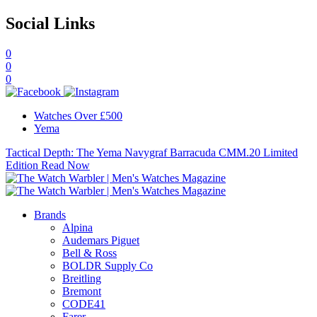
Social Links
0
0
0
Watches Over £500
Yema
Tactical Depth: The Yema Navygraf Barracuda CMM.20 Limited
Edition
Read Now
Brands
Alpina
Audemars Piguet
Bell & Ross
BOLDR Supply Co
Breitling
Bremont
CODE41
Farer