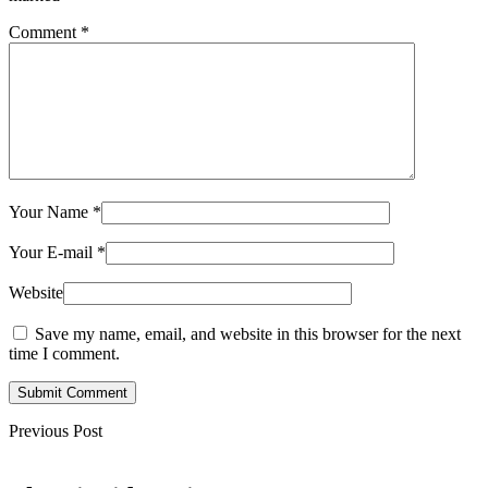
Comment
*
Your Name
*
Your E-mail
*
Website
Save my name, email, and website in this browser for the next
time I comment.
Submit Comment
Previous Post