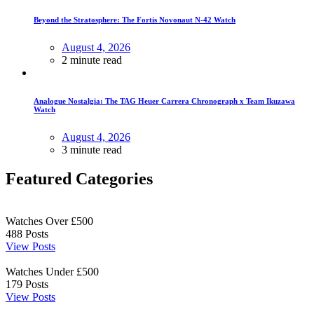
Beyond the Stratosphere: The Fortis Novonaut N-42 Watch
August 4, 2026
2 minute read
Analogue Nostalgia: The TAG Heuer Carrera Chronograph x Team Ikuzawa
Watch
August 4, 2026
3 minute read
Featured Categories
Watches Over £500
488
Posts
View Posts
Watches Under £500
179
Posts
View Posts