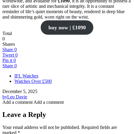
worldwide, and available for
£1090
, it is an opportunity to possess a
rare slice of artistic and mechanical integrity. It is a constant
reminder of life’s quiet moments of beauty, rendered in deep blue
and shimmering gold, worn right on the wrist.
buy now | £1090
Total
0
Shares
Share
0
Tweet
0
Pin it
0
Share
0
IFL Watches
Watches Over £500
December 5, 2025
by
Leo Davie
Add a comment
Add a comment
Leave a Reply
Your email address will not be published.
Required fields are
marked
*