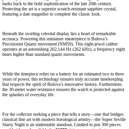
harks back to the bold sophistication of the late 20th century.
Protecting the art is a superior scratch-resistant sapphire crystal,
featuring a date magnifier to complete the classic look.
Beneath the swirling celestial display lies a heart of remarkable
accuracy. Powering this miniature masterpiece is Bulova’s
Precisionist Quartz movement (NM50). This eight-jewel calibre
operates at an astonishing 262,144 Hz (262 kHz), a frequency eight
times higher than standard quartz movements.
While the timepiece relies on a battery for an estimated two to three
years of power, this technology ensures truly accurate timekeeping
that respects the spirit of Bulova’s innovative history. Furthermore,
the 30-meter water resistance ensures the watch is protected against
the splashes of everyday life.
For the collector seeking a piece that tells a story—one that bridges
classical fine art with modern horological artistry—the Super Seville
Starry Night is an undeniable standout. Limited to just 300 pieces