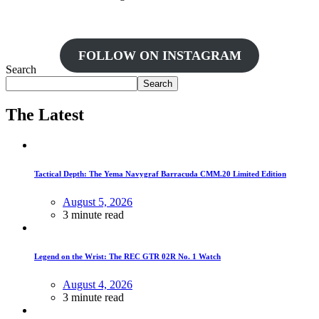
FOLLOW ON INSTAGRAM
Search
Search
The Latest
Tactical Depth: The Yema Navygraf Barracuda CMM.20 Limited Edition
August 5, 2026
3 minute read
Legend on the Wrist: The REC GTR 02R No. 1 Watch
August 4, 2026
3 minute read