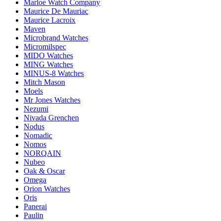
Marloe Watch Company
Maurice De Mauriac
Maurice Lacroix
Maven
Microbrand Watches
Micromilspec
MIDO Watches
MING Watches
MINUS-8 Watches
Mitch Mason
Moels
Mr Jones Watches
Nezumi
Nivada Grenchen
Nodus
Nomadic
Nomos
NORQAIN
Nubeo
Oak & Oscar
Omega
Orion Watches
Oris
Panerai
Paulin