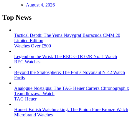
August 4, 2026
Top News
Tactical Depth: The Yema Navygraf Barracuda CMM.20
Limited Edition
Watches Over £500
Legend on the Wrist: The REC GTR 02R No. 1 Watch
REC Watches
Beyond the Stratosphere: The Fortis Novonaut N-42 Watch
Fortis
Analogue Nostalgia: The TAG Heuer Carrera Chronograph x
Team Ikuzawa Watch
TAG Heuer
Honest British Watchmaking: The Pinion Pure Bronze Watch
Microbrand Watches