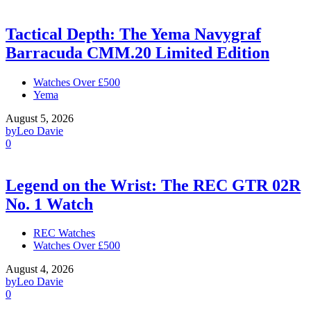
Tactical Depth: The Yema Navygraf
Barracuda CMM.20 Limited Edition
Watches Over £500
Yema
August 5, 2026
by
Leo Davie
0
Legend on the Wrist: The REC GTR 02R
No. 1 Watch
REC Watches
Watches Over £500
August 4, 2026
by
Leo Davie
0