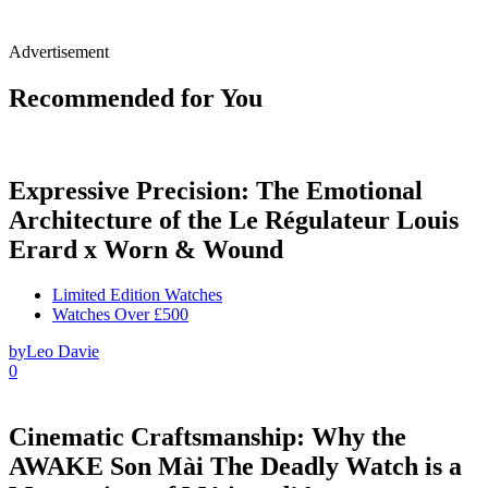
Advertisement
Recommended for You
Expressive Precision: The Emotional
Architecture of the Le Régulateur Louis
Erard x Worn & Wound
Limited Edition Watches
Watches Over £500
by
Leo Davie
0
Cinematic Craftsmanship: Why the
AWAKE Son Mài The Deadly Watch is a