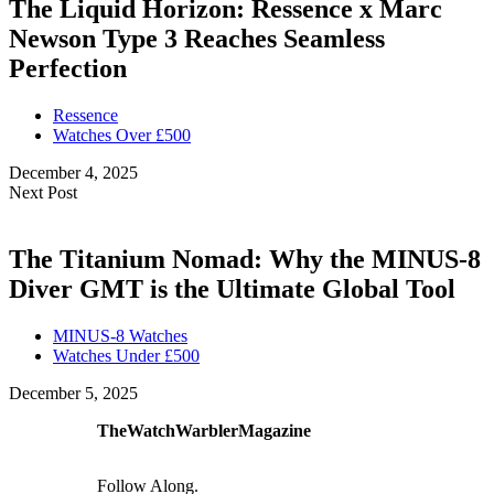
The Liquid Horizon: Ressence x Marc
Newson Type 3 Reaches Seamless
Perfection
Ressence
Watches Over £500
December 4, 2025
Next Post
The Titanium Nomad: Why the MINUS-8
Diver GMT is the Ultimate Global Tool
MINUS-8 Watches
Watches Under £500
December 5, 2025
TheWatchWarblerMagazine
Follow Along.