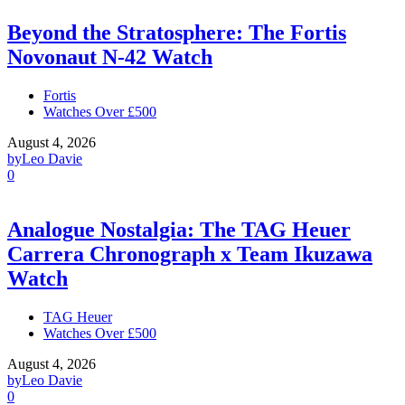
Beyond the Stratosphere: The Fortis
Novonaut N-42 Watch
Fortis
Watches Over £500
August 4, 2026
by
Leo Davie
0
Analogue Nostalgia: The TAG Heuer
Carrera Chronograph x Team Ikuzawa
Watch
TAG Heuer
Watches Over £500
August 4, 2026
by
Leo Davie
0