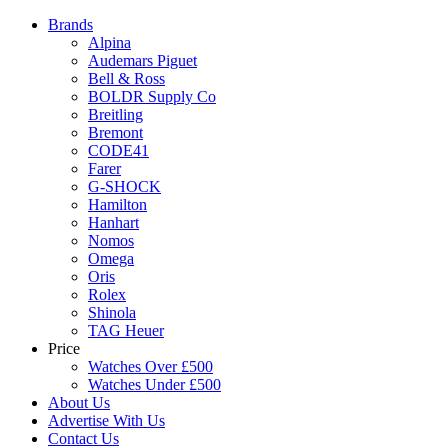
Brands
Alpina
Audemars Piguet
Bell & Ross
BOLDR Supply Co
Breitling
Bremont
CODE41
Farer
G-SHOCK
Hamilton
Hanhart
Nomos
Omega
Oris
Rolex
Shinola
TAG Heuer
Price
Watches Over £500
Watches Under £500
About Us
Advertise With Us
Contact Us