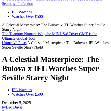
Seamless Perfection
IFL Watches
Watches Over £500
A Celestial Masterpiece: The Bulova x IFL Watches Super Seville
Starry Night
The Titanium Nomad: Why the MINUS-8 Diver GMT is the
Ultimate Global Tool
Home
All Posts
A Celestial Masterpiece: The Bulova x IFL Watches
Super Seville Starry Night
A Celestial Masterpiece: The
Bulova x IFL Watches Super
Seville Starry Night
IFL Watches
Watches Over £500
December 5, 2025
by
Leo Davie