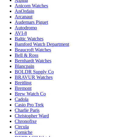
Alpina
Anicorn Watches
AnOrdain
Arcanaut
Audemars Piguet
Autodromo
AVI-8
Baltic Watches
Bamford Watch Department
Beaucroft Watches
Bell & Ross
Bernhardt Watches
Blancpain
BOLDR Supply Co
BRAVUR Watches
Breitling
Bremont
Brew Watch Co
Cadola
Casio Pro Trek
Charlie Paris
Christopher Ward
Chronofixe
Circula
Corniche