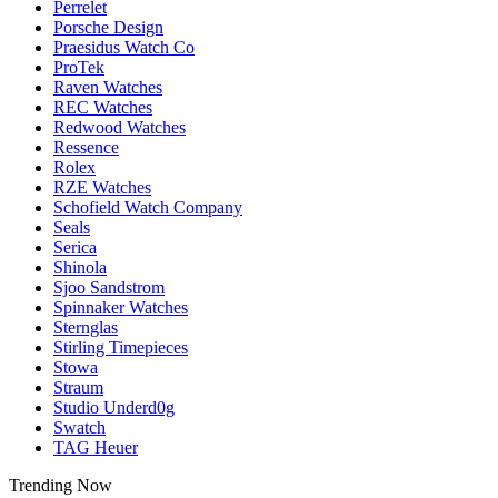
Perrelet
Porsche Design
Praesidus Watch Co
ProTek
Raven Watches
REC Watches
Redwood Watches
Ressence
Rolex
RZE Watches
Schofield Watch Company
Seals
Serica
Shinola
Sjoo Sandstrom
Spinnaker Watches
Sternglas
Stirling Timepieces
Stowa
Straum
Studio Underd0g
Swatch
TAG Heuer
Trending Now