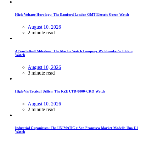
High-Voltage Horology: The Bamford London GMT Electric Green Watch
August 10, 2026
2 minute read
A Bench-Built Milestone: The Marloe Watch Company Watchmaker’s Edition
Watch
August 10, 2026
3 minute read
High-Vis Tactical Utility: The RZE UTD-8000-CKO Watch
August 10, 2026
2 minute read
Industrial Organicism: The UNIMATIC x San Francisco Market Modello Uno U1
Watch