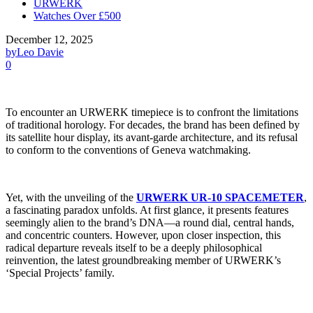
URWERK
Watches Over £500
December 12, 2025
by
Leo Davie
0
To encounter an URWERK timepiece is to confront the limitations
of traditional horology. For decades, the brand has been defined by
its satellite hour display, its avant-garde architecture, and its refusal
to conform to the conventions of Geneva watchmaking.
Yet, with the unveiling of the
URWERK UR-10 SPACEMETER
,
a fascinating paradox unfolds. At first glance, it presents features
seemingly alien to the brand’s DNA—a round dial, central hands,
and concentric counters. However, upon closer inspection, this
radical departure reveals itself to be a deeply philosophical
reinvention, the latest groundbreaking member of URWERK’s
‘Special Projects’ family.