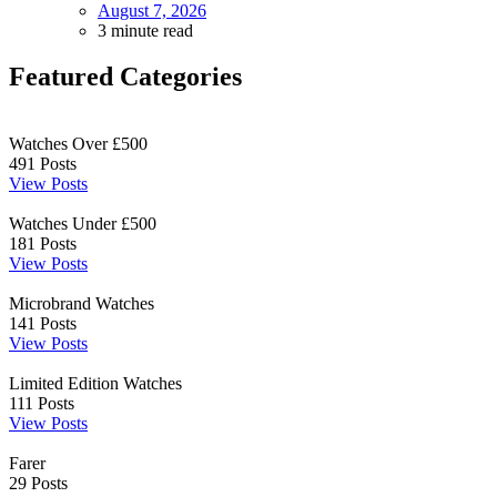
August 7, 2026
3 minute read
Featured Categories
Watches Over £500
491
Posts
View Posts
Watches Under £500
181
Posts
View Posts
Microbrand Watches
141
Posts
View Posts
Limited Edition Watches
111
Posts
View Posts
Farer
29
Posts