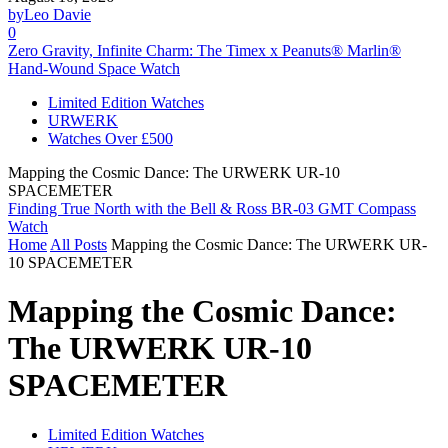
by
Leo Davie
0
Zero Gravity, Infinite Charm: The Timex x Peanuts® Marlin®
Hand-Wound Space Watch
Limited Edition Watches
URWERK
Watches Over £500
Mapping the Cosmic Dance: The URWERK UR-10
SPACEMETER
Finding True North with the Bell & Ross BR-03 GMT Compass
Watch
Home
All Posts
Mapping the Cosmic Dance: The URWERK UR-
10 SPACEMETER
Mapping the Cosmic Dance:
The URWERK UR-10
SPACEMETER
Limited Edition Watches