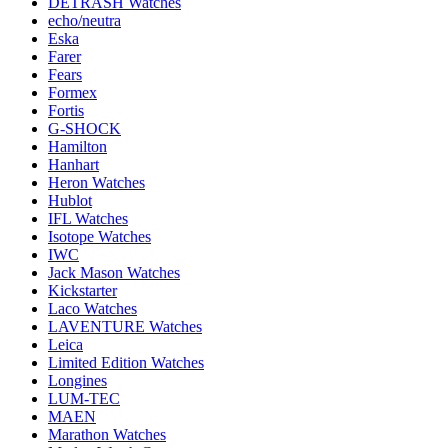
DETRASH Watches
echo/neutra
Eska
Farer
Fears
Formex
Fortis
G-SHOCK
Hamilton
Hanhart
Heron Watches
Hublot
IFL Watches
Isotope Watches
IWC
Jack Mason Watches
Kickstarter
Laco Watches
LAVENTURE Watches
Leica
Limited Edition Watches
Longines
LUM-TEC
MAEN
Marathon Watches