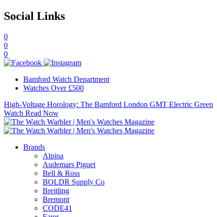
Social Links
0
0
0
Bamford Watch Department
Watches Over £500
High-Voltage Horology: The Bamford London GMT Electric Green
Watch
Read Now
Brands
Alpina
Audemars Piguet
Bell & Ross
BOLDR Supply Co
Breitling
Bremont
CODE41
Farer