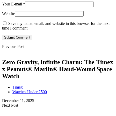
Your E-mail
*
Website
Save my name, email, and website in this browser for the next
time I comment.
Submit Comment
Previous Post
Zero Gravity, Infinite Charm: The Timex
x Peanuts® Marlin® Hand-Wound Space
Watch
Timex
Watches Under £500
December 11, 2025
Next Post