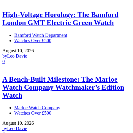
High-Voltage Horology: The Bamford
London GMT Electric Green Watch
Bamford Watch Department
Watches Over £500
August 10, 2026
by
Leo Davie
0
A Bench-Built Milestone: The Marloe
Watch Company Watchmaker’s Edition
Watch
Marloe Watch Company
Watches Over £500
August 10, 2026
by
Leo Davie