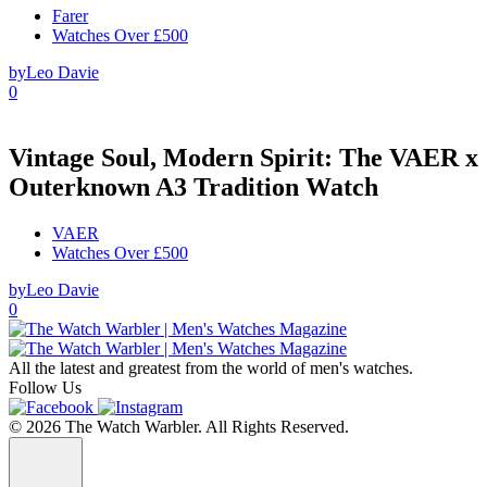
Farer
Watches Over £500
by
Leo Davie
0
Vintage Soul, Modern Spirit: The VAER x
Outerknown A3 Tradition Watch
VAER
Watches Over £500
by
Leo Davie
0
All the latest and greatest from the world of men's watches.
Follow Us
© 2026 The Watch Warbler. All Rights Reserved.