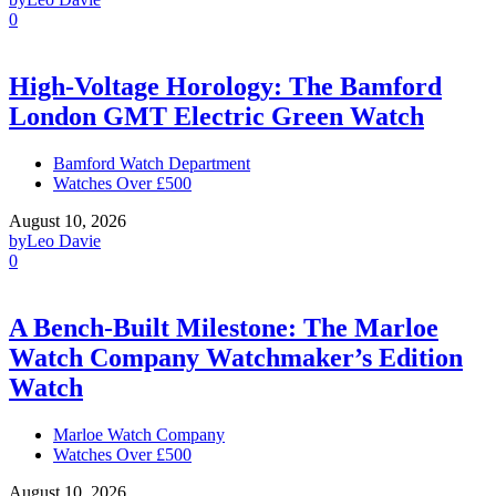
0
High-Voltage Horology: The Bamford
London GMT Electric Green Watch
Bamford Watch Department
Watches Over £500
August 10, 2026
by
Leo Davie
0
A Bench-Built Milestone: The Marloe
Watch Company Watchmaker’s Edition
Watch
Marloe Watch Company
Watches Over £500
August 10, 2026