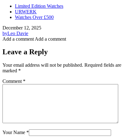
Limited Edition Watches
URWERK
Watches Over £500
December 12, 2025
by
Leo Davie
Add a comment
Add a comment
Leave a Reply
Your email address will not be published.
Required fields are
marked
*
Comment
*
Your Name
*