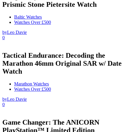
Prismic Stone Pietersite Watch
Baltic Watches
Watches Over £500
by
Leo Davie
0
Tactical Endurance: Decoding the
Marathon 46mm Original SAR w/ Date
Watch
Marathon Watches
Watches Over £500
by
Leo Davie
0
Game Changer: The ANICORN
PlayStation™ Limited Edition