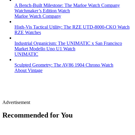
A Bench-Built Milestone: The Marloe Watch Company
Watchmaker’s Edition Watch
Marloe Watch Company
High-Vis Tactical Utility: The RZE UTD-8000-CKO Watch
RZE Watches
Industrial Organicism: The UNIMATIC x San Francisco
Market Modello Uno U1 Watch
UNIMATIC
Sculpted Geometry: The AV86 1904 Chrono Watch
About Vintage
Advertisement
Recommended for You