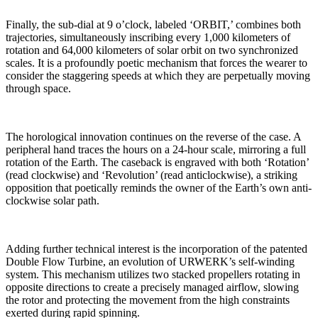
Finally, the sub-dial at 9 o’clock, labeled ‘ORBIT,’ combines both
trajectories, simultaneously inscribing every 1,000 kilometers of
rotation and 64,000 kilometers of solar orbit on two synchronized
scales. It is a profoundly poetic mechanism that forces the wearer to
consider the staggering speeds at which they are perpetually moving
through space.
The horological innovation continues on the reverse of the case. A
peripheral hand traces the hours on a 24-hour scale, mirroring a full
rotation of the Earth. The caseback is engraved with both ‘Rotation’
(read clockwise) and ‘Revolution’ (read anticlockwise), a striking
opposition that poetically reminds the owner of the Earth’s own anti-
clockwise solar path.
Adding further technical interest is the incorporation of the patented
Double Flow Turbine, an evolution of URWERK’s self-winding
system. This mechanism utilizes two stacked propellers rotating in
opposite directions to create a precisely managed airflow, slowing
the rotor and protecting the movement from the high constraints
exerted during rapid spinning.