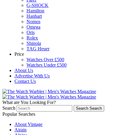
G-SHOCK
Hamilton
Hanhart
Nomos
Omega
Oris
Rolex
Shinola
TAG Heuer
Price
Watches Over £500
Watches Under £500
About Us
Advertise With Us
Contact Us
What are You Looking For?
Search
Search
Search
Popular Searches
About Vintage
Airain