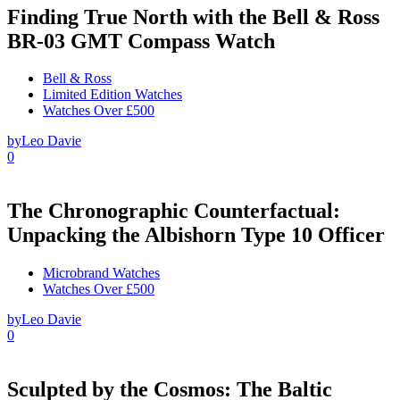
Finding True North with the Bell & Ross
BR-03 GMT Compass Watch
Bell & Ross
Limited Edition Watches
Watches Over £500
by
Leo Davie
0
The Chronographic Counterfactual:
Unpacking the Albishorn Type 10 Officer
Microbrand Watches
Watches Over £500
by
Leo Davie
0
Sculpted by the Cosmos: The Baltic