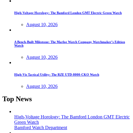
High-Voltage Horology: The Bamford London GMT Electric Green Watch
August 10, 2026
A Bench-Built Milestone: The Marloe Watch Company Watchmaker’s Edition
Watch
August 10, 2026
High-Vis Tactical Utility: The RZE UTD-8000-CKO Watch
August 10, 2026
Top News
High-Voltage Horology: The Bamford London GMT Electric
Green Watch
Bamford Watch Department