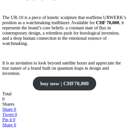
The UR-10 is a piece of kinetic sculpture that reaffirms URWERK’s
position as a watchmaking trailblazer. Available for
CHF 70,000
, it
represents the brand’s core beliefs: a constant state of flux in
contemporary design, a relentless push for horological invention,
and a deep human connection to the emotional essence of
watchmaking.
It is an invitation to look beyond satellite hours and appreciate the
true nature of a brand built on quantum leaps in design and
invention.
buy now | CHF70,000
Total
0
Shares
Share
0
Tweet
0
Pin it
0
Share
0