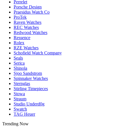
Perrelet
Porsche Design
Praesidus Watch Co
ProTek
Raven Watches
REC Watches
Redwood Watches
Ressence
Rolex
RZE Watches
Schofield Watch Company
Seals
Serica
Shinola
Sjoo Sandstrom
Spinnaker Watches
Sternglas
Stirling Timepieces
Stowa
Straum
Studio Underd0g
Swatch
TAG Heuer
Trending Now