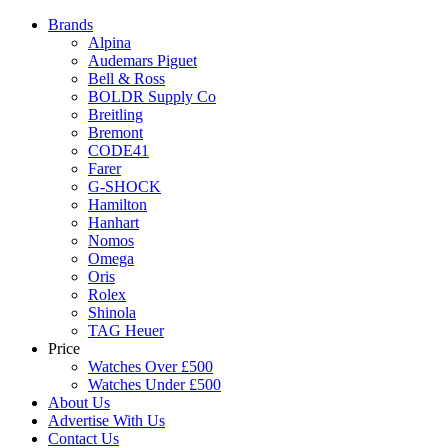
Brands
Alpina
Audemars Piguet
Bell & Ross
BOLDR Supply Co
Breitling
Bremont
CODE41
Farer
G-SHOCK
Hamilton
Hanhart
Nomos
Omega
Oris
Rolex
Shinola
TAG Heuer
Price
Watches Over £500
Watches Under £500
About Us
Advertise With Us
Contact Us