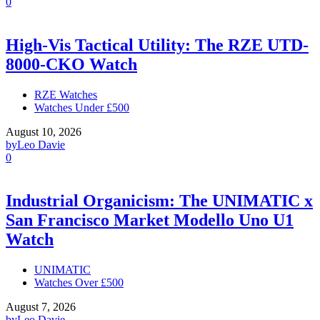
0
High-Vis Tactical Utility: The RZE UTD-
8000-CKO Watch
RZE Watches
Watches Under £500
August 10, 2026
by
Leo Davie
0
Industrial Organicism: The UNIMATIC x
San Francisco Market Modello Uno U1
Watch
UNIMATIC
Watches Over £500
August 7, 2026
by
Leo Davie