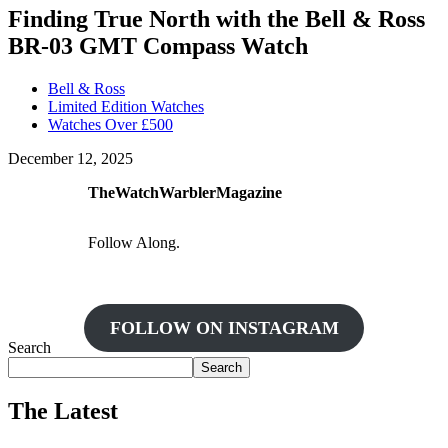
Finding True North with the Bell & Ross
BR-03 GMT Compass Watch
Bell & Ross
Limited Edition Watches
Watches Over £500
December 12, 2025
TheWatchWarblerMagazine
Follow Along.
FOLLOW ON INSTAGRAM
Search
Search
The Latest