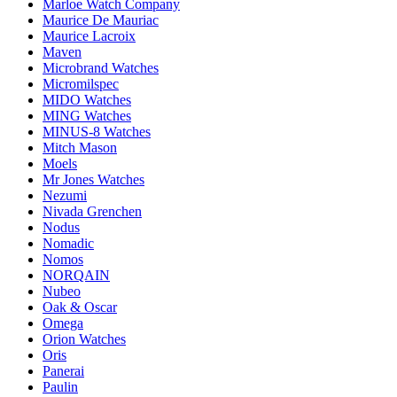
Marloe Watch Company
Maurice De Mauriac
Maurice Lacroix
Maven
Microbrand Watches
Micromilspec
MIDO Watches
MING Watches
MINUS-8 Watches
Mitch Mason
Moels
Mr Jones Watches
Nezumi
Nivada Grenchen
Nodus
Nomadic
Nomos
NORQAIN
Nubeo
Oak & Oscar
Omega
Orion Watches
Oris
Panerai
Paulin