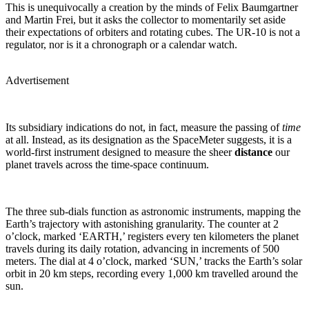
This is unequivocally a creation by the minds of Felix Baumgartner
and Martin Frei, but it asks the collector to momentarily set aside
their expectations of orbiters and rotating cubes. The UR-10 is not a
regulator, nor is it a chronograph or a calendar watch.
Advertisement
Its subsidiary indications do not, in fact, measure the passing of
time
at all. Instead, as its designation as the SpaceMeter suggests, it is a
world-first instrument designed to measure the sheer
distance
our
planet travels across the time-space continuum.
The three sub-dials function as astronomic instruments, mapping the
Earth’s trajectory with astonishing granularity. The counter at 2
o’clock, marked ‘EARTH,’ registers every ten kilometers the planet
travels during its daily rotation, advancing in increments of 500
meters. The dial at 4 o’clock, marked ‘SUN,’ tracks the Earth’s solar
orbit in 20 km steps, recording every 1,000 km travelled around the
sun.