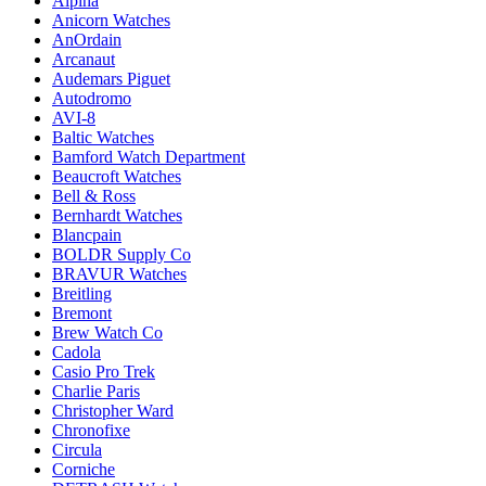
Alpina
Anicorn Watches
AnOrdain
Arcanaut
Audemars Piguet
Autodromo
AVI-8
Baltic Watches
Bamford Watch Department
Beaucroft Watches
Bell & Ross
Bernhardt Watches
Blancpain
BOLDR Supply Co
BRAVUR Watches
Breitling
Bremont
Brew Watch Co
Cadola
Casio Pro Trek
Charlie Paris
Christopher Ward
Chronofixe
Circula
Corniche