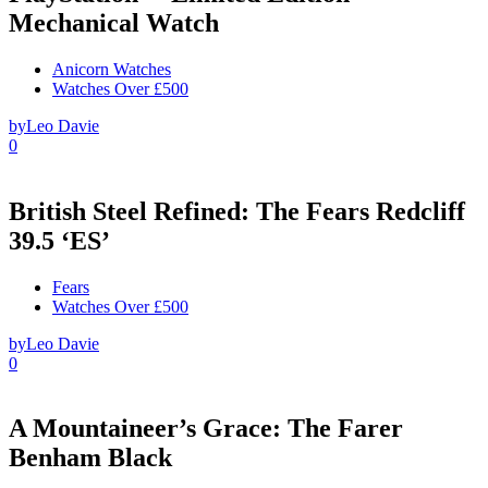
Mechanical Watch
Anicorn Watches
Watches Over £500
by
Leo Davie
0
British Steel Refined: The Fears Redcliff
39.5 ‘ES’
Fears
Watches Over £500
by
Leo Davie
0
A Mountaineer’s Grace: The Farer
Benham Black