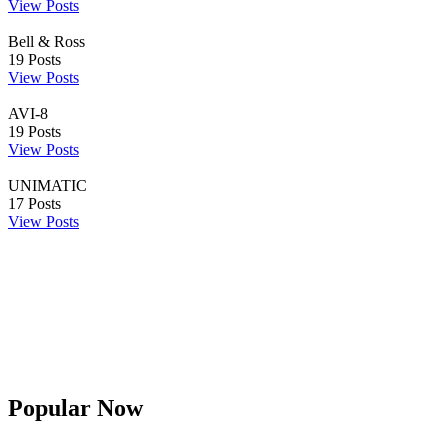
View Posts
Bell & Ross
19
Posts
View Posts
AVI-8
19
Posts
View Posts
UNIMATIC
17
Posts
View Posts
Popular Now