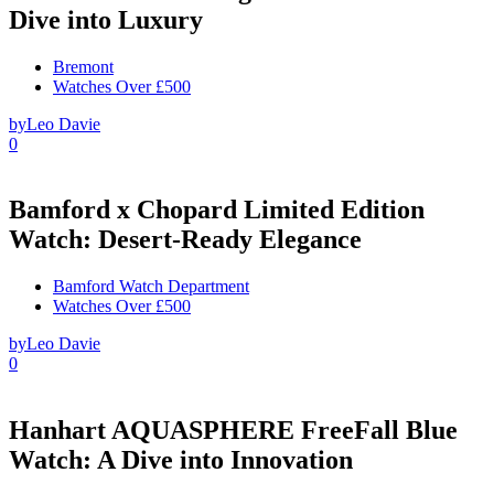
Dive into Luxury
Bremont
Watches Over £500
by
Leo Davie
0
Bamford x Chopard Limited Edition
Watch: Desert-Ready Elegance
Bamford Watch Department
Watches Over £500
by
Leo Davie
0
Hanhart AQUASPHERE FreeFall Blue
Watch: A Dive into Innovation