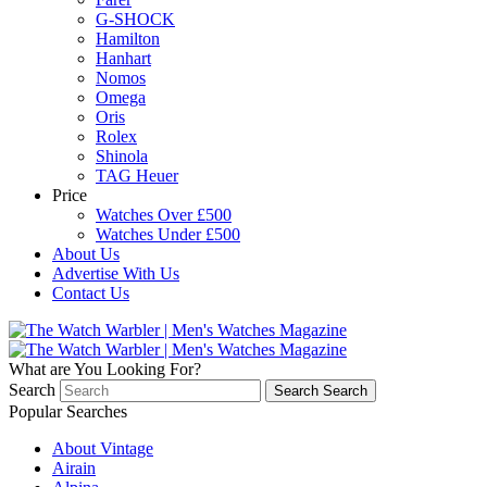
G-SHOCK
Hamilton
Hanhart
Nomos
Omega
Oris
Rolex
Shinola
TAG Heuer
Price
Watches Over £500
Watches Under £500
About Us
Advertise With Us
Contact Us
What are You Looking For?
Search
Search
Search
Popular Searches
About Vintage
Airain