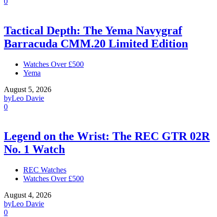
0
Tactical Depth: The Yema Navygraf
Barracuda CMM.20 Limited Edition
Watches Over £500
Yema
August 5, 2026
by
Leo Davie
0
Legend on the Wrist: The REC GTR 02R
No. 1 Watch
REC Watches
Watches Over £500
August 4, 2026
by
Leo Davie
0