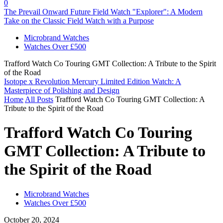
0
The Prevail Onward Future Field Watch "Explorer": A Modern
Take on the Classic Field Watch with a Purpose
Microbrand Watches
Watches Over £500
Trafford Watch Co Touring GMT Collection: A Tribute to the Spirit
of the Road
Isotope x Revolution Mercury Limited Edition Watch: A
Masterpiece of Polishing and Design
Home
All Posts
Trafford Watch Co Touring GMT Collection: A
Tribute to the Spirit of the Road
Trafford Watch Co Touring
GMT Collection: A Tribute to
the Spirit of the Road
Microbrand Watches
Watches Over £500
October 20, 2024