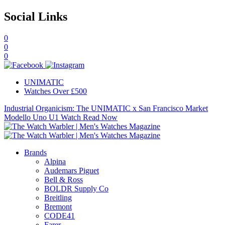
Social Links
0
0
0
UNIMATIC
Watches Over £500
Industrial Organicism: The UNIMATIC x San Francisco Market
Modello Uno U1 Watch
Read Now
Brands
Alpina
Audemars Piguet
Bell & Ross
BOLDR Supply Co
Breitling
Bremont
CODE41
Farer