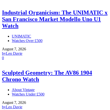
Industrial Organicism: The UNIMATIC x
San Francisco Market Modello Uno U1
Watch
UNIMATIC
Watches Over £500
August 7, 2026
by
Leo Davie
0
Sculpted Geometry: The AV86 1904
Chrono Watch
About Vintage
Watches Under £500
August 7, 2026
by
Leo Davie