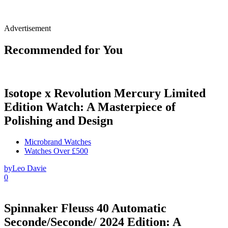
Advertisement
Recommended for You
Isotope x Revolution Mercury Limited
Edition Watch: A Masterpiece of
Polishing and Design
Microbrand Watches
Watches Over £500
by
Leo Davie
0
Spinnaker Fleuss 40 Automatic
Seconde/Seconde/ 2024 Edition: A