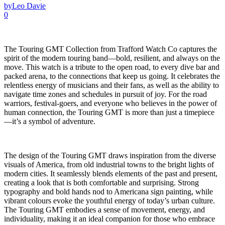
by
Leo Davie
0
The Touring GMT Collection from Trafford Watch Co captures the
spirit of the modern touring band—bold, resilient, and always on the
move. This watch is a tribute to the open road, to every dive bar and
packed arena, to the connections that keep us going. It celebrates the
relentless energy of musicians and their fans, as well as the ability to
navigate time zones and schedules in pursuit of joy. For the road
warriors, festival-goers, and everyone who believes in the power of
human connection, the Touring GMT is more than just a timepiece
—it’s a symbol of adventure.
The design of the Touring GMT draws inspiration from the diverse
visuals of America, from old industrial towns to the bright lights of
modern cities. It seamlessly blends elements of the past and present,
creating a look that is both comfortable and surprising. Strong
typography and bold hands nod to Americana sign painting, while
vibrant colours evoke the youthful energy of today’s urban culture.
The Touring GMT embodies a sense of movement, energy, and
individuality, making it an ideal companion for those who embrace