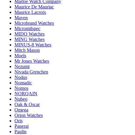
Marloe Watch Company
Maurice De Mauriac
Maurice Lacroix
Maven
Microbrand Watches
Micromilspec
MIDO Watches
MING Watches
MINUS-8 Watches
Mitch Mason
Moels
Mr Jones Watches
Nezumi
Nivada Grenchen
Nodus
Nomadic
Nomos
NORQAIN
Nubeo
Oak & Oscar
Omega
Orion Watches
Oris
Panerai
Paulin