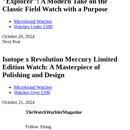
"Explorer": A Modern Take on the
Classic Field Watch with a Purpose
Microbrand Watches
Watches Under £500
October 20, 2024
Next Post
Isotope x Revolution Mercury Limited
Edition Watch: A Masterpiece of
Polishing and Design
Microbrand Watches
Watches Over £500
October 21, 2024
TheWatchWarblerMagazine
Follow Along.