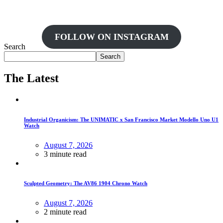
FOLLOW ON INSTAGRAM
Search
Search
The Latest
Industrial Organicism: The UNIMATIC x San Francisco Market Modello Uno U1
Watch
August 7, 2026
3 minute read
Sculpted Geometry: The AV86 1904 Chrono Watch
August 7, 2026
2 minute read