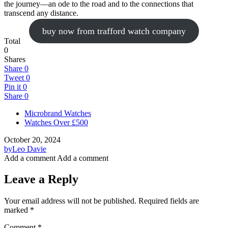
the journey—an ode to the road and to the connections that
transcend any distance.
buy now from trafford watch company
Total
0
Shares
Share
0
Tweet
0
Pin it
0
Share
0
Microbrand Watches
Watches Over £500
October 20, 2024
by
Leo Davie
Add a comment
Add a comment
Leave a Reply
Your email address will not be published.
Required fields are
marked
*
Comment
*