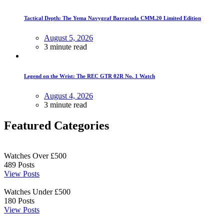
Tactical Depth: The Yema Navygraf Barracuda CMM.20 Limited Edition
August 5, 2026
3 minute read
Legend on the Wrist: The REC GTR 02R No. 1 Watch
August 4, 2026
3 minute read
Featured Categories
Watches Over £500
489
Posts
View Posts
Watches Under £500
180
Posts
View Posts