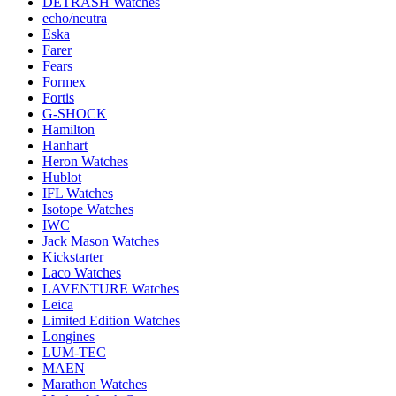
DETRASH Watches
echo/neutra
Eska
Farer
Fears
Formex
Fortis
G-SHOCK
Hamilton
Hanhart
Heron Watches
Hublot
IFL Watches
Isotope Watches
IWC
Jack Mason Watches
Kickstarter
Laco Watches
LAVENTURE Watches
Leica
Limited Edition Watches
Longines
LUM-TEC
MAEN
Marathon Watches