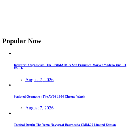
Popular Now
Industrial Organicism: The UNIMATIC x San Francisco Market Modello Uno U1
Watch
August 7, 2026
Sculpted Geometry: The AV86 1904 Chrono Watch
August 7, 2026
Tactical Depth: The Yema Navygraf Barracuda CMM.20 Limited Edition