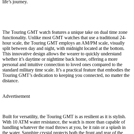
life’s journey.
The Touring GMT watch features a unique take on dual time zone
functionality. Unlike most GMT watches that use a traditional 24-
hour scale, the Touring GMT employs an AM/PM scale, visually
split between day and night, with midnight located at the bottom.
This innovative design allows the wearer to quickly understand
whether it’s daytime or nighttime back home, offering a more
personal and intuitive connection to loved ones compared to the
standard military time scale. It’s a practical feature that embodies the
Touring GMT’s dedication to keeping you connected, no matter the
distance.
Advertisement
Built for versatility, the Touring GMT is as resilient as it is stylish.
With 10 ATM water resistance, the watch is more than capable of
handling whatever the road throws at you, be it rain or a splash in
the water. Sapphire crystal protects both the front and rear of the