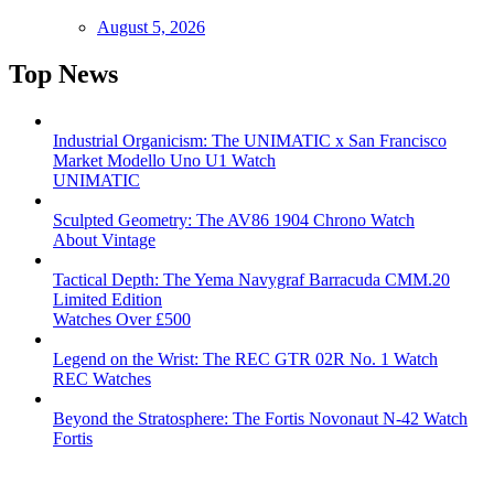
August 5, 2026
Top News
Industrial Organicism: The UNIMATIC x San Francisco
Market Modello Uno U1 Watch
UNIMATIC
Sculpted Geometry: The AV86 1904 Chrono Watch
About Vintage
Tactical Depth: The Yema Navygraf Barracuda CMM.20
Limited Edition
Watches Over £500
Legend on the Wrist: The REC GTR 02R No. 1 Watch
REC Watches
Beyond the Stratosphere: The Fortis Novonaut N-42 Watch
Fortis