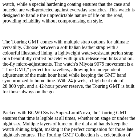
watch, while a special hardening coating ensures that the case and
bracelet are well-protected against everyday scratches. This watch is
designed to handle the unpredictable nature of life on the road,
providing reliability without compromising on style.
The Touring GMT comes with multiple strap options for ultimate
versatility. Choose between a soft Italian leather strap with a
colourful illustrated lining, a lightweight water-resistant perlon strap,
or a beautifully crafted bracelet with quick-release end links and on-
the-fly micro-adjustments. The watch’s Miyota 9075 movement is a
“True GMT,” perfect for travellers, allowing for independent
adjustment of the main hour hand while keeping the GMT hand
synchronized to home time. With 24 jewels, a high beat rate of
28,800 vph, and a 42-hour power reserve, the Touring GMT is built
for those always on the go.
Packed with BGW9 Swiss Super-LumiNova, the Touring GMT
ensures that time is legible at all times, whether on stage or under the
night sky. Multiple layers of lume on the dial and hands keep the
watch shining bright, making it the perfect companion for those late-
night adventures. The Touring GMT Collection is a celebration of