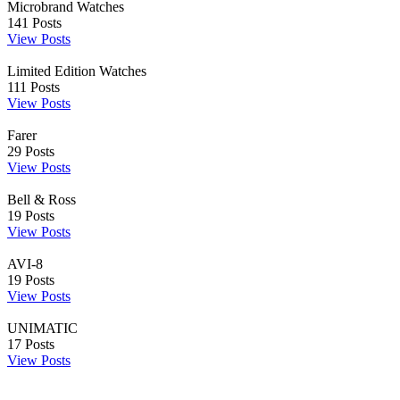
Microbrand Watches
141
Posts
View Posts
Limited Edition Watches
111
Posts
View Posts
Farer
29
Posts
View Posts
Bell & Ross
19
Posts
View Posts
AVI-8
19
Posts
View Posts
UNIMATIC
17
Posts
View Posts