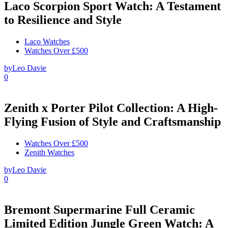
Laco Scorpion Sport Watch: A Testament
to Resilience and Style
Laco Watches
Watches Over £500
by
Leo Davie
0
Zenith x Porter Pilot Collection: A High-
Flying Fusion of Style and Craftsmanship
Watches Over £500
Zenith Watches
by
Leo Davie
0
Bremont Supermarine Full Ceramic
Limited Edition Jungle Green Watch: A