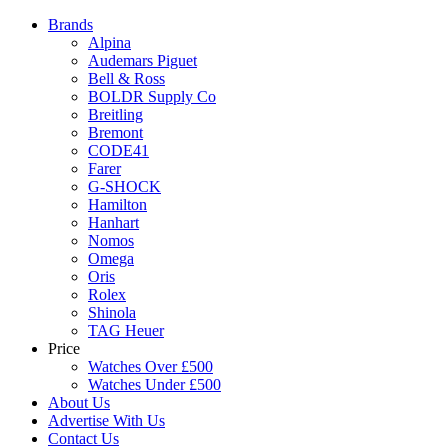
Brands
Alpina
Audemars Piguet
Bell & Ross
BOLDR Supply Co
Breitling
Bremont
CODE41
Farer
G-SHOCK
Hamilton
Hanhart
Nomos
Omega
Oris
Rolex
Shinola
TAG Heuer
Price
Watches Over £500
Watches Under £500
About Us
Advertise With Us
Contact Us