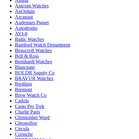
Alpina
Anicorn Watches
AnOrdain
Arcanaut
Audemars Piguet
Autodromo
AVI-8
Baltic Watches
Bamford Watch Department
Beaucroft Watches
Bell & Ross
Bernhardt Watches
Blancpain
BOLDR Supply Co
BRAVUR Watches
Breitling
Bremont
Brew Watch Co
Cadola
Casio Pro Trek
Charlie Paris
Christopher Ward
Chronofixe
Circula
Corniche