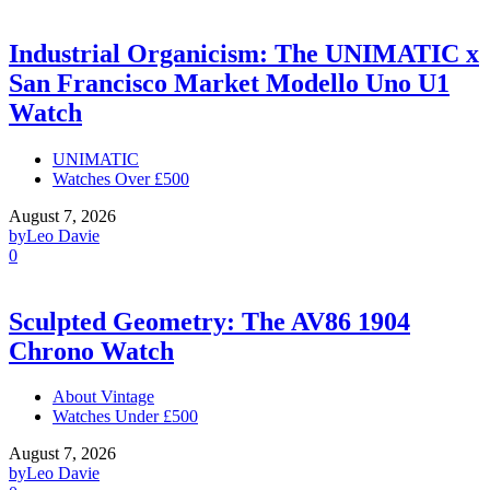
Industrial Organicism: The UNIMATIC x
San Francisco Market Modello Uno U1
Watch
UNIMATIC
Watches Over £500
August 7, 2026
by
Leo Davie
0
Sculpted Geometry: The AV86 1904
Chrono Watch
About Vintage
Watches Under £500
August 7, 2026
by
Leo Davie