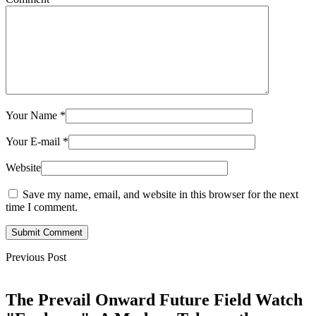
Your Name
*
Your E-mail
*
Website
Save my name, email, and website in this browser for the next
time I comment.
Submit Comment
Previous Post
The Prevail Onward Future Field Watch