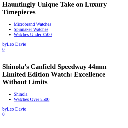
Hauntingly Unique Take on Luxury
Timepieces
Microbrand Watches
Spinnaker Watches
Watches Under £500
by
Leo Davie
0
Shinola’s Canfield Speedway 44mm
Limited Edition Watch: Excellence
Without Limits
Shinola
Watches Over £500
by
Leo Davie
0