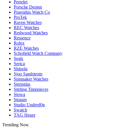
Perrelet
Porsche Design
Praesidus Watch Co
ProTek
Raven Watches
REC Watches
Redwood Watches
Ressence
Rolex
RZE Watches
Schofield Watch Company
Seals
Serica
Shinola
Sjoo Sandstrom
Spinnaker Watches
Sternglas
Stirling Timepieces
Stowa
Straum
Studio Underd0g
Swatch
TAG Heuer
Trending Now