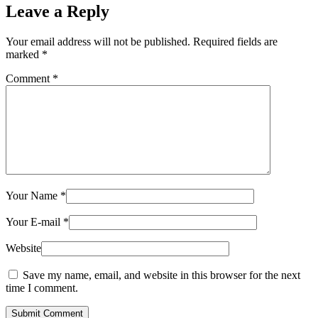
Leave a Reply
Your email address will not be published.
Required fields are
marked
*
Comment
*
Your Name
*
Your E-mail
*
Website
Save my name, email, and website in this browser for the next
time I comment.
Submit Comment