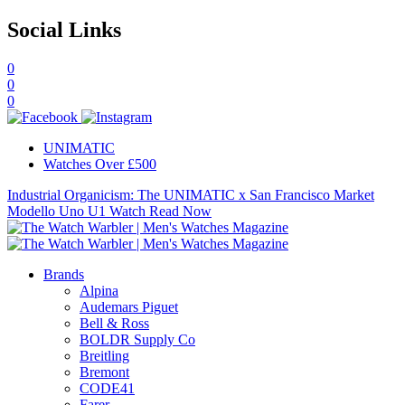
Social Links
0
0
0
UNIMATIC
Watches Over £500
Industrial Organicism: The UNIMATIC x San Francisco Market
Modello Uno U1 Watch
Read Now
Brands
Alpina
Audemars Piguet
Bell & Ross
BOLDR Supply Co
Breitling
Bremont
CODE41
Farer