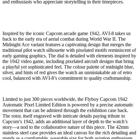
and enthusiasts who appreciate storytelling in their timepieces.
Inspired by the iconic Capcom arcade game 1942, AVI-8 takes us
back to the early era of aerial combat during World War II. The
Midnight Ace variant features a captivating design that merges the
traditional pilot watch silhouette with pixelated motifs reminiscent of
early gaming graphics. The dial is detailed with elements inspired by
the 1942 video game, including pixelated aircraft designs that bring
a playful yet sophisticated feel. The colour palette of midnight blue,
silver, and hints of red gives the watch an unmistakable air of retro
cool, balanced with AVI-8’s commitment to quality craftsmanship.
Limited to just 300 pieces worldwide, the Flyboy Capcom 1942
Automatic Pixel Limited Edition is powered by a precise automatic
movement that can be admired through the exhibition case back.
The rotor, itself engraved with intricate details paying tribute to
Capcom’s 1942, adds an additional layer of depth to the watch’s
story—a nod to the collaborative nature of this piece. The 42mm
stainless steel case provides an ideal canvas for the rich detailing and
stands as a comfortable, wearable size for both aviation enthusiasts