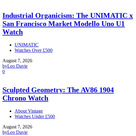
Industrial Organicism: The UNIMATIC x
San Francisco Market Modello Uno U1
Watch
UNIMATIC
Watches Over £500
August 7, 2026
by
Leo Davie
0
Sculpted Geometry: The AV86 1904
Chrono Watch
About Vintage
Watches Under £500
August 7, 2026
by
Leo Davie