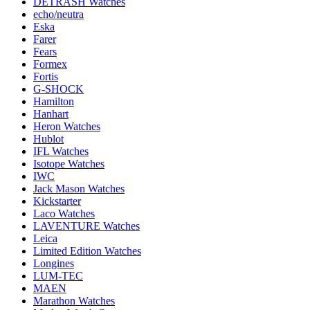
DETRASH Watches
echo/neutra
Eska
Farer
Fears
Formex
Fortis
G-SHOCK
Hamilton
Hanhart
Heron Watches
Hublot
IFL Watches
Isotope Watches
IWC
Jack Mason Watches
Kickstarter
Laco Watches
LAVENTURE Watches
Leica
Limited Edition Watches
Longines
LUM-TEC
MAEN
Marathon Watches