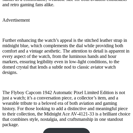
and retro gaming fans alike.
Advertisement
Further enhancing the watch’s appeal is the stitched leather strap in
midnight blue, which complements the dial while providing both
comfort and a vintage aesthetic. The attention to detail is apparent in
every aspect of the watch, from the luminous hands and hour
markers, ensuring legibility even in low-light conditions, to the
domed crystal that lends a subtle nod to classic aviator watch
designs.
The Flyboy Capcom 1942 Automatic Pixel Limited Edition is not
just a watch; it’s a conversation piece, a collector’s item, and a
wearable tribute to a beloved era of both aviation and gaming
history. For those looking to add a distinctive and meaningful piece
to their collection, the Midnight Ace AV-4121-33 is a brilliant choice
that combines style, nostalgia, and craftsmanship in one standout
package.