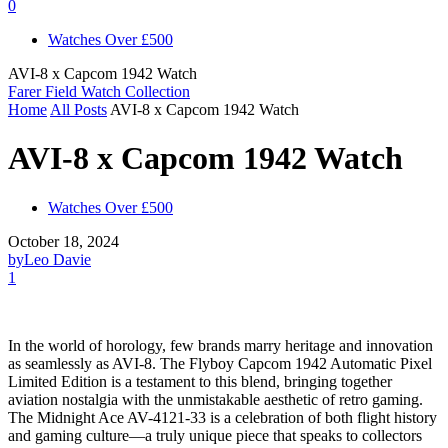
0
Watches Over £500
AVI-8 x Capcom 1942 Watch
Farer Field Watch Collection
Home
All Posts
AVI-8 x Capcom 1942 Watch
AVI-8 x Capcom 1942 Watch
Watches Over £500
October 18, 2024
by
Leo Davie
1
In the world of horology, few brands marry heritage and innovation
as seamlessly as AVI-8. The Flyboy Capcom 1942 Automatic Pixel
Limited Edition is a testament to this blend, bringing together
aviation nostalgia with the unmistakable aesthetic of retro gaming.
The Midnight Ace AV-4121-33 is a celebration of both flight history
and gaming culture—a truly unique piece that speaks to collectors