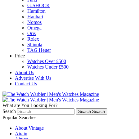
G-SHOCK
Hamilton
Hanhart
Nomos
Omega
Oris
Rolex
Shinola
TAG Heuer
Price
Watches Over £500
Watches Under £500
About Us
Advertise With Us
Contact Us
What are You Looking For?
Search
Search
Search
Popular Searches
About Vintage
Airain