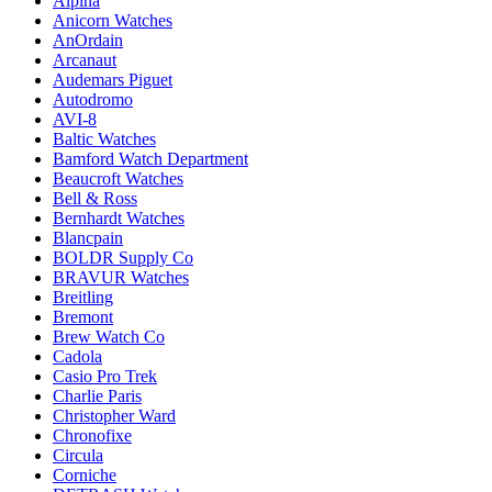
Alpina
Anicorn Watches
AnOrdain
Arcanaut
Audemars Piguet
Autodromo
AVI-8
Baltic Watches
Bamford Watch Department
Beaucroft Watches
Bell & Ross
Bernhardt Watches
Blancpain
BOLDR Supply Co
BRAVUR Watches
Breitling
Bremont
Brew Watch Co
Cadola
Casio Pro Trek
Charlie Paris
Christopher Ward
Chronofixe
Circula
Corniche