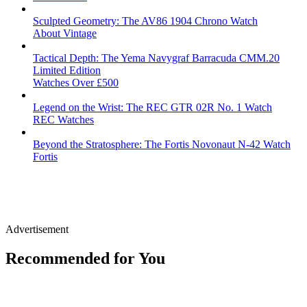
Sculpted Geometry: The AV86 1904 Chrono Watch
About Vintage
Tactical Depth: The Yema Navygraf Barracuda CMM.20
Limited Edition
Watches Over £500
Legend on the Wrist: The REC GTR 02R No. 1 Watch
REC Watches
Beyond the Stratosphere: The Fortis Novonaut N-42 Watch
Fortis
Advertisement
Recommended for You