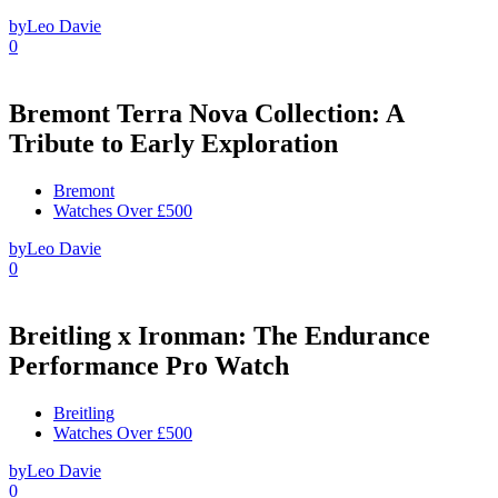
by
Leo Davie
0
Bremont Terra Nova Collection: A
Tribute to Early Exploration
Bremont
Watches Over £500
by
Leo Davie
0
Breitling x Ironman: The Endurance
Performance Pro Watch
Breitling
Watches Over £500
by
Leo Davie
0