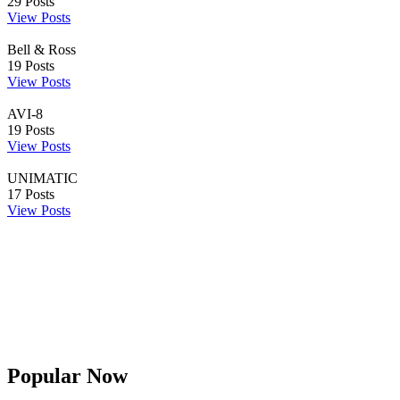
29
Posts
View Posts
Bell & Ross
19
Posts
View Posts
AVI-8
19
Posts
View Posts
UNIMATIC
17
Posts
View Posts
Popular Now