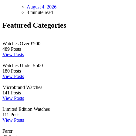
August 4, 2026
3 minute read
Featured Categories
Watches Over £500
489
Posts
View Posts
Watches Under £500
180
Posts
View Posts
Microbrand Watches
141
Posts
View Posts
Limited Edition Watches
111
Posts
View Posts
Farer