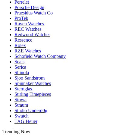
Perrelet
Porsche Design
Praesidus Watch Co
ProTek
Raven Watches
REC Watches
Redwood Watches
Ressence
Rolex
RZE Watches
Schofield Watch Company
Seals
Serica
Shinola
Sjoo Sandstrom
Spinnaker Watches
Sternglas
Stirling Timepieces
Stowa
Straum
Studio Underd0g
Swatch
TAG Heuer
Trending Now