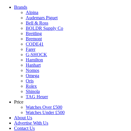
Brands
Alpina
Audemars Piguet
Bell & Ross
BOLDR Supply Co
Breitling
Bremont
CODE41
Farer
G-SHOCK
Hamilton
Hanhart
Nomos
Omega
Oris
Rolex
Shinola
TAG Heuer
Price
Watches Over £500
Watches Under £500
About Us
Advertise With Us
Contact Us