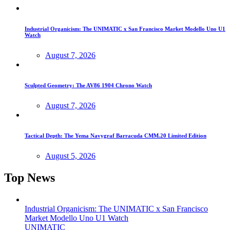
Industrial Organicism: The UNIMATIC x San Francisco Market Modello Uno U1
Watch
August 7, 2026
Sculpted Geometry: The AV86 1904 Chrono Watch
August 7, 2026
Tactical Depth: The Yema Navygraf Barracuda CMM.20 Limited Edition
August 5, 2026
Top News
Industrial Organicism: The UNIMATIC x San Francisco
Market Modello Uno U1 Watch
UNIMATIC