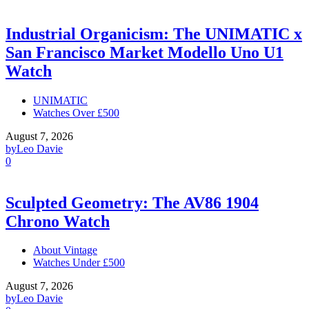
Industrial Organicism: The UNIMATIC x
San Francisco Market Modello Uno U1
Watch
UNIMATIC
Watches Over £500
August 7, 2026
by
Leo Davie
0
Sculpted Geometry: The AV86 1904
Chrono Watch
About Vintage
Watches Under £500
August 7, 2026
by
Leo Davie