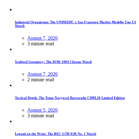
Industrial Organicism: The UNIMATIC x San Francisco Market Modello Uno U1
Watch
August 7, 2026
3 minute read
Sculpted Geometry: The AV86 1904 Chrono Watch
August 7, 2026
2 minute read
Tactical Depth: The Yema Navygraf Barracuda CMM.20 Limited Edition
August 5, 2026
3 minute read
Legend on the Wrist: The REC GTR 02R No. 1 Watch