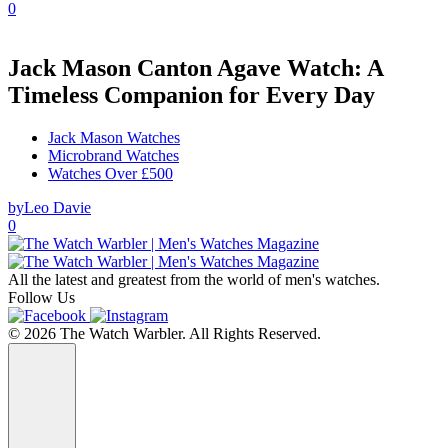
0
Jack Mason Canton Agave Watch: A
Timeless Companion for Every Day
Jack Mason Watches
Microbrand Watches
Watches Over £500
by
Leo Davie
0
All the latest and greatest from the world of men's watches.
Follow Us
© 2026 The Watch Warbler. All Rights Reserved.