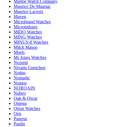
Marloe Watch Company
Maurice De Mauriac
Maurice Lacroix
Maven
Microbrand Watches
Micromilspec
MIDO Watches
MING Watches
MINUS-8 Watches
Mitch Mason
Moels
Mr Jones Watches
Nezumi
Nivada Grenchen
Nodus
Nomadic
Nomos
NORQAIN
Nubeo
Oak & Oscar
Omega
Orion Watches
Oris
Panerai
Paulin