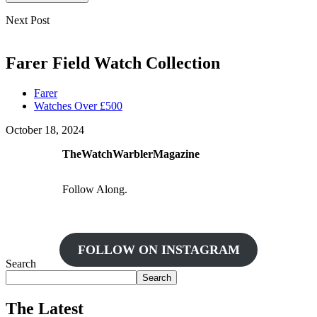
Next Post
Farer Field Watch Collection
Farer
Watches Over £500
October 18, 2024
TheWatchWarblerMagazine
Follow Along.
FOLLOW ON INSTAGRAM
Search
Search
The Latest