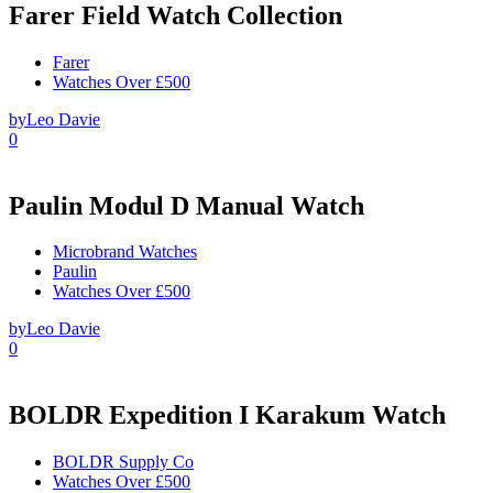
Farer Field Watch Collection
Farer
Watches Over £500
by
Leo Davie
0
Paulin Modul D Manual Watch
Microbrand Watches
Paulin
Watches Over £500
by
Leo Davie
0
BOLDR Expedition I Karakum Watch
BOLDR Supply Co
Watches Over £500