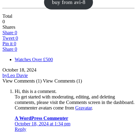
buy from avi-8
Total
0
Shares
Share
0
Tweet
0
Pin it
0
Share
0
Watches Over £500
October 18, 2024
by
Leo Davie
View Comments (1)
View Comments (1)
Hi, this is a comment.
To get started with moderating, editing, and deleting
comments, please visit the Comments screen in the dashboard.
Commenter avatars come from
Gravatar
.
A WordPress Commenter
October 18, 2024 at 1:34 pm
Reply