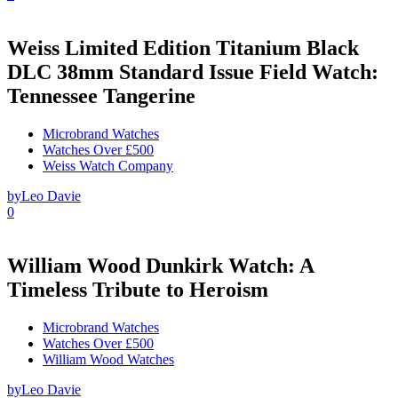
Weiss Limited Edition Titanium Black
DLC 38mm Standard Issue Field Watch:
Tennessee Tangerine
Microbrand Watches
Watches Over £500
Weiss Watch Company
by
Leo Davie
0
William Wood Dunkirk Watch: A
Timeless Tribute to Heroism
Microbrand Watches
Watches Over £500
William Wood Watches
by
Leo Davie