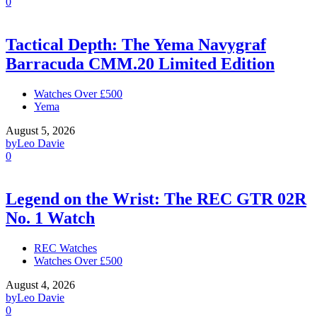
0
Tactical Depth: The Yema Navygraf
Barracuda CMM.20 Limited Edition
Watches Over £500
Yema
August 5, 2026
by
Leo Davie
0
Legend on the Wrist: The REC GTR 02R
No. 1 Watch
REC Watches
Watches Over £500
August 4, 2026
by
Leo Davie
0